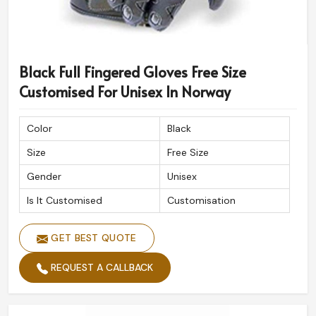
Black Full Fingered Gloves Free Size
Customised For Unisex In Norway
Color
Black
Size
Free Size
Gender
Unisex
Is It Customised
Customisation
GET BEST QUOTE
REQUEST A CALLBACK