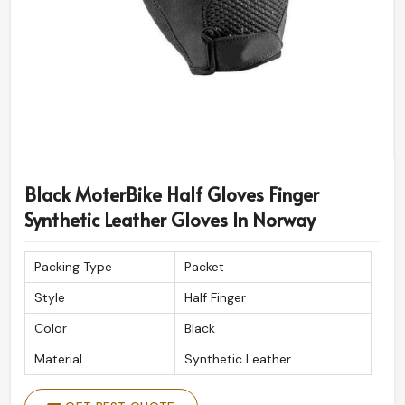
Black MoterBike Half Gloves Finger
Synthetic Leather Gloves In Norway
Packing Type
Packet
Style
Half Finger
Color
Black
Material
Synthetic Leather