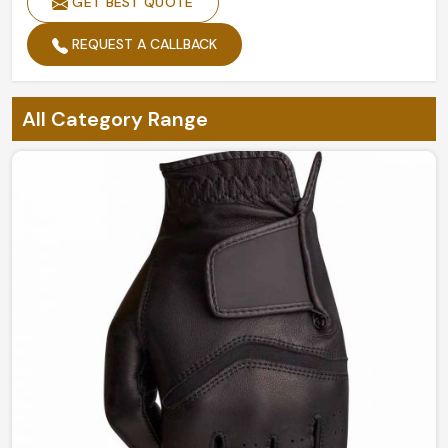
GET BEST QUOTE
REQUEST A CALLBACK
All Category Range