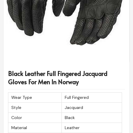
Black Leather Full Fingered Jacquard
Gloves For Men In Norway
Wear Type
Full Fingered
Style
Jacquard
Color
Black
Material
Leather