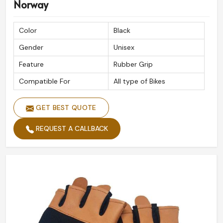
Norway
Color
Black
Gender
Unisex
Feature
Rubber Grip
Compatible For
All type of Bikes
GET BEST QUOTE
REQUEST A CALLBACK