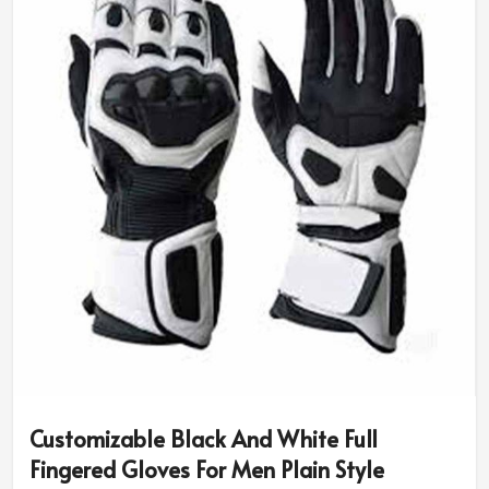
size and riding needs.
Diversity in Style & Colors
: You can have classic
designs or opt for sport-specific or rugged ones.
Advanced Safety Features
: Additional padding and
reinforced grip for better protection.
Why Do Pro Riders Use Our High-
Performance Riding Gear?
Most Trusted Custom Motorbike Gloves
Exporters in Norway
We assure the quality and innovation that makes every
rider be put under the best of protection in
Norway
. If
you are in search of
Custom Motorbike Gloves
Exporters in Norway
, although based in Sialkot, our
internationally trusted designs are made for
Customizable Black And White Full
professionals and amateurs alike.
Fingered Gloves For Men Plain Style