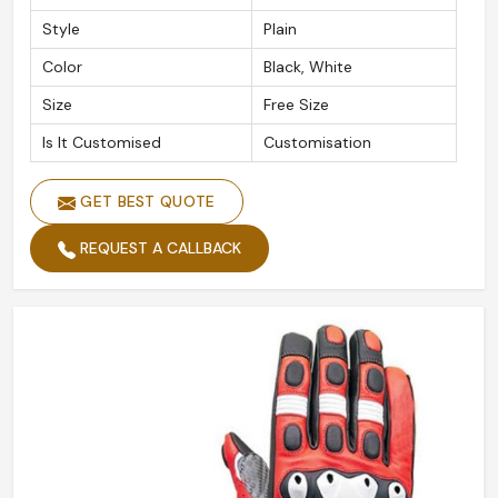
Style
Plain
Color
Black, White
Size
Free Size
Is It Customised
Customisation
GET BEST QUOTE
REQUEST A CALLBACK