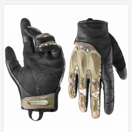
between function and style. Our designs permit
complete freedom of comfort and durability whether for
fashion, work, or outdoor leisure activities in Norway.