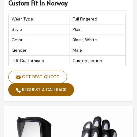
Premium Quality Assurance
: Built to withstand
Custom Fit In Norway
extreme road conditions.
Reliable Global Shipping
: Safe and timely delivery at
Wear Type
Full Fingered
your doorstep.
Style
Plain
Expert Craftsmanship
: Done with precision for
Color
Black, White
ultimate performance.
Gender
Male
Is It Customised
Customisation
GET BEST QUOTE
REQUEST A CALLBACK