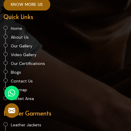
KNOW MORE US
Quick Links
Home
About Us
Our Gallery
Video Gallery
Our Certifications
Blogs
Contact Us
Sitemap
Market Area
Leather Garments
Leather Jackets