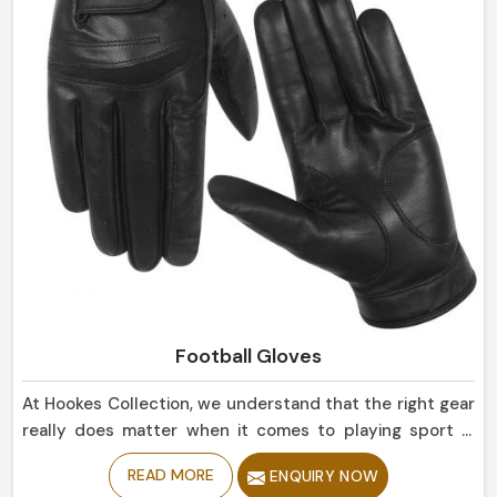
Football Gloves
At Hookes Collection, we understand that the right gear
really does matter when it comes to playing sport in
Norway. If you are looking for Football Gloves
READ MORE
ENQUIRY NOW
Manufacturers in Norway, despite being based in Sialkot,