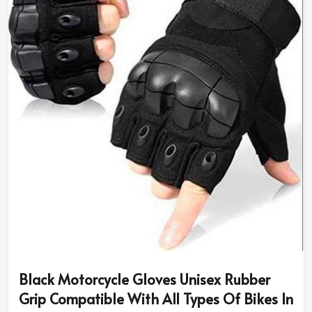
Black Motorcycle Gloves Unisex Rubber
Grip Compatible With All Types Of Bikes In