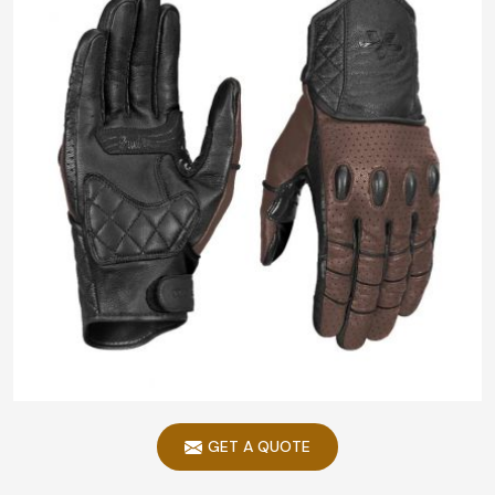
GET A QUOTE