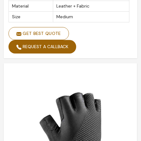
Material
Leather + Fabric
Size
Medium
GET BEST QUOTE
REQUEST A CALLBACK