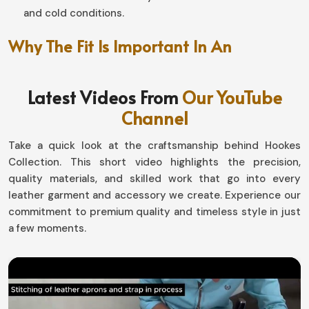
and cold conditions.
Why The Fit Is Important In An
Unmatched Riding Experience?
Latest Videos From
Our YouTube
Motorbike Gloves in Norway
Channel
Well-designed, this pair makes a world of difference in
handling and endurance in
Norway
. If you are looking for
Take a quick look at the craftsmanship behind Hookes
Motorbike Gloves in Norway
, although based in Sialkot,
Collection. This short video highlights the precision,
our designs with snug fit and at the same time flexibility
quality materials, and skilled work that go into every
allow the movement by not compromising safety. Be it
leather garment and accessory we create. Experience our
gliding down highways or tackling the toughest off-road
commitment to premium quality and timeless style in just
surfaces in
Norway
, our gear has it all in comfort-
a few moments.
performance.
Flexible and Ergonomically Designed
: The hand
moves naturally for better grip.
Adjustable Wrist Attachment
: Absolutely like a