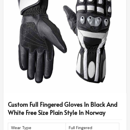
Custom Full Fingered Gloves In Black And
White Free Size Plain Style In Norway
Wear Type
Full Fingered