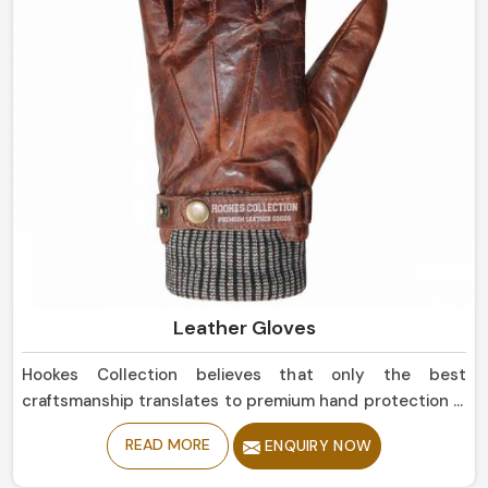
Leather Gloves
Hookes Collection believes that only the best
craftsmanship translates to premium hand protection in
Norway. If you are seeking Leather Gloves
READ MORE
ENQUIRY NOW
Manufacturers in Norway, although based in Sialkot, our
collection is of the highest quality, offering balance