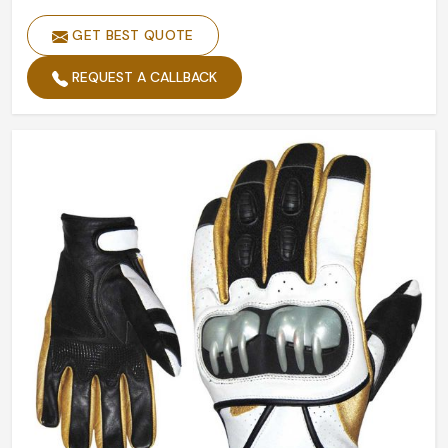
GET BEST QUOTE
REQUEST A CALLBACK