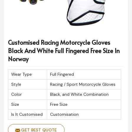
Customised Racing Motorcycle Gloves
Black And White Full Fingered Free Size In
Norway
Wear Type
Full Fingered
Style
Racing / Sport Motorcycle Gloves
Color
Black, and White Combination
Size
Free Size
Is It Customised
Customisation
GET BEST QUOTE