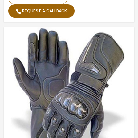
REQUEST A CALLBACK