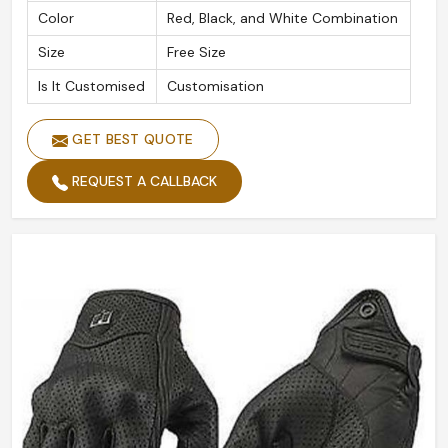
Color
Red, Black, and White Combination
Size
Free Size
Is It Customised
Customisation
GET BEST QUOTE
REQUEST A CALLBACK