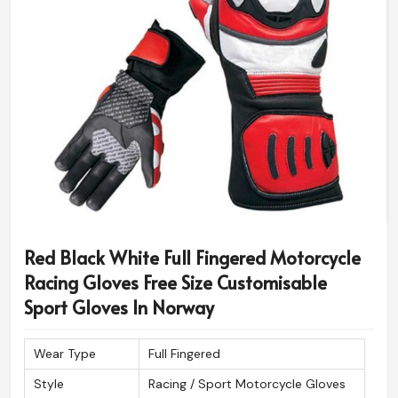
Red Black White Full Fingered Motorcycle
Racing Gloves Free Size Customisable
Sport Gloves In Norway
Wear Type
Full Fingered
Style
Racing / Sport Motorcycle Gloves