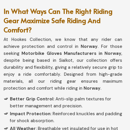
In What Ways Can The Right Riding
Gear Maximize Safe Riding And
Comfort?
At Hookes Collection, we know that any rider can
achieve protection and control in
Norway
. For those
seeking
Motorbike Gloves Manufacturers in Norway
,
despite being based in Sialkot, our collection offers
durability and flexibility, giving a relatively secure grip to
enjoy a ride comfortably. Designed from high-grade
materials, all our riding gear ensures maximum
protection and comfort while riding in
Norway
.
Better Grip Control
: Anti-slip palm textures for
better management and precision.
Impact Protection
: Reinforced knuckles and padding
for shock absorption.
All Weather
: Breathable yet insulated for use in hot