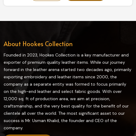
our collection truly enhances grip and flexibility on the
field and is highly durable. The finest quality materials
make this collection ideal in providing the best control
and comfort to every player in Norway.
About Hookes Collection
Founded in 2023, Hookes Collection is a key manufacturer and
exporter of premium quality leather items. While our journey
forward in the leather arena started two decades ago, primarily
exporting embroidery and leather items since 2000, the
company as a separate entity was formed to focus primarily
on the high-end leather and select fabric goods. With over
12,000 sq. ft of production area, we aim at precision,
craftsmanship, and the very best quality for the benefit of our
clientele all over the world. The most significant asset to our
success is Mr. Usman Khalid, the founder and CEO of the
company.