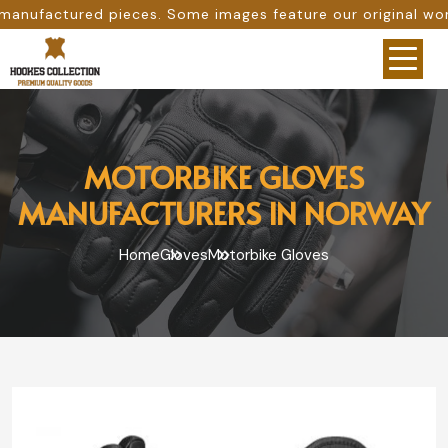
 Some images feature our original work, while others are 
MOTORBIKE GLOVES
MANUFACTURERS IN NORWAY
Home
Gloves
Motorbike Gloves