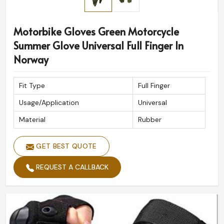
Motorbike Gloves Green Motorcycle
Summer Glove Universal Full Finger In
Norway
Fit Type
Full Finger
Usage/Application
Universal
Material
Rubber
GET BEST QUOTE
REQUEST A CALLBACK