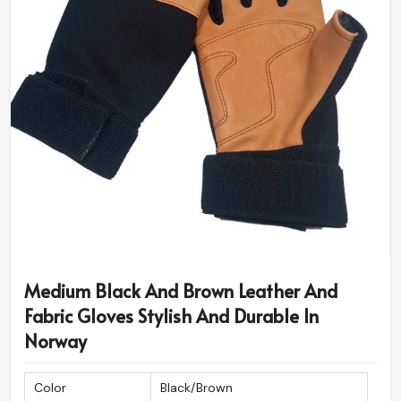
Medium Black And Brown Leather And
Fabric Gloves Stylish And Durable In
Norway
Color
Black/Brown