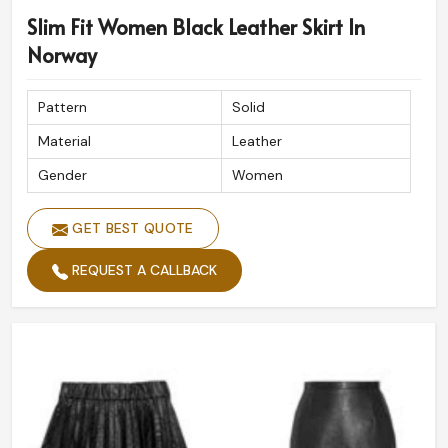
Slim Fit Women Black Leather Skirt In
Norway
Pattern
Solid
Material
Leather
Gender
Women
GET BEST QUOTE
REQUEST A CALLBACK