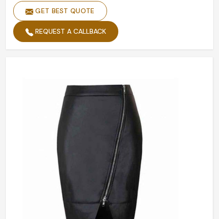
GET BEST QUOTE
Hip
Yes
Kurti Style
Wrap
REQUEST A CALLBACK
Trims
Snap