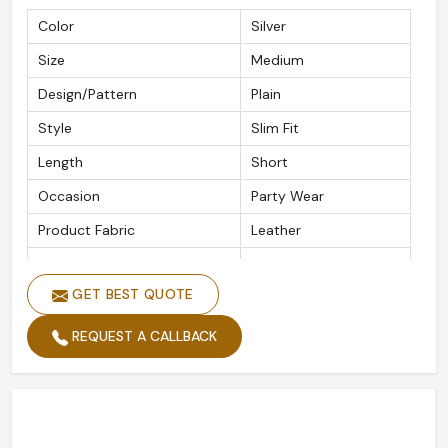
Color
Silver
Size
Medium
Design/Pattern
Plain
Style
Slim Fit
Length
Short
Occasion
Party Wear
Product Fabric
Leather
Wash Care
Hand Wash
GET BEST QUOTE
REQUEST A CALLBACK