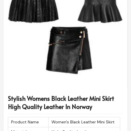
Stylish Womens Black Leather Mini Skirt
High Quality Leather In Norway
Product Name
Women's Black Leather Mini Skirt