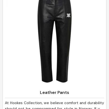
in Norway.
Leather Pants
At Hookes Collection, we believe comfort and durability
should not be compromised for style in Norway. If you