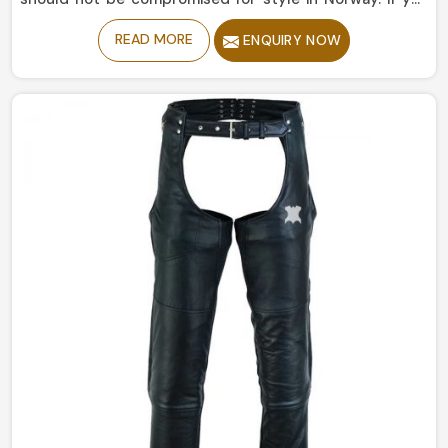
are looking for Leather Pants Manufacturers in Norway,
READ MORE
ENQUIRY NOW
despite being based in Sialkot, our collection is
delicately manufactured to give the right amount of
sophistication and edge. The designs portray a different
story from simple and understated to bold and
statement-making, catering to every style in Norway.