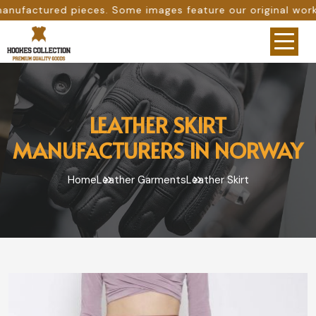
. Some images feature our original work, while others are
LEATHER SKIRT
MANUFACTURERS IN NORWAY
Home
Leather Garments
Leather Skirt