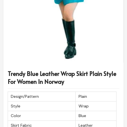
Trendy Blue Leather Wrap Skirt Plain Style
For Women In Norway
Design/Pattern
Plain
Style
Wrap
Color
Blue
Skirt Fabric
Leather