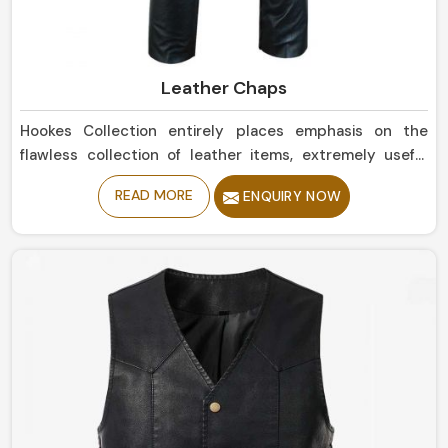
Leather Chaps
Hookes Collection entirely places emphasis on the
flawless collection of leather items, extremely useful
and attractive in all kinds of utility in Norway. In case you
READ MORE
ENQUIRY NOW
happen to be scouting for Leather Chaps
Manufacturers in Norway, even though our base is in
Sialkot, the collection is designed so well that offers
superior quality toughness, flexibility, and iconic look.
Whether you call it protective riding gear or just a
fashion statement in Norway, these designs will perform
and impress at their best.