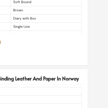
Soft Bound
Brown
Diary with Box
Single Line
125gsm
Journal
Daily
200
350g
50
inding Leather And Paper In Norway
1
Leather
Box