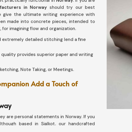
t practically functional in
Norway
. If you are
ufacturers in Norway
should try our best
e give the ultimate writing experience with
been made into concrete pieces, intended to
y
, for imagining flow and organization.
d extremely detailed stitching lend a fine
gh quality provides superior paper and writing
 Sketching, Note Taking, or Meetings.
Companion Add a Touch of
rway
ey are personal statements in Norway. If you
lthough based in Sialkot, our handcrafted
h with timeless experience. Our designs make