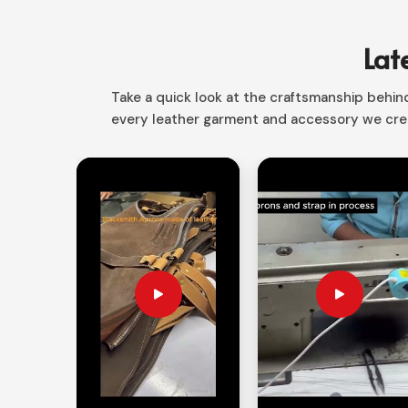
your writing journey a more beautiful one in Norwa
or noting the special occasions.
Lat
Behold Graceful Timelessness
: The ideal blen
entering into the life of modernity.
Take a quick look at the craftsmanship behind 
every leather garment and accessory we crea
Portable Denser
: Compressed shape with stout
Suitable for All Writers
: We encompass student
What Turns an Individualized Writ
Thoughtful Gift?
Looking for Custom Leather Journals 
Sentimental in nature, it makes that perfect gift fo
for Custom Leather Journals Suppliers in Nor
customization options available for each piece.
every journal special, from personal use to corpora
Custom Engraving
: Initials, name, or logos ca