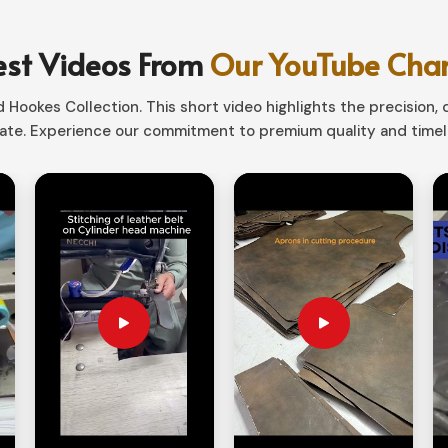
y, whether capturing an idea, planning a day,
est Videos From
Our YouTube Cha
d of old-world elegance with willfully
Hookes Collection. This short video highlights the precision, q
te. Experience our commitment to premium quality and timele
 covers therein assures a life.
s, professionals, and imaginative minds.
ing Fundamental into a
Suppliers in Norway?
r any occasion in Norway. If you are searching
way, although based in Sialkot, we have
 Our collection of exclusive designs makes
te gifting in Norway.
n be added for a personalized touch.