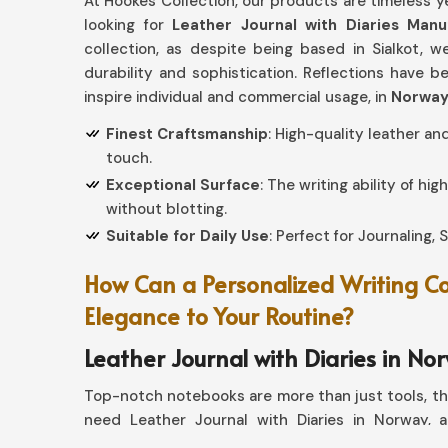
At Hookes Collection, our products are timeless ye
looking for
Leather Journal with Diaries Man
collection, as despite being based in Sialkot, w
durability and sophistication. Reflections have 
inspire individual and commercial usage, in
Norwa
Finest Craftsmanship
: High-quality leather an
touch.
Exceptional Surface
: The writing ability of hi
without blotting.
Suitable for Daily Use
: Perfect for Journaling,
How Can a Personalized Writing 
Elegance to Your Routine?
Leather Journal with Diaries in No
Top-notch notebooks are more than just tools, th
need Leather Journal with Diaries in Norway, a
collection gives a proper combination of strengt