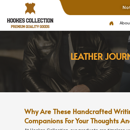
Note: Not All Pho
Abou
LEATHER JOUR
Why Are These Handcrafted Writin
Companions For Your Thoughts An