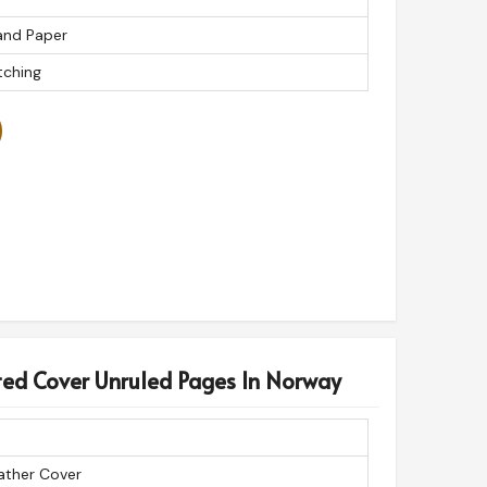
200
and Paper
Journal
tching
ed Cover Unruled Pages In Norway
ather Cover