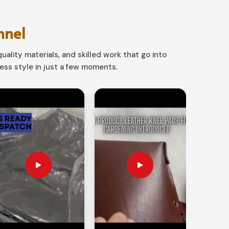
nnel
uality materials, and skilled work that go into
ss style in just a few moments.