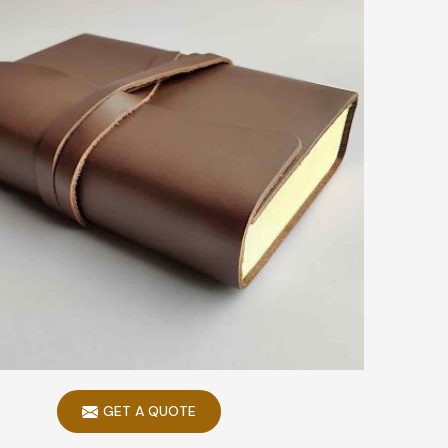
GET A QUOTE