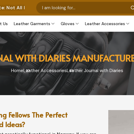
tos Represent Our Own Manufactured Pieces. Some Image
t Us
Leather Garments
Gloves
Leather Accessories
NAL WITH DIARIES MANUFACTUR
Home
Leather Accessories
Leather Journal with Diaries
g Fellows The Perfect
d Ideas?