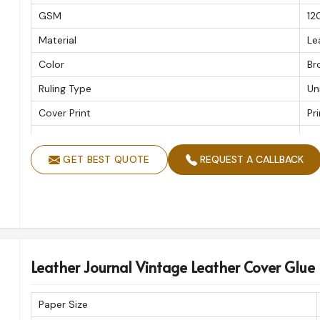
GSM
12
Material
Le
Color
Br
Ruling Type
Un
Cover Print
Pr
Handmade
Ye
GET BEST QUOTE
REQUEST A CALLBACK
Shape
Re
Leather Journal Vintage Leather Cover Glue
Paper Size