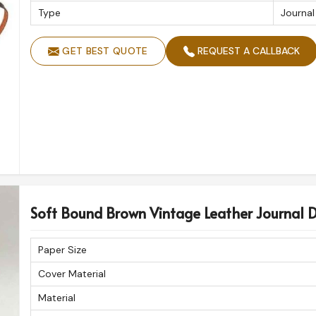
Type
Journal
GET BEST QUOTE
REQUEST A CALLBACK
Soft Bound Brown Vintage Leather Journal 
Paper Size
Cover Material
Material