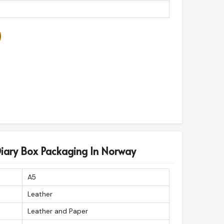
Diary Box Packaging In Norway
A5
Leather
Leather and Paper