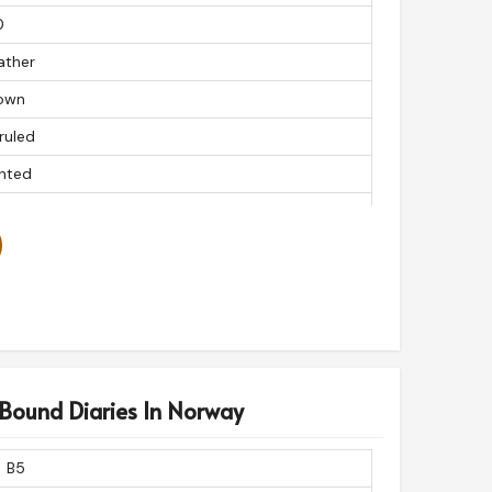
0
ather
own
ruled
inted
s
ctangular
 Bound Diaries In Norway
B5