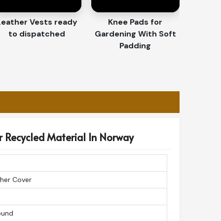
Leather Vests ready
Knee Pads for
to dispatched
Gardening With Soft
Padding
r Recycled Material In Norway
her Cover
ound