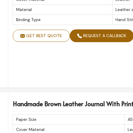
No. Of Pages
Material
Leather 
Product Type
Binding Type
Hand Sti
GET BEST QUOTE
REQUEST A CALLBACK
Handmade Brown Leather Journal With Print
Paper Size
A5
Cover Material
Le