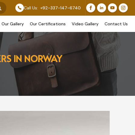
s Feature Our Original Work, While Others Are Provided
Call Us:
+92-337-147-6740
Our Gallery
Our Certifications
Video Gallery
Contact Us
ERS IN NORWAY