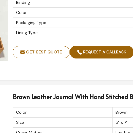
Binding
Color
Packaging Type
Lining Type
Thickness Of The Inside Paper
GET BEST QUOTE
REQUEST A CALLBACK
Type
Planner Provided
Pages
Weight
No. Of Sheets
Brown Leather Journal With Hand Stitched B
Quantity Per Pack
Color
Brown
Cover
Size
5" x 7"
Packaging
Cover Material
Leather