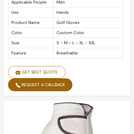
Applicable People
Men
Use
Hands
Product Name
Golf Gloves
Color
Custom Color
Size
S - M - L - XL - XXL
Feature
Breathable
Material
Leather Customized
GET BEST QUOTE
Gender
Men and Women
Quality
High Quality
REQUEST A CALLBACK