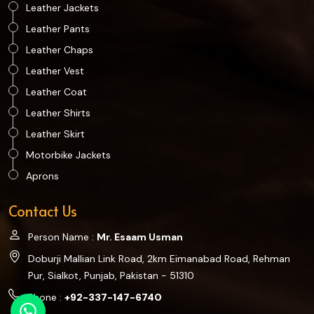
Leather Jackets
Leather Pants
Leather Chaps
Leather Vest
Leather Coat
Leather Shirts
Leather Skirt
Motorbike Jackets
Aprons
Contact Us
Person Name :
Mr. Esaam Usman
Doburji Mallian Link Road, 2km Eimanabad Road, Rehman
Pur, Sialkot, Punjab, Pakistan - 51310
Phone :
+92-337-147-6740