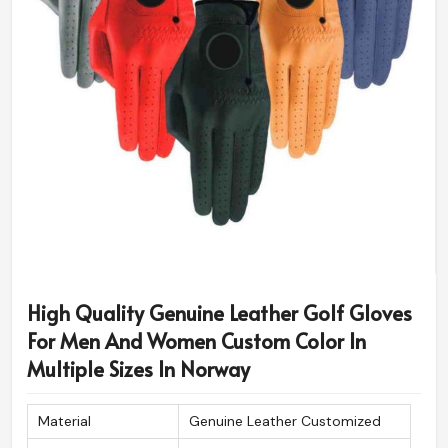
High Quality Genuine Leather Golf Gloves
For Men And Women Custom Color In
Multiple Sizes In Norway
Material
Genuine Leather Customized