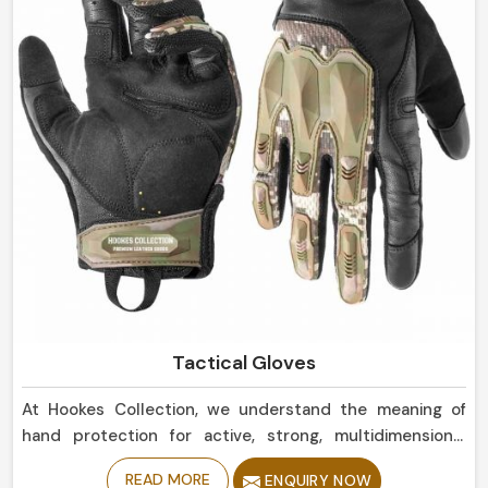
Tactical Gloves
At Hookes Collection, we understand the meaning of
hand protection for active, strong, multidimensional
actions in Norway. If you’re looking for Tactical Gloves
READ MORE
ENQUIRY NOW