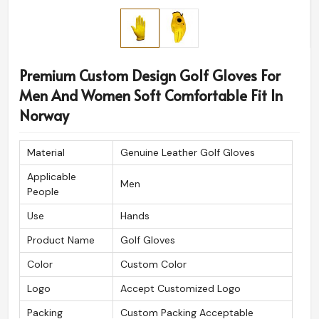
Premium Custom Design Golf Gloves For
Men And Women Soft Comfortable Fit In
Norway
Material
Genuine Leather Golf Gloves
Applicable
Men
People
Use
Hands
Product Name
Golf Gloves
Color
Custom Color
Logo
Accept Customized Logo
Packing
Custom Packing Acceptable