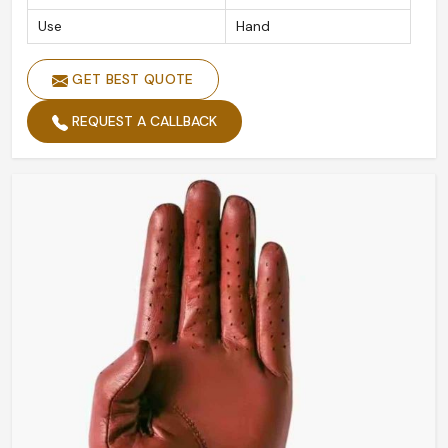
Use
Hand
GET BEST QUOTE
REQUEST A CALLBACK