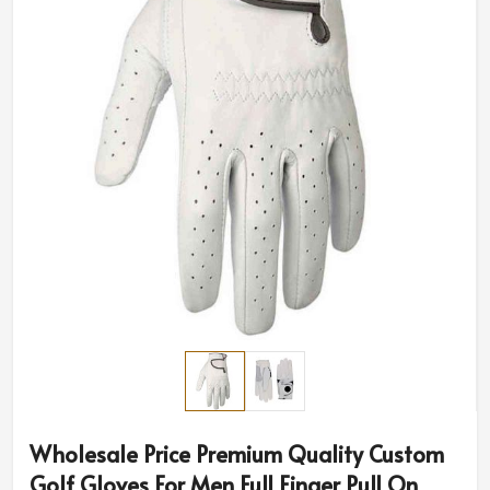
Wholesale Price Premium Quality Custom
Golf Gloves For Men Full Finger Pull On