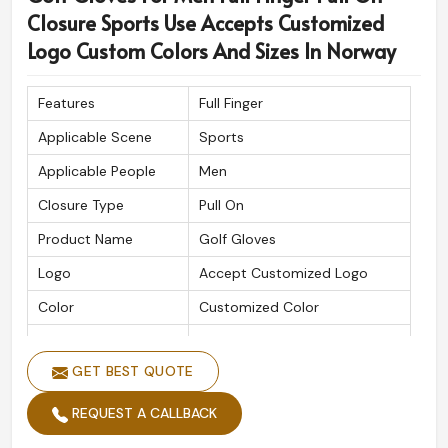
Closure Sports Use Accepts Customized
Logo Custom Colors And Sizes In Norway
Features
Full Finger
Applicable Scene
Sports
Applicable People
Men
Closure Type
Pull On
Product Name
Golf Gloves
Logo
Accept Customized Logo
Color
Customized Color
Size
Custom Sizes
GET BEST QUOTE
REQUEST A CALLBACK