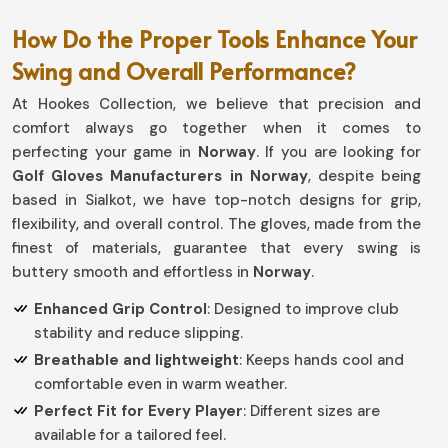
How Do the Proper Tools Enhance Your
Swing and Overall Performance?
At Hookes Collection, we believe that precision and
comfort always go together when it comes to
perfecting your game in
Norway
. If you are looking for
Golf Gloves Manufacturers in Norway
, despite being
based in Sialkot, we have top-notch designs for grip,
flexibility, and overall control. The gloves, made from the
finest of materials, guarantee that every swing is
buttery smooth and effortless in
Norway
.
Enhanced Grip Control
: Designed to improve club
stability and reduce slipping.
Breathable and lightweight
: Keeps hands cool and
comfortable even in warm weather.
Perfect Fit for Every Player
: Different sizes are
available for a tailored feel.