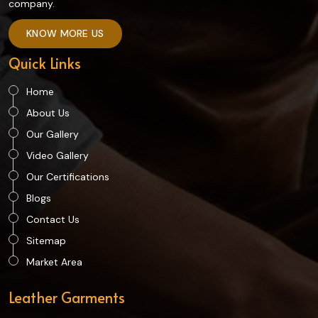
company.
KNOW MORE US
Quick Links
Home
About Us
Our Gallery
Video Gallery
Our Certifications
Blogs
Contact Us
Sitemap
Market Area
Leather Garments