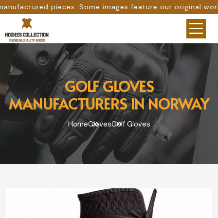
. Some images feature our original work, while others are
GOLF GLOVES
MANUFACTURERS IN NORWAY
Home
Gloves
Golf Gloves