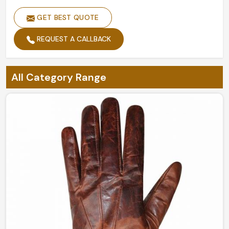
Design
Customized Designs
GET BEST QUOTE
Size
Custom Sizes
REQUEST A CALLBACK
Feature
Soft Comfortable Feel
Gender
Men and Women
All Category Range
Customized Classical Feel Golf
Style
Glove