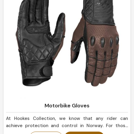
Motorbike Gloves
At Hookes Collection, we know that any rider can
achieve protection and control in Norway. For those
seeking Motorbike Gloves Manufacturers in Norway,