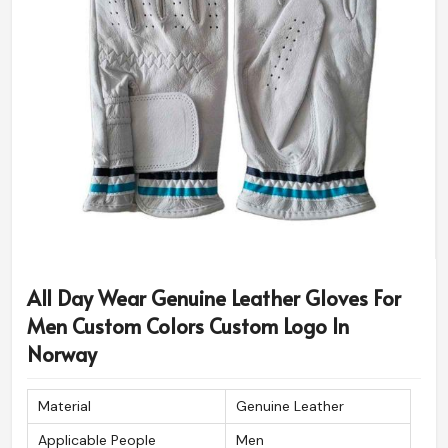
All Day Wear Genuine Leather Gloves For
Men Custom Colors Custom Logo In
Norway
Material
Genuine Leather
Applicable People
Men