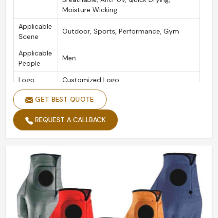
Moisture Wicking
Applicable
Outdoor, Sports, Performance, Gym
Scene
Applicable
Men
People
Logo
Customized Logo
Color
White
GET BEST QUOTE
Size
XS/S/M/L/XL/2XL
REQUEST A CALLBACK
Product
Golf Gloves
Name
Packing
Custom Packing Acceptable
Quality
High Quality
Style
Customized Classical Feel Golf Glove