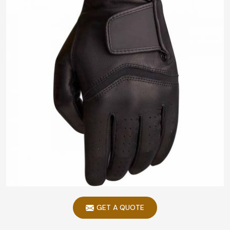
GET A QUOTE