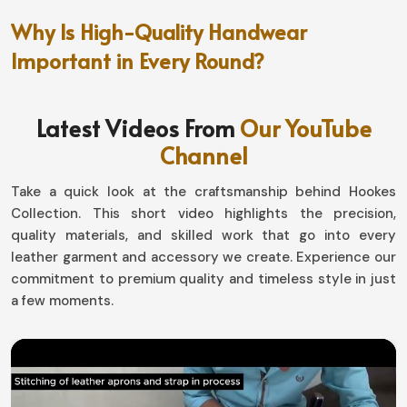
Why Is High-Quality Handwear
Important in Every Round?
Golf Gloves in Norway
Latest Videos From
Our YouTube
A proper fit means quite another thing where the golf
Channel
course consistency is concerned in
Norway
. If you are
looking for providers of
Golf Gloves in Norway,
though
Take a quick look at the craftsmanship behind Hookes
based in Sialkot, they have really great durability that
Collection. This short video highlights the precision,
has been engineered for them to concentrate on their
quality materials, and skilled work that go into every
games with no distractions. Our offerings are designed
leather garment and accessory we create. Experience our
for all, giving you that extra edge in terms of comfort
commitment to premium quality and timeless style in just
and performance in
Norway
.
a few moments.
Weatherproof Guarantee
: It keeps you with a
weather-proof guarantee for maximum grip.
Flexibility and Adaptivity
: Moves with your hand for
free motion without restriction.