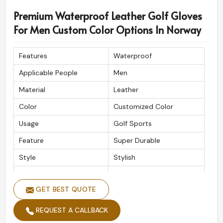
Premium Waterproof Leather Golf Gloves
For Men Custom Color Options In Norway
Features
Waterproof
Applicable People
Men
Material
Leather
Color
Customized Color
Usage
Golf Sports
Feature
Super Durable
Style
Stylish
Quality
High Quality
GET BEST QUOTE
REQUEST A CALLBACK