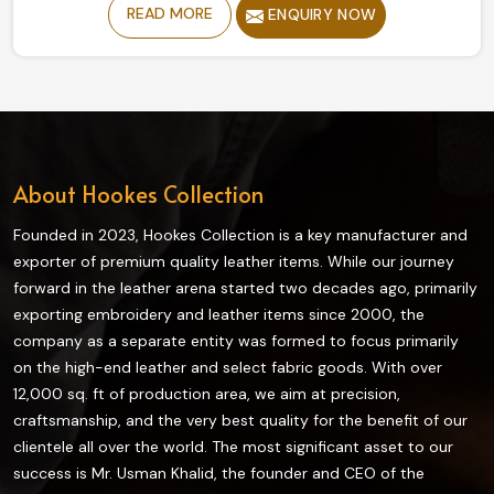
READ MORE
ENQUIRY NOW
despite being based in Sialkot, our collection offers
durability and flexibility, giving a relatively secure grip to
enjoy a ride comfortably. Designed from high-grade
materials, all our riding gear ensures maximum
protection and comfort while riding in Norway.
About Hookes Collection
Founded in 2023, Hookes Collection is a key manufacturer and
exporter of premium quality leather items. While our journey
forward in the leather arena started two decades ago, primarily
exporting embroidery and leather items since 2000, the
company as a separate entity was formed to focus primarily
on the high-end leather and select fabric goods. With over
12,000 sq. ft of production area, we aim at precision,
craftsmanship, and the very best quality for the benefit of our
clientele all over the world. The most significant asset to our
success is Mr. Usman Khalid, the founder and CEO of the