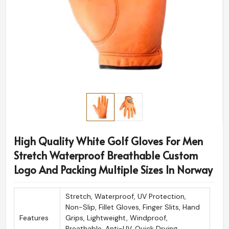
High Quality White Golf Gloves For Men
Stretch Waterproof Breathable Custom
Logo And Packing Multiple Sizes In Norway
Stretch, Waterproof, UV Protection,
Non-Slip, Fillet Gloves, Finger Slits, Hand
Features
Grips, Lightweight, Windproof,
Breathable, Anti-UV, Quick Drying,