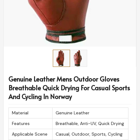
Genuine Leather Mens Outdoor Gloves
Breathable Quick Drying For Casual Sports
And Cycling In Norway
Material
Genuine Leather
Features
Breathable, Anti-UV, Quick Drying
Applicable Scene
Casual, Outdoor, Sports, Cycling