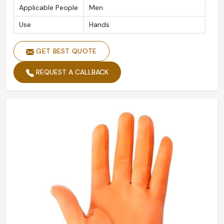
Applicable People
Men
Use
Hands
GET BEST QUOTE
REQUEST A CALLBACK