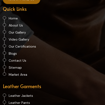
Quick Links
Home
About Us
Our Gallery
Video Gallery
Our Certifications
Blogs
Contact Us
Sitemap
Market Area
Leather Garments
Leather Jackets
Leather Pants