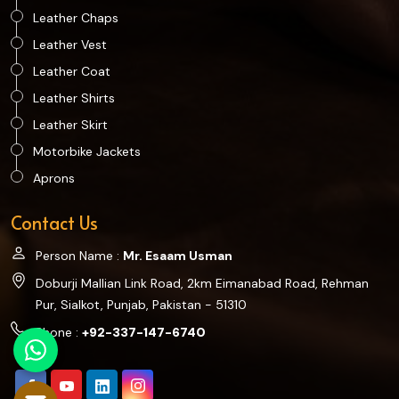
Leather Chaps
Leather Vest
Leather Coat
Leather Shirts
Leather Skirt
Motorbike Jackets
Aprons
Contact Us
Person Name :
Mr. Esaam Usman
Doburji Mallian Link Road, 2km Eimanabad Road, Rehman
Pur, Sialkot, Punjab, Pakistan - 51310
Phone :
+92-337-147-6740