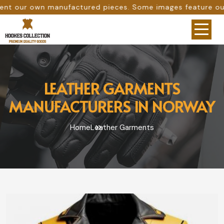
anufactured pieces. Some images feature our original work
LEATHER GARMENTS
MANUFACTURERS IN NORWAY
Home
Leather Garments