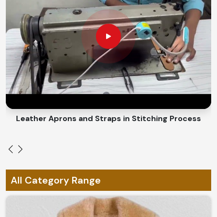
age beautifully.
Every Climate Comfort
: Roar in winter; roar on it
throughout the year.
Eco-Friendly Materials
: Ethical materials that give a
sense of responsible fashion.
How Do We Ensure Quality of Every
Leather Piece?
Looking for Leather Clothing Suppliers in
Leather Aprons and Straps in Stitching Process
Norway?
We offer matchless quality and craftsmanship in
Norway
. If you are searching for
Leather Clothing
Suppliers in Norway
, despite being based in Sialkot, you
would find that the tops of our collection would suffice
All Category Range
the standards of excellence. From rugged biker to a
sleek leather trench in
Norway
, everything is pitched to
suit every style.