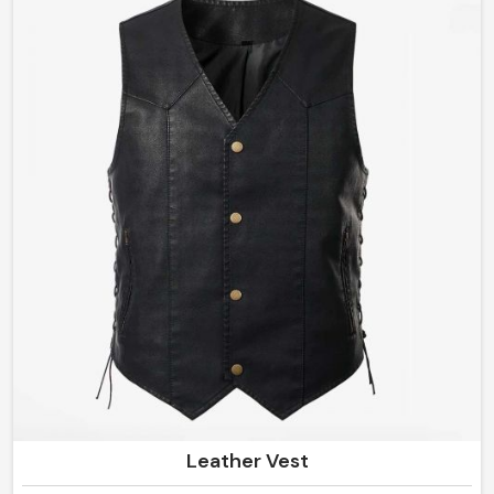
superior quality toughness, flexibility, and iconic look.
Whether you call it protective riding gear or just a
fashion statement in Norway, these designs will perform
and impress at their best.
Leather Vest