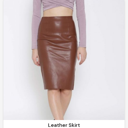
understated and classy to bold and flamboyant, our
garments in Norway are all created to help you stand
out without any trouble.
Leather Skirt