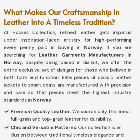
What Makes Our Craftsmanship In
Leather Into A Timeless Tradition?
At Hookes Collection, refined leather gets impetus
under inspiration-laced artistry for high-performing
every penny paid in buying in
Norway
. If you are
searching for
Leather Garments Manufacturers in
Norway
, despite being based in Sialkot, we offer the
entire exclusive set of designs for those who believe in
both form and function. Elite pieces of classic leather
jackets to smart coats are manufactured with precision
and care so that pieces meet the highest industry
standards in
Norway
.
Premium Quality Leather
: We source only the finest
full-grain and top-grain leather for durability.
Chic and Versatile Patterns
: Our collection is an
illusion between traditional timeless elegance and