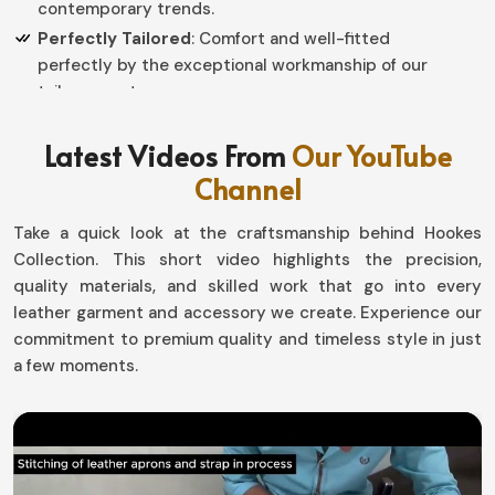
contemporary trends.
Perfectly Tailored
: Comfort and well-fitted
perfectly by the exceptional workmanship of our
tailor experts.
Why Should You Invest in High-Quality,
Latest Videos From
Our YouTube
Durable Leather Apparel?
Channel
Leather Garments in Norway
Take a quick look at the craftsmanship behind Hookes
Collection. This short video highlights the precision,
Leather clothing is indeed an evergreen investment in
quality materials, and skilled work that go into every
Norway
. If you are looking for providers of
Leather
leather garment and accessory we create. Experience our
Garments in Norway
, even though we are based in
commitment to premium quality and timeless style in just
Sialkot, we have a lot of options to suit everything from
a few moments.
the weather to occasions. Now you can enjoy comfort,
long-lasting durability, and a touch of sophistication
with our must-have farments for wardrobes in
Norway
.
Long-Lasting Wear
: Leather apparel is designed to