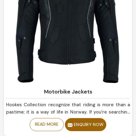
Motorbike Jackets
Hookes Collection recognize that riding is more than a
pastime; it is a way of life in Norway. If you’re searching
for Motorbike Jackets Manufacturers in Norway, despite
READ MORE
ENQUIRY NOW
being based in Sialkot, our collection reflect state-of-
the-art protection married with sleek road designs. Our