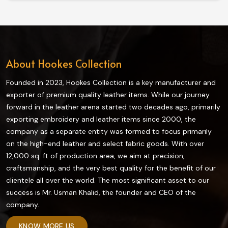
gear promise a long-lasting, comfortable fit and above
all, style, whether you are traversing downtown streets
or heading for long highways in Norway.
About Hookes Collection
Founded in 2023, Hookes Collection is a key manufacturer and
exporter of premium quality leather items. While our journey
forward in the leather arena started two decades ago, primarily
exporting embroidery and leather items since 2000, the
company as a separate entity was formed to focus primarily
on the high-end leather and select fabric goods. With over
12,000 sq. ft of production area, we aim at precision,
craftsmanship, and the very best quality for the benefit of our
clientele all over the world. The most significant asset to our
success is Mr. Usman Khalid, the founder and CEO of the
company.
KNOW MORE US