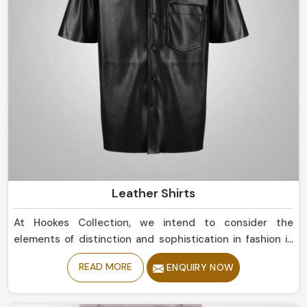
Leather Shirts
At Hookes Collection, we intend to consider the
elements of distinction and sophistication in fashion in
Norway. If you are currently in search for Leather Shirts
READ MORE
ENQUIRY NOW
Manufacturers in Norway, despite being based in Sialkot,
our collection fuses modernism and classic
craftsmanship into one piece of art. From a more