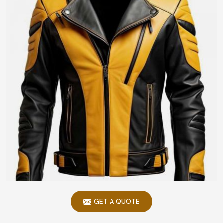
GET A QUOTE