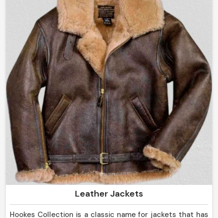
Handcrafted to Perfection
: Every garment is
precision-made with an eye for detail.
Innovative Designs Handcrafted
: Our collection has
both classic and contemporary designs.
Strict Quality Control
: Each piece is subjected to
rigorous examination before reaching you.
How Do We Take Our Exclusive Leather
Outfits To The World Market?
Most Trusted Leather Clothing Exporters
in Norway
Terms of dedication in luxury craftsmanship transcend
borders in
Norway
. If you are looking for
Leather
Clothing Exporters in Norway
, even though based in
Leather Jackets
Sialkot, we are proud to say our leather is shipped
worldwide and there will be no customers who will not
Hookes Collection is a classic name for jackets that has