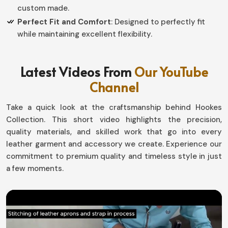
custom made.
Perfect Fit and Comfort
: Designed to perfectly fit
while maintaining excellent flexibility.
Why Quality Handwear Is So
Latest Videos From
Our YouTube
Important for Fashion and Function?
Channel
Leather Dress Gloves in Panama
Take a quick look at the craftsmanship behind Hookes
When you buy the perfect pair of gloves in
Panama
, you
Collection. This short video highlights the precision,
own an accessory that not only prettifies your look but
quality materials, and skilled work that go into every
will keep you long comfortable. If you are searching for
leather garment and accessory we create. Experience our
Leather Dress Gloves in Panama
, although based in
commitment to premium quality and timeless style in just
Sialkot, we offer quality-crafted pieces that promise to
a few moments.
keep you warm, last long, and add a style statement to
your winter gala or just that little punch of refinement
to your everyday routine.
All-Weather Protection
: Prevent cold air from giving