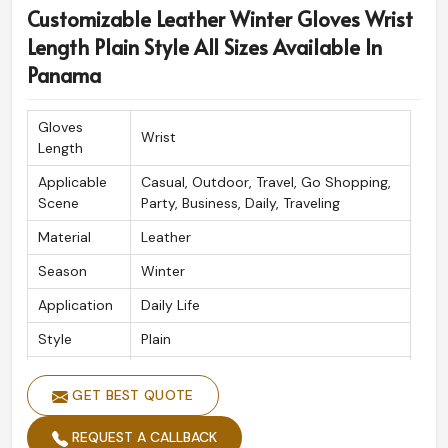
Customizable Leather Winter Gloves Wrist
Panama
, although based in Sialkot, we have superior
designs, which are acclaiming worldwide for their
Length Plain Style All Sizes Available In
superiority. We are committed to precision and
Panama
aesthetics and satisfy our clients with each pair sold in
Panama
.
Gloves
Wrist
Length
Globally Recognized Quality
: Unquestionable by
fashion lovers across the globe.
Applicable
Casual, Outdoor, Travel, Go Shopping,
Safe and Reliable Shipping
: Ensuring premium
Scene
Party, Business, Daily, Traveling
packaging for safe delivery.
Material
Leather
Crafted to Perfection
: Traditional artistry blends
Season
Winter
with modern ways to form a product.
Application
Daily Life
Style
Plain
Competitive
Yes
Price
GET BEST QUOTE
Size
All Size
REQUEST A CALLBACK