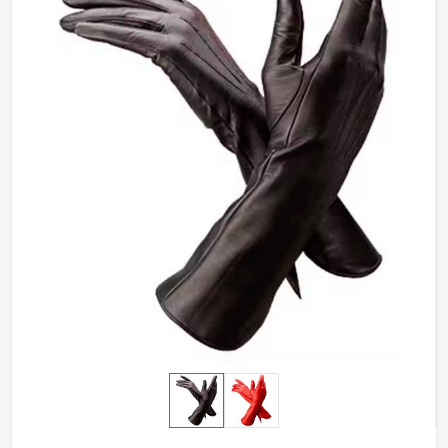
from the easiest simple to the boldest.
Very Modern in Style
: Varied style offerings to cater
for different needs.
Attention to Detail
: Intricate stitching and fine
finishes for a polished look.
Ultimate Comfort
: Lightweight, soft-touch materials
for all-day wear.
What Makes Our Handcrafted Pieces
A Preference Across the World?
Most Trusted Leather Fashion Gloves
Exporters in Panama
It's not only the design but also the quality in
Panama
that matters, as every piece is crafted keeping
international quality standard in mind. If you are
searching for
Leather Fashion Gloves Exporters in