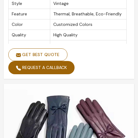
Style
Vintage
Feature
Thermal, Breathable, Eco-Friendly
Color
Customized Colors
Quality
High Quality
Logo
Accept Customized Logo
GET BEST QUOTE
Size
All Size
Label
Accept Customized Labels
REQUEST A CALLBACK