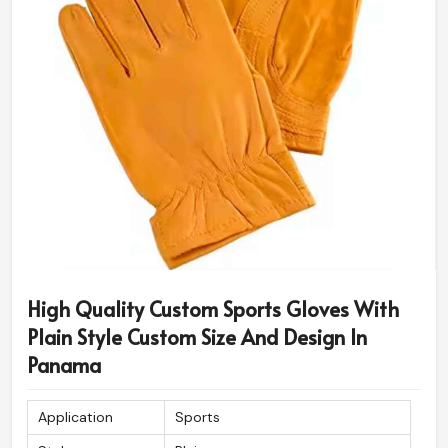
High Quality Custom Sports Gloves With
Plain Style Custom Size And Design In
Panama
Application
Sports