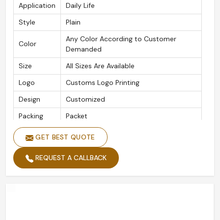
Application
Daily Life
Style
Plain
Any Color According to Customer
Color
Demanded
Size
All Sizes Are Available
Logo
Customs Logo Printing
Design
Customized
Packing
Packet
Type
Gloves
GET BEST QUOTE
Season
Winter, Summer, Autumn, Spring
REQUEST A CALLBACK