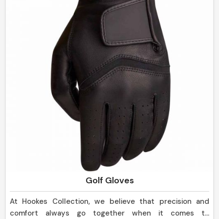
Golf Gloves
At Hookes Collection, we believe that precision and
comfort always go together when it comes to