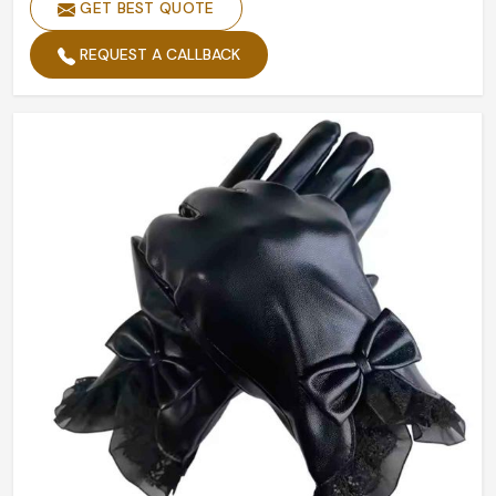
GET BEST QUOTE
Size
All Size
Printing
Custom Printing
REQUEST A CALLBACK
Quality
High Quality