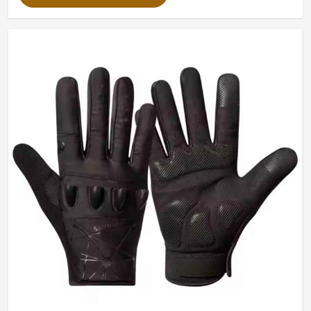
Packing
Customized Packing
Color
Customized Color Available
Design
Custom Design