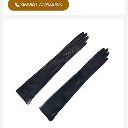
REQUEST A CALLBACK