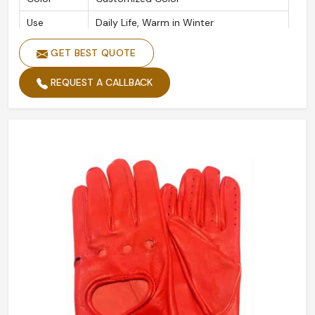
Use
Daily Life, Warm in Winter
Packing
Polybag
GET BEST QUOTE
REQUEST A CALLBACK