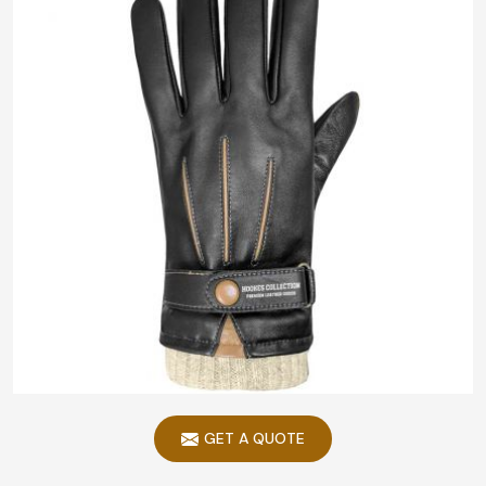
GET A QUOTE