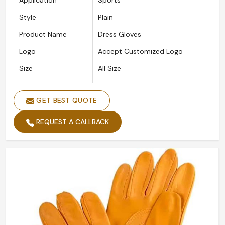
Application
Sports
Style
Plain
Product Name
Dress Gloves
Logo
Accept Customized Logo
Size
All Size
Material
Leather
GET BEST QUOTE
Quality
High Quality
REQUEST A CALLBACK