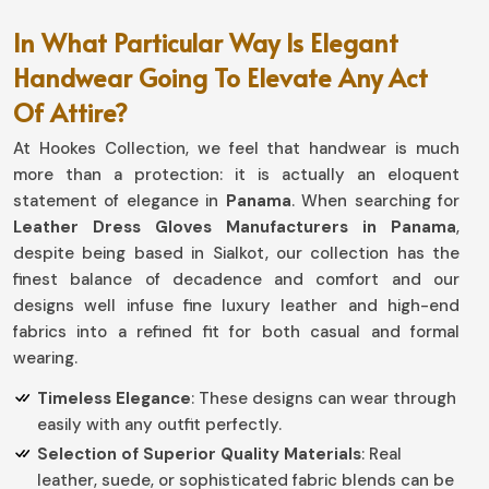
In What Particular Way Is Elegant
Handwear Going To Elevate Any Act
Of Attire?
At Hookes Collection, we feel that handwear is much
more than a protection: it is actually an eloquent
statement of elegance in
Panama
. When searching for
Leather Dress Gloves Manufacturers in Panama
,
despite being based in Sialkot, our collection has the
finest balance of decadence and comfort and our
designs well infuse fine luxury leather and high-end
fabrics into a refined fit for both casual and formal
wearing.
Timeless Elegance
: These designs can wear through
easily with any outfit perfectly.
Selection of Superior Quality Materials
: Real
leather, suede, or sophisticated fabric blends can be