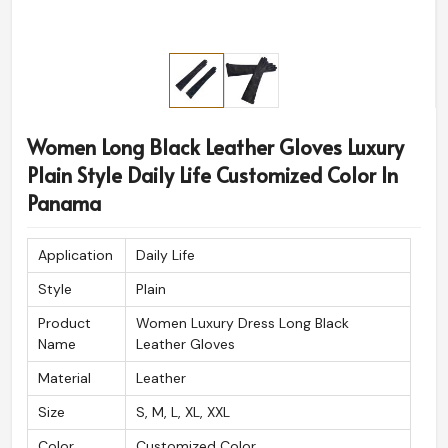
Women Long Black Leather Gloves Luxury
Plain Style Daily Life Customized Color In
Panama
Application
Daily Life
Style
Plain
Product
Women Luxury Dress Long Black
Name
Leather Gloves
Material
Leather
Size
S, M, L, XL, XXL
Color
Customized Color