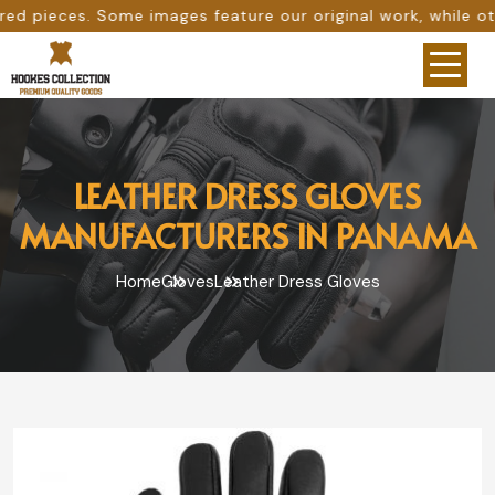
ages feature our original work, while others are provided
LEATHER DRESS GLOVES
MANUFACTURERS IN PANAMA
Home
Gloves
Leather Dress Gloves