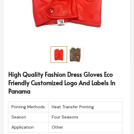
High Quality Fashion Dress Gloves Eco
Friendly Customized Logo And Labels In
Panama
Printing Methods
Heat Transfer Printing
Season
Four Seasons
Application
Other