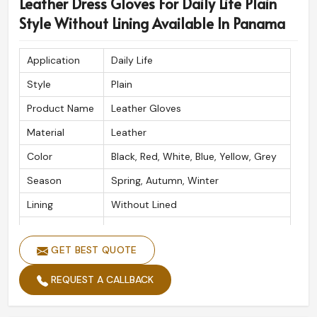
Leather Dress Gloves For Daily Life Plain
Style Without Lining Available In Panama
Application
Daily Life
Style
Plain
Product Name
Leather Gloves
Material
Leather
Color
Black, Red, White, Blue, Yellow, Grey
Season
Spring, Autumn, Winter
Lining
Without Lined
Usage
Daily Life
GET BEST QUOTE
REQUEST A CALLBACK