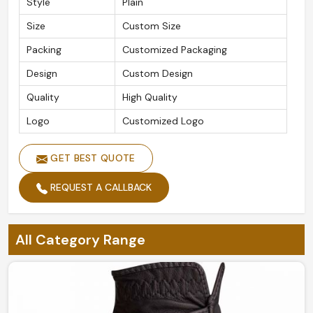
Style
Plain
Size
Custom Size
Packing
Customized Packaging
Design
Custom Design
Quality
High Quality
Logo
Customized Logo
GET BEST QUOTE
REQUEST A CALLBACK
All Category Range