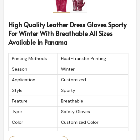
High Quality Leather Dress Gloves Sporty
For Winter With Breathable All Sizes
Available In Panama
Printing Methods
Heat-transfer Printing
Season
Winter
Application
Customized
Style
Sporty
Feature
Breathable
Type
Safety Gloves
Color
Customized Color
Logo
Customized Logo Printing