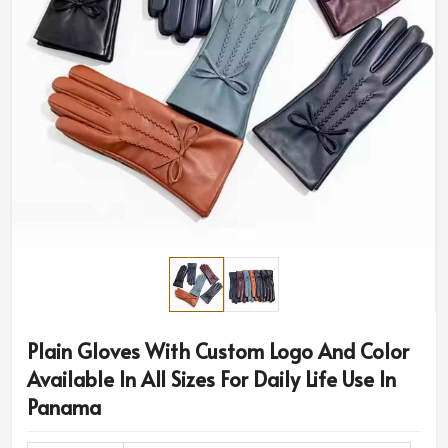
Plain Gloves With Custom Logo And Color
Available In All Sizes For Daily Life Use In
Panama