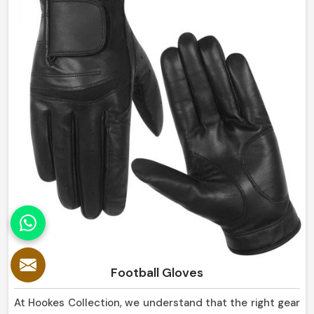
Panama.
Football Gloves
At Hookes Collection, we understand that the right gear