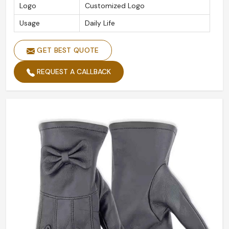
Logo
Customized Logo
Usage
Daily Life
GET BEST QUOTE
REQUEST A CALLBACK