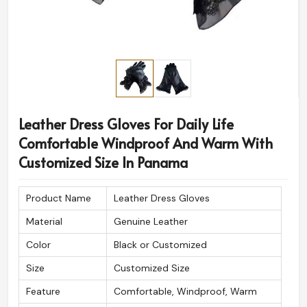
Leather Dress Gloves For Daily Life
Comfortable Windproof And Warm With
Customized Size In Panama
Product Name
Leather Dress Gloves
Material
Genuine Leather
Color
Black or Customized
Size
Customized Size
Feature
Comfortable, Windproof, Warm