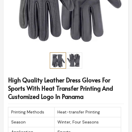
High Quality Leather Dress Gloves For
Sports With Heat Transfer Printing And
Customized Logo In Panama
Printing Methods
Heat-transfer Printing
Season
Winter, Four Seasons