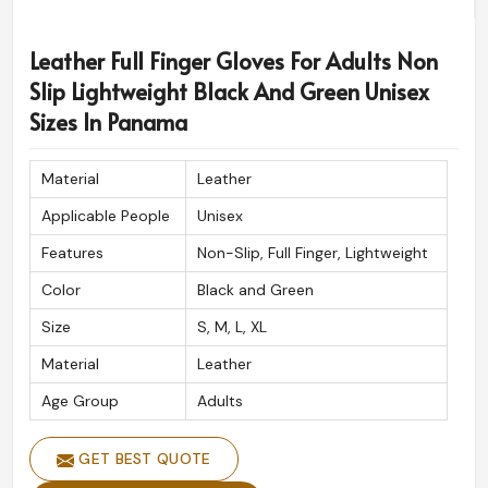
Leather Full Finger Gloves For Adults Non
Slip Lightweight Black And Green Unisex
Sizes In Panama
Material
Leather
Applicable People
Unisex
Features
Non-Slip, Full Finger, Lightweight
Color
Black and Green
Size
S, M, L, XL
Material
Leather
Age Group
Adults
GET BEST QUOTE