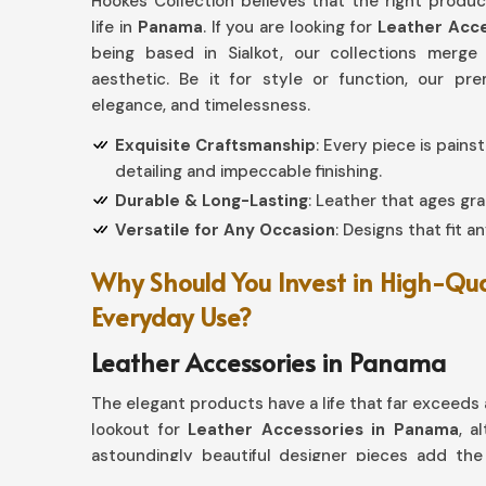
Hookes Collection believes that the right produ
life in
Panama
. If you are looking for
Leather Acce
being based in Sialkot, our collections merge
aesthetic. Be it for style or function, our p
elegance, and timelessness.
Exquisite Craftsmanship
: Every piece is pain
detailing and impeccable finishing.
Durable & Long-Lasting
: Leather that ages gra
Versatile for Any Occasion
: Designs that fit a
Why Should You Invest in High-Qua
Everyday Use?
Leather Accessories in Panama
The elegant products have a life that far exceeds a
lookout for
Leather Accessories in Panama
, a
astoundingly beautiful designer pieces add the 
designed from wallets and keychains to belts and