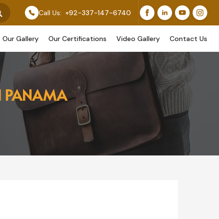
eature Our Original Work, While Others Are Provided As
Call Us:
+92-337-147-6740
Our Gallery
Our Certifications
Video Gallery
Contact Us
IN PANAMA