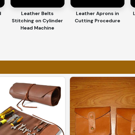
nd custom features make every piece unique.
d
Leather Belts
Leather Aprons in
r employee rewards, promotions, and
Stitching on Cylinder
Cutting Procedure
Head Machine
fted with attention to detail and superior
Craftsmanship and Quality
Exporters in Panama
 the use of premium materials and designs in
oods Exporters in Panama
, although based
world-class products in accordance with
 or for world-class distribution in
Panama
,
e trusted by clients worldwide.
 with protective packaging for a hassle-free