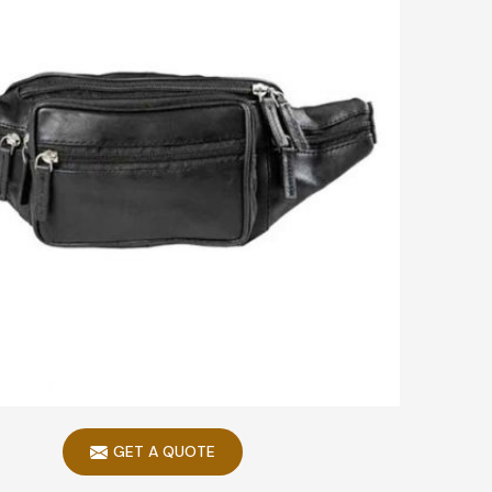
GET A QUOTE