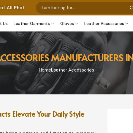
 Represent Our Own Manufactured Pieces. Some Images F
t Us
Leather Garments
Gloves
Leather Accessories
ACCESSORIES MANUFACTURERS 
Home
Leather Accessories
s Elevate Your Daily Style