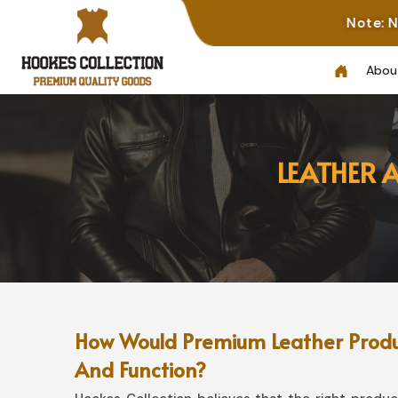
Note: Not All Photos
Abou
LEATHER 
How Would Premium Leather Product
And Function?