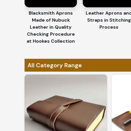
Personalized Touch
: Engraving, embossing, a
Blacksmith Aprons
Leather Aprons an
Ideal for Corporate Gifts
: Elegant options fo
Made of Nubuck
Straps in Stitching
branding.
Leather in Quality
Process
Exclusive & One-of-a-Kind
: Each piece is cra
Checking Procedure
artistry.
at Hookes Collection
Why Do Global Clients Trust Our 
Standards?
All Category Range
Most Trusted Custom Leather Goods 
What sets us apart, of course; is the mastery in
Panama
. If you are looking for
Custom Leather G
in Sialkot, we promise to offer nothing but 
international standards. Whether for personal use
our collection is a specimen of perfection.
Globally Recognized Quality
: Our products ar
Secure & Efficient Shipping
: Reliable delivery