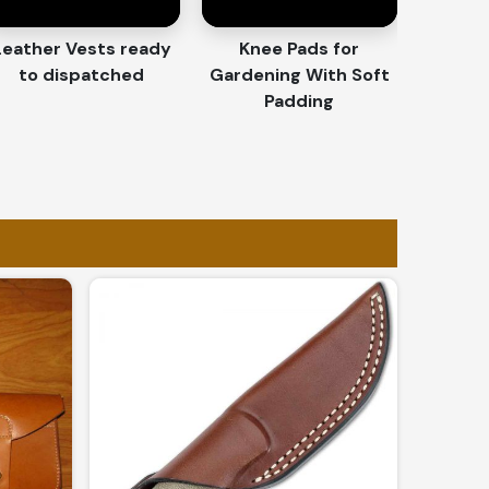
Leather Vests ready
Knee Pads for
to dispatched
Gardening With Soft
Padding