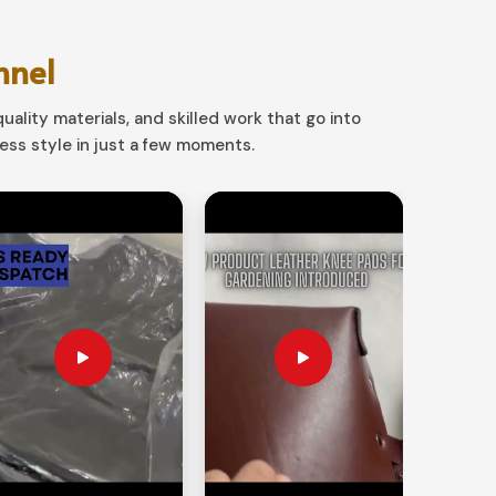
nnel
uality materials, and skilled work that go into
ss style in just a few moments.