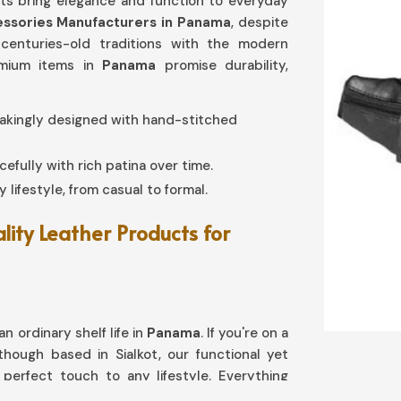
cts bring elegance and function to everyday
ssories Manufacturers in Panama
, despite
 centuries-old traditions with the modern
remium items in
Panama
promise durability,
stakingly designed with hand-stitched
cefully with rich patina over time.
ny lifestyle, from casual to formal.
lity Leather Products for
n ordinary shelf life in
Panama
. If you're on a
lthough based in Sialkot, our functional yet
perfect touch to any lifestyle. Everything
 cardholders in
Panama
has been engineered