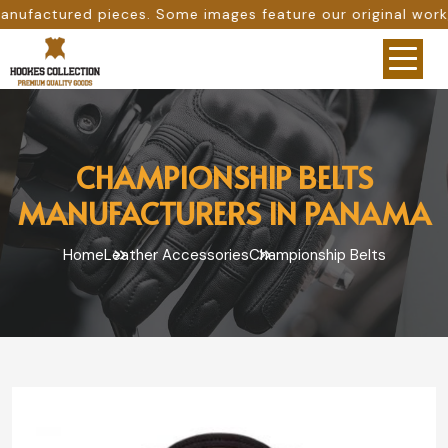
ome images feature our original work, while others are pr
CHAMPIONSHIP BELTS
MANUFACTURERS IN PANAMA
Home
Leather Accessories
Championship Belts