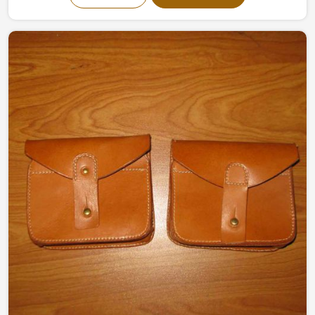
designed organizers made by experts effectively keep
the tools safe and organized, ready for use. Made of
high-quality canvas and leather, they offer strength and
flexibility making them perfect for a variety of working
conditions in Panama.