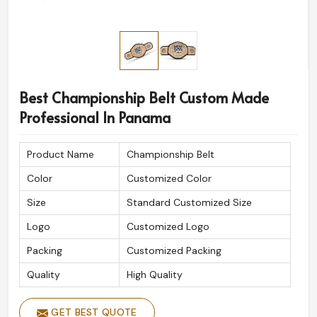
Best Championship Belt Custom Made
Professional In Panama
Product Name
Championship Belt
Color
Customized Color
Size
Standard Customized Size
Logo
Customized Logo
Packing
Customized Packing
Quality
High Quality
GET BEST QUOTE