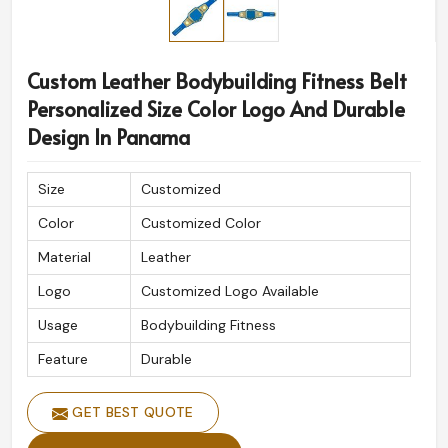
Custom Leather Bodybuilding Fitness Belt
Personalized Size Color Logo And Durable
Design In Panama
Size
Customized
Color
Customized Color
Material
Leather
Logo
Customized Logo Available
Usage
Bodybuilding Fitness
Feature
Durable
GET BEST QUOTE