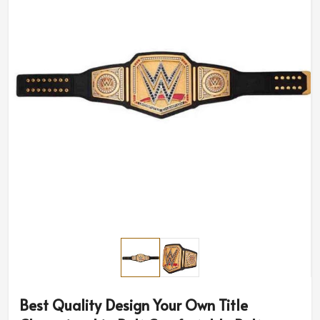
Best Quality Design Your Own Title