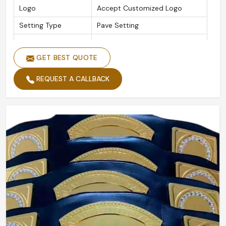
Logo
Accept Customized Logo
Setting Type
Pave Setting
Is Customized
Yes
GET BEST QUOTE
REQUEST A CALLBACK