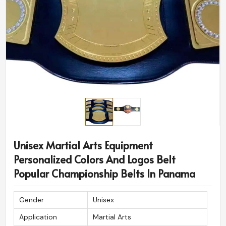
Unisex Martial Arts Equipment
Personalized Colors And Logos Belt
Popular Championship Belts In Panama
Gender
Unisex
Application
Martial Arts