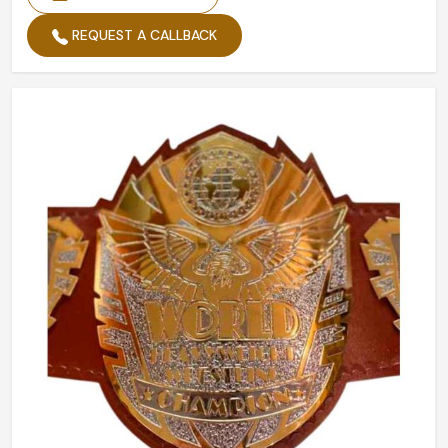
REQUEST A CALLBACK