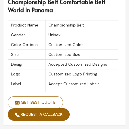
Championship Belt Comfortable Belt
World In Panama
Product Name
Championship Belt
Gender
Unisex
Color Options
Customized Color
Size
Customized Size
Design
Accepted Customized Designs
Logo
Customized Logo Printing
Label
Accept Customized Labels
Is Customized
Yes
GET BEST QUOTE
REQUEST A CALLBACK