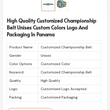
High Quality Customized Championship
Belt Unisex Custom Colors Logo And
Packaging In Panama
Product Name
Customized Championship Belt
Gender
Unisex
Color Options
Customized Color
Keyword
Customized Championship Belt
Quality
High Quality
Logo
Customized Logo Accepted
Packing
Customized Packaging
Is Customized
Yes