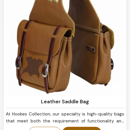
eye, suitable not only for everyday use but for display
purposes as well in Panama.
Leather Saddle Bag
At Hookes Collection, our specialty is high-quality bags
that meet both the requirement of functionality and
that of aesthetics in Panama. We can also serve a motor