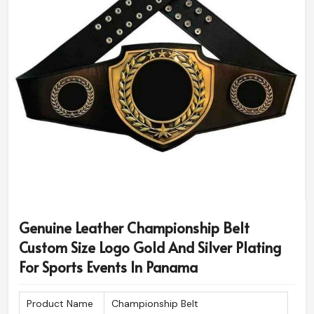
Genuine Leather Championship Belt
Custom Size Logo Gold And Silver Plating
For Sports Events In Panama
Product Name
Championship Belt