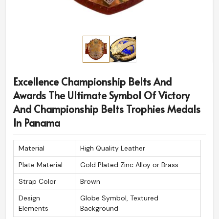
Excellence Championship Belts And
Awards The Ultimate Symbol Of Victory
And Championship Belts Trophies Medals
In Panama
Material
High Quality Leather
Plate Material
Gold Plated Zinc Alloy or Brass
Strap Color
Brown
Design
Globe Symbol, Textured
Elements
Background