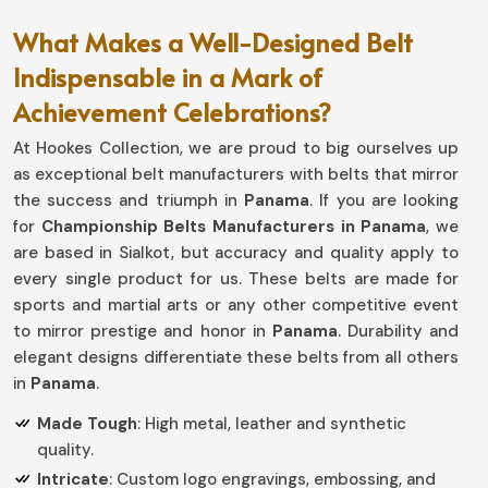
What Makes a Well-Designed Belt
Indispensable in a Mark of
Achievement Celebrations?
At Hookes Collection, we are proud to big ourselves up
as exceptional belt manufacturers with belts that mirror
the success and triumph in
Panama
. If you are looking
for
Championship Belts Manufacturers in Panama
, we
are based in Sialkot, but accuracy and quality apply to
every single product for us. These belts are made for
sports and martial arts or any other competitive event
to mirror prestige and honor in
Panama
. Durability and
elegant designs differentiate these belts from all others
in
Panama
.
Made Tough
: High metal, leather and synthetic
quality.
Intricate
: Custom logo engravings, embossing, and