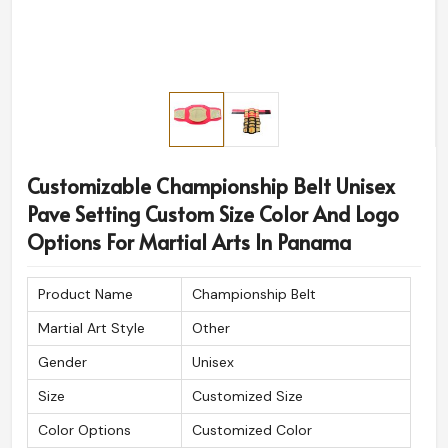
Customizable Championship Belt Unisex
Pave Setting Custom Size Color And Logo
Options For Martial Arts In Panama
Product Name
Championship Belt
Martial Art Style
Other
Gender
Unisex
Size
Customized Size
Color Options
Customized Color