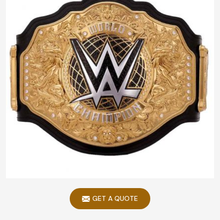
GET A QUOTE