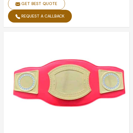
GET BEST QUOTE
REQUEST A CALLBACK