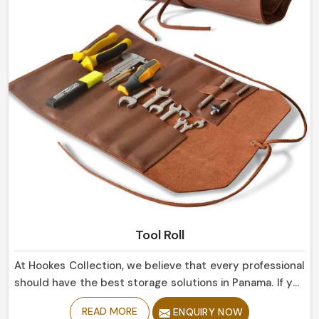
Tool Roll
At Hookes Collection, we believe that every professional
should have the best storage solutions in Panama. If you
are looking for Tool Roll Manufacturers in Panama,
READ MORE
ENQUIRY NOW
despite being based in Sialkot, our marvelously