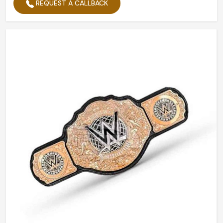
REQUEST A CALLBACK