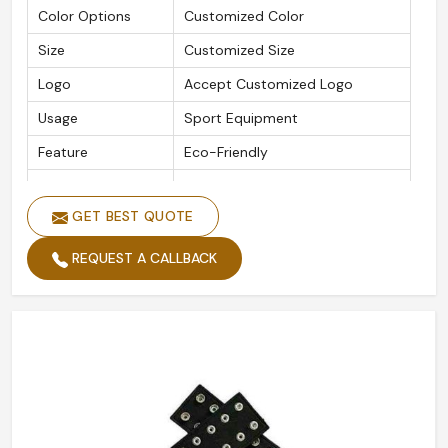
Color Options
Customized Color
Size
Customized Size
Logo
Accept Customized Logo
Usage
Sport Equipment
Feature
Eco-Friendly
Packaging Details
As Per Customer Requirement
GET BEST QUOTE
Is Customized
Yes
REQUEST A CALLBACK