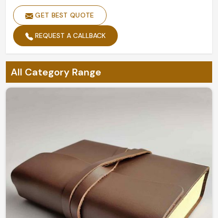
GET BEST QUOTE
REQUEST A CALLBACK
All Category Range