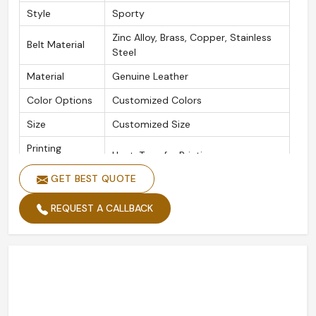
Style
Sporty
Zinc Alloy, Brass, Copper, Stainless
Belt Material
Steel
Material
Genuine Leather
Color Options
Customized Colors
Size
Customized Size
Printing
Heat-Transfer Printing
Methods
GET BEST QUOTE
Plating
Gold Plated, Silver Plated
REQUEST A CALLBACK
Logo
Customized Logo
Quality
High Standard
Packing
Custom Packing
Width
Custom Width
Length
Custom Length