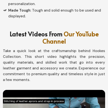
personalization.
Made Tough
: Tough and solid enough to be used and
displayed.
How do Custom Designs Create
Latest Videos From
Our YouTube
Personal Value in Competitive
Channel
Recognition?
Take a quick look at the craftsmanship behind Hookes
Championship Belts in Panama
Collection. This short video highlights the precision,
Every single victory tells a story, and so these belts
quality materials, and skilled work that go into every
have been created for the sweat and toil required to
leather garment and accessory we create. Experience our
achieve each success award in
commitment to premium quality and timeless style in just
Panama
. Thus, each
piece we create is customized to meet the needs of our
a few moments.
customers, where every single piece represents some
part of their organization or event in
Panama
. If you are
looking for providers of
Championship Belts in Panama
,
although we work from Sialkot, our custom designs now