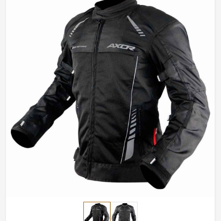
fit perfectly for any riders in
Luxembourg
.
Efficiency Throughout
: Insulated lining for winter
and breathable fabrics for summer.
Impact-Resistant Features
: Area reinforcement to
enhance crash protection.
Stylish yet Functional
: High-end functional element
combined with sleek modern design.
How Do We Ensure Top Riding Gear for
Rider All Across the World?
Most Trusted Motorcycle Jacket Exporters
in Luxembourg
Good riding go hand in hand with safety gear that looks
excellent and works well in
Luxembourg
. If you are
looking for
Motorcycle Jacket Exporters in
Luxembourg
, even though based in Sialkot, we export