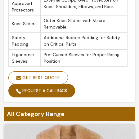
External CE Approved Protectors on
Approved
Knee, Shoulders, Elbows, and Back
Protectors
Outer Knee Sliders with Velcro
Knee Sliders
Removable
Safety
Additional Rubber Padding for Safety
Padding
on Critical Parts
Ergonomic
Pre-Curved Sleeves for Proper Riding
Sleeves
Position
GET BEST QUOTE
REQUEST A CALLBACK
All Category Range