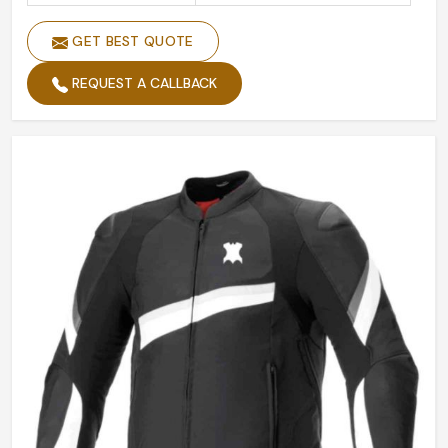
GET BEST QUOTE
REQUEST A CALLBACK