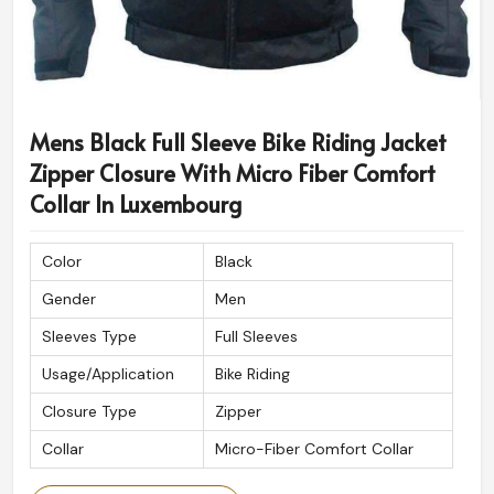
Mens Black Full Sleeve Bike Riding Jacket
Zipper Closure With Micro Fiber Comfort
Collar In Luxembourg
Color
Black
Gender
Men
Sleeves Type
Full Sleeves
Usage/Application
Bike Riding
Closure Type
Zipper
Collar
Micro-Fiber Comfort Collar