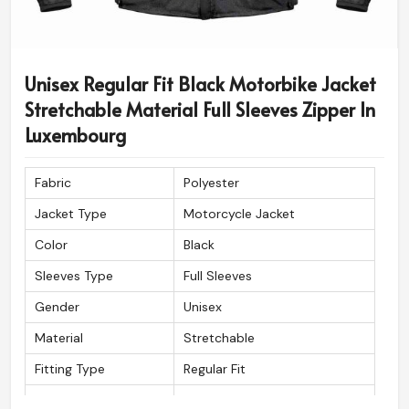
Unisex Regular Fit Black Motorbike Jacket
Stretchable Material Full Sleeves Zipper In
Luxembourg
Fabric
Polyester
Jacket Type
Motorcycle Jacket
Color
Black
Sleeves Type
Full Sleeves
Gender
Unisex
Material
Stretchable
Fitting Type
Regular Fit
Wash Care
Machine wash