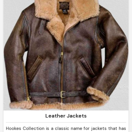
Leather Jackets
Hookes Collection is a classic name for jackets that has