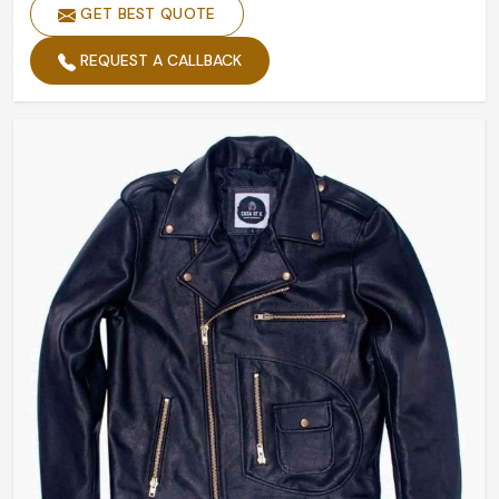
GET BEST QUOTE
REQUEST A CALLBACK