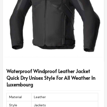
Waterproof Windproof Leather Jacket
Quick Dry Unisex Style For All Weather In
Luxembourg
Material
Leather
Style
Jackets