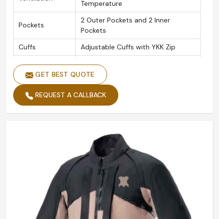
Temperature
2 Outer Pockets and 2 Inner
Pockets
Pockets
Cuffs
Adjustable Cuffs with YKK Zip
Original YKK Heavy Duty Metal
Zippers
Brass Zippers
GET BEST QUOTE
Leather
1.1 Soft Grain Vintage Cow Hide
REQUEST A CALLBACK
Material
Leathers
CE Tested Shoulder, Elbow, and
Protectors
Back Protectors
Removable
Yes
Protectors
Collar
Adjustable Collar Button Loop
Thread
Heavy-duty Bonded Nylon Thread
Seams
Double and Triple Stitched Seams