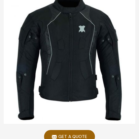
GET A QUOTE