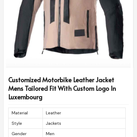
Shoulder & Elbow Soft Foam
Foam Padding
Padding
Diamond Stitched Shoulder,
Stitch Pattern
Sleeve, Cuff
Customized Motorbike Leather Jacket
Mens Tailored Fit With Custom Logo In
Luxembourg
Material
Leather
Style
Jackets
Gender
Men