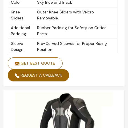
Color
Sky Blue and Black
Knee
Outer Knee Sliders with Velcro
Sliders
Removable
Additional
Rubber Padding for Safety on Critical
Padding
Parts
Sleeve
Pre-Curved Sleeves for Proper Riding
Design
Position
Seams
Triple-Stitched Safety Seams
GET BEST QUOTE
Zippers
YKK Zipper Throughout
REQUEST A CALLBACK