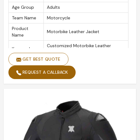
Age Group
Adults
Team Name
Motorcycle
Product
Motorbike Leather Jacket
Name
Customized Motorbike Leather
Keywords
Jackets
GET BEST QUOTE
Color
Customized Color
REQUEST A CALLBACK
Design
Customized Designs
Logo
Customize Logo Acceptable
Size
Custom Made Size
Quality
High Quality