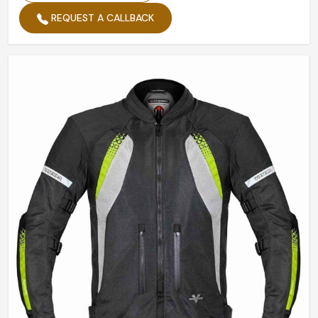
REQUEST A CALLBACK