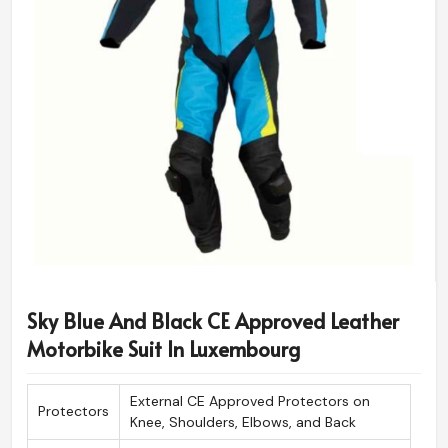
Sky Blue And Black CE Approved Leather
Motorbike Suit In Luxembourg
External CE Approved Protectors on
Protectors
Knee, Shoulders, Elbows, and Back