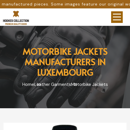
es. Some images feature our original work, while others a
MOTORBIKE JACKETS
MANUFACTURERS IN
LUXEMBOURG
Home
Leather Garments
Motorbike Jackets