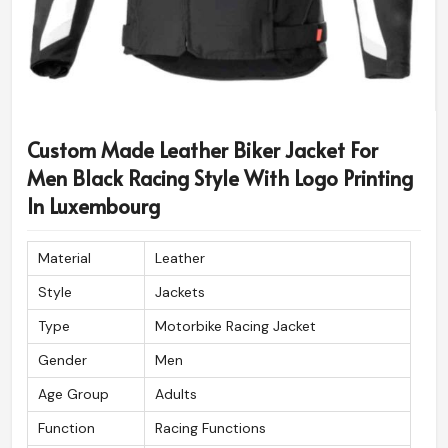
Custom Made Leather Biker Jacket For
Men Black Racing Style With Logo Printing
In Luxembourg
Material
Leather
Style
Jackets
Type
Motorbike Racing Jacket
Gender
Men
Age Group
Adults
Function
Racing Functions