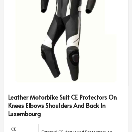
Leather Motorbike Suit CE Protectors On
Knees Elbows Shoulders And Back In
Luxembourg
CE