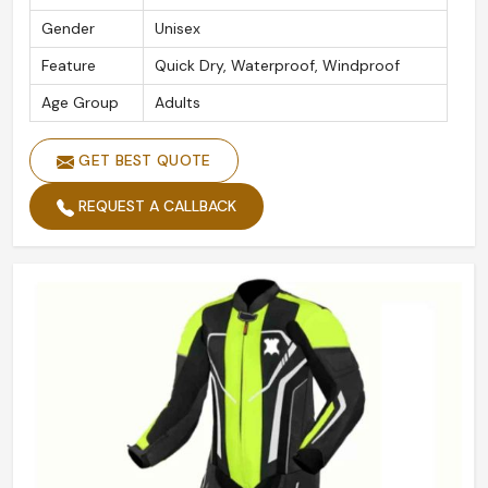
Gender
Unisex
Feature
Quick Dry, Waterproof, Windproof
Age Group
Adults
GET BEST QUOTE
REQUEST A CALLBACK