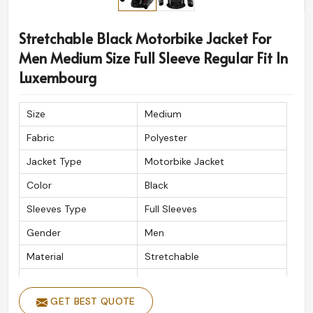
designs and styles for motorcyclists all around the
world. The high quality material with impeccable
Stretchable Black Motorbike Jacket For
craftsmanship ensure a top-shelf product every time in
Men Medium Size Full Sleeve Regular Fit In
Luxembourg
.
Luxembourg
Timely Delivery
: Well-supported delivery for rider
everywhere.
Size
Medium
High-Grade Craftsmanship
: Quality material made
Fabric
Polyester
to endure and perform.
Approved by Riders Everywhere
: Created to
Jacket Type
Motorbike Jacket
understood; safety tackles, incredible style, and long
Color
Black
wear.
Sleeves Type
Full Sleeves
Gender
Men
Material
Stretchable
Fitting Type
Regular Fit
GET BEST QUOTE
Closure Type
Zipper