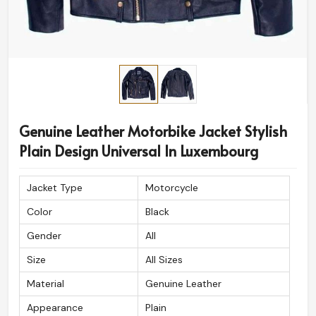
Genuine Leather Motorbike Jacket Stylish
Plain Design Universal In Luxembourg
Jacket Type
Motorcycle
Color
Black
Gender
All
Size
All Sizes
Material
Genuine Leather
Appearance
Plain