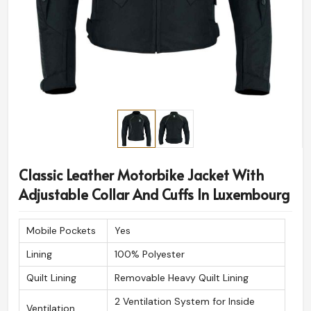
Classic Leather Motorbike Jacket With
Adjustable Collar And Cuffs In Luxembourg
Mobile Pockets
Yes
Lining
100% Polyester
Quilt Lining
Removable Heavy Quilt Lining
2 Ventilation System for Inside
Ventilation