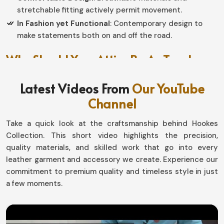
stretchable fitting actively permit movement.
In Fashion yet Functional
: Contemporary design to
make statements both on and off the road.
Why Should Your Attire Be As Tough
As The Ride?
Latest Videos From
Our YouTube
Motorbike Jackets in Luxembourg
Channel
Protection is for those needing it throughout every
Take a quick look at the craftsmanship behind Hookes
journey in
Luxembourg
. If you seek providers of
Collection. This short video highlights the precision,
Motorbike Jackets in Luxembourg
, even though based
quality materials, and skilled work that go into every
in Sialkot, our jackets are made with love by our
leather garment and accessory we create. Experience our
professionals to resist tough work and the toughest
commitment to premium quality and timeless style in just
terrains. Whether for fun or adventure in
Luxembourg
,
a few moments.
all of our design guarantee all-weather comfort and
durability.
Protecting from Every Weather
: Deflects wind, rain,