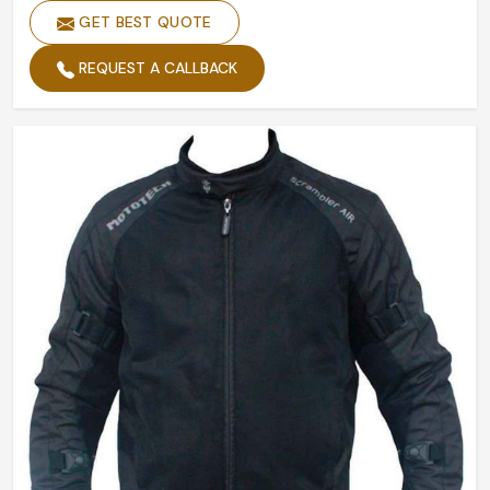
GET BEST QUOTE
Closure Type
Zipper
REQUEST A CALLBACK