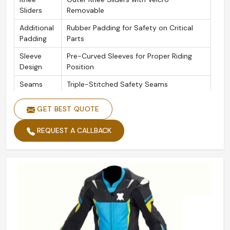
Sliders
Removable
Additional
Rubber Padding for Safety on Critical
Padding
Parts
Sleeve
Pre-Curved Sleeves for Proper Riding
Design
Position
Seams
Triple-Stitched Safety Seams
Zippers
YKK Zipper Throughout
GET BEST QUOTE
REQUEST A CALLBACK