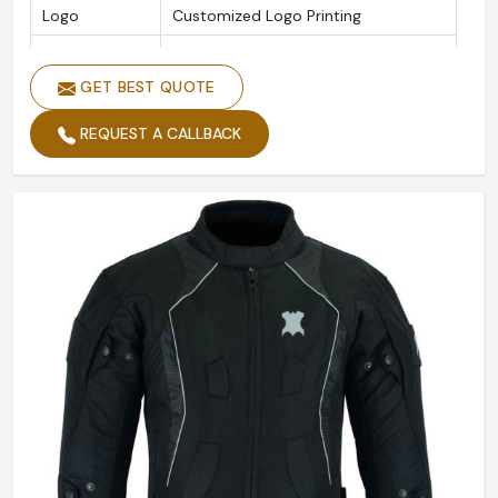
Logo
Customized Logo Printing
Color
Black
GET BEST QUOTE
Size
Custom Made Size
Design
Accept Customized Designs
REQUEST A CALLBACK