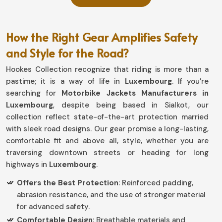
How the Right Gear Amplifies Safety
and Style for the Road?
Hookes Collection recognize that riding is more than a
pastime; it is a way of life in
Luxembourg
. If you’re
searching for
Motorbike Jackets Manufacturers in
Luxembourg
, despite being based in Sialkot, our
collection reflect state-of-the-art protection married
with sleek road designs. Our gear promise a long-lasting,
comfortable fit and above all, style, whether you are
traversing downtown streets or heading for long
highways in
Luxembourg
.
Offers the Best Protection
: Reinforced padding,
abrasion resistance, and the use of stronger material
for advanced safety.
Comfortable Design
: Breathable materials and