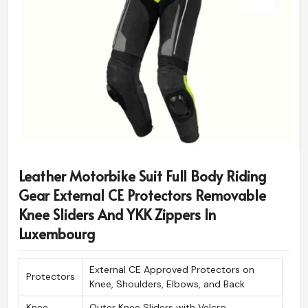
Leather Motorbike Suit Full Body Riding
Gear External CE Protectors Removable
Knee Sliders And YKK Zippers In
Luxembourg
External CE Approved Protectors on
Protectors
Knee, Shoulders, Elbows, and Back
Knee
Outer Knee Sliders with Velcro