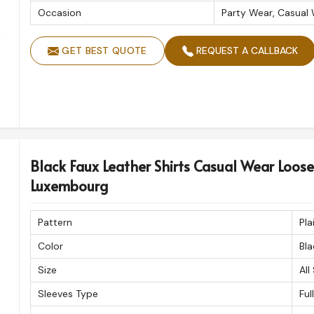
Occasion
Party Wear, Casual
GET BEST QUOTE
REQUEST A CALLBACK
Black Faux Leather Shirts Casual Wear Loose F
Luxembourg
Pattern
Pla
Color
Bla
Size
All
Sleeves Type
Ful