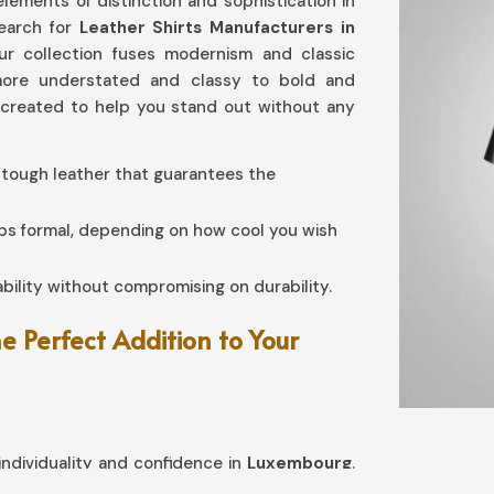
lements of distinction and sophistication in
search for
Leather Shirts Manufacturers in
our collection fuses modernism and classic
more understated and classy to bold and
l created to help you stand out without any
 tough leather that guarantees the
aps formal, depending on how cool you wish
bility without compromising on durability.
 Perfect Addition to Your
ndividuality and confidence in
Luxembourg
.
embourg
, our collection has been crafted in