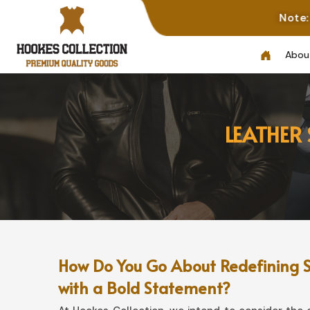
Note: Not All Phot
Abou
LEATHER
How Do You Go About Redefining S
with a Bold Statement?