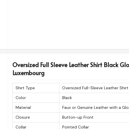
Oversized Full Sleeve Leather Shirt Black Gl
Luxembourg
Shirt Type
Oversized Full-Sleeve Leather Shirt
Color
Black
Material
Faux or Genuine Leather with a Glo
Closure
Button-up Front
Collar
Pointed Collar