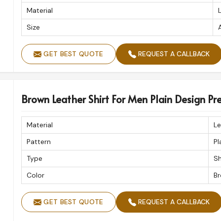
Material
Size
A
GET BEST QUOTE
REQUEST A CALLBACK
Brown Leather Shirt For Men Plain Design P
Material
Le
Pattern
Pl
Type
Sh
Color
B
GET BEST QUOTE
REQUEST A CALLBACK