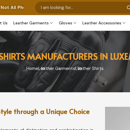
os Represent Our Own Manufactured Pieces. Some Images 
t Us
Leather Garments
Gloves
Leather Accessories
 SHIRTS MANUFACTURERS IN LU
Home
Leather Garments
Leather Shirts
tyle through a Unique Choice