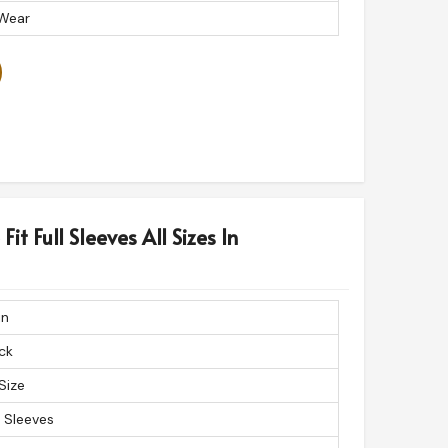
 Wear
it Full Sleeves All Sizes In
in
ck
 Size
l Sleeves