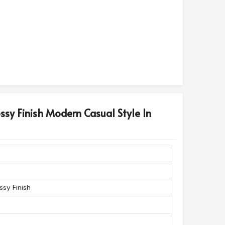
ossy Finish Modern Casual Style In
ssy Finish