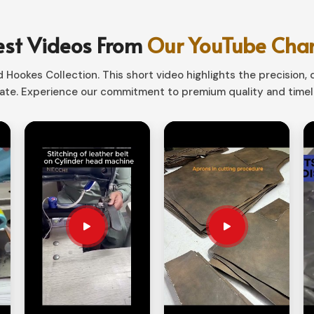
and elegant to bold and modern. Believe us; we
 to that special evening in
Luxembourg
.
est Videos From
Our YouTube Cha
or layered-out pieces.
Hookes Collection. This short video highlights the precision, q
zes and fits all.
te. Experience our commitment to premium quality and timele
 better with age.
our Unique Style?
rts Suppliers in Luxembourg?
d hence this should be highly individualized
ly hunting for
Men & Women Leather Shirts
n Sialkot, we also have customized tailoring
le ensuring utmost comfort fitting. Unlimited
, you can make anything really special.
nhance comfort and style.
thing in between: stitching, button styles,