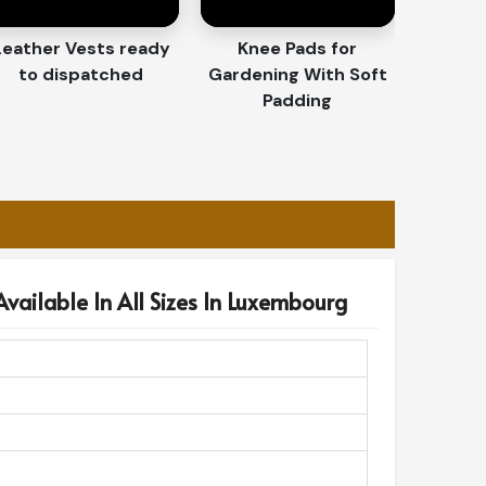
Leather Vests ready
Knee Pads for
to dispatched
Gardening With Soft
Padding
vailable In All Sizes In Luxembourg