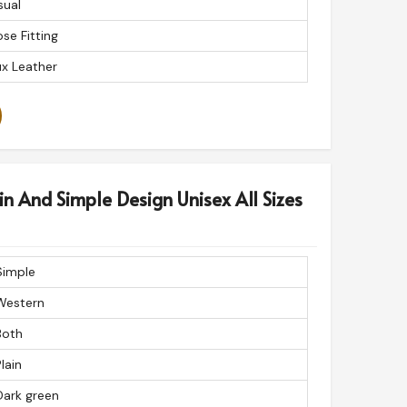
sual
se Fitting
x Leather
in And Simple Design Unisex All Sizes
Simple
Western
Both
lain
Dark green