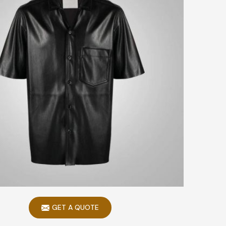
GET A QUOTE