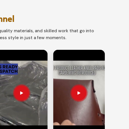
nnel
uality materials, and skilled work that go into
ss style in just a few moments.