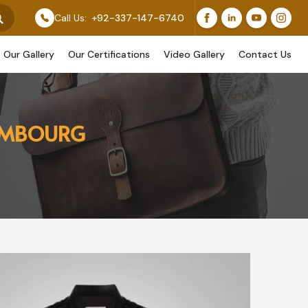
Feature Our Original Work, While Others Are Provided A
Call Us:
+92-337-147-6740
Our Gallery
Our Certifications
Video Gallery
Contact Us
XEMBOURG