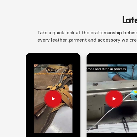
Sialkot to fill various styles ranging from classic 
have designs for everything from casual essentials
Lat
Easy-to-Style
: Teams well with jeans, slacks, 
Take a quick look at the craftsmanship behind 
A Perfect Fit for Everyone
: Comes in various si
every leather garment and accessory we crea
Keen on Longevity
: Fine raw materials that get
How Do You Find a Perfect Fit for Y
Looking for Men & Women Leather Shi
Each individual possesses an unique character, an
for expression in
Luxembourg
. If you are present
Suppliers in Luxembourg
, despite being based i
that is bound to reflect your personal style, whi
combinations are given in
Luxembourg
, and hence
Custom-Fitted Designs
: Tailored cuts that e
Detail Options
: From super to simple and every
and color variations.