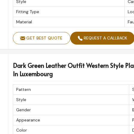
Style
Ca
Fitting Type
Loo
Material
Fau
GET BEST QUOTE
REQUEST A CALLBACK
Dark Green Leather Outfit Western Style Pla
In Luxembourg
Pattern
Style
Gender
Appearance
P
Color