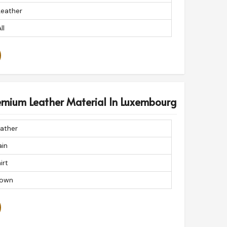
Leather
ll
remium Leather Material In Luxembourg
ather
ain
irt
rown