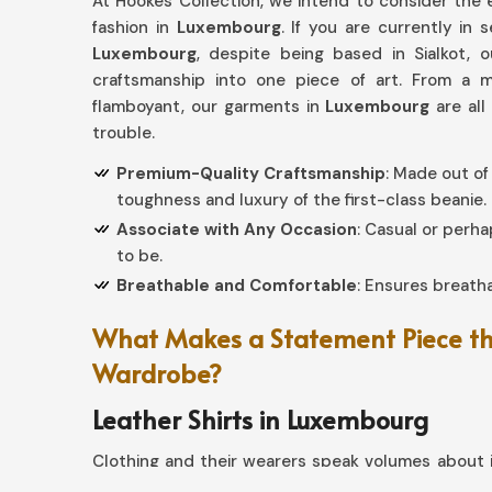
At Hookes Collection, we intend to consider the e
fashion in
Luxembourg
. If you are currently in 
Luxembourg
, despite being based in Sialkot, 
craftsmanship into one piece of art. From a 
flamboyant, our garments in
Luxembourg
are al
trouble.
Premium-Quality Craftsmanship
: Made out of
toughness and luxury of the first-class beanie.
Associate with Any Occasion
: Casual or perh
to be.
Breathable and Comfortable
: Ensures breatha
What Makes a Statement Piece the
Wardrobe?
Leather Shirts in Luxembourg
Clothing and their wearers speak volumes about i
If you seek providers of
Leather Shirts in Lux