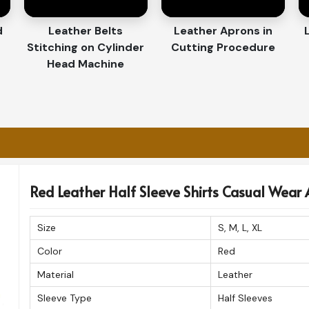
Order with Care and Utmost Attention.
d
Leather Belts
Leather Aprons in
m Quality-Wise to the
Stitching on Cylinder
Cutting Procedure
Head Machine
hirts Exporters in Luxembourg
ross borders in
Luxembourg
. If in search for
xembourg
, even though based in Sialkot, we
ions giving you the advantage of receiving
xtra precautions to preserve the luxury and
Red Leather Half Sleeve Shirts Casual Wear A
 to international destinations.
Size
S, M, L, XL
chase arrives in flawless condition.
Color
Red
 customers worldwide for superior quality.
Material
Leather
Sleeve Type
Half Sleeves