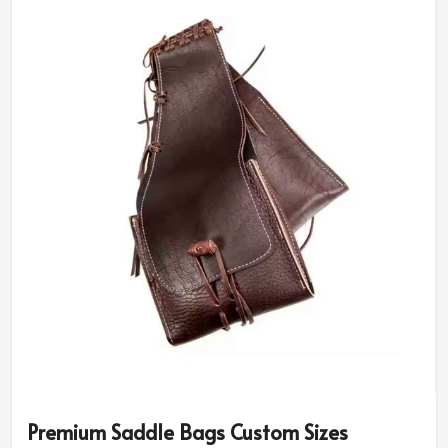
Premium Saddle Bags Custom Sizes