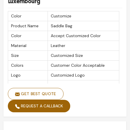
Luxembourg
Color
Customize
Product Name
Saddle Bag
Color
Accept Customized Color
Material
Leather
Size
Customized Size
Colors
Customer Color Acceptable
Logo
Customized Logo
Quality
High-Quality
GET BEST QUOTE
REQUEST A CALLBACK