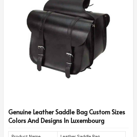
Genuine Leather Saddle Bag Custom Sizes
Colors And Designs In Luxembourg
Product Name
Leather Saddle Bag