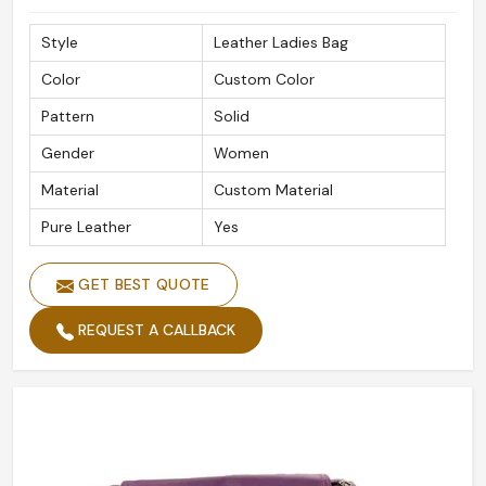
Style
Leather Ladies Bag
Color
Custom Color
Pattern
Solid
Gender
Women
Material
Custom Material
Pure Leather
Yes
GET BEST QUOTE
REQUEST A CALLBACK