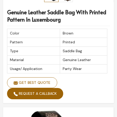
Genuine Leather Saddle Bag With Printed
Pattern In Luxembourg
Color
Brown
Pattern
Printed
Type
Saddle Bag
Material
Genuine Leather
Usage/ Application
Party Wear
GET BEST QUOTE
REQUEST A CALLBACK