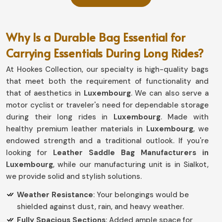
Why Is a Durable Bag Essential for
Carrying Essentials During Long Rides?
At Hookes Collection, our specialty is high-quality bags
that meet both the requirement of functionality and
that of aesthetics in
Luxembourg
. We can also serve a
motor cyclist or traveler's need for dependable storage
during their long rides in
Luxembourg
. Made with
healthy premium leather materials in
Luxembourg
, we
endowed strength and a traditional outlook. If you're
looking for
Leather Saddle Bag Manufacturers in
Luxembourg
, while our manufacturing unit is in Sialkot,
we provide solid and stylish solutions.
Weather Resistance
: Your belongings would be
shielded against dust, rain, and heavy weather.
Fully Spacious Sections
: Added ample space for