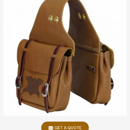
GET A QUOTE