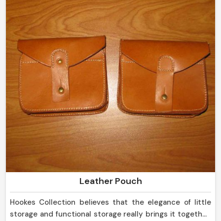
Leather Pouch
Hookes Collection believes that the elegance of little
storage and functional storage really brings it together,