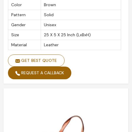
Color
Brown
Pattern
Solid
Gender
Unisex
Size
25 X 5 X 25 Inch (LxBxH)
Material
Leather
GET BEST QUOTE
REQUEST A CALLBACK