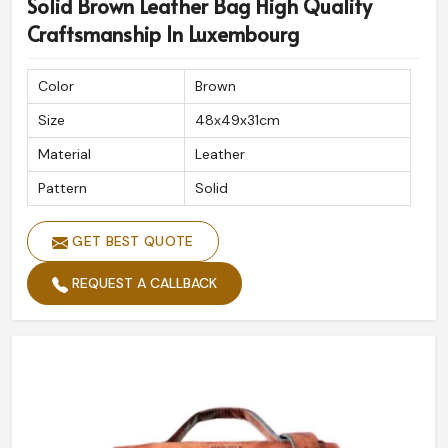
Solid Brown Leather Bag High Quality
Craftsmanship In Luxembourg
Color
Brown
Size
48x49x31cm
Material
Leather
Pattern
Solid
GET BEST QUOTE
REQUEST A CALLBACK