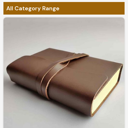
All Category Range