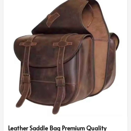
under the severe weather conditions, which makes them
a great choice for a traveler and a motorcycle
enthusiast in
Luxembourg
. If you are searching for
Motorcycle Saddlebags Suppliers in Luxembourg
, we
are physically present in Sialkot.
Flexible Application
: Suitable for use on motorbikes,
bicycles, and other vehicles!
Customizable Designs and Colors
: Offered in a
myriad of colors and designs.
Bulk Closure
: User could be sure of the safety of
his/her valuables during any fast-paced activities.
Why Quality Matters for Travel
Accessories That Are Durable and
Stylish?
Most Trusted Motorcycle Saddlebags
Leather Saddle Bag Premium Quality