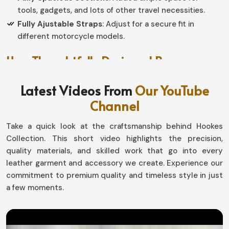
tools, gadgets, and lots of other travel necessities.
Fully Ajustable Straps
: Adjust for a secure fit in
different motorcycle models.
How Thoughtfully Designed Bags
Enhance Comfort and Functionality on
Latest Videos From
Our YouTube
the Road?
Channel
Leather Saddle Bag in Luxembourg
Take a quick look at the craftsmanship behind Hookes
A bag is not all about packing your belongings into one
Collection. This short video highlights the precision,
construct; instead, it is a viable personal space and a
quality materials, and skilled work that go into every
functional addition to your ride in
Luxembourg
. Our
leather garment and accessory we create. Experience our
bags have been constructed using reinforced stitching
commitment to premium quality and timeless style in just
and pragmatism to make long journeys very easy for
a few moments.
people in
Luxembourg
. If you are searching for
Leather
Saddle Bag in Luxembourg
, we have possibly most
things functional for Sialkot.