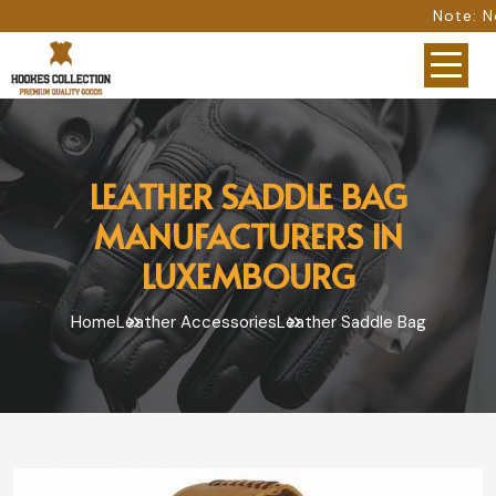
Note: Not all photos repres
LEATHER SADDLE BAG
MANUFACTURERS IN
LUXEMBOURG
Home
Leather Accessories
Leather Saddle Bag