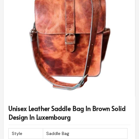
Unisex Leather Saddle Bag In Brown Solid
Design In Luxembourg
Style
Saddle Bag