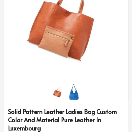
Solid Pattern Leather Ladies Bag Custom
Color And Material Pure Leather In
Luxembourg