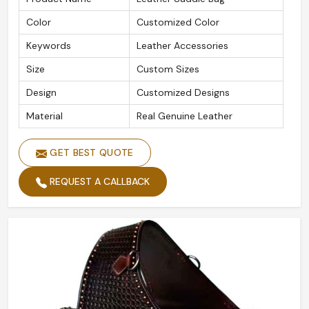
Color
Customized Color
Keywords
Leather Accessories
Size
Custom Sizes
Design
Customized Designs
Material
Real Genuine Leather
GET BEST QUOTE
REQUEST A CALLBACK