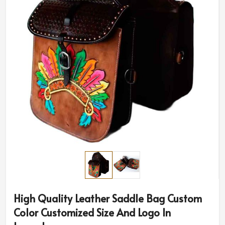
High Quality Leather Saddle Bag Custom
Color Customized Size And Logo In