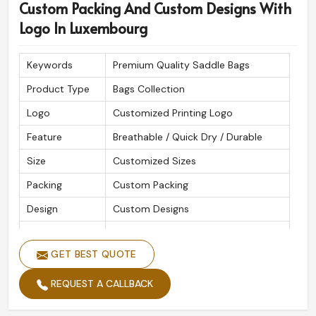
Custom Packing And Custom Designs With
Logo In Luxembourg
Keywords
Premium Quality Saddle Bags
Product Type
Bags Collection
Logo
Customized Printing Logo
Feature
Breathable / Quick Dry / Durable
Size
Customized Sizes
Packing
Custom Packing
Design
Custom Designs
Quality
High Quality
GET BEST QUOTE
REQUEST A CALLBACK