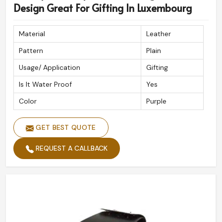
Design Great For Gifting In Luxembourg
Material
Leather
Pattern
Plain
Usage/ Application
Gifting
Is It Water Proof
Yes
Color
Purple
GET BEST QUOTE
REQUEST A CALLBACK