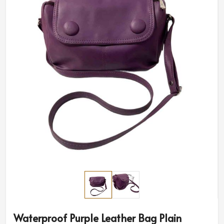
Waterproof Purple Leather Bag Plain