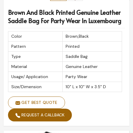
Brown And Black Printed Genuine Leather
Saddle Bag For Party Wear In Luxembourg
Color
Brown,Black
Pattern
Printed
Type
Saddle Bag
Material
Genuine Leather
Usage/ Application
Party Wear
Size/Dimension
10" L x 10" W x 3.5" D
GET BEST QUOTE
REQUEST A CALLBACK