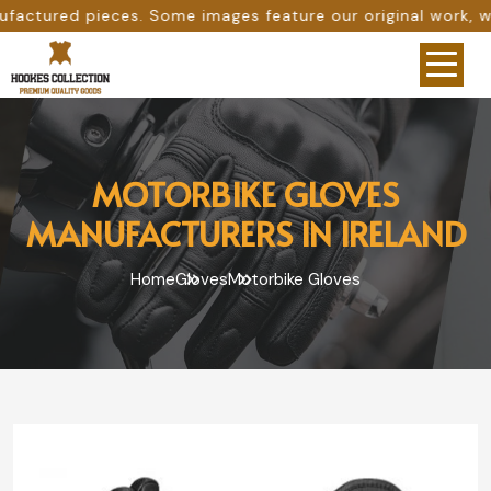
ome images feature our original work, while others are pro
MOTORBIKE GLOVES
MANUFACTURERS IN IRELAND
Home
Gloves
Motorbike Gloves