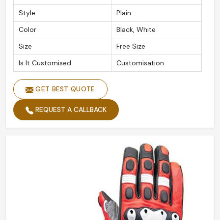
Style
Plain
Color
Black, White
Size
Free Size
Is It Customised
Customisation
GET BEST QUOTE
REQUEST A CALLBACK