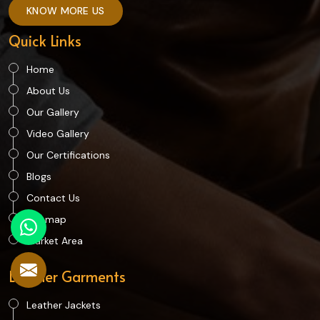
KNOW MORE US
Quick Links
Home
About Us
Our Gallery
Video Gallery
Our Certifications
Blogs
Contact Us
Sitemap
Market Area
Leather Garments
Leather Jackets