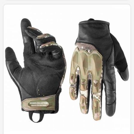
and style. Our designs permit complete freedom of
comfort and durability whether for fashion, work, or
outdoor leisure activities in Ireland.