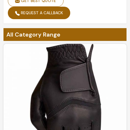
GET BEST QUOTE
REQUEST A CALLBACK
All Category Range