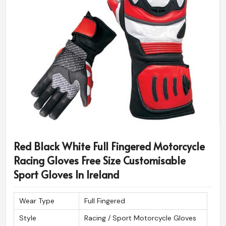
Red Black White Full Fingered Motorcycle
Racing Gloves Free Size Customisable
Sport Gloves In Ireland
Wear Type
Full Fingered
Style
Racing / Sport Motorcycle Gloves