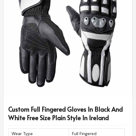
Custom Full Fingered Gloves In Black And
White Free Size Plain Style In Ireland
Wear Type
Full Fingered