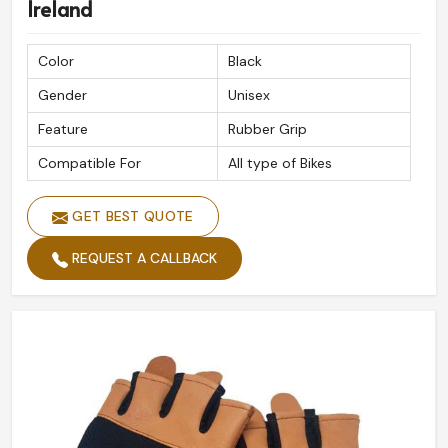
Ireland
Color
Black
Gender
Unisex
Feature
Rubber Grip
Compatible For
All type of Bikes
GET BEST QUOTE
REQUEST A CALLBACK