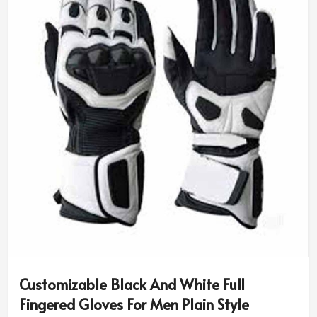
size and riding needs.
Diversity in Style & Colors
: You can have classic
designs or opt for sport-specific or rugged ones.
Advanced Safety Features
: Additional padding and
reinforced grip for better protection.
Why Do Pro Riders Use Our High-
Performance Riding Gear?
Most Trusted Custom Motorbike Gloves
Exporters in Ireland
We assure the quality and innovation that makes every
rider be put under the best of protection in
Ireland
. If
you are in search of
Custom Motorbike Gloves
Exporters in Ireland
, although based in Sialkot, our
internationally trusted designs are made for
Customizable Black And White Full
professionals and amateurs alike.
Fingered Gloves For Men Plain Style