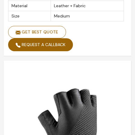
Material
Leather + Fabric
Size
Medium
GET BEST QUOTE
REQUEST A CALLBACK