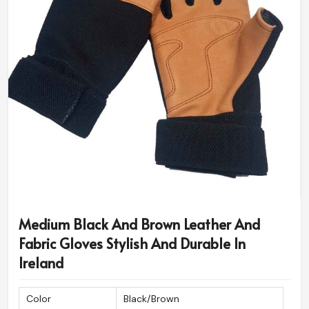
Medium Black And Brown Leather And
Fabric Gloves Stylish And Durable In
Ireland
Color
Black/Brown