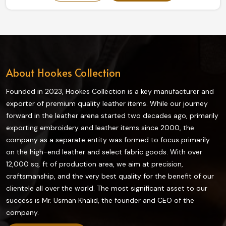
our collection truly enhances grip and flexibility on the
field and is highly durable. The finest quality materials
make this collection ideal in providing the best control
and comfort to every player in Ireland.
About Hookes Collection
Founded in 2023, Hookes Collection is a key manufacturer and
exporter of premium quality leather items. While our journey
forward in the leather arena started two decades ago, primarily
exporting embroidery and leather items since 2000, the
company as a separate entity was formed to focus primarily
on the high-end leather and select fabric goods. With over
12,000 sq. ft of production area, we aim at precision,
craftsmanship, and the very best quality for the benefit of our
clientele all over the world. The most significant asset to our
success is Mr. Usman Khalid, the founder and CEO of the
company.