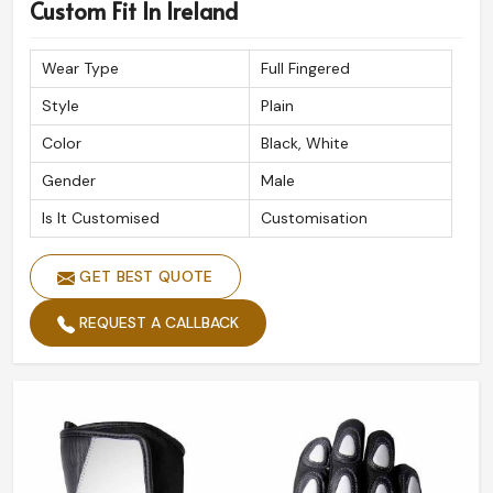
Premium Quality Assurance
: Built to withstand
Custom Fit In Ireland
extreme road conditions.
Reliable Global Shipping
: Safe and timely delivery at
Wear Type
Full Fingered
your doorstep.
Style
Plain
Expert Craftsmanship
: Done with precision for
Color
Black, White
ultimate performance.
Gender
Male
Is It Customised
Customisation
GET BEST QUOTE
REQUEST A CALLBACK