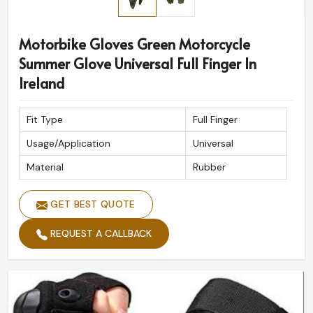
Motorbike Gloves Green Motorcycle
Summer Glove Universal Full Finger In
Ireland
Fit Type
Full Finger
Usage/Application
Universal
Material
Rubber
GET BEST QUOTE
REQUEST A CALLBACK