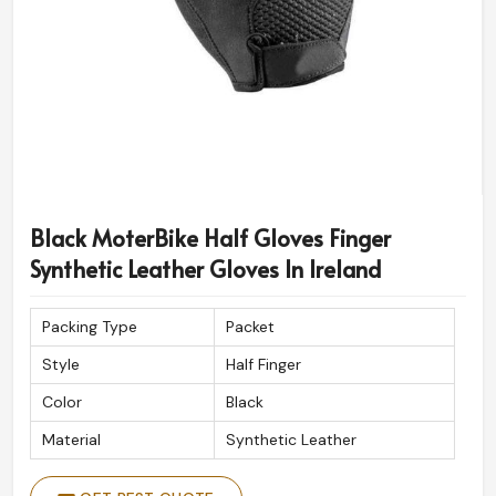
Black MoterBike Half Gloves Finger
Synthetic Leather Gloves In Ireland
Packing Type
Packet
Style
Half Finger
Color
Black
Material
Synthetic Leather