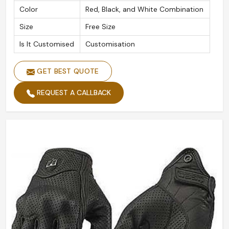
Color
Red, Black, and White Combination
Size
Free Size
Is It Customised
Customisation
GET BEST QUOTE
REQUEST A CALLBACK