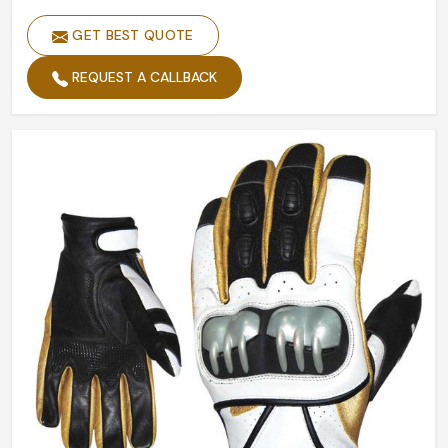
GET BEST QUOTE
REQUEST A CALLBACK