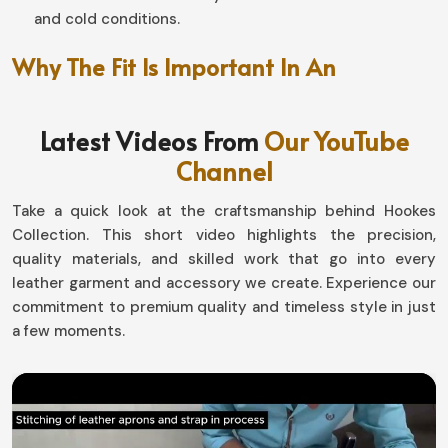
and cold conditions.
Why The Fit Is Important In An
Unmatched Riding Experience?
Latest Videos From
Our YouTube
Motorbike Gloves in Ireland
Channel
Well-designed, this pair makes a world of difference in
handling and endurance in
Ireland
. If you are looking for
Take a quick look at the craftsmanship behind Hookes
Motorbike Gloves in Ireland
, although based in Sialkot,
Collection. This short video highlights the precision,
our designs with snug fit and at the same time flexibility
quality materials, and skilled work that go into every
allow the movement by not compromising safety. Be it
leather garment and accessory we create. Experience our
gliding down highways or tackling the toughest off-road
commitment to premium quality and timeless style in just
surfaces in
Ireland
, our gear has it all in comfort-
a few moments.
performance.
Flexible and Ergonomically Designed
: The hand
moves naturally for better grip.
Adjustable Wrist Attachment
: Absolutely like a