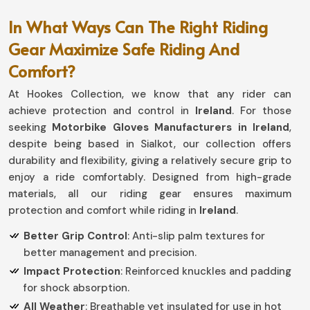
In What Ways Can The Right Riding
Gear Maximize Safe Riding And
Comfort?
At Hookes Collection, we know that any rider can
achieve protection and control in
Ireland
. For those
seeking
Motorbike Gloves Manufacturers in Ireland
,
despite being based in Sialkot, our collection offers
durability and flexibility, giving a relatively secure grip to
enjoy a ride comfortably. Designed from high-grade
materials, all our riding gear ensures maximum
protection and comfort while riding in
Ireland
.
Better Grip Control
: Anti-slip palm textures for
better management and precision.
Impact Protection
: Reinforced knuckles and padding
for shock absorption.
All Weather
: Breathable yet insulated for use in hot