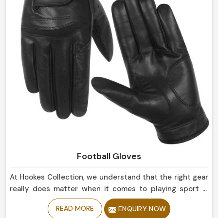
Football Gloves
At Hookes Collection, we understand that the right gear
really does matter when it comes to playing sport in
Ireland. If you are looking for Football Gloves
READ MORE
ENQUIRY NOW
Manufacturers in Ireland, despite being based in Sialkot,