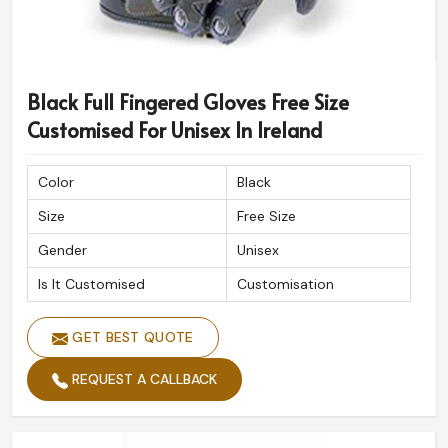
Black Full Fingered Gloves Free Size
Customised For Unisex In Ireland
Color
Black
Size
Free Size
Gender
Unisex
Is It Customised
Customisation
GET BEST QUOTE
REQUEST A CALLBACK