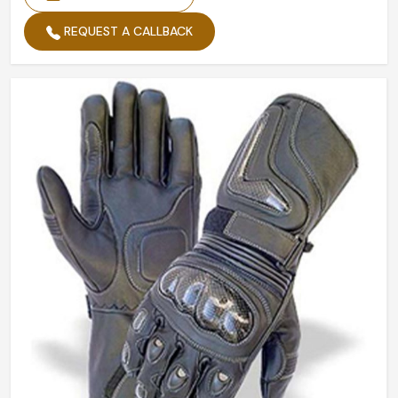
REQUEST A CALLBACK