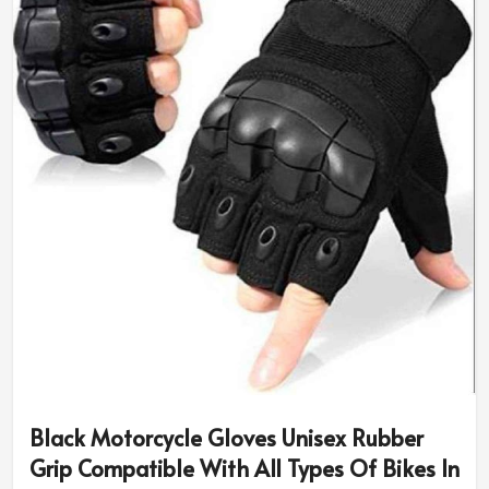
Black Motorcycle Gloves Unisex Rubber
Grip Compatible With All Types Of Bikes In