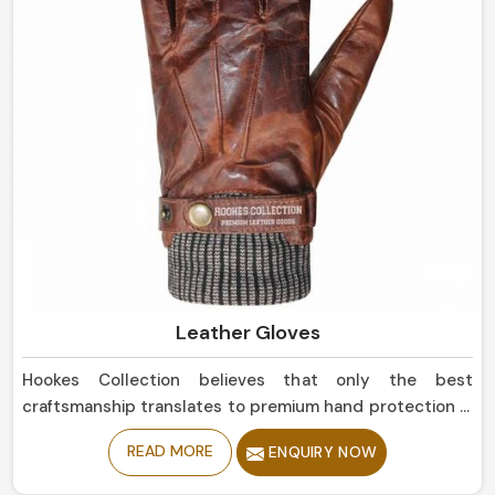
Leather Gloves
Hookes Collection believes that only the best
craftsmanship translates to premium hand protection in
Ireland. If you are seeking Leather Gloves Manufacturers
READ MORE
ENQUIRY NOW
in Ireland, although based in Sialkot, our collection is of
the highest quality, offering balance between function