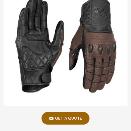
GET A QUOTE