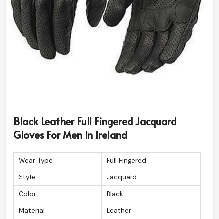
Black Leather Full Fingered Jacquard
Gloves For Men In Ireland
Wear Type
Full Fingered
Style
Jacquard
Color
Black
Material
Leather