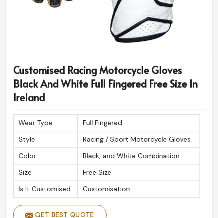
Customised Racing Motorcycle Gloves
Black And White Full Fingered Free Size In
Ireland
Wear Type
Full Fingered
Style
Racing / Sport Motorcycle Gloves
Color
Black, and White Combination
Size
Free Size
Is It Customised
Customisation
GET BEST QUOTE