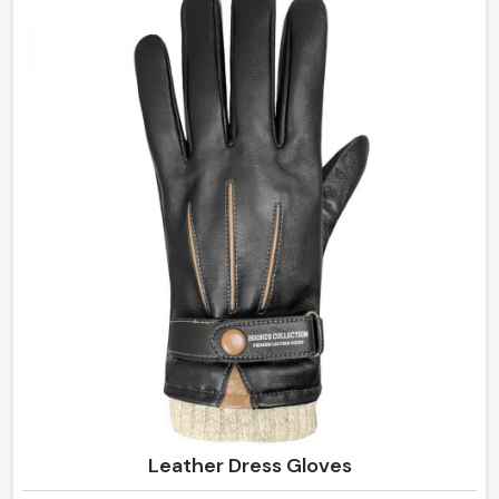
the finest leather and high-performance materials that
offer superior comfort and care in any environment in
Ireland.
Leather Dress Gloves