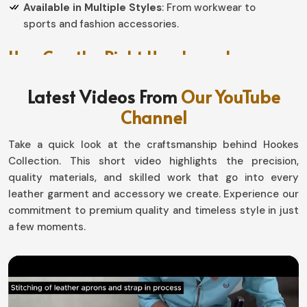
Available in Multiple Styles
: From workwear to
sports and fashion accessories.
How Can the Right Handwear Improve
Your Daily Activities?
Latest Videos From
Our YouTube
Gloves in Ireland
Channel
To create a perfect product, grip, dexterity and overall
Take a quick look at the craftsmanship behind Hookes
functional capacity should be given attention in
Ireland
.
Collection. This short video highlights the precision,
If you are searching for providers of
Gloves in Ireland
,
quality materials, and skilled work that go into every
even though based in Sialkot, our collection speaks of
leather garment and accessory we create. Experience our
excellent design choices for outdoor adventures, at
commitment to premium quality and timeless style in just
work, and casually used for daily purposes. Each pair is
a few moments.
made with premium quality materials to offer durability
and precision for different task in
Ireland
.
Improved Grip Technology
: Top-notch control for
work, driving, or sports activities.