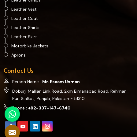
Leather Chaps
Leather Vest
Leather Coat
Leather Shirts
Leather Skirt
Motorbike Jackets
Aprons
Contact Us
Person Name :
Mr. Esaam Usman
Doburji Mallian Link Road, 2km Eimanabad Road, Rehman
Pur, Sialkot, Punjab, Pakistan - 51310
Phone :
+92-337-147-6740