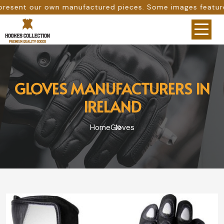
r own manufactured pieces. Some images feature our origin
GLOVES MANUFACTURERS IN
IRELAND
Home
Gloves