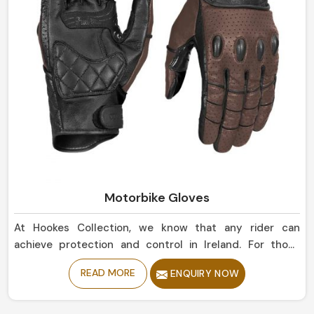
Motorbike Gloves
At Hookes Collection, we know that any rider can
achieve protection and control in Ireland. For those
seeking Motorbike Gloves Manufacturers in Ireland,
READ MORE
ENQUIRY NOW
despite being based in Sialkot, our collection offers
durability and flexibility, giving a relatively secure grip to
enjoy a ride comfortably. Designed from high-grade