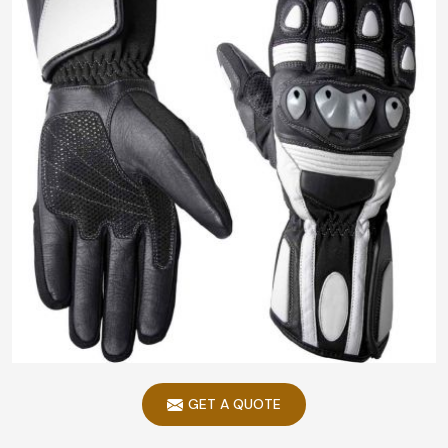
GET A QUOTE