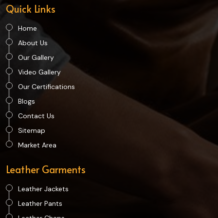
Quick Links
Home
About Us
Our Gallery
Video Gallery
Our Certifications
Blogs
Contact Us
Sitemap
Market Area
Leather Garments
Leather Jackets
Leather Pants