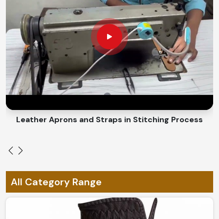
Completely Breathable and Lightweight
: Designed
for maximum comfort without overheating all day.
Weather Resistant
: Cold, hot, and everything in
between.
What Makes a Custom-Fit Design Best
Suited for Every Need?
Looking for Custom Glove Suppliers in
Ireland?
Leather Aprons and Straps in Stitching Process
A personalized design provides a blend of style and
functionality in
Ireland
. If you are looking for
Custom
Glove Suppliers in Ireland
, despite being based in
Sialkot, we have specialized in giving personalized
choices according to individual needs. Our ergonomic
All Category Range
designs, material options, or a combination go into
achieving comfort with exclusivity in
Ireland
.
Custom Sizing Options
: Pronounces perfect fit