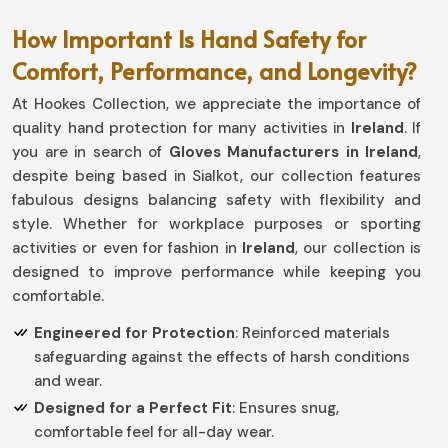
How Important Is Hand Safety for
Comfort, Performance, and Longevity?
At Hookes Collection, we appreciate the importance of
quality hand protection for many activities in
Ireland
. If
you are in search of
Gloves Manufacturers in Ireland
,
despite being based in Sialkot, our collection features
fabulous designs balancing safety with flexibility and
style. Whether for workplace purposes or sporting
activities or even for fashion in
Ireland
, our collection is
designed to improve performance while keeping you
comfortable.
Engineered for Protection
: Reinforced materials
safeguarding against the effects of harsh conditions
and wear.
Designed for a Perfect Fit
: Ensures snug,
comfortable feel for all-day wear.