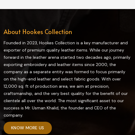
materials, all our riding gear ensures maximum
protection and comfort while riding in Ireland.
About Hookes Collection
Founded in 2023, Hookes Collection is a key manufacturer and
exporter of premium quality leather items. While our journey
forward in the leather arena started two decades ago, primarily
exporting embroidery and leather items since 2000, the
company as a separate entity was formed to focus primarily
on the high-end leather and select fabric goods. With over
12,000 sq. ft of production area, we aim at precision,
craftsmanship, and the very best quality for the benefit of our
clientele all over the world. The most significant asset to our
success is Mr. Usman Khalid, the founder and CEO of the
company.
KNOW MORE US