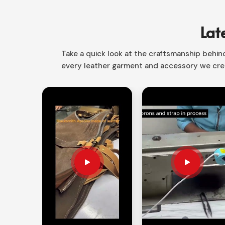
Sialkot, we have the right product that is the per
From mechanic to craftsman to electrician in
Irela
Lat
carry and protect all your tools.
Smart Storage Layout
: Different compartments 
Take a quick look at the craftsmanship behind 
every leather garment and accessory we crea
Space Saving Desig
n: Rolls up easily making i
Versatile Applications
: Perfect for the profes
How Custom Storage Solutions Alw
Looking for Customized Tool Bag Suppl
A proper storage system makes sure that your too
need
Customized Tool Bag Suppliers in Ireland
custom solutions as per your requirements. Our o
safer and increase work efficiency in
Ireland
.
Yours by Design
: Custom colors, sizes, and c
Heavy-Duty Construction
: Reinforced stitchin
strength.