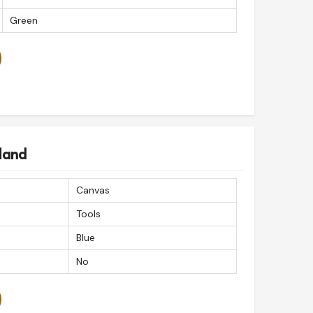
Green
land
Canvas
Tools
Blue
No