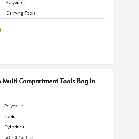
Polyester
Carrying Tools
p Multi Compartment Tools Bag In
Polyester
Tools
Cylindrical
50 x 32 x 3 cm