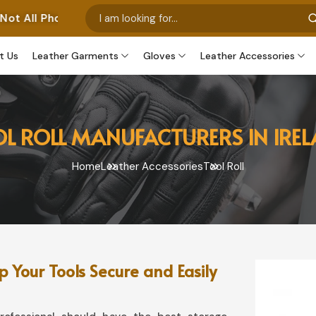
 Represent Our Own Manufactured Pieces. Some Images Fe
t Us
Leather Garments
Gloves
Leather Accessories
L ROLL MANUFACTURERS IN IRE
Home
Leather Accessories
Tool Roll
 Your Tools Secure and Easily