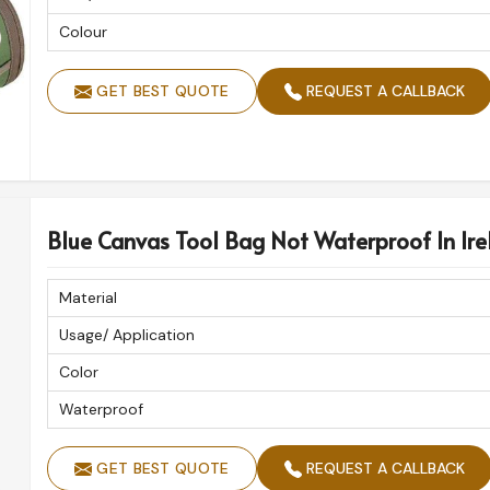
Colour
GET BEST QUOTE
REQUEST A CALLBACK
Blue Canvas Tool Bag Not Waterproof In Ire
Material
Usage/ Application
Color
Waterproof
GET BEST QUOTE
REQUEST A CALLBACK