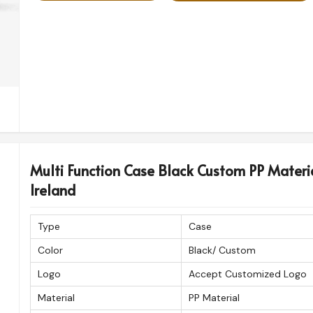
Multi Function Case Black Custom PP Materi
Ireland
Type
Case
Color
Black/ Custom
Logo
Accept Customized Logo
Material
PP Material