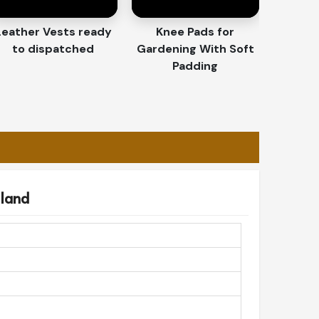
Leather Vests ready
Knee Pads for
to dispatched
Gardening With Soft
Padding
eland