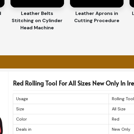
retrieving the tools fast while performing the
d
Leather Belts
Leather Aprons in
Stitching on Cylinder
Cutting Procedure
t in Their Durability and
Head Machine
orters in Ireland
lled attention to detail makes our products
 you are looking for a
Customized Tool Bag
, we give you the option of choosing from a
Red Rolling Tool For All Sizes New Only In Ir
ational quality standards. The organizers are
a professional look in
Ireland
.
Usage
Rolling Tool
 ensure durability and longevity.
Size
All Size
ure manner guarantees products being
Color
Red
ing work environments.
Deals in
New Only