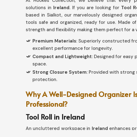
At Hookes Collection, we believe that every p
solutions in
Ireland
. If you are looking for
Tool R
based in Sialkot, our marvelously designed orga
tools safe and organized, ready for use. Made of
strength and flexibility making them perfect for a 
Premium Materials
: Superiorly constructed f
excellent performance for longevity.
Compact and Lightweight
: Designed for easy
space.
Strong Closure System
: Provided with strong 
protection.
Why A Well-Designed Organizer Is
Professional?
Tool Roll in Ireland
An uncluttered workspace in
Ireland
enhances pro
such a kind of efficient use at your home, if you