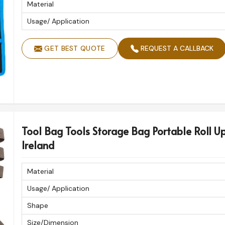
Material
Usage/ Application
GET BEST QUOTE
REQUEST A CALLBACK
Tool Bag Tools Storage Bag Portable Roll U
Ireland
Material
Usage/ Application
Shape
Size/Dimension