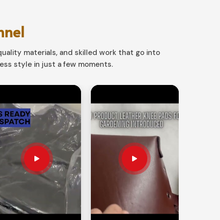
nnel
uality materials, and skilled work that go into
ss style in just a few moments.