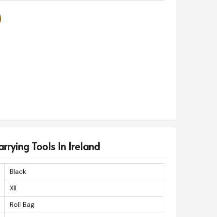
rrying Tools In Ireland
Black
Xll
Roll Bag