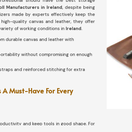
rofessional should have the best storage
oll Manufacturers in Ireland
, despite being
nizers made by experts effectively keep the
 high-quality canvas and leather, they offer
variety of working conditions in
Ireland
.
rom durable canvas and leather with
 portability without compromising on enough
straps and reinforced stitching for extra
 A Must-Have For Every
ductivity and keep tools in good shape. For
 need
Tool Roll in Ireland
, although based in