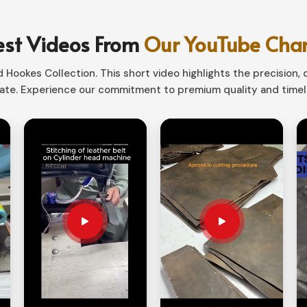
fect mixture of aesthetics and functionality.
nd
, our storage solutions would conveniently
est Videos From
Our YouTube Cha
fit tools of various sizes.
Hookes Collection. This short video highlights the precision, q
te. Experience our commitment to premium quality and timele
t handy to tuck away when not in service.
sionals, hobbyists, and outdoor persons.
ays Improve Work Efficiency?
iers in Ireland?
ls are always close at hand in
Ireland
. If you
, despite being based in Sialkot, we provide
rganizers are such that they keep your tools
ompartment options.
g and high durability materials for extra