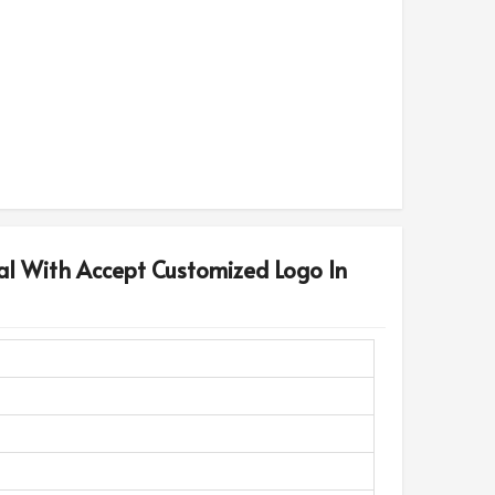
al With Accept Customized Logo In