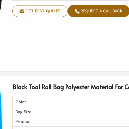
GET BEST QUOTE
REQUEST A CALLBACK
Black Tool Roll Bag Polyester Material For Ca
Color
Bag Size
Product