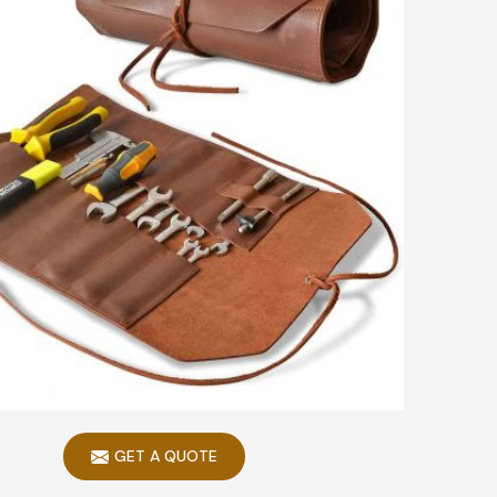
GET A QUOTE