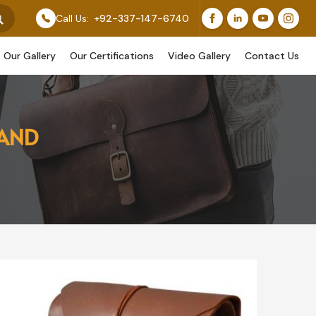
ature Our Original Work, While Others Are Provided As
Call Us:
+92-337-147-6740
Our Gallery
Our Certifications
Video Gallery
Contact Us
LAND