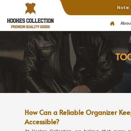
Note: Not All Photos
Abou
TOO
How Can a Reliable Organizer Keep
Accessible?