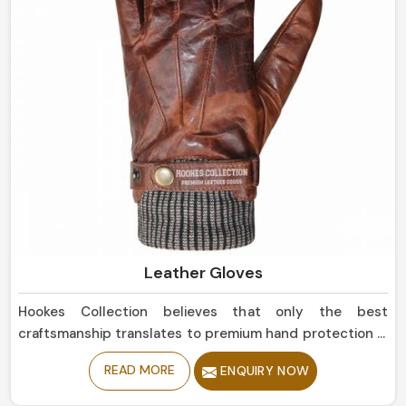
Leather Gloves
Hookes Collection believes that only the best
craftsmanship translates to premium hand protection in
Estonia. If you are seeking Leather Gloves
READ MORE
ENQUIRY NOW
Manufacturers in Estonia, although based in Sialkot, our
collection is of the highest quality, offering balance