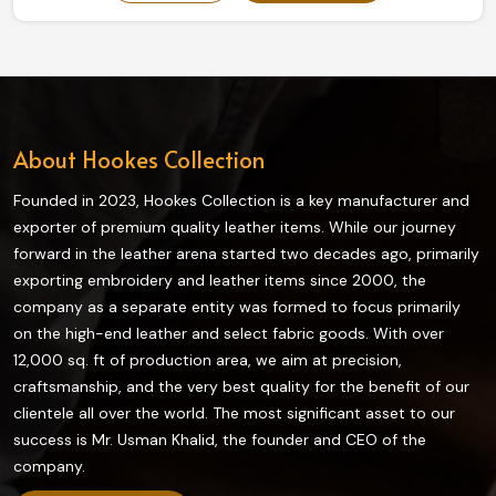
our collection truly enhances grip and flexibility on the
field and is highly durable. The finest quality materials
make this collection ideal in providing the best control
and comfort to every player in Estonia.
About Hookes Collection
Founded in 2023, Hookes Collection is a key manufacturer and
exporter of premium quality leather items. While our journey
forward in the leather arena started two decades ago, primarily
exporting embroidery and leather items since 2000, the
company as a separate entity was formed to focus primarily
on the high-end leather and select fabric goods. With over
12,000 sq. ft of production area, we aim at precision,
craftsmanship, and the very best quality for the benefit of our
clientele all over the world. The most significant asset to our
success is Mr. Usman Khalid, the founder and CEO of the
company.