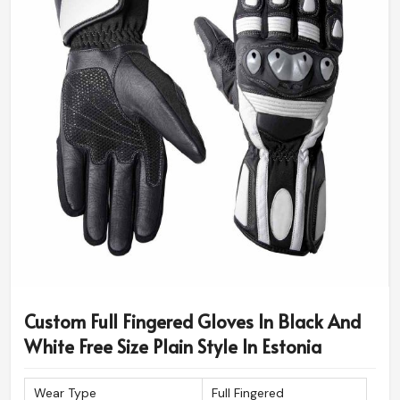
Custom Full Fingered Gloves In Black And
White Free Size Plain Style In Estonia
Wear Type
Full Fingered