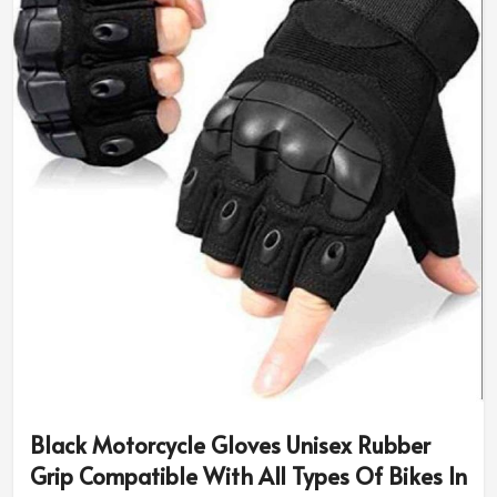
Black Motorcycle Gloves Unisex Rubber
Grip Compatible With All Types Of Bikes In