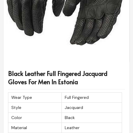
Black Leather Full Fingered Jacquard
Gloves For Men In Estonia
Wear Type
Full Fingered
Style
Jacquard
Color
Black
Material
Leather