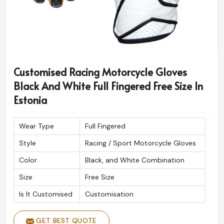
Customised Racing Motorcycle Gloves
Black And White Full Fingered Free Size In
Estonia
Wear Type
Full Fingered
Style
Racing / Sport Motorcycle Gloves
Color
Black, and White Combination
Size
Free Size
Is It Customised
Customisation
GET BEST QUOTE