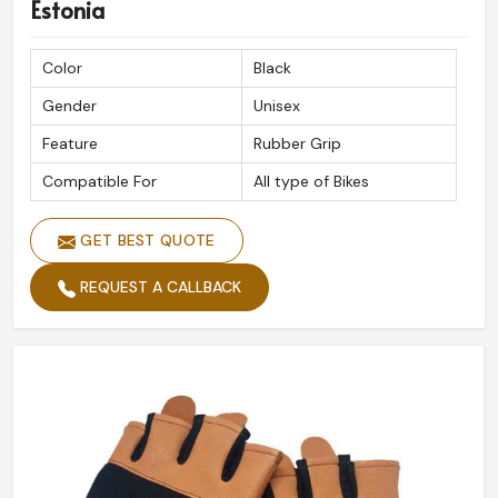
Estonia
Color
Black
Gender
Unisex
Feature
Rubber Grip
Compatible For
All type of Bikes
GET BEST QUOTE
REQUEST A CALLBACK