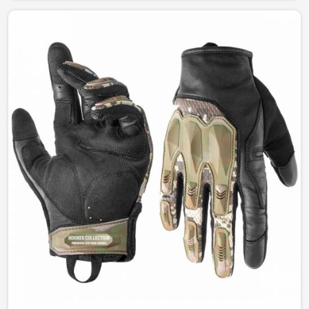
between function and style. Our designs permit
complete freedom of comfort and durability whether for
fashion, work, or outdoor leisure activities in Estonia.