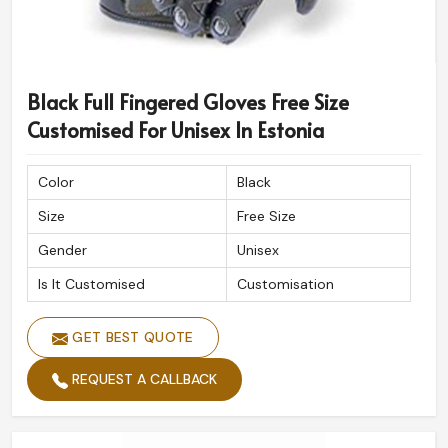
Black Full Fingered Gloves Free Size
Customised For Unisex In Estonia
Color
Black
Size
Free Size
Gender
Unisex
Is It Customised
Customisation
GET BEST QUOTE
REQUEST A CALLBACK