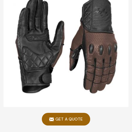
GET A QUOTE