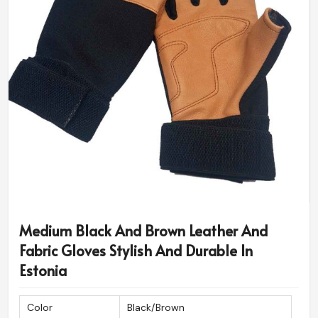
Medium Black And Brown Leather And
Fabric Gloves Stylish And Durable In
Estonia
Color
Black/Brown