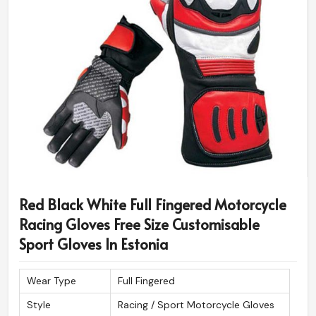
Red Black White Full Fingered Motorcycle
Racing Gloves Free Size Customisable
Sport Gloves In Estonia
Wear Type
Full Fingered
Style
Racing / Sport Motorcycle Gloves