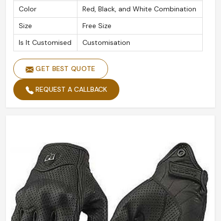
Color
Red, Black, and White Combination
Size
Free Size
Is It Customised
Customisation
GET BEST QUOTE
REQUEST A CALLBACK