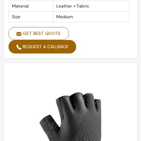
Material
Leather + Fabric
Size
Medium
GET BEST QUOTE
REQUEST A CALLBACK