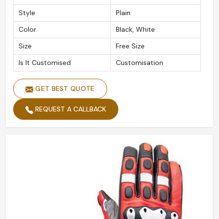
Style
Plain
Color
Black, White
Size
Free Size
Is It Customised
Customisation
GET BEST QUOTE
REQUEST A CALLBACK