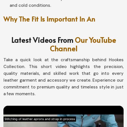
and cold conditions.
Why The Fit Is Important In An
Unmatched Riding Experience?
Latest Videos From
Our YouTube
Motorbike Gloves in Estonia
Channel
Well-designed, this pair makes a world of difference in
handling and endurance in
Estonia
. If you are looking for
Take a quick look at the craftsmanship behind Hookes
Motorbike Gloves in Estonia
, although based in Sialkot,
Collection. This short video highlights the precision,
our designs with snug fit and at the same time flexibility
quality materials, and skilled work that go into every
allow the movement by not compromising safety. Be it
leather garment and accessory we create. Experience our
gliding down highways or tackling the toughest off-road
commitment to premium quality and timeless style in just
surfaces in
Estonia
, our gear has it all in comfort-
a few moments.
performance.
Flexible and Ergonomically Designed
: The hand
moves naturally for better grip.
Adjustable Wrist Attachment
: Absolutely like a