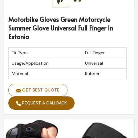
Motorbike Gloves Green Motorcycle
Summer Glove Universal Full Finger In
Estonia
Fit Type
Full Finger
Usage/Application
Universal
Material
Rubber
GET BEST QUOTE
REQUEST A CALLBACK