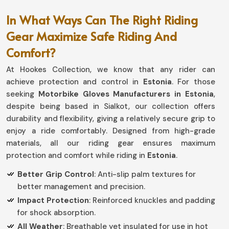
In What Ways Can The Right Riding
Gear Maximize Safe Riding And
Comfort?
At Hookes Collection, we know that any rider can
achieve protection and control in
Estonia
. For those
seeking
Motorbike Gloves Manufacturers in Estonia
,
despite being based in Sialkot, our collection offers
durability and flexibility, giving a relatively secure grip to
enjoy a ride comfortably. Designed from high-grade
materials, all our riding gear ensures maximum
protection and comfort while riding in
Estonia
.
Better Grip Control
: Anti-slip palm textures for
better management and precision.
Impact Protection
: Reinforced knuckles and padding
for shock absorption.
All Weather
: Breathable yet insulated for use in hot