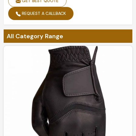
GET BEST QUOTE
REQUEST A CALLBACK
All Category Range