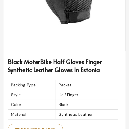
Black MoterBike Half Gloves Finger
Synthetic Leather Gloves In Estonia
Packing Type
Packet
Style
Half Finger
Color
Black
Material
Synthetic Leather