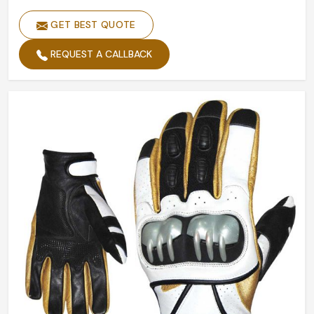
GET BEST QUOTE
REQUEST A CALLBACK