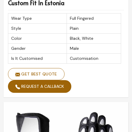
Premium Quality Assurance
: Built to withstand
Custom Fit In Estonia
extreme road conditions.
Reliable Global Shipping
: Safe and timely delivery at
Wear Type
Full Fingered
your doorstep.
Style
Plain
Expert Craftsmanship
: Done with precision for
Color
Black, White
ultimate performance.
Gender
Male
Is It Customised
Customisation
GET BEST QUOTE
REQUEST A CALLBACK