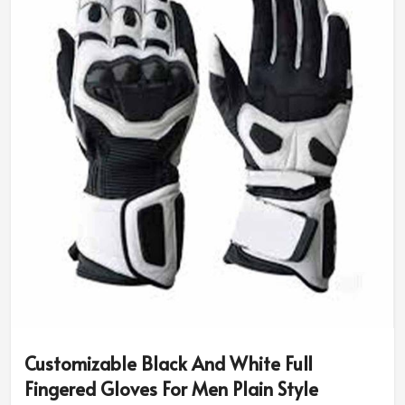
size and riding needs.
Diversity in Style & Colors
: You can have classic
designs or opt for sport-specific or rugged ones.
Advanced Safety Features
: Additional padding and
reinforced grip for better protection.
Why Do Pro Riders Use Our High-
Performance Riding Gear?
Most Trusted Custom Motorbike Gloves
Exporters in Estonia
We assure the quality and innovation that makes every
rider be put under the best of protection in
Estonia
. If
you are in search of
Custom Motorbike Gloves
Exporters in Estonia
, although based in Sialkot, our
internationally trusted designs are made for
Customizable Black And White Full
professionals and amateurs alike.
Fingered Gloves For Men Plain Style