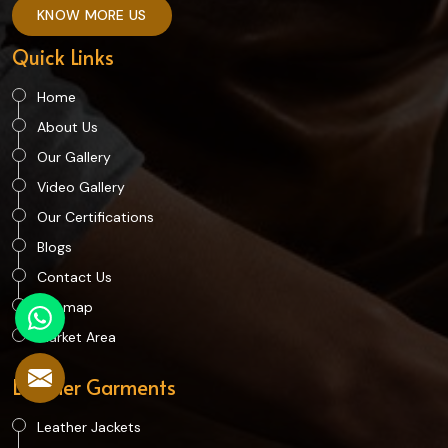
KNOW MORE US
Quick Links
Home
About Us
Our Gallery
Video Gallery
Our Certifications
Blogs
Contact Us
Sitemap
Market Area
Leather Garments
Leather Jackets