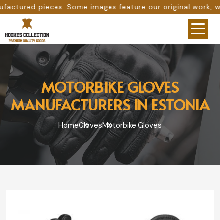
ome images feature our original work, while others are pro
MOTORBIKE GLOVES
MANUFACTURERS IN ESTONIA
Home
Gloves
Motorbike Gloves