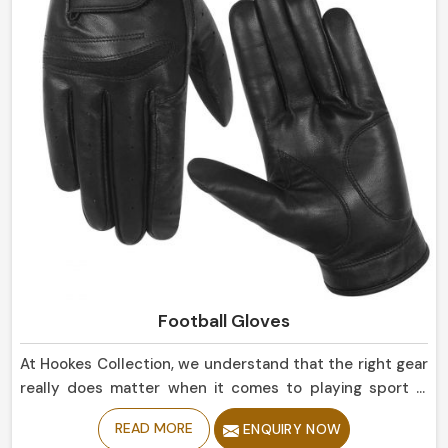
Football Gloves
At Hookes Collection, we understand that the right gear
really does matter when it comes to playing sport in
Estonia. If you are looking for Football Gloves
READ MORE
ENQUIRY NOW
Manufacturers in Estonia, despite being based in Sialkot,