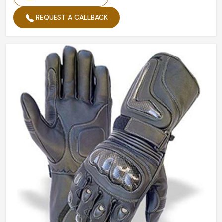
REQUEST A CALLBACK