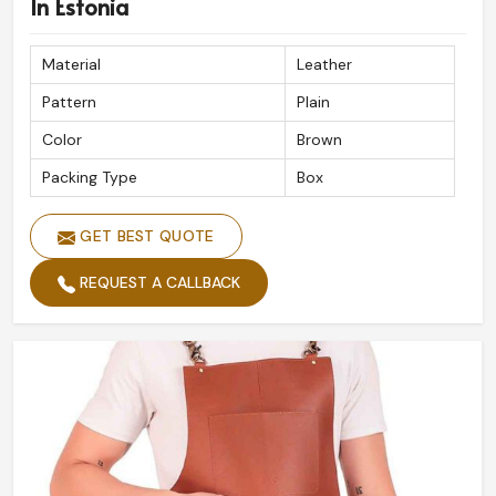
In Estonia
Material
Leather
Pattern
Plain
Color
Brown
Packing Type
Box
GET BEST QUOTE
REQUEST A CALLBACK