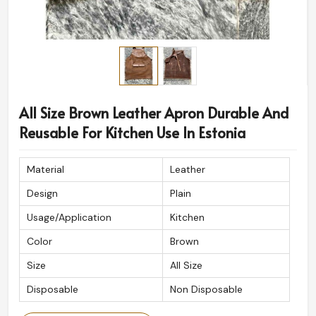
All Size Brown Leather Apron Durable And
Reusable For Kitchen Use In Estonia
Material
Leather
Design
Plain
Usage/Application
Kitchen
Color
Brown
Size
All Size
Disposable
Non Disposable