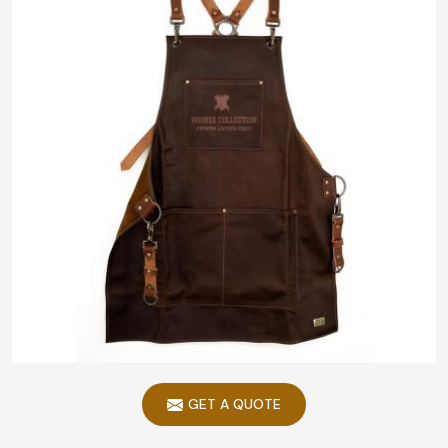
GET A QUOTE