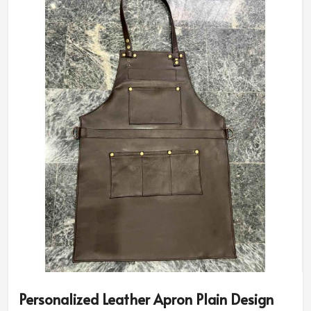
Personalized Leather Apron Plain Design