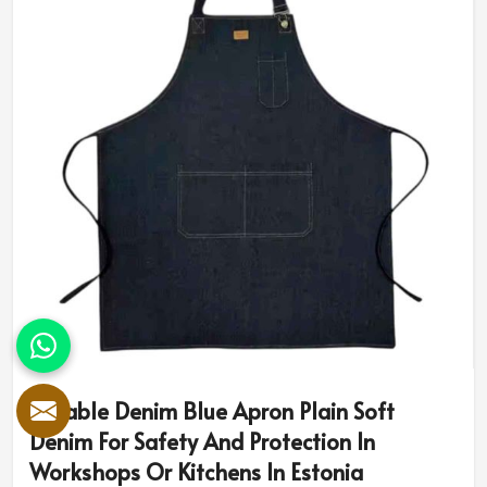
Durable Denim Blue Apron Plain Soft
Denim For Safety And Protection In
Workshops Or Kitchens In Estonia