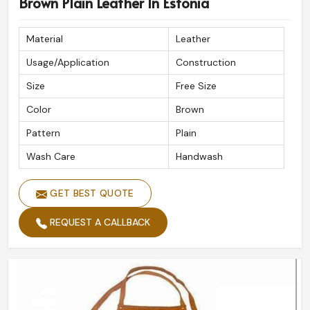
Brown Plain Leather In Estonia
Material
Leather
Usage/Application
Construction
Size
Free Size
Color
Brown
Pattern
Plain
Wash Care
Handwash
GET BEST QUOTE
REQUEST A CALLBACK