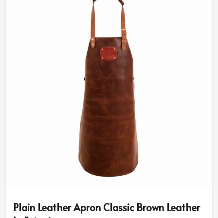
Plain Leather Apron Classic Brown Leather