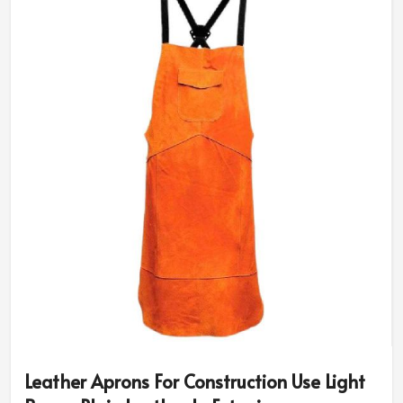
Leather Aprons For Construction Use Light