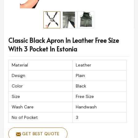
Classic Black Apron In Leather Free Size
With 3 Pocket In Estonia
Material
Leather
Design
Plain
Color
Black
Size
Free Size
Wash Care
Handwash
No of Pocket
3
GET BEST QUOTE