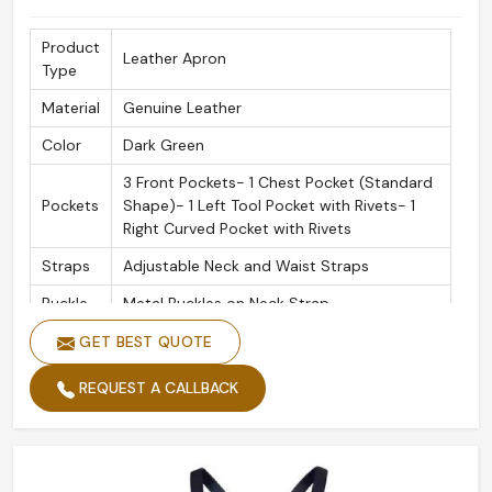
Product
Leather Apron
Type
Material
Genuine Leather
Color
Dark Green
3 Front Pockets- 1 Chest Pocket (Standard
Pockets
Shape)- 1 Left Tool Pocket with Rivets- 1
Right Curved Pocket with Rivets
Straps
Adjustable Neck and Waist Straps
Buckle
Metal Buckles on Neck Strap
Use
GET BEST QUOTE
Barber
Case
REQUEST A CALLBACK