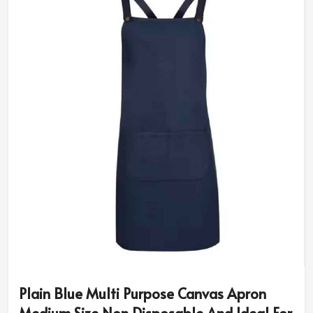
Plain Blue Multi Purpose Canvas Apron