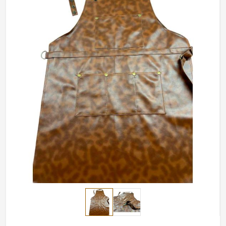
uncontested monarchs in our store even in busiest
restaurants in
Estonia
.
Constructed and Engineered High-Temperature
Environments
: For spill protection, heat, and kitchen
accidents.
Personalized Fitting Sizes
: Adjustable straps and
variable sizes guarantee a comfortable fit.
Improved Durability
: Strong stitching and premium
materials withstand the daily grind.
How Do We Ensure Quality Workwear
for Professionals Worldwide?
Most Trusted Chef Apron Exporters in
Estonia
We take pride in delivering high quality world-class
craftsmanship to customers in
Estonia
. If you are looking