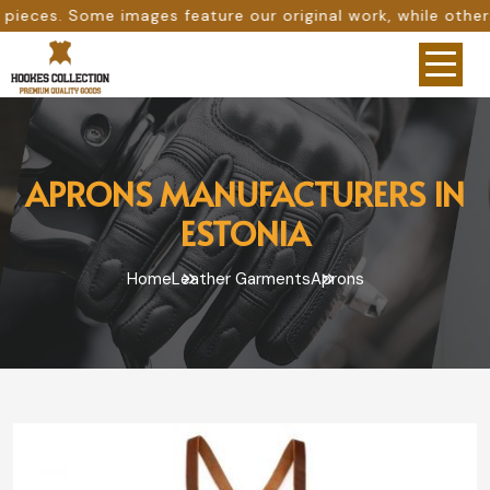
feature our original work, while others are provided as d
APRONS MANUFACTURERS IN
ESTONIA
Home
Leather Garments
Aprons