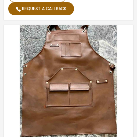
REQUEST A CALLBACK