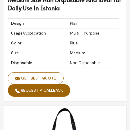
Medium Size Non Disposable And Ideal For
Daily Use In Estonia
Design
Plain
Usage/Application
Multi - Purpose
Color
Blue
Size
Medium
Disposable
Non Disposable
GET BEST QUOTE
REQUEST A CALLBACK