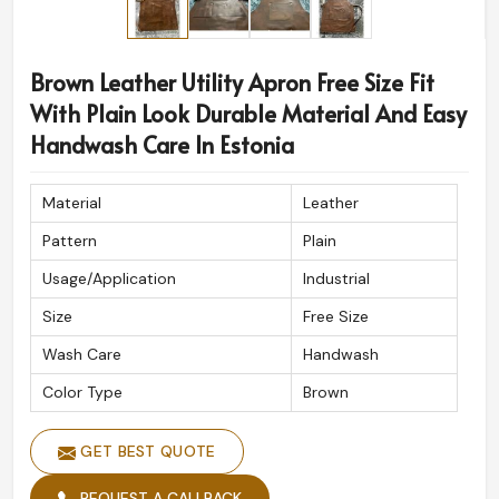
Brown Leather Utility Apron Free Size Fit
With Plain Look Durable Material And Easy
Handwash Care In Estonia
Material
Leather
Pattern
Plain
Usage/Application
Industrial
Size
Free Size
Wash Care
Handwash
Color Type
Brown
GET BEST QUOTE
REQUEST A CALLBACK