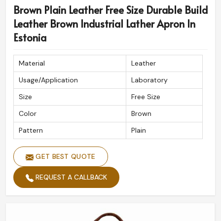
Brown Plain Leather Free Size Durable Build
Leather Brown Industrial Lather Apron In
Estonia
Material
Leather
Usage/Application
Laboratory
Size
Free Size
Color
Brown
Pattern
Plain
GET BEST QUOTE
REQUEST A CALLBACK