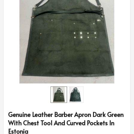
Genuine Leather Barber Apron Dark Green
With Chest Tool And Curved Pockets In
Estonia