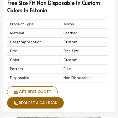
Free Size Fit Non Disposable In Custom
Colors In Estonia
Product Type
Apron
Material
Leather
Usage/Application
Custom
Size
Free Size
Color
Custom
Pattern
Plain
Disposable
Non Disposable
GET BEST QUOTE
REQUEST A CALLBACK