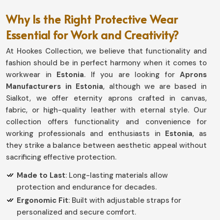
Why Is the Right Protective Wear
Essential for Work and Creativity?
At Hookes Collection, we believe that functionality and
fashion should be in perfect harmony when it comes to
workwear in
Estonia
. If you are looking for
Aprons
Manufacturers in Estonia
, although we are based in
Sialkot, we offer eternity aprons crafted in canvas,
fabric, or high-quality leather with eternal style. Our
collection offers functionality and convenience for
working professionals and enthusiasts in
Estonia
, as
they strike a balance between aesthetic appeal without
sacrificing effective protection.
Made to Last
: Long-lasting materials allow
protection and endurance for decades.
Ergonomic Fit
: Built with adjustable straps for
personalized and secure comfort.