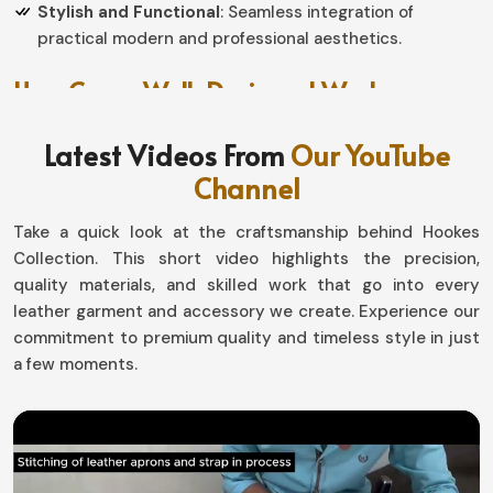
Stylish and Functional
: Seamless integration of
practical modern and professional aesthetics.
How Can a Well-Designed Workwear
Piece Improve Your Performance?
Latest Videos From
Our YouTube
Aprons in Estonia
Channel
We help you find quality workwear that does not only
Take a quick look at the craftsmanship behind Hookes
protect you from unnecessary hazards but also grants
Collection. This short video highlights the precision,
you convenience and efficiency in
Estonia
. If you have
quality materials, and skilled work that go into every
been searching for providers of
Aprons in Estonia
, even
leather garment and accessory we create. Experience our
though based in Sialkot, we have a carefully articulated
commitment to premium quality and timeless style in just
collection designed for good mobility while they keep
a few moments.
you comfortable the rest of the day. Whether you are a
chef, artist, or craftsman in
Estonia
, our optimized
designs get style to work with maximum efficiency.
Lightweight and Breathable
: Allows effortless