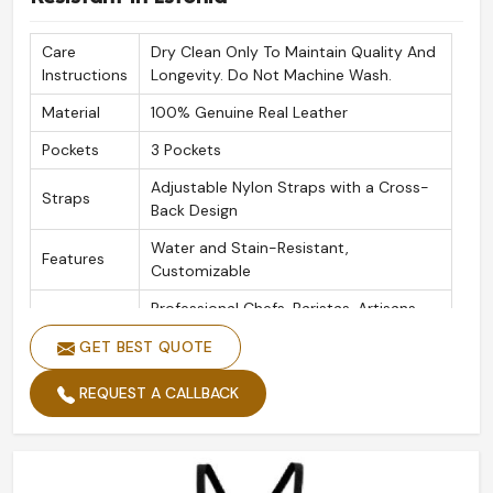
Care
Dry Clean Only To Maintain Quality And
Instructions
Longevity. Do Not Machine Wash.
Material
100% Genuine Real Leather
Pockets
3 Pockets
Adjustable Nylon Straps with a Cross-
Straps
Back Design
Water and Stain-Resistant,
Features
Customizable
Professional Chefs, Baristas, Artisans,
Ideal For
Bartenders, Salons
GET BEST QUOTE
Colors
Available in Multi Leather Colours
REQUEST A CALLBACK