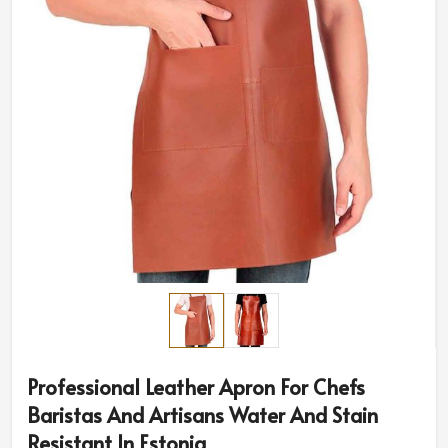
Professional Leather Apron For Chefs
Baristas And Artisans Water And Stain
Resistant In Estonia