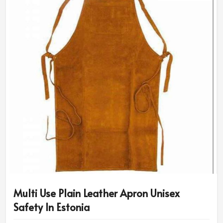
Multi Use Plain Leather Apron Unisex
Safety In Estonia