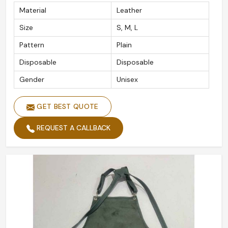
Material
Leather
Size
S, M, L
Pattern
Plain
Disposable
Disposable
Gender
Unisex
GET BEST QUOTE
REQUEST A CALLBACK