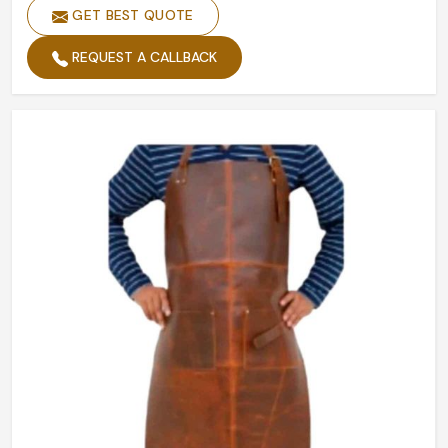
GET BEST QUOTE
REQUEST A CALLBACK