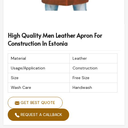
High Quality Men Leather Apron For
Construction In Estonia
Material
Leather
Usage/Application
Construction
Size
Free Size
Wash Care
Handwash
GET BEST QUOTE
REQUEST A CALLBACK