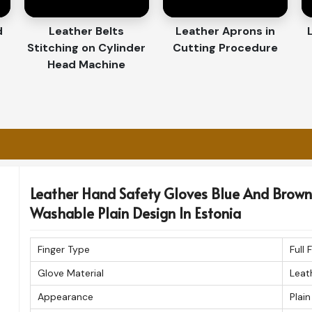
y for Our Customers
d
Leather Belts
Leather Aprons in
Stitching on Cylinder
Cutting Procedure
es Exporters in Estonia
Head Machine
ffair in
Estonia
. If you are searching for
ia
, despite being based in Sialkot, we assure
amless international delivery. Every pair
he highest standards before shipment.
 and timely delivery.
ques for durability.
Leather Hand Safety Gloves Blue And Brown 
rt, class, and endurance.
Washable Plain Design In Estonia
Finger Type
Full 
Glove Material
Leat
Appearance
Plain