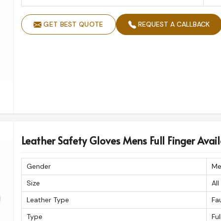
GET BEST QUOTE
REQUEST A CALLBACK
Leather Safety Gloves Mens Full Finger Availa
Gender
Me
Size
All
Leather Type
Fa
Type
Ful