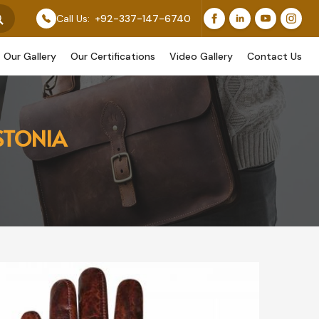
 Feature Our Original Work, While Others Are Provided
Call Us:
+92-337-147-6740
Our Gallery
Our Certifications
Video Gallery
Contact Us
STONIA