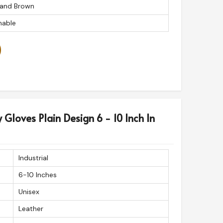
 and Brown
able
y Gloves Plain Design 6 - 10 Inch In
Industrial
6-10 Inches
Unisex
Leather