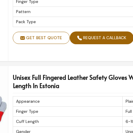
Finger Type
Pattern
Pack Type
GET BEST QUOTE
REQUEST A CALLBACK
Unisex Full Fingered Leather Safety Gloves W
Length In Estonia
Appearance
Plai
Finger Type
Full
Cuff Length
6-1
Gender
Uni