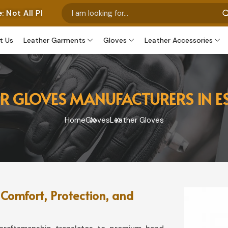
tos Represent Our Own Manufactured Pieces. Some Images
t Us
Leather Garments
Gloves
Leather Accessories
ER GLOVES MANUFACTURERS IN E
Home
Gloves
Leather Gloves
 Comfort, Protection, and