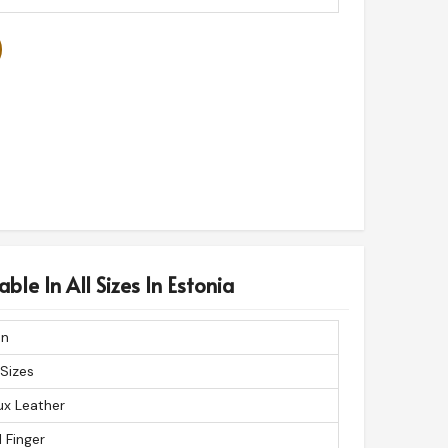
ble In All Sizes In Estonia
n
 Sizes
ux Leather
l Finger