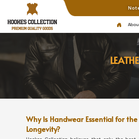
Note: Not All Pho
Abou
LEATH
Why Is Handwear Essential for the
Longevity?