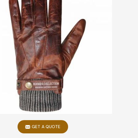
GET A QUOTE