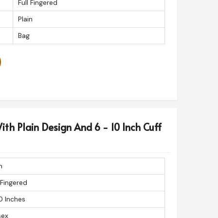
Full Fingered
Plain
Bag
ith Plain Design And 6 - 10 Inch Cuff
n
 Fingered
0 Inches
sex