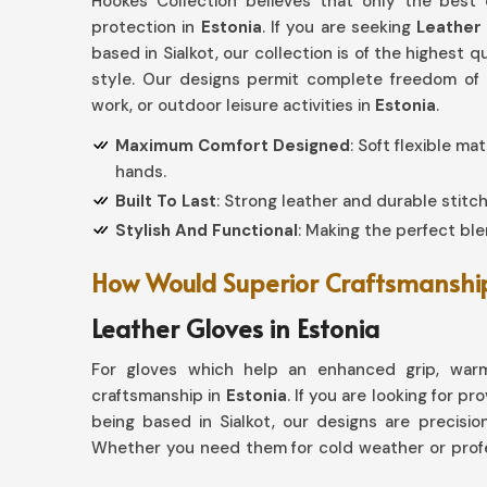
Hookes Collection believes that only the best
protection in
Estonia
. If you are seeking
Leather 
based in Sialkot, our collection is of the highest 
style. Our designs permit complete freedom of c
work, or outdoor leisure activities in
Estonia
.
Maximum Comfort Designed
: Soft flexible ma
hands.
Built To Last
: Strong leather and durable stitch
Stylish And Functional
: Making the perfect blen
How Would Superior Craftsmanship 
Leather Gloves in Estonia
For gloves which help an enhanced grip, warm
craftsmanship in
Estonia
. If you are looking for pr
being based in Sialkot, our designs are precision
Whether you need them for cold weather or profe
excellence with every pair.