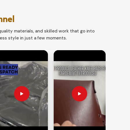
nnel
uality materials, and skilled work that go into
ss style in just a few moments.