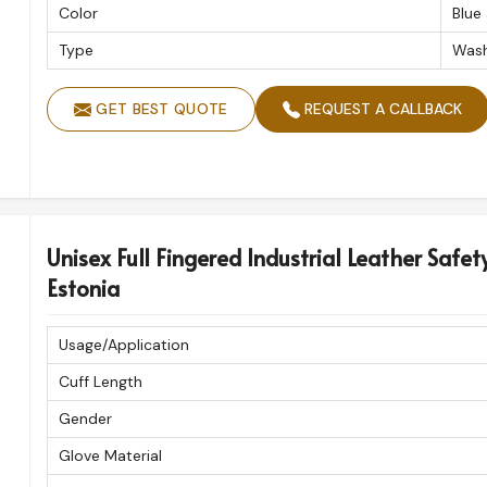
Color
Blue
Type
Wash
GET BEST QUOTE
REQUEST A CALLBACK
Unisex Full Fingered Industrial Leather Safet
Estonia
Usage/Application
Cuff Length
Gender
Glove Material