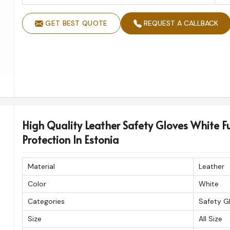
GET BEST QUOTE
REQUEST A CALLBACK
High Quality Leather Safety Gloves White Fu
Protection In Estonia
Material
Leather
Color
White
Categories
Safety G
Size
All Size