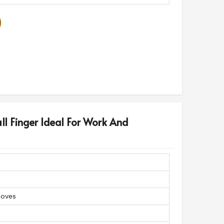
ll Finger Ideal For Work And
loves