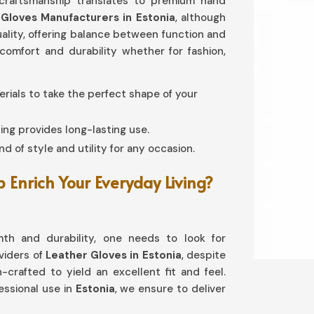
 craftsmanship translates to premium hand
Gloves Manufacturers in Estonia
, although
quality, offering balance between function and
omfort and durability whether for fashion,
terials to take the perfect shape of your
ing provides long-lasting use.
d of style and utility for any occasion.
Enrich Your Everyday Living?
th and durability, one needs to look for
oviders of
Leather Gloves in Estonia
, despite
-crafted to yield an excellent fit and feel.
ssional use in
Estonia
, we ensure to deliver