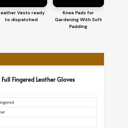
Leather Vests ready
Knee Pads for
to dispatched
Gardening With Soft
Padding
Full Fingered Leather Gloves
Fingered
her