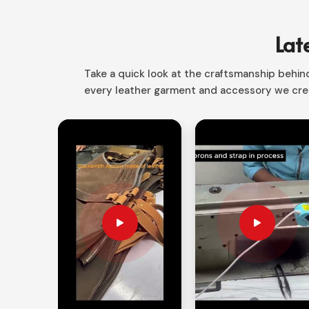
in Sialkot, we have the right product that is the pe
From mechanic to craftsman to electrician
Lat
conveniently carry and protect all your tools.
Smart Storage Layout
: Different compartments 
Take a quick look at the craftsmanship behind 
every leather garment and accessory we crea
Space Saving Desig
n: Rolls up easily making i
Versatile Applications
: Perfect for the profes
How Custom Storage Solutions Alw
Looking for Customized Tool Bag Supp
A proper storage system makes sure that your tool
need
Customized Tool Bag Suppliers in Englan
custom solutions as per your requirements. Our o
safer and increase work efficiency in
England
.
Yours by Design
: Custom colors, sizes, and c
Heavy-Duty Construction
: Reinforced stitchin
strength.