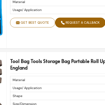
Material
Usage/ Application
GET BEST QUOTE
REQUEST A CALLBACK
Tool Bag Tools Storage Bag Portable Roll U
England
Material
Usage/ Application
Shape
Size/Dimension