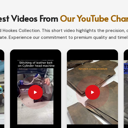
rfect mixture of aesthetics and functionality.
 in
England
, our storage solutions would
est Videos From
Our YouTube Cha
fit tools of various sizes.
Hookes Collection. This short video highlights the precision, q
te. Experience our commitment to premium quality and timele
t handy to tuck away when not in service.
sionals, hobbyists, and outdoor persons.
ays Improve Work Efficiency?
liers in England?
s are always close at hand in
England
. If you
d
, despite being based in Sialkot, we provide
rganizers are such that they keep your tools
ompartment options.
g and high durability materials for extra