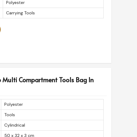
Polyester
Carrying Tools
p Multi Compartment Tools Bag In
Polyester
Tools
Cylindrical
50 x 32 x 3 cm