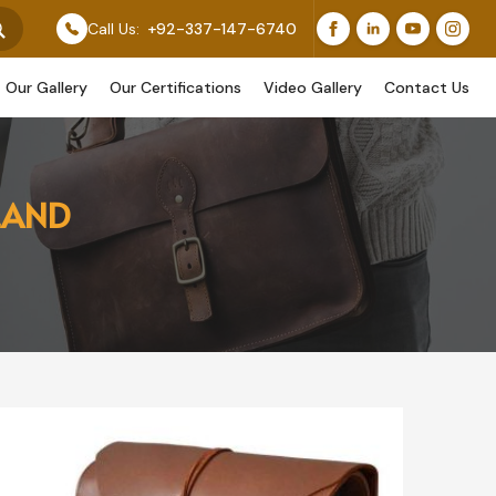
e Designs Too.
Call Us:
+92-337-147-6740
Our Gallery
Our Certifications
Video Gallery
Contact Us
LAND