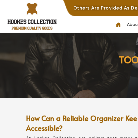
nal Work, While Others Are Provided As Design Referenc
Abou
TOO
How Can a Reliable Organizer Keep
Accessible?