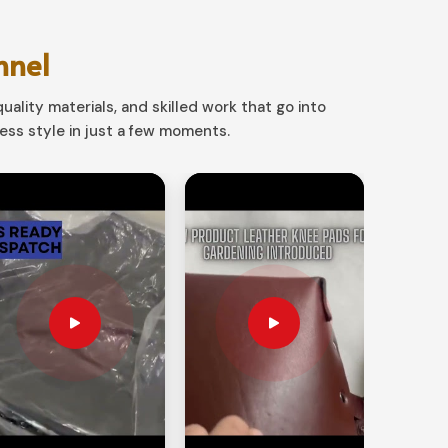
nnel
uality materials, and skilled work that go into
ss style in just a few moments.