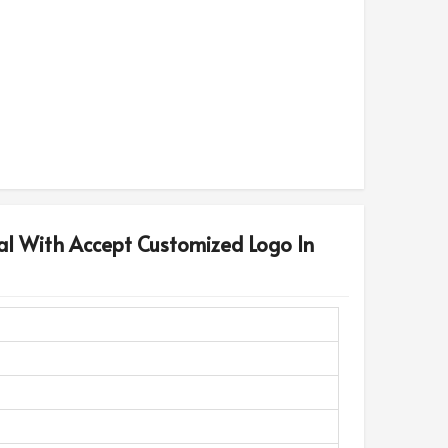
al With Accept Customized Logo In