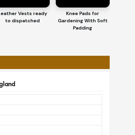
Leather Vests ready
Knee Pads for
to dispatched
Gardening With Soft
Padding
ngland