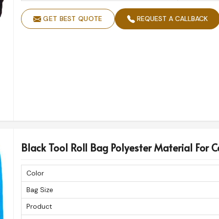
GET BEST QUOTE
REQUEST A CALLBACK
Black Tool Roll Bag Polyester Material For C
Color
Bag Size
Product