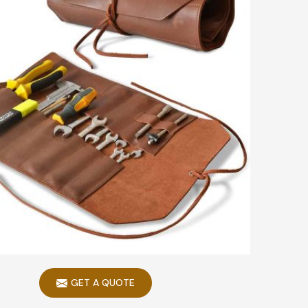
GET A QUOTE