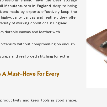
rofessional should have the best storage
oll Manufacturers in England
, despite being
nizers made by experts effectively keep the
 high-quality canvas and leather, they offer
variety of working conditions in
England
.
rom durable canvas and leather with
 portability without compromising on enough
straps and reinforced stitching for extra
 A Must-Have For Every
roductivity and keep tools in good shape.
you need
Tool Roll in England
, although based