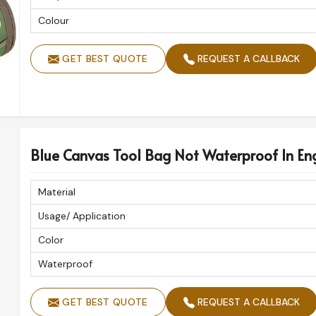
Colour
GET BEST QUOTE
REQUEST A CALLBACK
Blue Canvas Tool Bag Not Waterproof In En
Material
Usage/ Application
Color
Waterproof
GET BEST QUOTE
REQUEST A CALLBACK