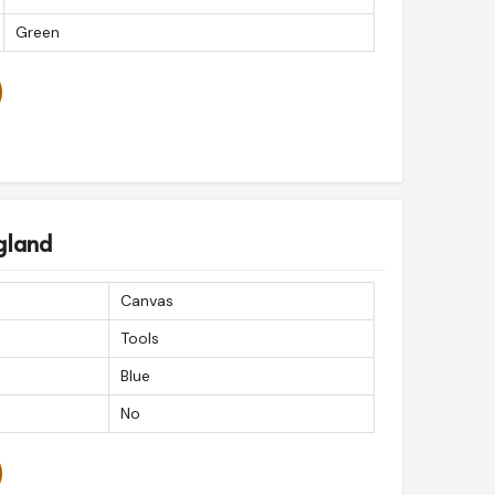
Green
gland
Canvas
Tools
Blue
No