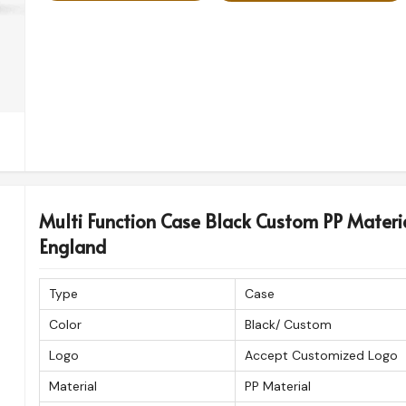
Multi Function Case Black Custom PP Materi
England
Type
Case
Color
Black/ Custom
Logo
Accept Customized Logo
Material
PP Material