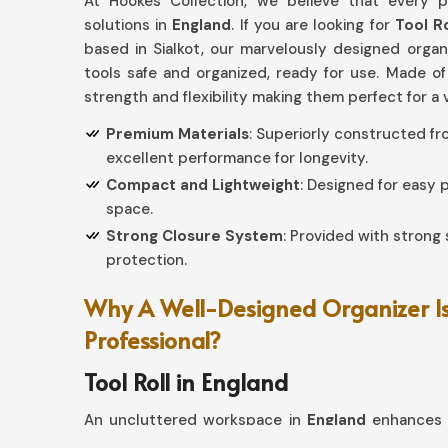
At Hookes Collection, we believe that every p
solutions in
England
. If you are looking for
Tool R
based in Sialkot, our marvelously designed orga
tools safe and organized, ready for use. Made of
strength and flexibility making them perfect for a 
Premium Materials
: Superiorly constructed f
excellent performance for longevity.
Compact and Lightweight
: Designed for easy
space.
Strong Closure System
: Provided with strong 
protection.
Why A Well-Designed Organizer Is
Professional?
Tool Roll in England
An uncluttered workspace in
England
enhances p
For such a kind of efficient use at your home, if 