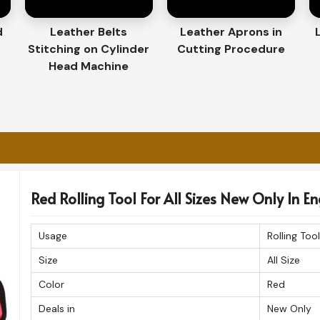
retrieving the tools fast while performing the
d
Leather Belts
Leather Aprons in
Stitching on Cylinder
Cutting Procedure
t in Their Durability and
Head Machine
porters in England
lled attention to detail makes our products
f you are looking for a
Customized Tool Bag
, we give you the option of choosing from a
Red Rolling Tool For All Sizes New Only In E
ational quality standards. The organizers are
a professional look in
England
.
Usage
Rolling Tool
 ensure durability and longevity.
Size
All Size
ure manner guarantees products being
Color
Red
ing work environments.
Deals in
New Only