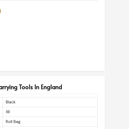
arrying Tools In England
Black
Xll
Roll Bag