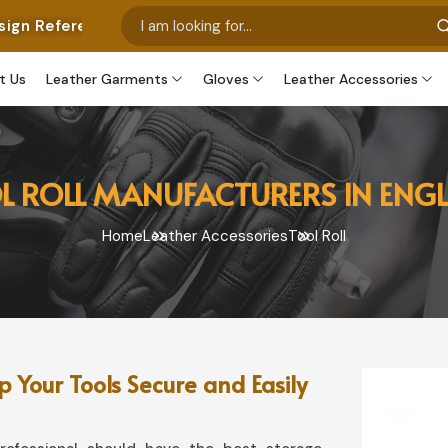
es Only From Google. We Can Produce These Or Customiz
t Us
Leather Garments
Gloves
Leather Accessories
L ROLL MANUFACTURERS IN ENG
Home
Leather Accessories
Tool Roll
 Your Tools Secure and Easily