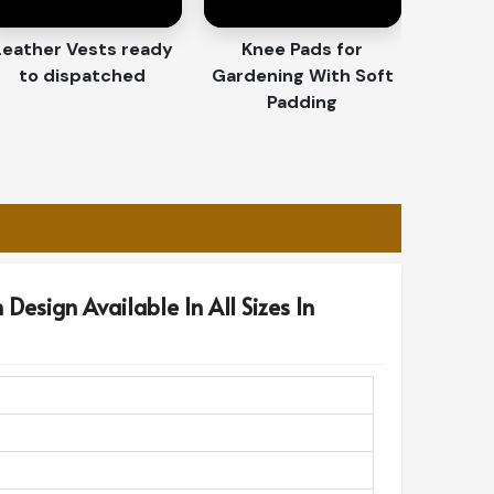
Leather Vests ready
Knee Pads for
to dispatched
Gardening With Soft
Padding
Design Available In All Sizes In