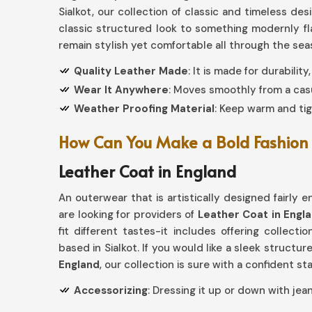
Sialkot, our collection of classic and timeless de
classic structured look to something modernly f
remain stylish yet comfortable all through the se
Quality Leather Made
: It is made for durabilit
Wear It Anywhere
: Moves smoothly from a casu
Weather Proofing Material
: Keep warm and tig
How Can You Make a Bold Fashion 
Leather Coat in England
An outerwear that is artistically designed fairly 
are looking for providers of
Leather Coat in Engl
fit different tastes-it includes offering collecti
based in Sialkot. If you would like a sleek structu
England
, our collection is sure with a confident s
Accessorizing
: Dressing it up or down with jean
Aged to Perfection
: Quality leather patina inc