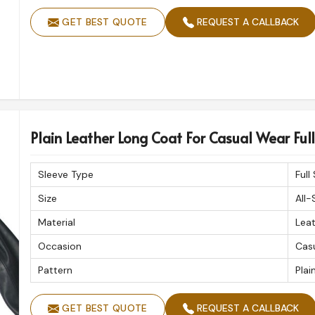
GET BEST QUOTE
REQUEST A CALLBACK
Plain Leather Long Coat For Casual Wear Full 
Sleeve Type
Full
Size
All-
Material
Lea
Occasion
Cas
Pattern
Plai
GET BEST QUOTE
REQUEST A CALLBACK