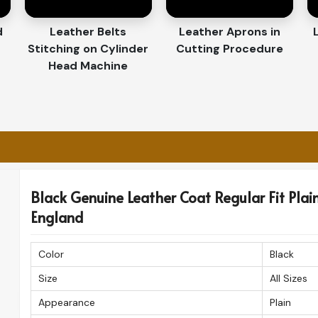
 Across Shores?
porters in England
d
Leather Belts
Leather Aprons in
Stitching on Cylinder
Cutting Procedure
he finest craftsmanship offered in
England
. If
Head Machine
rs in England
, even though based in Sialkot,
that you receive your high-quality leather
ely.
fast delivery to international destinations.
 in pristine condition.
 patrons for quality, style, and great detail.
Black Genuine Leather Coat Regular Fit Plain 
England
Color
Black
Size
All Sizes
Appearance
Plain