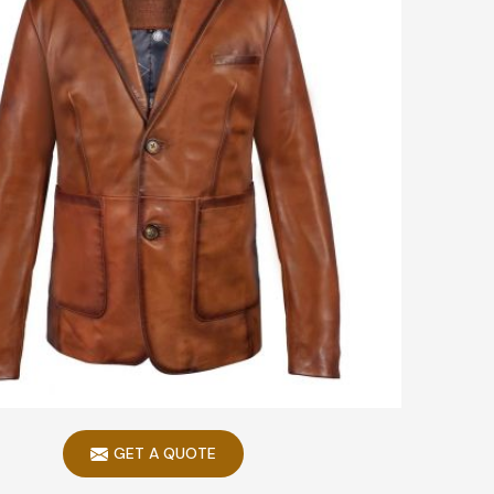
GET A QUOTE