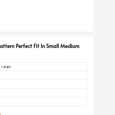
Pattern Perfect Fit In Small Medium
, Large