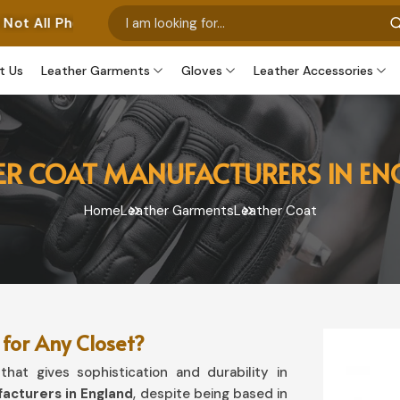
s Represent Our Own Manufactured Pieces. Some Images 
t Us
Leather Garments
Gloves
Leather Accessories
ER COAT MANUFACTURERS IN E
Home
Leather Garments
Leather Coat
for Any Closet?
hat gives sophistication and durability in
acturers in England
, despite being based in