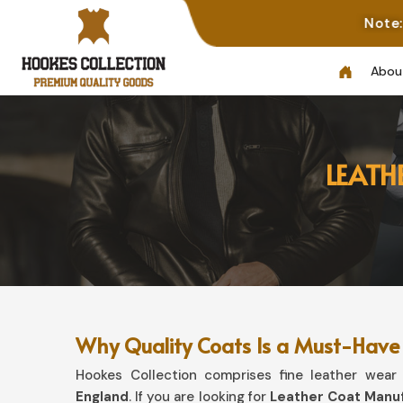
Note: Not All Photo
Abou
LEATH
Why Quality Coats Is a Must-Have 
Hookes Collection comprises fine leather wear t
England
. If you are looking for
Leather Coat Manuf