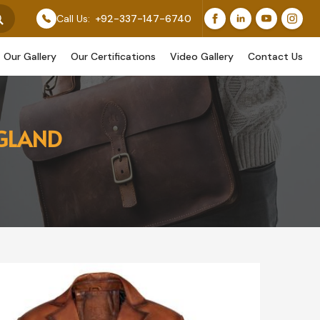
Feature Our Original Work, While Others Are Provided A
Call Us:
+92-337-147-6740
Our Gallery
Our Certifications
Video Gallery
Contact Us
NGLAND