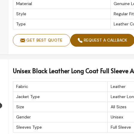
Material
Genuine L
Style
Regular Fit
Type
Leather C
GET BEST QUOTE
REQUEST A CALLBACK
Unisex Black Leather Long Coat Full Sleeve Av
Fabric
Leather
Jacket Type
Leather Lo
Size
All Sizes
Gender
Unisex
Sleeves Type
Full Sleeve