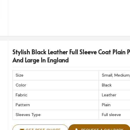
Stylish Black Leather Full Sleeve Coat Plain 
And Large In England
Size
Small, Medium
Color
Black
Fabric
Leather
Pattern
Plain
Sleeves Type
Full sleeve