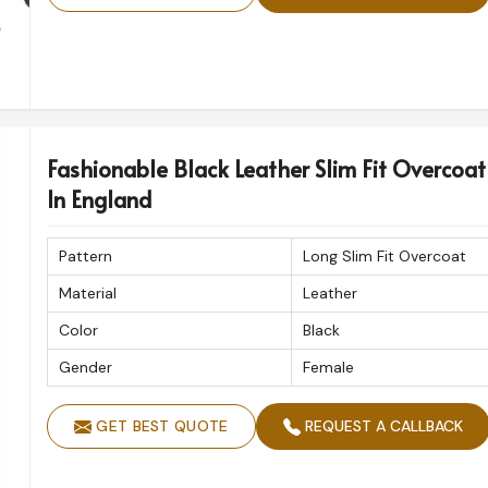
Fashionable Black Leather Slim Fit Overcoat
In England
Pattern
Long Slim Fit Overcoat
Material
Leather
Color
Black
Gender
Female
GET BEST QUOTE
REQUEST A CALLBACK