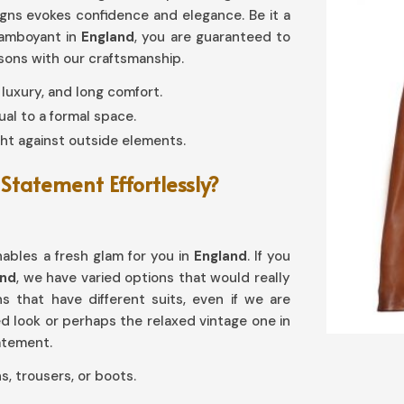
signs evokes confidence and elegance. Be it a
lamboyant in
England
, you are guaranteed to
asons with our craftsmanship.
y, luxury, and long comfort.
al to a formal space.
ht against outside elements.
Statement Effortlessly?
enables a fresh glam for you in
England
. If you
and
, we have varied options that would really
ons that have different suits, even if we are
red look or perhaps the relaxed vintage one in
tatement.
s, trousers, or boots.
reases with age.