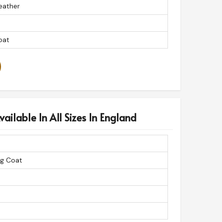
eather
oat
ailable In All Sizes In England
ng Coat