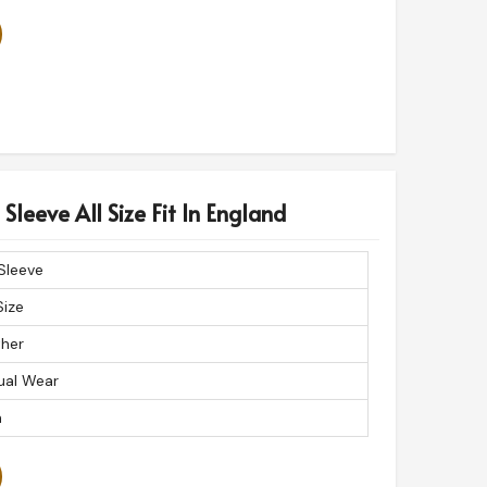
Sleeve All Size Fit In England
 Sleeve
Size
ther
ual Wear
n