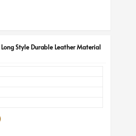
 Long Style Durable Leather Material