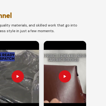
nnel
uality materials, and skilled work that go into
ss style in just a few moments.