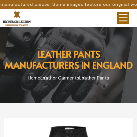
s. Some images feature our original work, while others are
LEATHER PANTS
MANUFACTURERS IN ENGLAND
Home
Leather Garments
Leather Pants