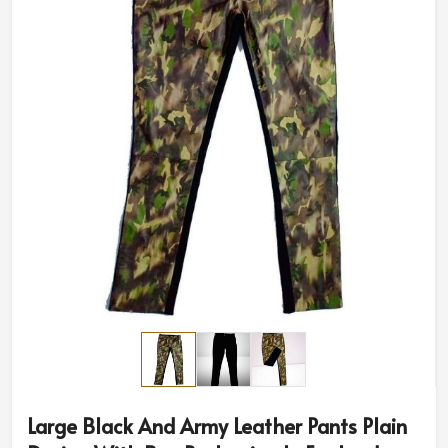
Large Black And Army Leather Pants Plain