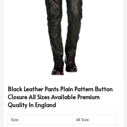
Black Leather Pants Plain Pattern Button
Closure All Sizes Available Premium
Quality In England
Size
All Size