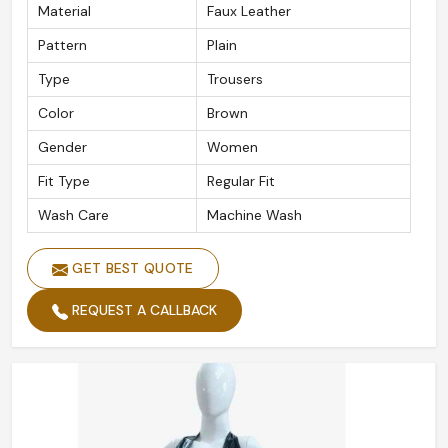
Material
Faux Leather
Pattern
Plain
Type
Trousers
Color
Brown
Gender
Women
Fit Type
Regular Fit
Wash Care
Machine Wash
GET BEST QUOTE
REQUEST A CALLBACK