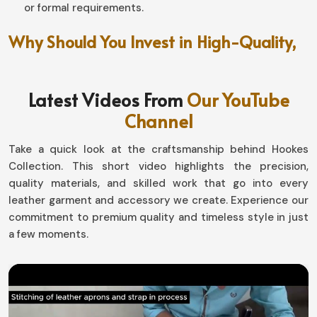
or formal requirements.
Why Should You Invest in High-Quality,
Long-Lasting Fashion?
Leather Pants in England
Latest Videos From
Our YouTube
Channel
A good piece can make an entire person, from changing
them inside out to making a necessity in his/her style in
Take a quick look at the craftsmanship behind Hookes
England
. If you are searching for providers of
Leather
Collection. This short video highlights the precision,
Pants in England
, even though based in Sialkot, our
quality materials, and skilled work that go into every
collections are loaded with all types-one for every kind
leather garment and accessory we create. Experience our
of personality. Show your style with our designs,
commitment to premium quality and timeless style in just
whether you are the classic, polished type, or you have
a few moments.
more of an edgy and offset look in
England
.
Easy-Going Styling
: This is an untroubled wedlock of
jackets, shirts, and boots on different occasions.
Weather-Proof Comfort
: Keeps warmth and holds