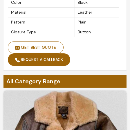
Color
Black
Material
Leather
Pattern
Plain
Closure Type
Button
GET BEST QUOTE
REQUEST A CALLBACK
All Category Range