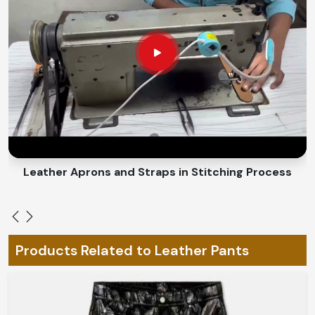
coziness during all cold-to-hot seasons.
An Adaptable Fit
: Allows for easy movement without
the unnecessary burden.
How Do We Custom-Make Every Piece
for You and Change Everything for
Your Individual Style?
Looking for Custom Leather Pants
Suppliers in England?
Leather Belts Stitching on Cylinder Head Machine
Bespoke fashion is the really characteristic expression
of individuality in
England
. If you are looking for
Custom
Leather Pants Suppliers in England
, despite being
based in Sialkot, we have designs that could be made-
Products Related to Leather Pants
to-order to your style and fitting preferences. From
elements hand-stitched to custom-designed cuts and
finishes in
England
, our pieces will fit you like a glove to
complete your look.