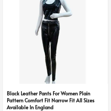
Black Leather Pants For Women Plain
Pattern Comfort Fit Narrow Fit All Sizes
Available In England