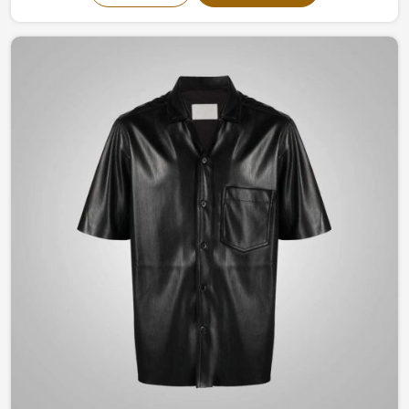
and timeless designs evokes confidence and elegance.
Be it a classic structured look to something modernly
flamboyant in England, you are guaranteed to remain
stylish yet comfortable all through the seasons with our
craftsmanship.