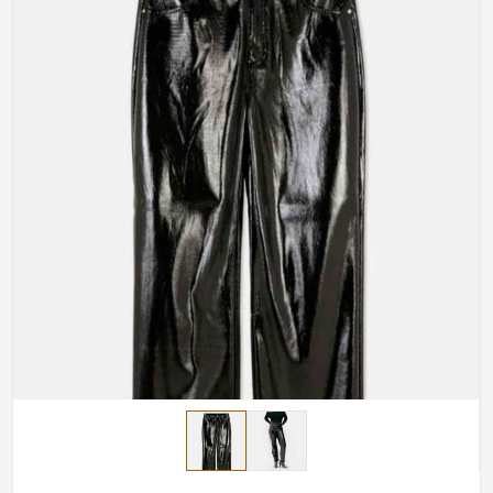
Made-to-Measure-Fitting
: Total satisfaction for you
with any bottom pants made according to your
measurements.
Design Options
: Your free choice relative to
whatever would inspire your design: uplifting
elements, cuts, or finishing touches.
Handmade Masterpieces
: The artisans painstakingly
craft every piece.
How Do We Deliver Premium
Craftsmanship to a Global Audience?
Most Trusted Custom Leather Pants
Exporters in England
Quality craftsmanship should be accessible worldwide,
and we make that possible in
England
. If you are
searching for
Custom Leather Pants Exporters in