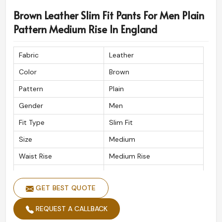
Brown Leather Slim Fit Pants For Men Plain
Pattern Medium Rise In England
Fabric
Leather
Color
Brown
Pattern
Plain
Gender
Men
Fit Type
Slim Fit
Size
Medium
Waist Rise
Medium Rise
Waist Band
Button
GET BEST QUOTE
Wash Care
Handwash
REQUEST A CALLBACK