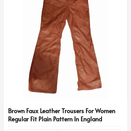
Brown Faux Leather Trousers For Women
Regular Fit Plain Pattern In England