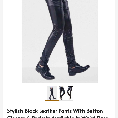
Stylish Black Leather Pants With Button