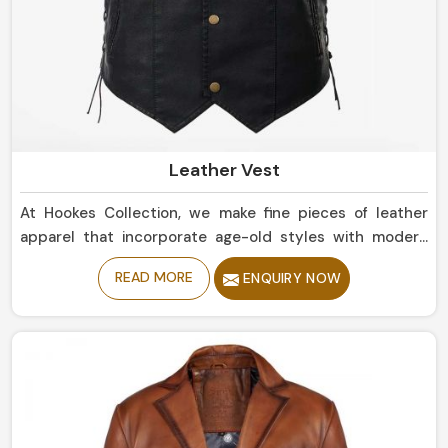
Leather Vest
At Hookes Collection, we make fine pieces of leather
apparel that incorporate age-old styles with modern
trends in England. If you are looking for Leather Vest
READ MORE
ENQUIRY NOW
Manufacturers in England, despite being based in
Sialkot, our collection includes clean, rugged styles that
should touch base with any wardrobe. Whether simple
or bold statement pieces in England, they are designed
for durability and offer a comfortable, luxurious fit.