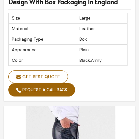
Design With Box Packaging In England
Size
Large
Material
Leather
Packaging Type
Box
Appearance
Plain
Color
Black,Army
GET BEST QUOTE
REQUEST A CALLBACK