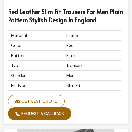
Red Leather Slim Fit Trousers For Men Plain
Pattern Stylish Design In England
Material
Leather
Color
Red
Pattern
Plain
Type
Trousers
Gender
Men
Fit Type
Slim Fit
GET BEST QUOTE
REQUEST A CALLBACK