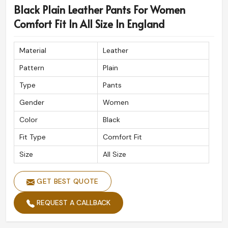
Black Plain Leather Pants For Women
England
, despite being based in Sialkot, we cater to
international shipping assuring our fine designs will
Comfort Fit In All Size In England
reach wherever you are. Each order is meticulously
packed while maintaining the premium look and feel of
Material
Leather
our products here in
England
.
Pattern
Plain
Global Shipping Service
: Safe and fast delivery to all
Type
Pants
destinations across.
Luxury Packaging
: Guarantees your order arrives in
Gender
Women
perfect condition.
Color
Black
Clients Respected All Over The World
: Adored for
Fit Type
Comfort Fit
its exceptional quality and detail.
Size
All Size
GET BEST QUOTE
REQUEST A CALLBACK