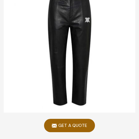
GET A QUOTE