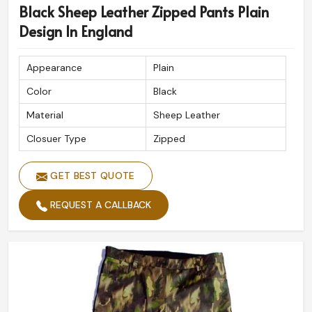
Black Sheep Leather Zipped Pants Plain
Design In England
Appearance
Plain
Color
Black
Material
Sheep Leather
Closuer Type
Zipped
GET BEST QUOTE
REQUEST A CALLBACK