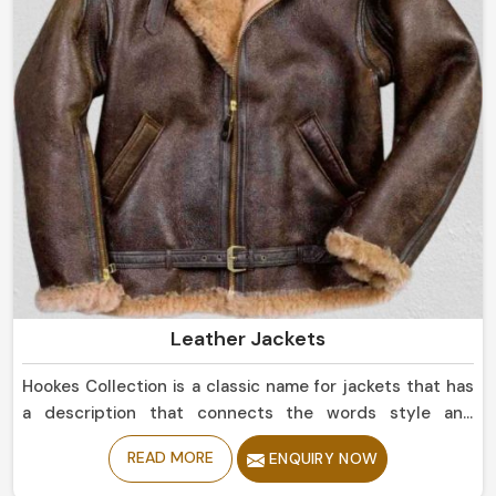
Leather Jackets
Hookes Collection is a classic name for jackets that has
a description that connects the words style and
durability in England. If you are looking for Leather
READ MORE
ENQUIRY NOW
Jackets Manufacturers in England, despite being based
in Sialkot, we offer sleek simple leather jackets to boldly