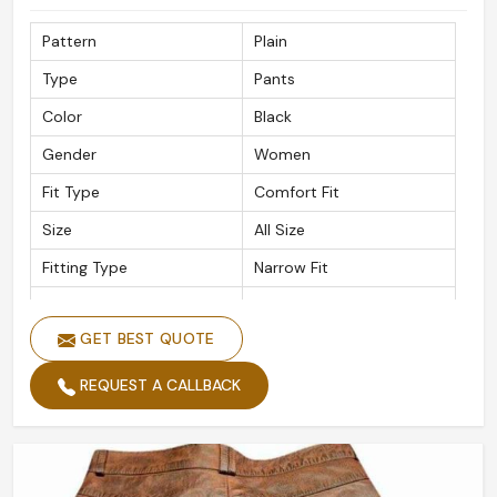
Pattern
Plain
Type
Pants
Color
Black
Gender
Women
Fit Type
Comfort Fit
Size
All Size
Fitting Type
Narrow Fit
Material
Leather
GET BEST QUOTE
REQUEST A CALLBACK