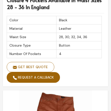
Closure 4 Pockets Available In Waist Sizes
28 - 36 In England
Color
Black
Material
Leather
Waist Size
28, 30, 32, 34, 36
Closure Type
Button
Number Of Pockets
4
GET BEST QUOTE
REQUEST A CALLBACK