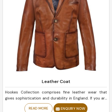
Leather Coat
Hookes Collection comprises fine leather wear that
gives sophistication and durability in England. If you are
looking for Leather Coat Manufacturers in England,
READ MORE
ENQUIRY NOW
despite being based in Sialkot, our collection of classic