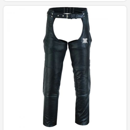
studded jackets. Our perfectly tailored jackets made of
the finest materials provide comfort with style, making
them an intermediate requirement for every wardrobe
in England.