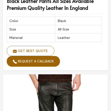
Black Leather Pants All Sizes Available
Premium Quality Leather In England
Color
Black
Size
All Size
Material
Leather
GET BEST QUOTE
REQUEST A CALLBACK