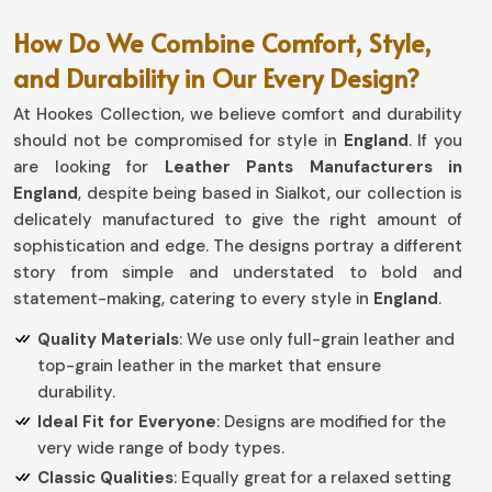
How Do We Combine Comfort, Style,
and Durability in Our Every Design?
At Hookes Collection, we believe comfort and durability
should not be compromised for style in
England
. If you
are looking for
Leather Pants Manufacturers in
England
, despite being based in Sialkot, our collection is
delicately manufactured to give the right amount of
sophistication and edge. The designs portray a different
story from simple and understated to bold and
statement-making, catering to every style in
England
.
Quality Materials
: We use only full-grain leather and
top-grain leather in the market that ensure
durability.
Ideal Fit for Everyone
: Designs are modified for the
very wide range of body types.
Classic Qualities
: Equally great for a relaxed setting