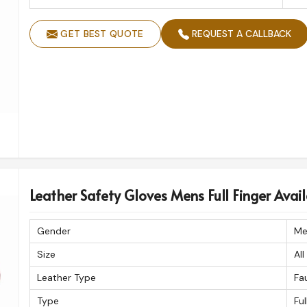
GET BEST QUOTE
REQUEST A CALLBACK
Leather Safety Gloves Mens Full Finger Availa
Gender
Me
Size
All
Leather Type
Fa
Type
Ful