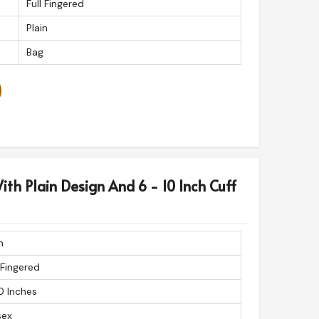
Full Fingered
Plain
Bag
ith Plain Design And 6 - 10 Inch Cuff
n
 Fingered
0 Inches
sex