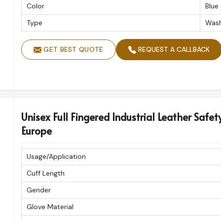
Color
Blue
Type
Wash
GET BEST QUOTE
REQUEST A CALLBACK
Unisex Full Fingered Industrial Leather Safet
Europe
Usage/Application
Cuff Length
Gender
Glove Material