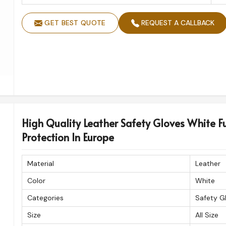
GET BEST QUOTE
REQUEST A CALLBACK
High Quality Leather Safety Gloves White Fu
Protection In Europe
Material
Leather
Color
White
Categories
Safety G
Size
All Size