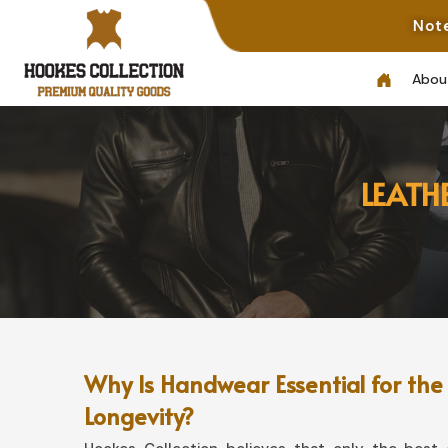
Note: Not All Phot
Abou
LEATH
Why Is Handwear Essential for the
Longevity?