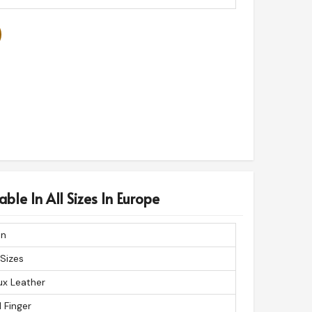
ble In All Sizes In Europe
n
 Sizes
ux Leather
l Finger