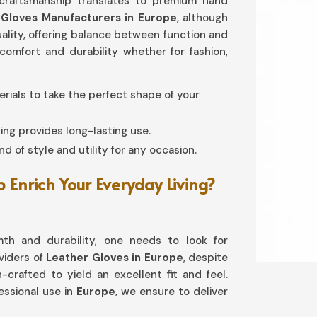
 craftsmanship translates to premium hand
 Gloves Manufacturers in Europe
, although
quality, offering balance between function and
omfort and durability whether for fashion,
terials to take the perfect shape of your
ing provides long-lasting use.
d of style and utility for any occasion.
Enrich Your Everyday Living?
th and durability, one needs to look for
oviders of
Leather Gloves in Europe
, despite
-crafted to yield an excellent fit and feel.
ssional use in
Europe
, we ensure to deliver