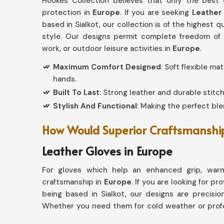
Hookes Collection believes that only the best
protection in
Europe
. If you are seeking
Leather
based in Sialkot, our collection is of the highest 
style. Our designs permit complete freedom of c
work, or outdoor leisure activities in
Europe
.
Maximum Comfort Designed
: Soft flexible ma
hands.
Built To Last
: Strong leather and durable stitch
Stylish And Functional
: Making the perfect blen
How Would Superior Craftsmanship 
Leather Gloves in Europe
For gloves which help an enhanced grip, warm
craftsmanship in
Europe
. If you are looking for pr
being based in Sialkot, our designs are precision
Whether you need them for cold weather or profe
excellence with every pair.