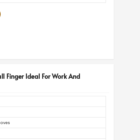
ll Finger Ideal For Work And
loves