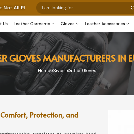
os Represent Our Own Manufactured Pieces. Some Images
t Us
Leather Garments
Gloves
Leather Accessories
ER GLOVES MANUFACTURERS IN 
Home
Gloves
Leather Gloves
 Comfort, Protection, and