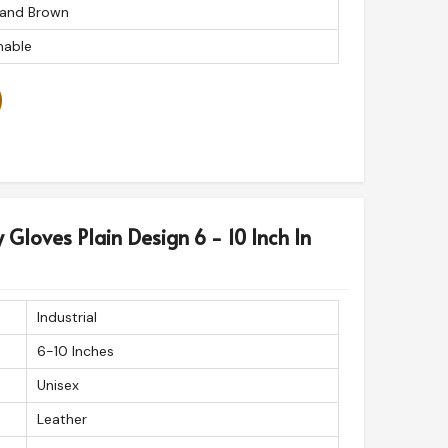
 and Brown
able
y Gloves Plain Design 6 - 10 Inch In
Industrial
6-10 Inches
Unisex
Leather