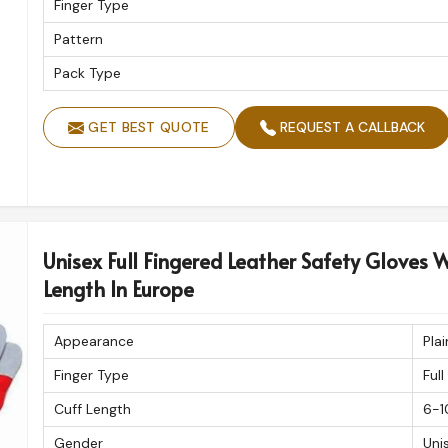
Finger Type
Pattern
Pack Type
GET BEST QUOTE
REQUEST A CALLBACK
Unisex Full Fingered Leather Safety Gloves W
Length In Europe
Appearance
Plai
Finger Type
Full
Cuff Length
6-1
Gender
Uni