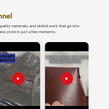
nnel
uality materials, and skilled work that go into
ss style in just a few moments.