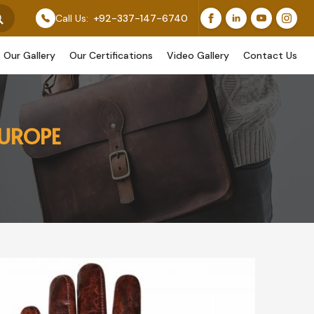
 Feature Our Original Work, While Others Are Provided 
Call Us:
+92-337-147-6740
Our Gallery
Our Certifications
Video Gallery
Contact Us
EUROPE