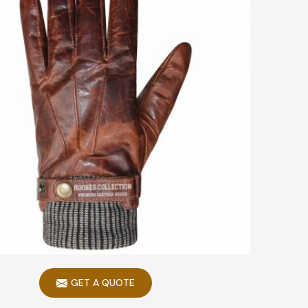
GET A QUOTE