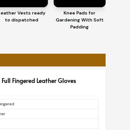
Leather Vests ready
Knee Pads for
to dispatched
Gardening With Soft
Padding
Full Fingered Leather Gloves
Fingered
her