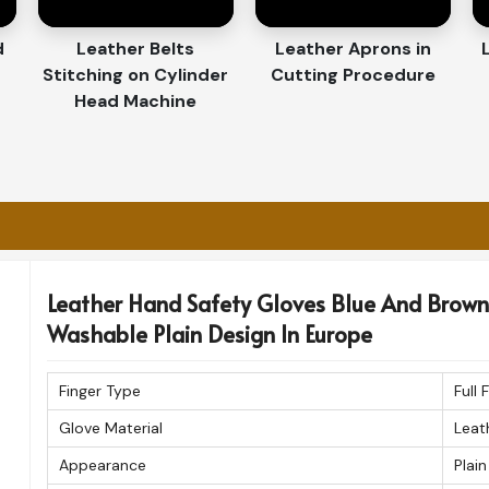
y for Our Customers
d
Leather Belts
Leather Aprons in
Stitching on Cylinder
Cutting Procedure
ves Exporters in Europe
Head Machine
ffair in
Europe
. If you are searching for
pe
, despite being based in Sialkot, we assure
amless international delivery. Every pair
he highest standards before shipment.
 and timely delivery.
ques for durability.
Leather Hand Safety Gloves Blue And Brown 
rt, class, and endurance.
Washable Plain Design In Europe
Finger Type
Full 
Glove Material
Leat
Appearance
Plain