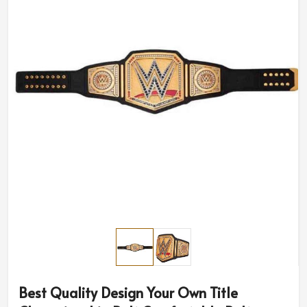
Best Quality Design Your Own Title