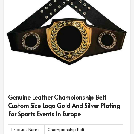
Genuine Leather Championship Belt
Custom Size Logo Gold And Silver Plating
For Sports Events In Europe
Product Name
Championship Belt