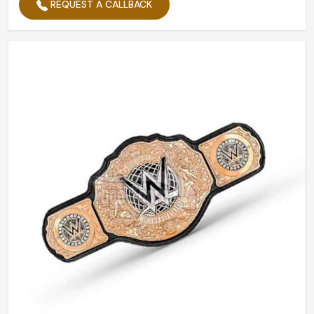
REQUEST A CALLBACK