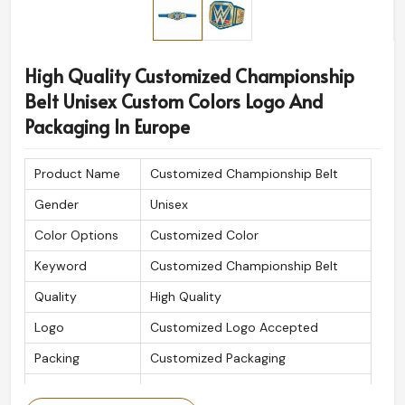
High Quality Customized Championship
Belt Unisex Custom Colors Logo And
Packaging In Europe
Product Name
Customized Championship Belt
Gender
Unisex
Color Options
Customized Color
Keyword
Customized Championship Belt
Quality
High Quality
Logo
Customized Logo Accepted
Packing
Customized Packaging
Is Customized
Yes