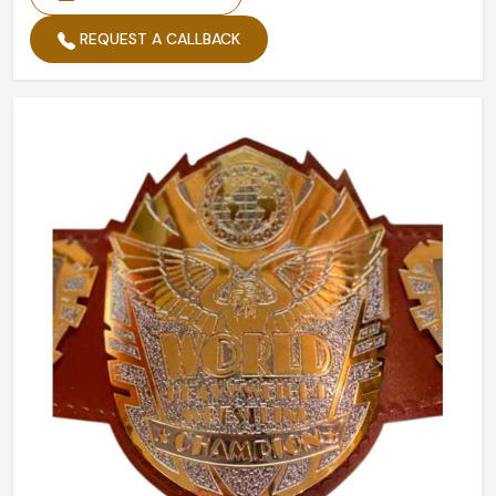
REQUEST A CALLBACK