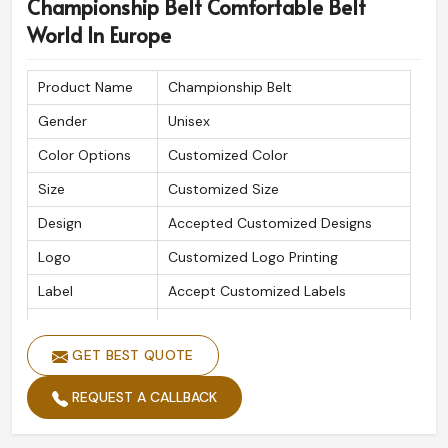
Championship Belt Comfortable Belt
World In Europe
Product Name
Championship Belt
Gender
Unisex
Color Options
Customized Color
Size
Customized Size
Design
Accepted Customized Designs
Logo
Customized Logo Printing
Label
Accept Customized Labels
Is Customized
Yes
GET BEST QUOTE
REQUEST A CALLBACK