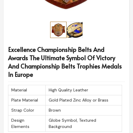
Excellence Championship Belts And
Awards The Ultimate Symbol Of Victory
And Championship Belts Trophies Medals
In Europe
Material
High Quality Leather
Plate Material
Gold Plated Zinc Alloy or Brass
Strap Color
Brown
Design
Globe Symbol, Textured
Elements
Background