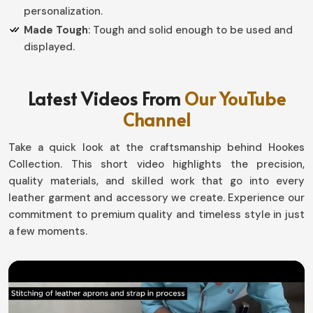
personalization.
Made Tough
: Tough and solid enough to be used and
displayed.
How do Custom Designs Create
Latest Videos From
Our YouTube
Personal Value in Competitive
Channel
Recognition?
Take a quick look at the craftsmanship behind Hookes
Championship Belts in Europe
Collection. This short video highlights the precision,
Every single victory tells a story, and so these belts
quality materials, and skilled work that go into every
have been created for the sweat and toil required to
leather garment and accessory we create. Experience our
achieve each success award in
commitment to premium quality and timeless style in just
Europe
. Thus, each
piece we create is customized to meet the needs of our
a few moments.
customers, where every single piece represents some
part of their organization or event in
Europe
. If you are
looking for providers of
Championship Belts in Europe
,
although we work from Sialkot, our custom designs now