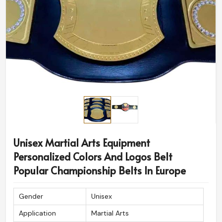
Unisex Martial Arts Equipment
Personalized Colors And Logos Belt
Popular Championship Belts In Europe
Gender
Unisex
Application
Martial Arts