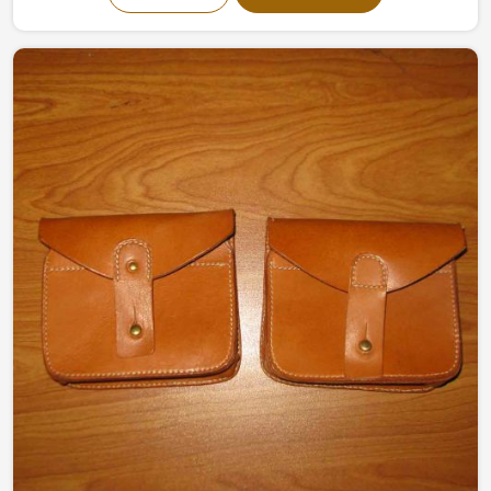
designed organizers made by experts effectively keep
the tools safe and organized, ready for use. Made of
high-quality canvas and leather, they offer strength and
flexibility making them perfect for a variety of working
conditions in Europe.