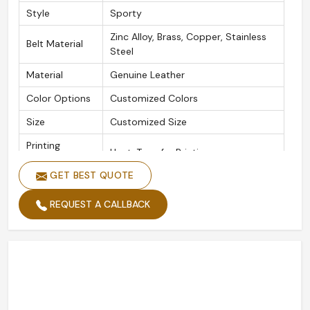
Style
Sporty
Zinc Alloy, Brass, Copper, Stainless
Belt Material
Steel
Material
Genuine Leather
Color Options
Customized Colors
Size
Customized Size
Printing
Heat-Transfer Printing
Methods
GET BEST QUOTE
Plating
Gold Plated, Silver Plated
REQUEST A CALLBACK
Logo
Customized Logo
Quality
High Standard
Packing
Custom Packing
Width
Custom Width
Length
Custom Length