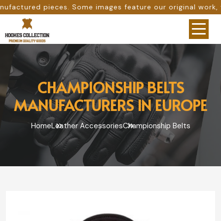
Some images feature our original work, while others are p
CHAMPIONSHIP BELTS
MANUFACTURERS IN EUROPE
Home
Leather Accessories
Championship Belts