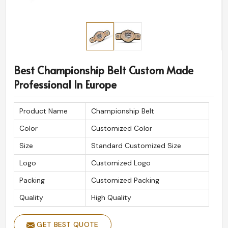
Best Championship Belt Custom Made
Professional In Europe
Product Name
Championship Belt
Color
Customized Color
Size
Standard Customized Size
Logo
Customized Logo
Packing
Customized Packing
Quality
High Quality
GET BEST QUOTE