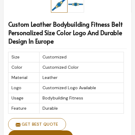
Custom Leather Bodybuilding Fitness Belt
Personalized Size Color Logo And Durable
Design In Europe
Size
Customized
Color
Customized Color
Material
Leather
Logo
Customized Logo Available
Usage
Bodybuilding Fitness
Feature
Durable
GET BEST QUOTE