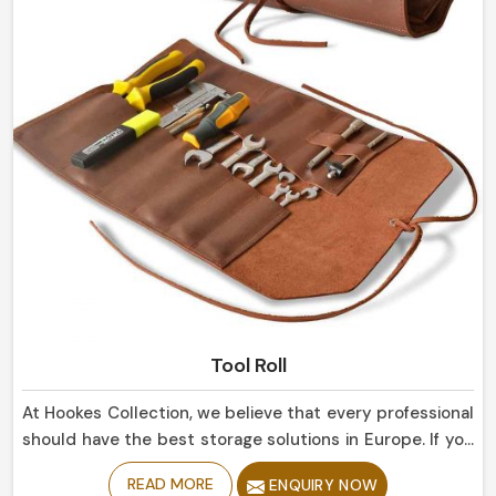
Tool Roll
At Hookes Collection, we believe that every professional
should have the best storage solutions in Europe. If you
are looking for Tool Roll Manufacturers in Europe,
READ MORE
ENQUIRY NOW
despite being based in Sialkot, our marvelously