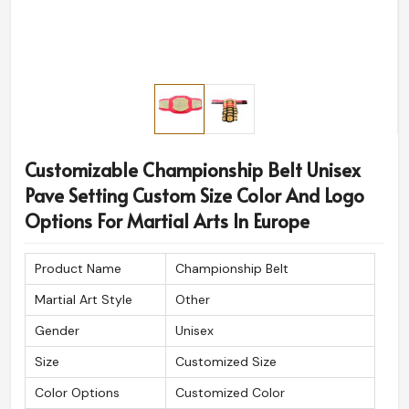
Customizable Championship Belt Unisex
Pave Setting Custom Size Color And Logo
Options For Martial Arts In Europe
Product Name
Championship Belt
Martial Art Style
Other
Gender
Unisex
Size
Customized Size
Color Options
Customized Color