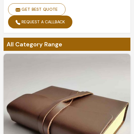
GET BEST QUOTE
REQUEST A CALLBACK
All Category Range