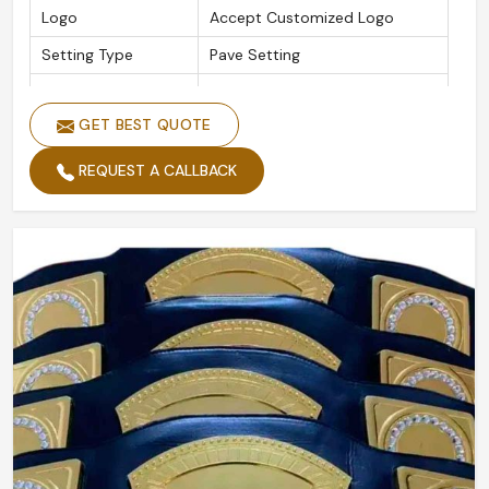
Logo
Accept Customized Logo
Setting Type
Pave Setting
Is Customized
Yes
GET BEST QUOTE
REQUEST A CALLBACK