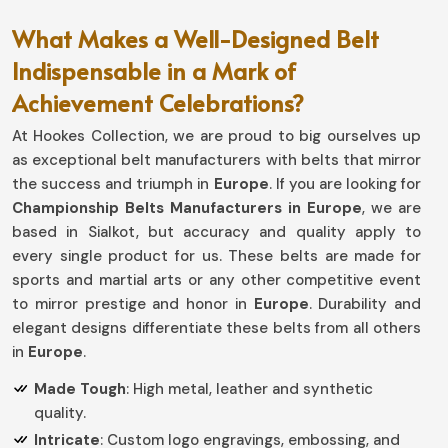
What Makes a Well-Designed Belt
Indispensable in a Mark of
Achievement Celebrations?
At Hookes Collection, we are proud to big ourselves up
as exceptional belt manufacturers with belts that mirror
the success and triumph in
Europe
. If you are looking for
Championship Belts Manufacturers in Europe
, we are
based in Sialkot, but accuracy and quality apply to
every single product for us. These belts are made for
sports and martial arts or any other competitive event
to mirror prestige and honor in
Europe
. Durability and
elegant designs differentiate these belts from all others
in
Europe
.
Made Tough
: High metal, leather and synthetic
quality.
Intricate
: Custom logo engravings, embossing, and