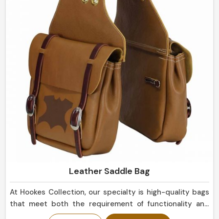
eye, suitable not only for everyday use but for display
purposes as well in Europe.
Leather Saddle Bag
At Hookes Collection, our specialty is high-quality bags
that meet both the requirement of functionality and
that of aesthetics in Europe. We can also serve a motor