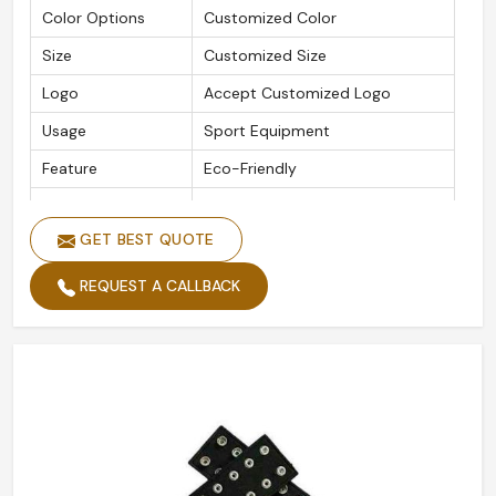
Color Options
Customized Color
Size
Customized Size
Logo
Accept Customized Logo
Usage
Sport Equipment
Feature
Eco-Friendly
Packaging Details
As Per Customer Requirement
GET BEST QUOTE
Is Customized
Yes
REQUEST A CALLBACK