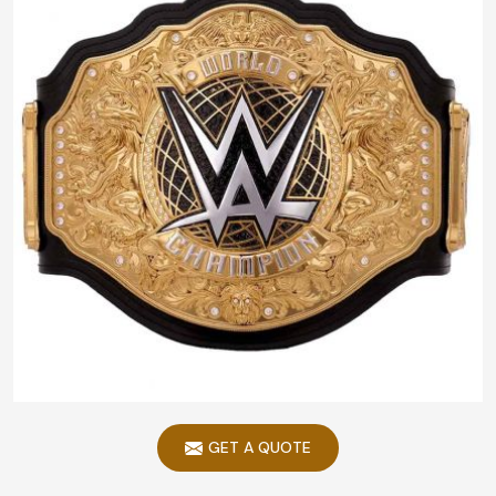
GET A QUOTE