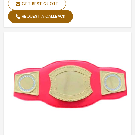
GET BEST QUOTE
REQUEST A CALLBACK