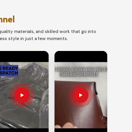
nnel
uality materials, and skilled work that go into
ss style in just a few moments.