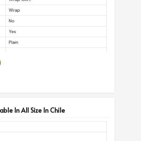
Wrap
No
Yes
Plain
Button
Yes
Wrap
Snap
ble In All Size In Chile