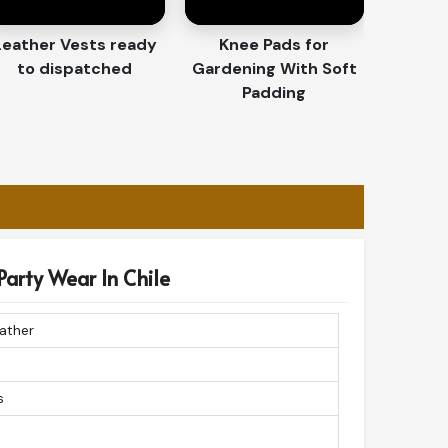
Leather Vests ready
Knee Pads for
to dispatched
Gardening With Soft
Padding
Party Wear In Chile
ather
s