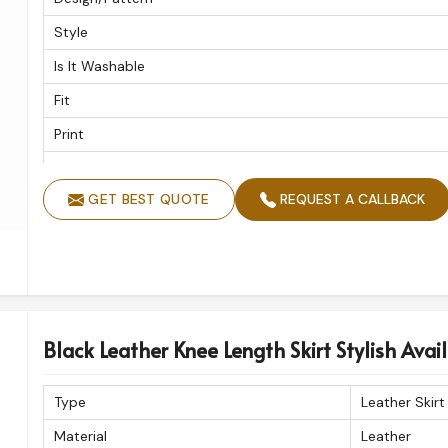
Style
Is It Washable
Fit
Print
Closure
GET BEST QUOTE
REQUEST A CALLBACK
Hip
Kurti Style
Trims
Black Leather Knee Length Skirt Stylish Availa
Type
Leather Skirt
Material
Leather