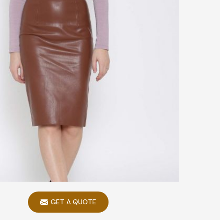
GET A QUOTE