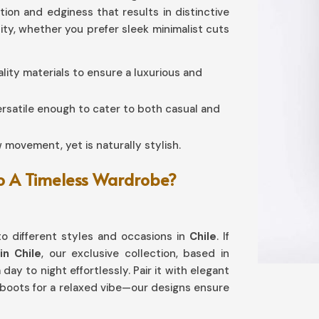
ation and edginess that results in distinctive
lity, whether you prefer sleek minimalist cuts
ality materials to ensure a luxurious and
ersatile enough to cater to both casual and
w movement, yet is naturally stylish.
To A Timeless Wardrobe?
o different styles and occasions in
Chile
. If
in Chile
, our exclusive collection, based in
day to night effortlessly. Pair it with elegant
 boots for a relaxed vibe—our designs ensure