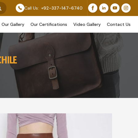
Feature Our Original Work, While Others Are Provided A
Call Us:
+92-337-147-6740
Our Gallery
Our Certifications
Video Gallery
Contact Us
HILE