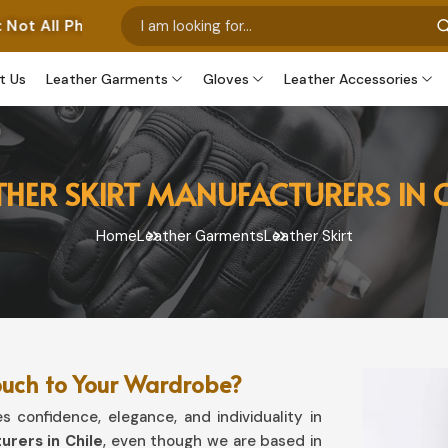
s Represent Our Own Manufactured Pieces. Some Images 
t Us
Leather Garments
Gloves
Leather Accessories
THER SKIRT MANUFACTURERS IN C
Home
Leather Garments
Leather Skirt
ouch to Your Wardrobe?
 confidence, elegance, and individuality in
urers in Chile
, even though we are based in