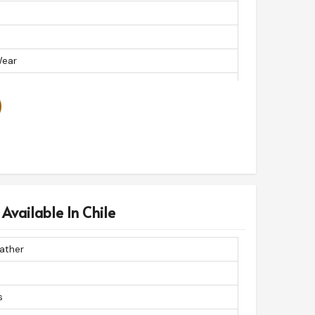
Wear
ather Skirt
s Available In Chile
ather
s