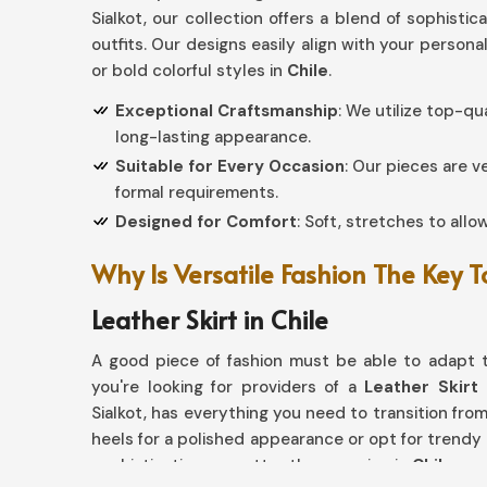
Sialkot, our collection offers a blend of sophistic
outfits. Our designs easily align with your persona
or bold colorful styles in
Chile
.
Exceptional Craftsmanship
: We utilize top-qu
long-lasting appearance.
Suitable for Every Occasion
: Our pieces are v
formal requirements.
Designed for Comfort
: Soft, stretches to allo
Why Is Versatile Fashion The Key 
Leather Skirt in Chile
A good piece of fashion must be able to adapt t
you're looking for providers of a
Leather Skirt 
Sialkot, has everything you need to transition from 
heels for a polished appearance or opt for trendy
sophistication no matter the occasion in
Chile
.