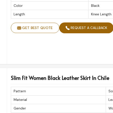
Color
Black
Length
Knee Length
GET BEST QUOTE
REQUEST A CALLBACK
Slim Fit Women Black Leather Skirt In Chile
Pattern
So
Material
Le
Gender
W