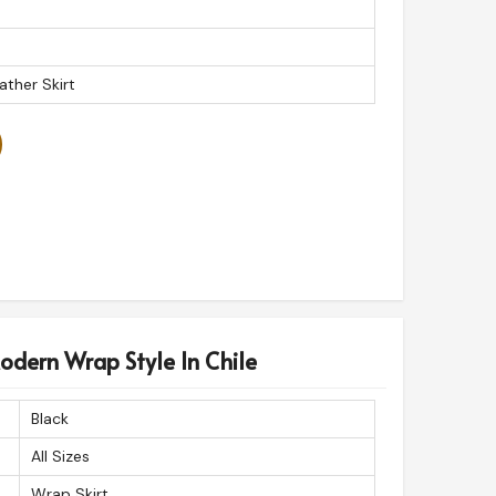
ather Skirt
odern Wrap Style In Chile
Black
All Sizes
Wrap Skirt