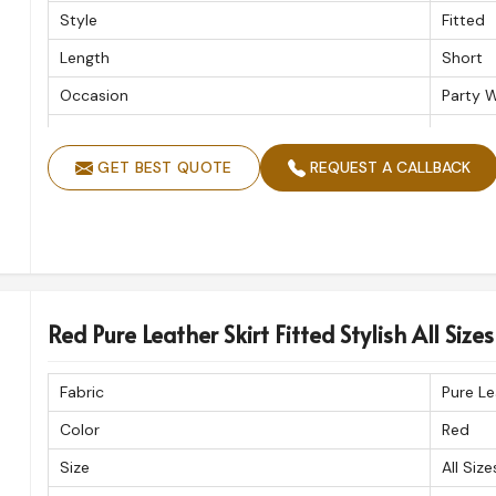
Style
Fitted
Length
Short
Occasion
Party 
Product Type
Pure Le
GET BEST QUOTE
REQUEST A CALLBACK
Red Pure Leather Skirt Fitted Stylish All Size
Fabric
Pure Le
Color
Red
Size
All Size