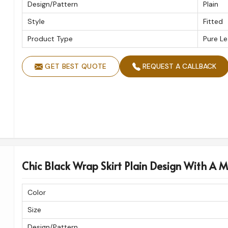
Design/Pattern
Plain
Style
Fitted
Product Type
Pure Le
GET BEST QUOTE
REQUEST A CALLBACK
Chic Black Wrap Skirt Plain Design With A M
Color
Size
Design/Pattern