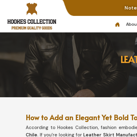
Note: Not All Photo
Abou
LEA
How to Add an Elegant Yet Bold T
According to Hookes Collection, fashion embodies
Chile
. If you’re looking for
Leather Skirt Manufact