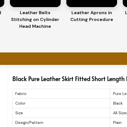
porters in Chile
 in
Chile
. If you’re on the hunt for
Women
d
Leather Belts
Leather Aprons in
ase is in Sialkot, we provide fast and reliable
Stitching on Cylinder
Cutting Procedure
ere around the globe. Each order is carefully
Head Machine
ion in
Chile
.
 to customers worldwide without delay.
se remains flawless.
ed for quality, style, and craftsmanship.
Black Pure Leather Skirt Fitted Short Length 
Fabric
Pure Le
Color
Black
Size
All Size
Design/Pattern
Plain