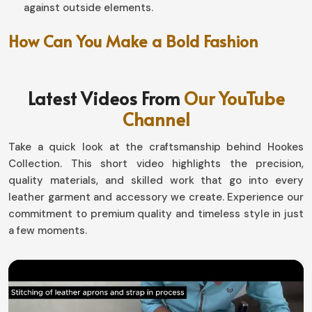
against outside elements.
How Can You Make a Bold Fashion
Statement Effortlessly?
Leather Coat in Chile
Latest Videos From
Our YouTube
Channel
An outerwear that is artistically designed fairly enables
a fresh glam for you in
Chile
. If you are looking for
Take a quick look at the craftsmanship behind Hookes
providers of
Leather Coat in Chile
, we have varied
Collection. This short video highlights the precision,
options that would really fit different tastes-it includes
quality materials, and skilled work that go into every
offering collections that have different suits, even if we
leather garment and accessory we create. Experience our
are based in Sialkot. If you would like a sleek structured
commitment to premium quality and timeless style in just
look or perhaps the relaxed vintage one in
Chile
, our
a few moments.
collection is sure with a confident statement.
Accessorizing
: Dressing it up or down with jeans,
trousers, or boots.
Aged to Perfection
: Quality leather patina increases