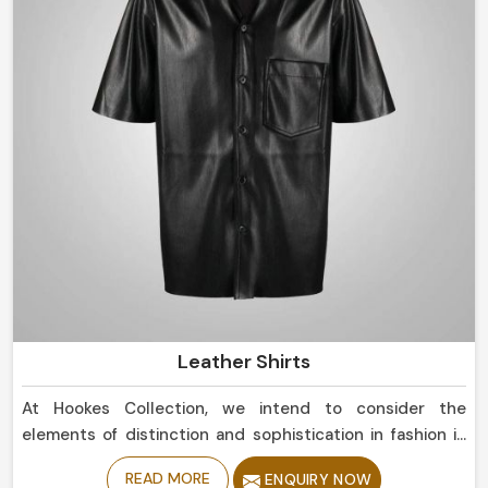
Leather Shirts
At Hookes Collection, we intend to consider the
elements of distinction and sophistication in fashion in
Chile. If you are currently in search for Leather Shirts
READ MORE
ENQUIRY NOW
Manufacturers in Chile, despite being based in Sialkot,