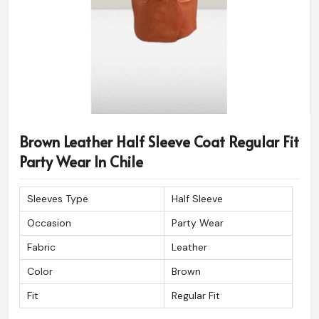
Brown Leather Half Sleeve Coat Regular Fit
Party Wear In Chile
Sleeves Type
Half Sleeve
Occasion
Party Wear
Fabric
Leather
Color
Brown
Fit
Regular Fit