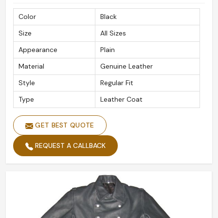
safely.
Color
Black
With a Mind on Global Outreach
: Reliable and fast
Size
All Sizes
delivery to international destinations.
Secured Packaging
: Ensuring your order arrives in
Appearance
Plain
pristine condition.
Material
Genuine Leather
Recognized Globally By Customers
: Retaining
Style
Regular Fit
patrons for quality, style, and great detail.
Type
Leather Coat
GET BEST QUOTE
REQUEST A CALLBACK