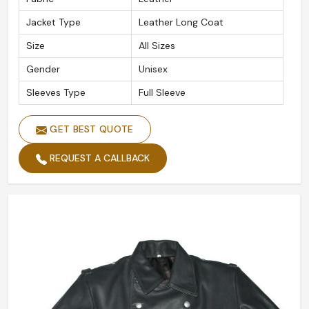
Jacket Type
Leather Long Coat
Size
All Sizes
Gender
Unisex
Sleeves Type
Full Sleeve
GET BEST QUOTE
REQUEST A CALLBACK