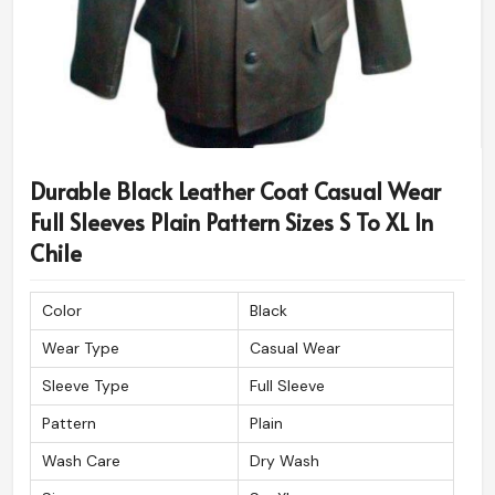
Durable Black Leather Coat Casual Wear
Full Sleeves Plain Pattern Sizes S To XL In
Chile
Color
Black
Wear Type
Casual Wear
Sleeve Type
Full Sleeve
Pattern
Plain
Wash Care
Dry Wash