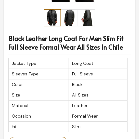
Black Leather Long Coat For Men Slim Fit
Full Sleeve Formal Wear All Sizes In Chile
Jacket Type
Long Coat
Sleeves Type
Full Sleeve
Color
Black
Size
All Sizes
Material
Leather
Occasion
Formal Wear
Fit
Slim