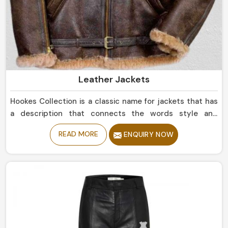
Leather Jackets
Hookes Collection is a classic name for jackets that has
a description that connects the words style and
durability in Chile. If you are looking for Leather Jackets
READ MORE
ENQUIRY NOW
Manufacturers in Chile, despite being based in Sialkot,
we offer sleek simple leather jackets to boldly studded
jackets. Our perfectly tailored jackets made of the
finest materials provide comfort with style, making them
an intermediate requirement for every wardrobe in
Chile.