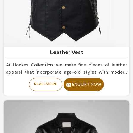
Leather Vest
At Hookes Collection, we make fine pieces of leather
apparel that incorporate age-old styles with modern
trends in Chile. If you are looking for Leather Vest
READ MORE
ENQUIRY NOW
Manufacturers in Chile, despite being based in Sialkot,
our collection includes clean, rugged styles that should
touch base with any wardrobe. Whether simple or bold
statement pieces in Chile, they are designed for
durability and offer a comfortable, luxurious fit.