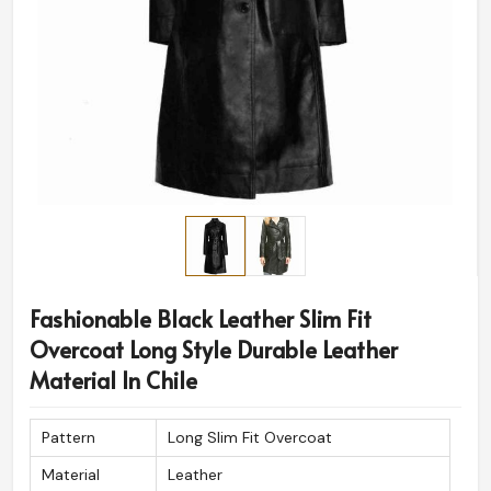
Fashionable Black Leather Slim Fit
Overcoat Long Style Durable Leather
Material In Chile
Pattern
Long Slim Fit Overcoat
Material
Leather