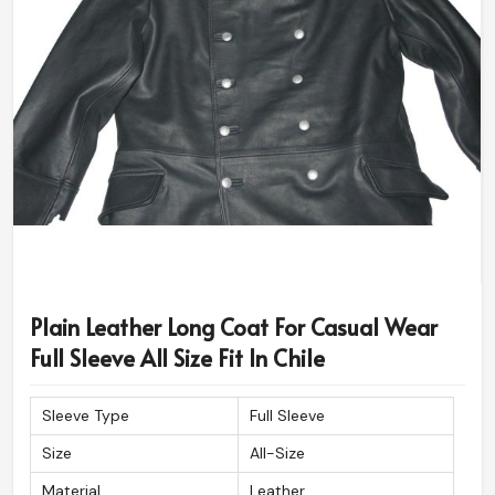
Plain Leather Long Coat For Casual Wear
Full Sleeve All Size Fit In Chile
Sleeve Type
Full Sleeve
Size
All-Size
Material
Leather