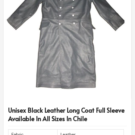
Unisex Black Leather Long Coat Full Sleeve
Available In All Sizes In Chile
Fabric
Leather