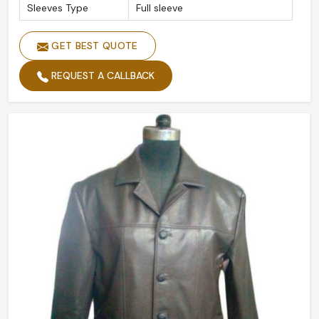
Sleeves Type
Full sleeve
GET BEST QUOTE
REQUEST A CALLBACK