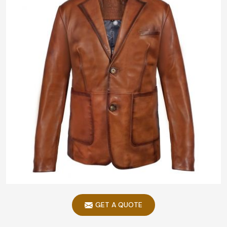
GET A QUOTE