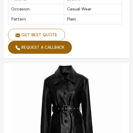
Occasion
Casual Wear
Pattern
Plain
GET BEST QUOTE
REQUEST A CALLBACK