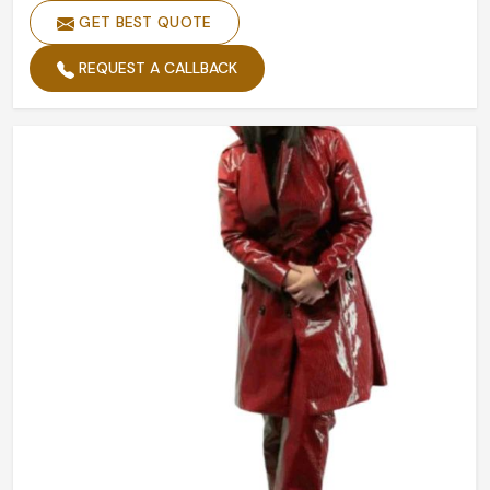
GET BEST QUOTE
REQUEST A CALLBACK