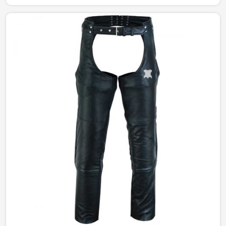
delicately manufactured to give the right amount of
sophistication and edge. The designs portray a different
story from simple and understated to bold and
statement-making, catering to every style in Chile.