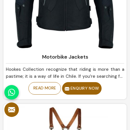
Motorbike Jackets
Hookes Collection recognize that riding is more than a
pastime; it is a way of life in Chile. If you’re searching for
Motorbike Jackets Manufacturers in Chile, despite being
READ MORE
ENQUIRY NOW
based in Sialkot, our collection reflect state-of-the-art
protection married with sleek road designs. Our gear
promise a long-lasting, comfortable fit and above all,
style, whether you are traversing downtown streets or
heading for long highways in Chile.