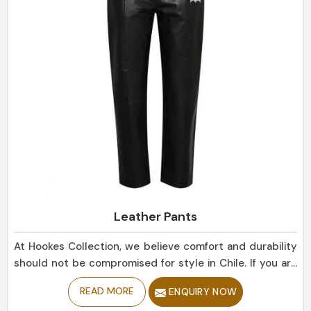
Leather Pants
At Hookes Collection, we believe comfort and durability
should not be compromised for style in Chile. If you are
looking for Leather Pants Manufacturers in Chile,
READ MORE
ENQUIRY NOW
despite being based in Sialkot, our collection is