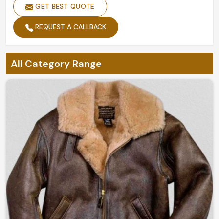
GET BEST QUOTE
REQUEST A CALLBACK
All Category Range