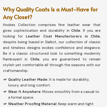
Why Quality Coats Is a Must-Have for
Any Closet?
Hookes Collection comprises fine leather wear that
gives sophistication and durability in
Chile
. If you are
looking for
Leather Coat Manufacturers in Chile
,
despite being based in Sialkot, our collection of classic
and timeless designs evokes confidence and elegance.
Be it a classic structured look to something modernly
flamboyant in
Chile
, you are guaranteed to remain
stylish yet comfortable all through the seasons with our
craftsmanship.
Quality Leather Made
: It is made for durability,
luxury, and long comfort.
Wear It Anywhere
: Moves smoothly from a casual to
a formal space.
Weather Proofing Material
: Keep warm and tight