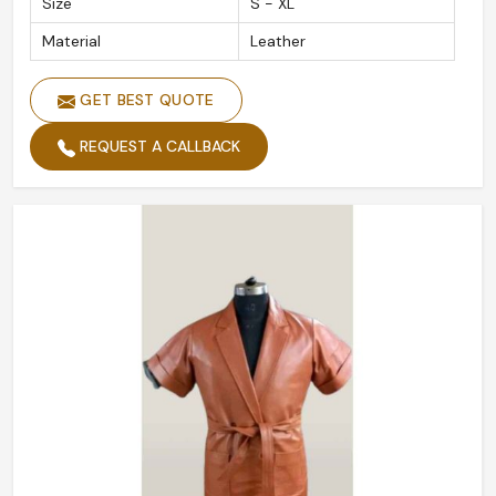
Size
S - XL
Material
Leather
GET BEST QUOTE
REQUEST A CALLBACK