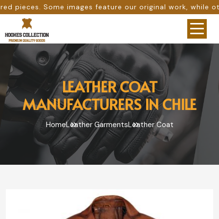
ages feature our original work, while others are provided
LEATHER COAT
MANUFACTURERS IN CHILE
Home
Leather Garments
Leather Coat