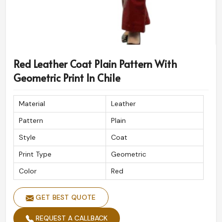
Red Leather Coat Plain Pattern With
Geometric Print In Chile
Material
Leather
Pattern
Plain
Style
Coat
Print Type
Geometric
Color
Red
GET BEST QUOTE
REQUEST A CALLBACK