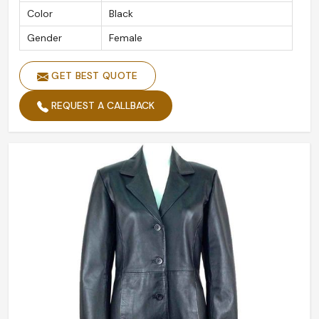
Color
Black
Gender
Female
GET BEST QUOTE
REQUEST A CALLBACK