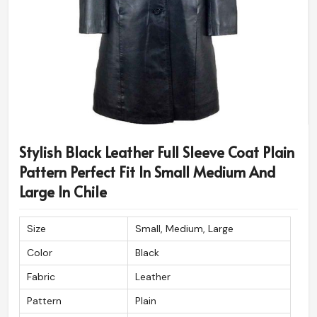
Stylish Black Leather Full Sleeve Coat Plain
Pattern Perfect Fit In Small Medium And
Large In Chile
Size
Small, Medium, Large
Color
Black
Fabric
Leather
Pattern
Plain