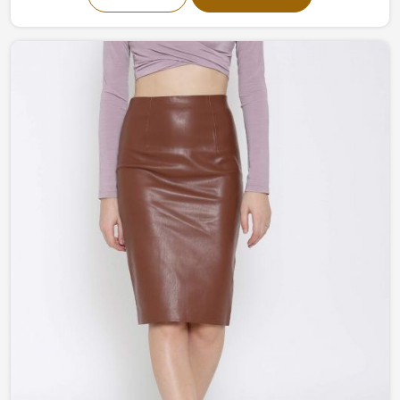
our collection fuses modernism and classic
craftsmanship into one piece of art. From a more
understated and classy to bold and flamboyant, our
garments in Chile are all created to help you stand out
without any trouble.