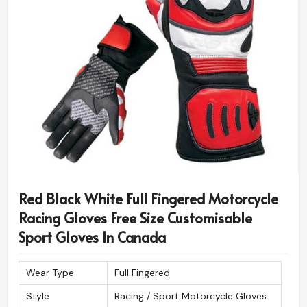
Red Black White Full Fingered Motorcycle
Racing Gloves Free Size Customisable
Sport Gloves In Canada
Wear Type
Full Fingered
Style
Racing / Sport Motorcycle Gloves