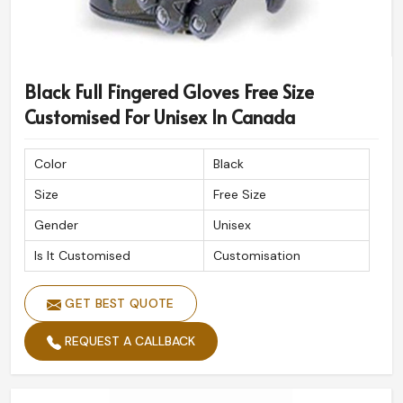
Black Full Fingered Gloves Free Size
Customised For Unisex In Canada
Color
Black
Size
Free Size
Gender
Unisex
Is It Customised
Customisation
GET BEST QUOTE
REQUEST A CALLBACK