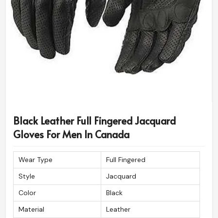
Black Leather Full Fingered Jacquard
Gloves For Men In Canada
Wear Type
Full Fingered
Style
Jacquard
Color
Black
Material
Leather