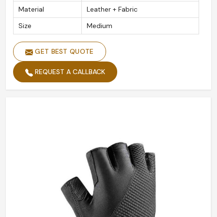
Material
Leather + Fabric
Size
Medium
GET BEST QUOTE
REQUEST A CALLBACK