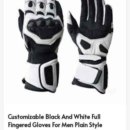
size and riding needs.
Diversity in Style & Colors
: You can have classic
designs or opt for sport-specific or rugged ones.
Advanced Safety Features
: Additional padding and
reinforced grip for better protection.
Why Do Pro Riders Use Our High-
Performance Riding Gear?
Most Trusted Custom Motorbike Gloves
Exporters in Canada
We assure the quality and innovation that makes every
rider be put under the best of protection in
Canada
. If
you are in search of
Custom Motorbike Gloves
Exporters in Canada
, although based in Sialkot, our
internationally trusted designs are made for
Customizable Black And White Full
professionals and amateurs alike.
Fingered Gloves For Men Plain Style