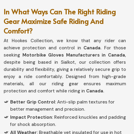
In What Ways Can The Right Riding
Gear Maximize Safe Riding And
Comfort?
At Hookes Collection, we know that any rider can
achieve protection and control in
Canada
. For those
seeking
Motorbike Gloves Manufacturers in Canada
,
despite being based in Sialkot, our collection offers
durability and flexibility, giving a relatively secure grip to
enjoy a ride comfortably. Designed from high-grade
materials, all our riding gear ensures maximum
protection and comfort while riding in
Canada
.
Better Grip Control
: Anti-slip palm textures for
better management and precision.
Impact Protection
: Reinforced knuckles and padding
for shock absorption.
All Weather
: Breathable yet insulated for use in hot