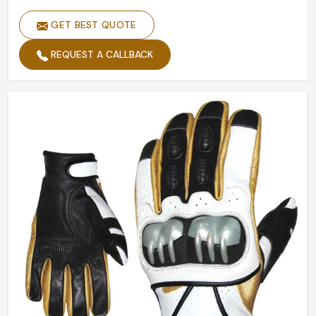
GET BEST QUOTE
REQUEST A CALLBACK