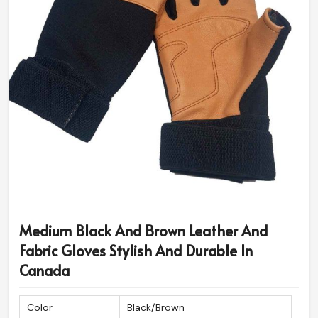
Medium Black And Brown Leather And
Fabric Gloves Stylish And Durable In
Canada
Color
Black/Brown