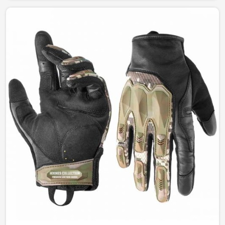
between function and style. Our designs permit
complete freedom of comfort and durability whether for
fashion, work, or outdoor leisure activities in Canada.