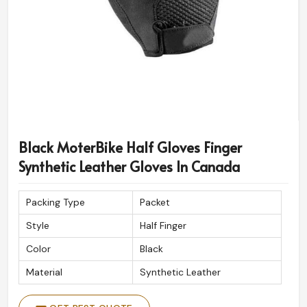
Black MoterBike Half Gloves Finger
Synthetic Leather Gloves In Canada
Packing Type
Packet
Style
Half Finger
Color
Black
Material
Synthetic Leather