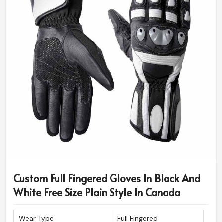
Custom Full Fingered Gloves In Black And
White Free Size Plain Style In Canada
Wear Type
Full Fingered