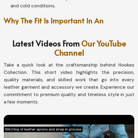
and cold conditions.
Why The Fit Is Important In An
Unmatched Riding Experience?
Latest Videos From
Our YouTube
Motorbike Gloves in Canada
Channel
Well-designed, this pair makes a world of difference in
handling and endurance in
Canada
. If you are looking for
Take a quick look at the craftsmanship behind Hookes
Motorbike Gloves in Canada
, although based in Sialkot,
Collection. This short video highlights the precision,
our designs with snug fit and at the same time flexibility
quality materials, and skilled work that go into every
allow the movement by not compromising safety. Be it
leather garment and accessory we create. Experience our
gliding down highways or tackling the toughest off-road
commitment to premium quality and timeless style in just
surfaces in
Canada
, our gear has it all in comfort-
a few moments.
performance.
Flexible and Ergonomically Designed
: The hand
moves naturally for better grip.
Adjustable Wrist Attachment
: Absolutely like a