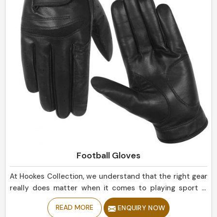
Football Gloves
At Hookes Collection, we understand that the right gear
really does matter when it comes to playing sport in
Canada. If you are looking for Football Gloves
READ MORE
ENQUIRY NOW
Manufacturers in Canada, despite being based in Sialkot,