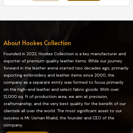
our collection truly enhances grip and flexibility on the
field and is highly durable. The finest quality materials
make this collection ideal in providing the best control
and comfort to every player in Canada.
About Hookes Collection
Founded in 2023, Hookes Collection is a key manufacturer and
exporter of premium quality leather items. While our journey
forward in the leather arena started two decades ago, primarily
exporting embroidery and leather items since 2000, the
company as a separate entity was formed to focus primarily
on the high-end leather and select fabric goods. With over
12,000 sq. ft of production area, we aim at precision,
craftsmanship, and the very best quality for the benefit of our
clientele all over the world. The most significant asset to our
success is Mr. Usman Khalid, the founder and CEO of the
company.