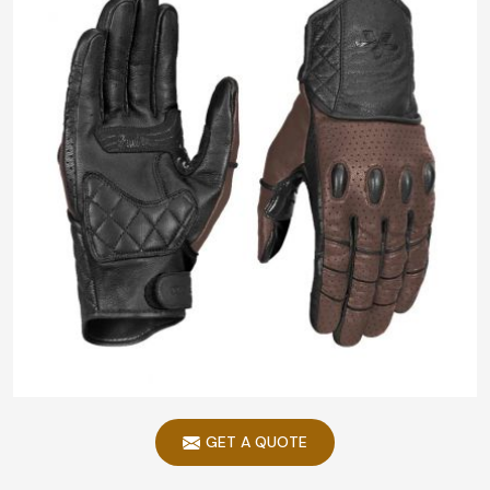
GET A QUOTE