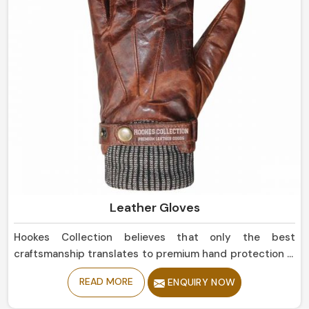
Leather Gloves
Hookes Collection believes that only the best
craftsmanship translates to premium hand protection in
Canada. If you are seeking Leather Gloves
READ MORE
ENQUIRY NOW
Manufacturers in Canada, although based in Sialkot, our
collection is of the highest quality, offering balance