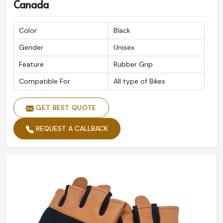
Canada
Color
Black
Gender
Unisex
Feature
Rubber Grip
Compatible For
All type of Bikes
GET BEST QUOTE
REQUEST A CALLBACK