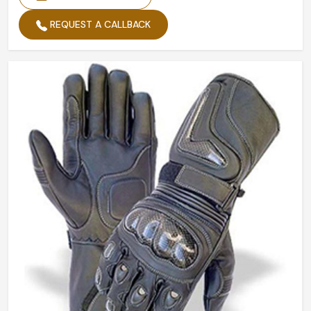
REQUEST A CALLBACK