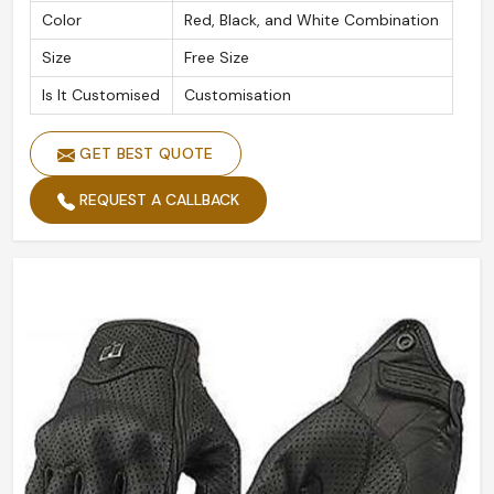
Color
Red, Black, and White Combination
Size
Free Size
Is It Customised
Customisation
GET BEST QUOTE
REQUEST A CALLBACK