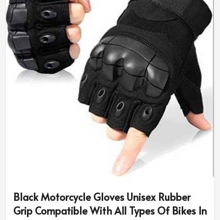
Black Motorcycle Gloves Unisex Rubber
Grip Compatible With All Types Of Bikes In