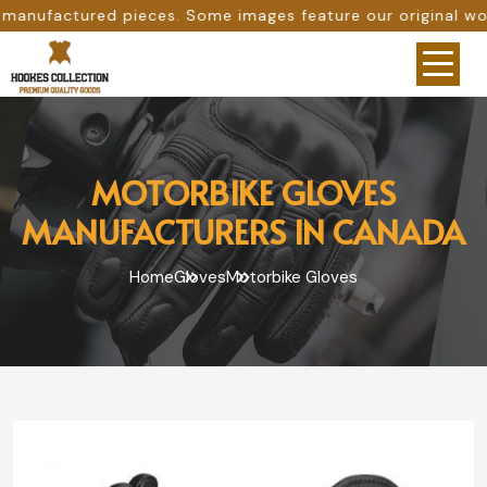
s. Some images feature our original work, while others ar
MOTORBIKE GLOVES
MANUFACTURERS IN CANADA
Home
Gloves
Motorbike Gloves