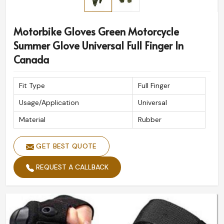
Motorbike Gloves Green Motorcycle
Summer Glove Universal Full Finger In
Canada
Fit Type
Full Finger
Usage/Application
Universal
Material
Rubber
GET BEST QUOTE
REQUEST A CALLBACK