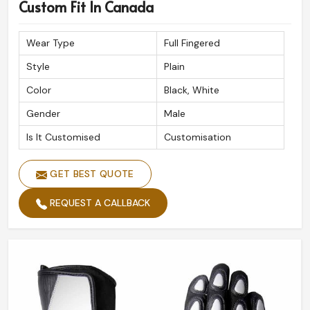
Premium Quality Assurance
: Built to withstand
Custom Fit In Canada
extreme road conditions.
Reliable Global Shipping
: Safe and timely delivery at
Wear Type
Full Fingered
your doorstep.
Style
Plain
Expert Craftsmanship
: Done with precision for
Color
Black, White
ultimate performance.
Gender
Male
Is It Customised
Customisation
GET BEST QUOTE
REQUEST A CALLBACK