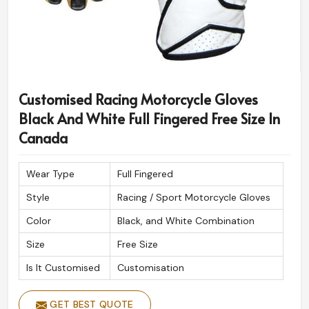
Customised Racing Motorcycle Gloves
Black And White Full Fingered Free Size In
Canada
Wear Type
Full Fingered
Style
Racing / Sport Motorcycle Gloves
Color
Black, and White Combination
Size
Free Size
Is It Customised
Customisation
GET BEST QUOTE