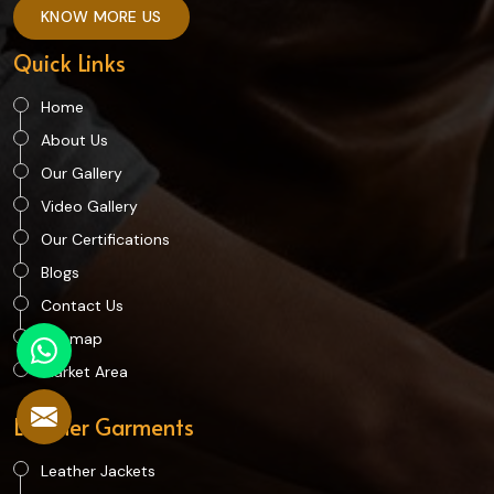
KNOW MORE US
Quick Links
Home
About Us
Our Gallery
Video Gallery
Our Certifications
Blogs
Contact Us
Sitemap
Market Area
Leather Garments
Leather Jackets