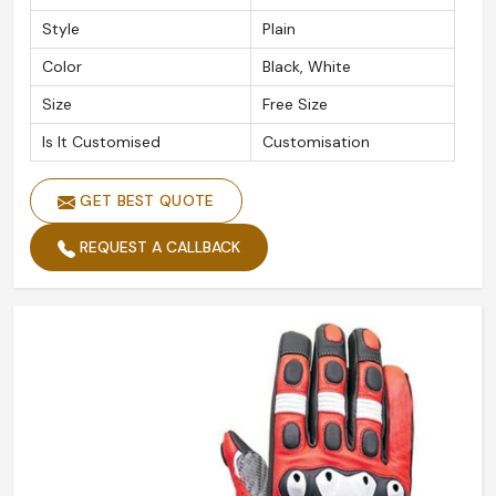
Style
Plain
Color
Black, White
Size
Free Size
Is It Customised
Customisation
GET BEST QUOTE
REQUEST A CALLBACK