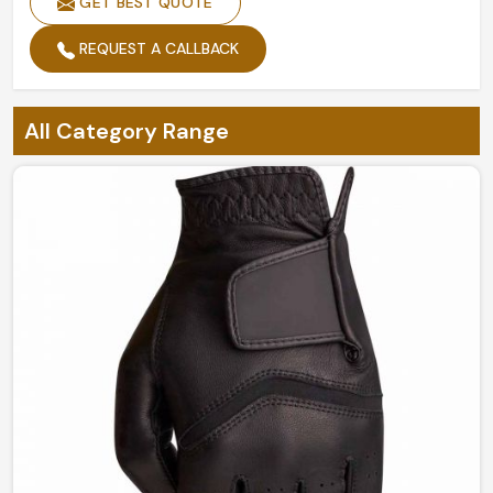
GET BEST QUOTE
REQUEST A CALLBACK
All Category Range