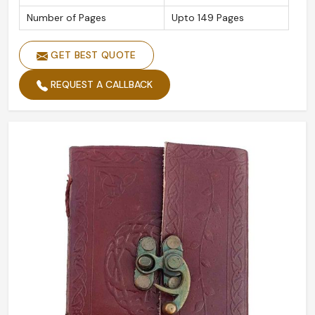
Number of Pages
Upto 149 Pages
GET BEST QUOTE
REQUEST A CALLBACK