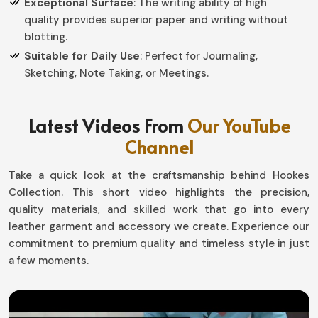
Exceptional Surface
: The writing ability of high
quality provides superior paper and writing without
blotting.
Suitable for Daily Use
: Perfect for Journaling,
Sketching, Note Taking, or Meetings.
How Can a Personalized Writing
Latest Videos From
Our YouTube
Companion Add a Touch of Elegance
Channel
to Your Routine?
Take a quick look at the craftsmanship behind Hookes
Leather Journal with Diaries in Canada
Collection. This short video highlights the precision,
Top-notch notebooks are more than just tools, they are
quality materials, and skilled work that go into every
personal statements in Canada. If you need Leather
leather garment and accessory we create. Experience our
Journal with Diaries in Canada, although based in Sialkot,
commitment to premium quality and timeless style in just
our handcrafted collection gives a proper combination
a few moments.
of strength with timeless experience. Our designs make
your writing journey a more beautiful one in Canada,
whether capturing an idea, planning a day, or noting the