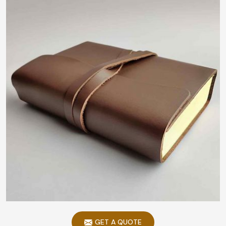
GET A QUOTE