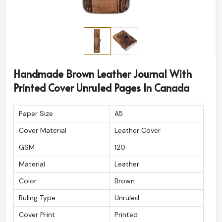
Handmade Brown Leather Journal With
Printed Cover Unruled Pages In Canada
Paper Size
A5
Cover Material
Leather Cover
GSM
120
Material
Leather
Color
Brown
Ruling Type
Unruled
Cover Print
Printed