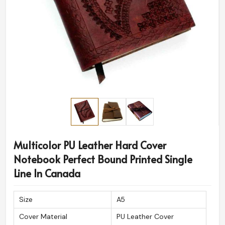
Multicolor PU Leather Hard Cover
Notebook Perfect Bound Printed Single
Line In Canada
Size
A5
Cover Material
PU Leather Cover