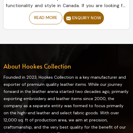
functionality and style in Canada. If you are looking for
Belts Manufacturers in Canada, while we are from
READ MORE
ENQUIRY NOW
Sialkot, we carry assured high-standard options.
Whether you want an accessory to complement your
formal outfit or casual wear in Canada, these must-have
essentials hold an outfit together while providing a
personal touch. All of these are made up of such
materials as true leather and firm webbing, making these
products very strong but also very long-lasting
About Hookes Collection
performances as well in Canada.
Founded in 2023, Hookes Collection is a key manufacturer and
exporter of premium quality leather items. While our journey
forward in the leather arena started two decades ago, primarily
exporting embroidery and leather items since 2000, the
company as a separate entity was formed to focus primarily
on the high-end leather and select fabric goods. With over
12,000 sq. ft of production area, we aim at precision,
craftsmanship, and the very best quality for the benefit of our