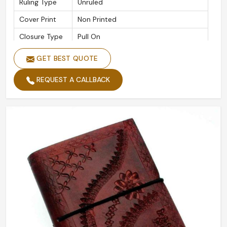
Ruling Type
Unruled
Cover Print
Non Printed
Closure Type
Pull On
Leather Cover Handmade Paper
GET BEST QUOTE
Features
Journal
REQUEST A CALLBACK
Packaging
Packet
Type