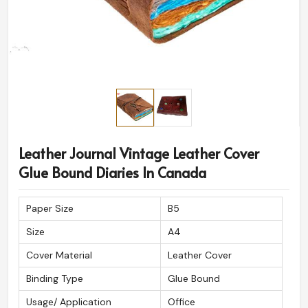
Leather Journal Vintage Leather Cover
Glue Bound Diaries In Canada
Paper Size
B5
Size
A4
Cover Material
Leather Cover
Binding Type
Glue Bound
Usage/ Application
Office