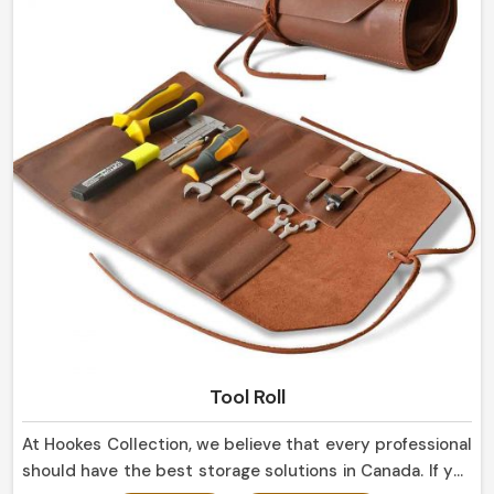
Tool Roll
At Hookes Collection, we believe that every professional
should have the best storage solutions in Canada. If you