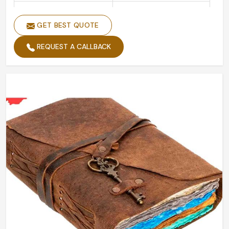
Handmade
Yes
GET BEST QUOTE
Shape
Rectangular
REQUEST A CALLBACK