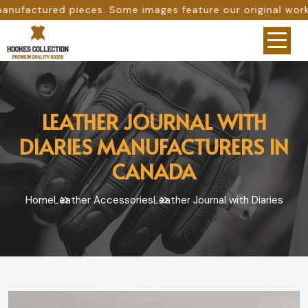
ome images feature our original work, while others are pr
LEATHER JOURNAL WITH
DIARIES MANUFACTURERS IN
CANADA
Home
Leather Accessories
Leather Journal with Diaries