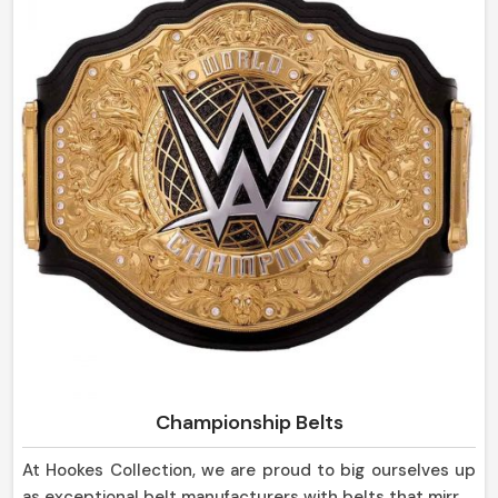
sheaths are strong in design and yet so pleasing to the
eye, suitable not only for everyday use but for display
purposes as well in Canada.
Championship Belts
At Hookes Collection, we are proud to big ourselves up
as exceptional belt manufacturers with belts that mirror