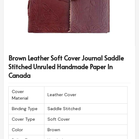
Brown Leather Soft Cover Journal Saddle
Stitched Unruled Handmade Paper In
Canada
Cover
Leather Cover
Material
Binding Type
Saddle Stitched
Cover Type
Soft Cover
Color
Brown