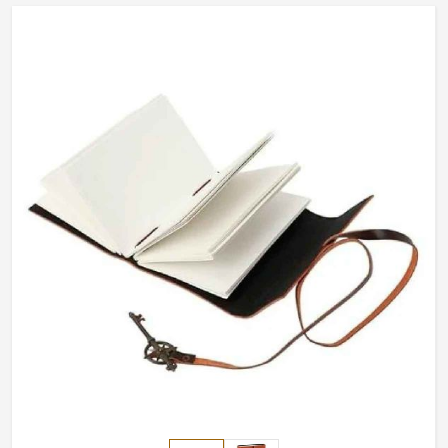
Sialkot, we have customization options available for each
piece. Our collection of exclusive designs makes every
journal special, from personal use to corporate gifting in
Canada.
Custom Engraving
: Initials, name, or logos can be
added for a personalized touch.
Perfect for Special Occasions
: These are great for
birthdays, promotions, and other milestone
celebrations.
Premium Leather Covers
: Textures that deliver
durability and elegance.
Why Do Our Collections of Writing
Stand Different from Those at
International Levels?
Most Trusted Custom Leather Journals