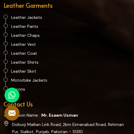
Leather Garments
Leather Jackets
Leather Pants
Leather Chaps
Leather Vest
Leather Coat
Leather Shirts
Leather Skirt
Motorbike Jackets
Aprons
Contact Us
Person Name :
Mr. Esaam Usman
Doburji Mallian Link Road, 2km Eimanabad Road, Rehman
Pur, Sialkot, Punjab, Pakistan - 51310