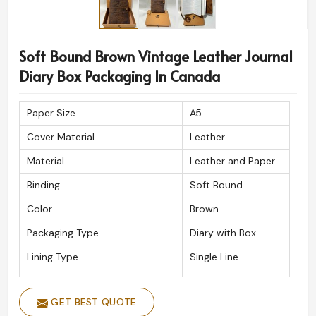
Soft Bound Brown Vintage Leather Journal
Diary Box Packaging In Canada
Paper Size
A5
Cover Material
Leather
Material
Leather and Paper
Binding
Soft Bound
Color
Brown
Packaging Type
Diary with Box
Lining Type
Single Line
Thickness Of The Inside Paper
125gsm
GET BEST QUOTE
Type
Journal