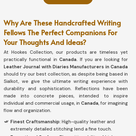
Why Are These Handcrafted Writing
Fellows The Perfect Companions For
Your Thoughts And Ideas?
At Hookes Collection, our products are timeless yet
practically functional in
Canada
. If you are looking for
Leather Journal with Diaries Manufacturers in Canada
should try our best collection, as despite being based in
Sialkot, we give the ultimate writing experience with
durability and sophistication. Reflections have been
made into concrete pieces, intended to inspire
individual and commercial usage, in
Canada
, for imagining
flow and organization.
Finest Craftsmanship
: High-quality leather and
extremely detailed stitching lend a fine touch.