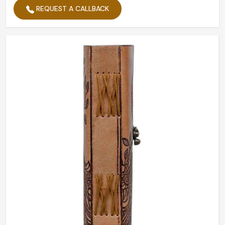
REQUEST A CALLBACK