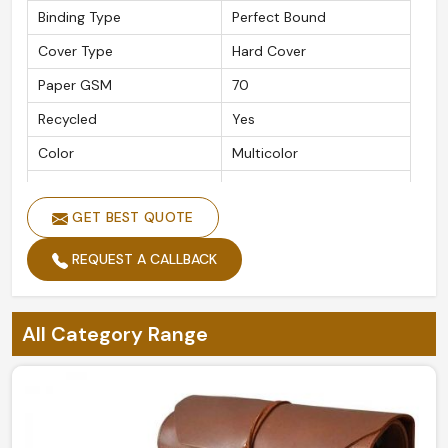
Binding Type
Perfect Bound
Cover Type
Hard Cover
Paper GSM
70
Recycled
Yes
Color
Multicolor
Ruling Type
Single Line
GET BEST QUOTE
Cover Print
Printed
Closure Type
Pull On
REQUEST A CALLBACK
Cover Coating
Acrylic
Is It Customizable
Yes
All Category Range
Packaging Type
Box