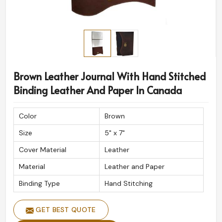
Brown Leather Journal With Hand Stitched
Binding Leather And Paper In Canada
Color
Brown
Size
5" x 7"
Cover Material
Leather
Material
Leather and Paper
Binding Type
Hand Stitching
GET BEST QUOTE