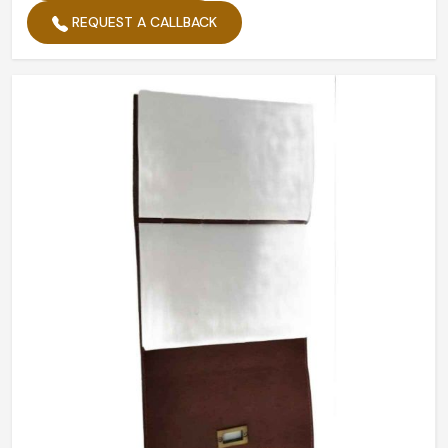
Planner Provided
Daily
REQUEST A CALLBACK
Pages
200
Weight
350g
No. Of Sheets
50
Quantity Per Pack
1
Cover
Leather
Packaging
Box
No. Of Pages
200
Product Type
Journal