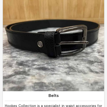
but we do well in delivering long-lasting products of
high quality.
Belts
Hookes Collection is a specialist in waist accessories for