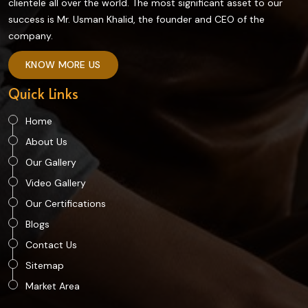
clientele all over the world. The most significant asset to our
success is Mr. Usman Khalid, the founder and CEO of the
company.
KNOW MORE US
Quick Links
Home
About Us
Our Gallery
Video Gallery
Our Certifications
Blogs
Contact Us
Sitemap
Market Area