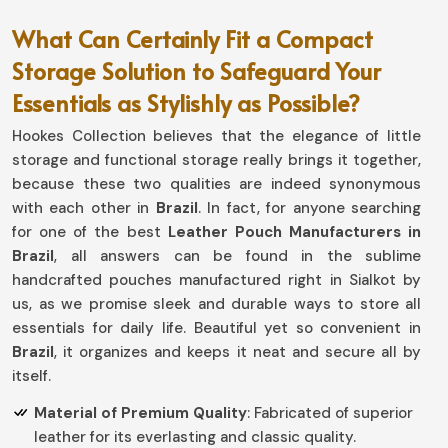
What Can Certainly Fit a Compact
Storage Solution to Safeguard Your
Essentials as Stylishly as Possible?
Hookes Collection believes that the elegance of little
storage and functional storage really brings it together,
because these two qualities are indeed synonymous
with each other in
Brazil
. In fact, for anyone searching
for one of the best
Leather Pouch Manufacturers in
Brazil
, all answers can be found in the sublime
handcrafted pouches manufactured right in Sialkot by
us, as we promise sleek and durable ways to store all
essentials for daily life. Beautiful yet so convenient in
Brazil
, it organizes and keeps it neat and secure all by
itself.
Material of Premium Quality
: Fabricated of superior
leather for its everlasting and classic quality.