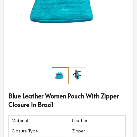
Blue Leather Women Pouch With Zipper
Closure In Brazil
Material
Leather
Closure Type
Zipper