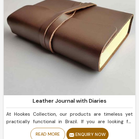
Leather Journal with Diaries
At Hookes Collection, our products are timeless yet
practically functional in Brazil. If you are looking for
Leather Journal with Diaries Manufacturers in Brazil
READ MORE
ENQUIRY NOW
should try our best collection, as despite being based