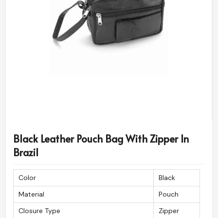
Black Leather Pouch Bag With Zipper In
Brazil
Color
Black
Material
Pouch
Closure Type
Zipper