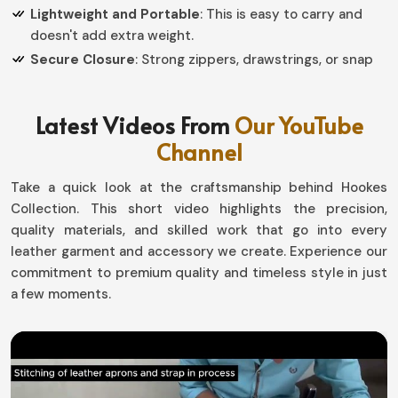
Lightweight and Portable
: This is easy to carry and
doesn't add extra weight.
Secure Closure
: Strong zippers, drawstrings, or snap
buttons make it a highly safed.
Why Should an Organized Storage
Latest Videos From
Our YouTube
Channel
Solution be Essential for Everyday Use?
Leather Pouch in Brazil
Take a quick look at the craftsmanship behind Hookes
Collection. This short video highlights the precision,
Saving time and misplacement of such small, yet
quality materials, and skilled work that go into every
important possessions is good when having a dedicated
leather garment and accessory we create. Experience our
spot for them in
Brazil
. If you want to really own a
commitment to premium quality and timeless style in just
Leather Pouch in Brazil
, even though based in Sialkot,
a few moments.
our collection is created with that lifestyle in mind.
Travel, work, or casual usage; the pouches mean things
would just be in their place without much effort in
Brazil
.