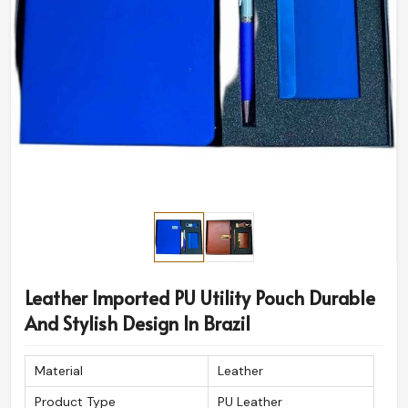
Leather Imported PU Utility Pouch Durable
And Stylish Design In Brazil
Material
Leather
Product Type
PU Leather