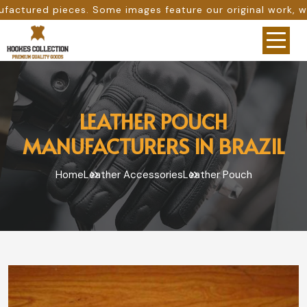
ome images feature our original work, while others are pro
LEATHER POUCH
MANUFACTURERS IN BRAZIL
Home
Leather Accessories
Leather Pouch