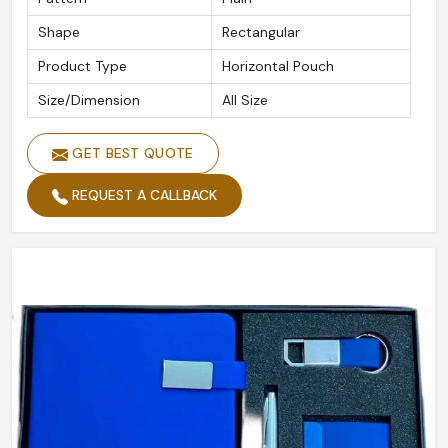
Shape
Rectangular
Product Type
Horizontal Pouch
Size/Dimension
All Size
GET BEST QUOTE
REQUEST A CALLBACK