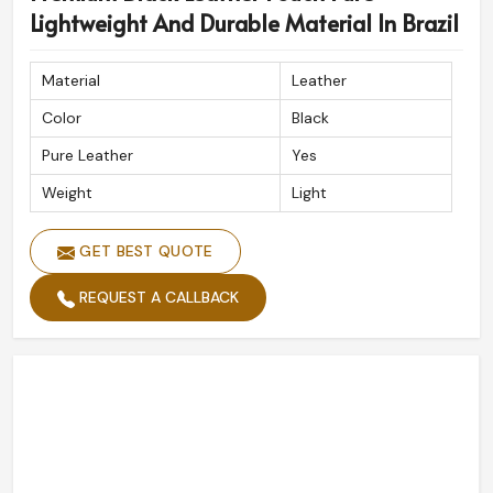
Lightweight And Durable Material In Brazil
Material
Leather
Color
Black
Pure Leather
Yes
Weight
Light
GET BEST QUOTE
REQUEST A CALLBACK