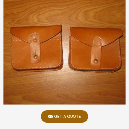
GET A QUOTE