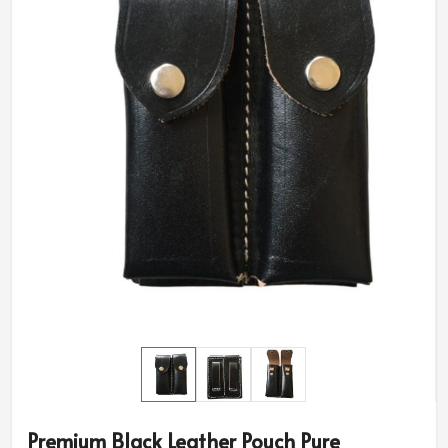
Premium Black Leather Pouch Pure