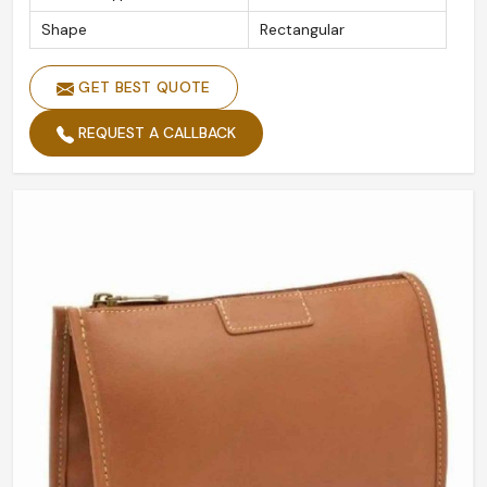
Shape
Rectangular
GET BEST QUOTE
REQUEST A CALLBACK