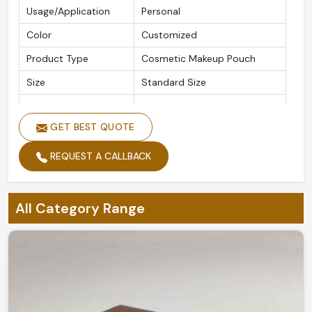
Usage/Application
Personal
Color
Customized
Product Type
Cosmetic Makeup Pouch
Size
Standard Size
Features
Durable, Easy to Carry
GET BEST QUOTE
REQUEST A CALLBACK
All Category Range