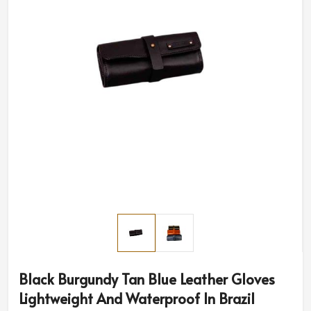
Black Burgundy Tan Blue Leather Gloves
Lightweight And Waterproof In Brazil