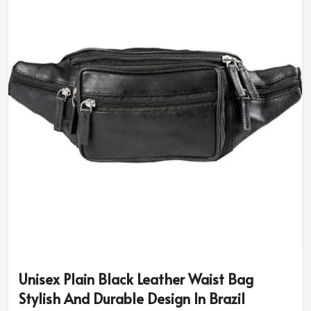
our designs are uniquely tailored just to meet your
styling and functionality requirements. Go with the right
size, color, and engraving that will truly make the pouch
yours in
Brazil
.
Personalized Engravings
: Initial, logo, or design
types.
Variety of Colors & Finishes
: Everyone has a piece
from deep brown to bright ones.
An Ideal Gift
: For family members, friends, and
colleagues- just something thoughtful, yet trendy to
give.
Why Should You Spend on a Worthy
Organizer?
Most Trusted Custom Leather Pouch
Unisex Plain Black Leather Waist Bag
Exporters in Brazil
Stylish And Durable Design In Brazil