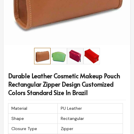
Durable Leather Cosmetic Makeup Pouch
Rectangular Zipper Design Customized
Colors Standard Size In Brazil
Material
PU Leather
Shape
Rectangular
Closure Type
Zipper