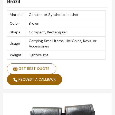
Brazil
Material
Genuine or Synthetic Leather
Color
Brown
Shape
Compact, Rectangular
Carrying Small Items Like Coins, Keys, or
Usage
Accessories
Weight
Lightweight
GET BEST QUOTE
REQUEST A CALLBACK