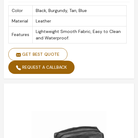
Color
Black, Burgundy, Tan, Blue
Material
Leather
Lightweight Smooth Fabric, Easy to Clean
Features
and Waterproof.
GET BEST QUOTE
REQUEST A CALLBACK