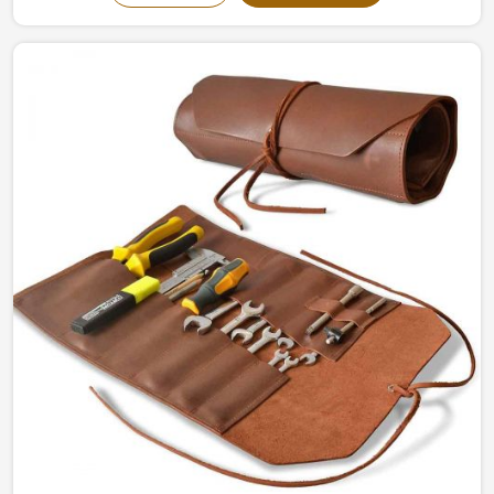
in Sialkot, we give the ultimate writing experience with
durability and sophistication. Reflections have been
made into concrete pieces, intended to inspire
individual and commercial usage, in Brazil, for imagining
flow and organization.