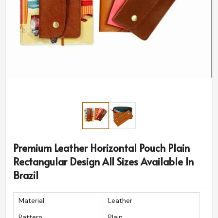
Premium Leather Horizontal Pouch Plain
Rectangular Design All Sizes Available In
Brazil
Material
Leather
Pattern
Plain