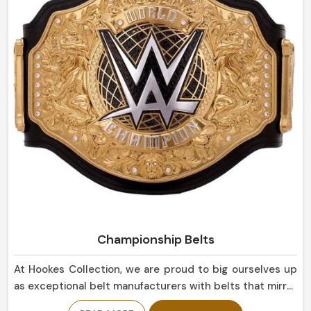
suitable not only for everyday use but for display
purposes as well in Brazil.
Championship Belts
At Hookes Collection, we are proud to big ourselves up
as exceptional belt manufacturers with belts that mirror
the success and triumph in Brazil. If you are looking for