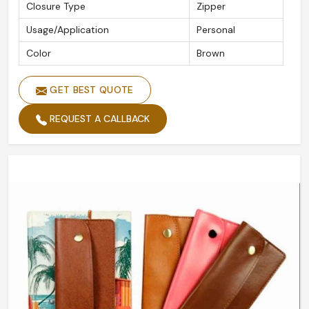
Closure Type
Zipper
Usage/Application
Personal
Color
Brown
GET BEST QUOTE
REQUEST A CALLBACK