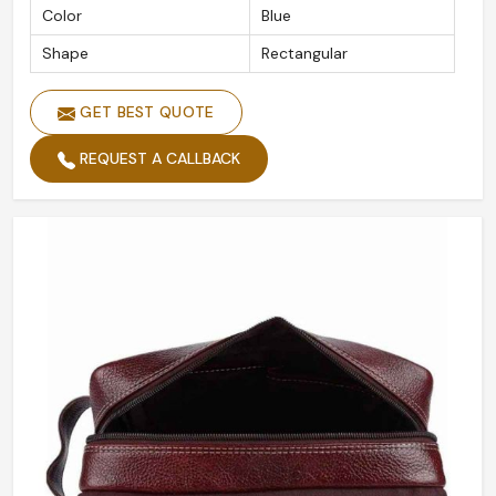
Color
Blue
Shape
Rectangular
GET BEST QUOTE
REQUEST A CALLBACK