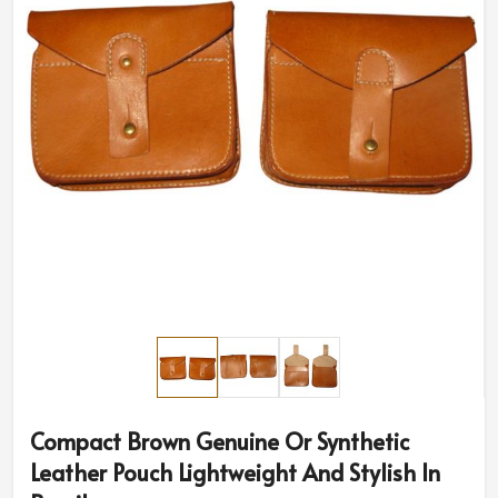
Compact Brown Genuine Or Synthetic
Leather Pouch Lightweight And Stylish In