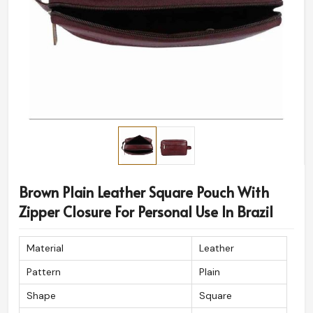
Brown Plain Leather Square Pouch With
Zipper Closure For Personal Use In Brazil
Material
Leather
Pattern
Plain
Shape
Square