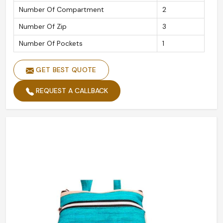
Number Of Compartment
2
Number Of Zip
3
Number Of Pockets
1
GET BEST QUOTE
REQUEST A CALLBACK