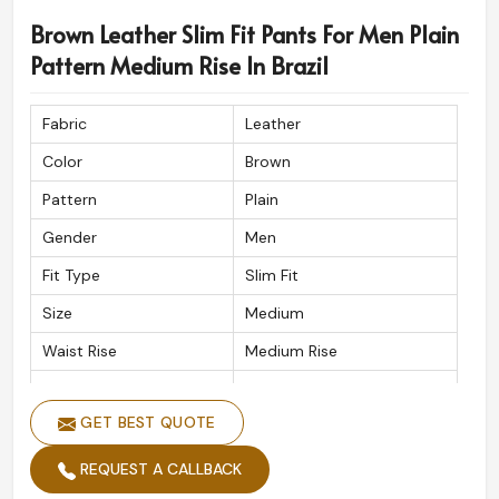
Brown Leather Slim Fit Pants For Men Plain
Pattern Medium Rise In Brazil
Fabric
Leather
Color
Brown
Pattern
Plain
Gender
Men
Fit Type
Slim Fit
Size
Medium
Waist Rise
Medium Rise
Waist Band
Button
GET BEST QUOTE
Wash Care
Handwash
REQUEST A CALLBACK