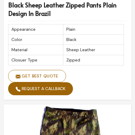
Black Sheep Leather Zipped Pants Plain
Design In Brazil
Appearance
Plain
Color
Black
Material
Sheep Leather
Closuer Type
Zipped
GET BEST QUOTE
REQUEST A CALLBACK