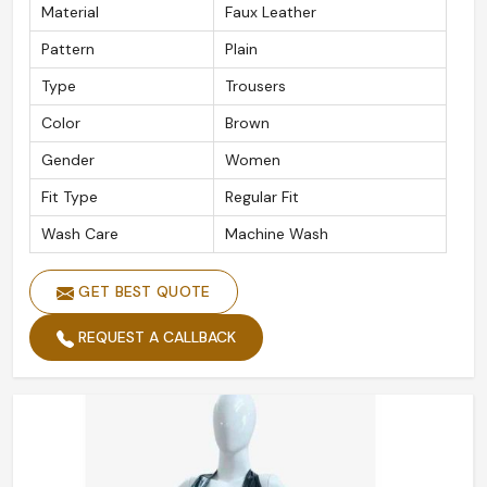
Material
Faux Leather
Pattern
Plain
Type
Trousers
Color
Brown
Gender
Women
Fit Type
Regular Fit
Wash Care
Machine Wash
GET BEST QUOTE
REQUEST A CALLBACK