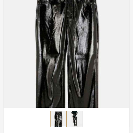
Made-to-Measure-Fitting
: Total satisfaction for you
with any bottom pants made according to your
measurements.
Design Options
: Your free choice relative to
whatever would inspire your design: uplifting
elements, cuts, or finishing touches.
Handmade Masterpieces
: The artisans painstakingly
craft every piece.
How Do We Deliver Premium
Craftsmanship to a Global Audience?
Most Trusted Custom Leather Pants
Exporters in Brazil
Quality craftsmanship should be accessible worldwide,
and we make that possible in
Brazil
. If you are searching
for
Custom Leather Pants Exporters in Brazil
, despite