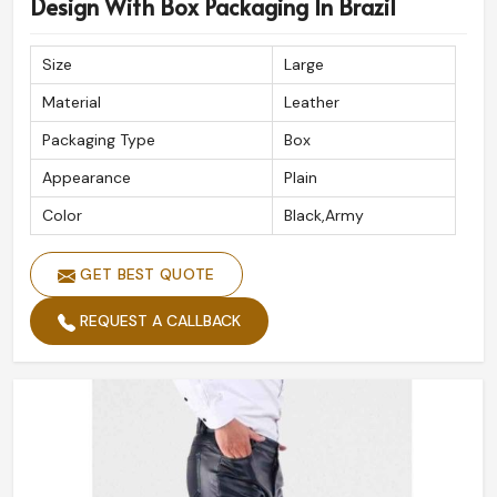
Design With Box Packaging In Brazil
Size
Large
Material
Leather
Packaging Type
Box
Appearance
Plain
Color
Black,Army
GET BEST QUOTE
REQUEST A CALLBACK