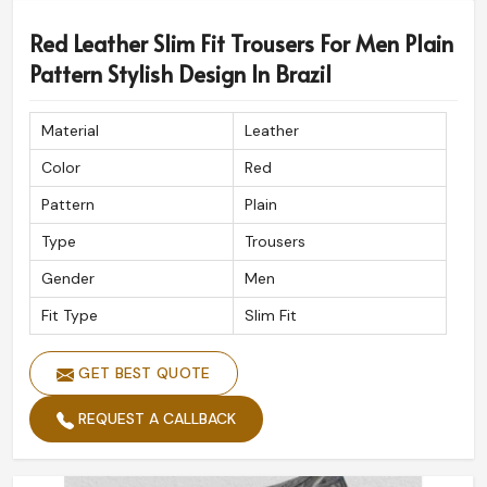
Red Leather Slim Fit Trousers For Men Plain
Pattern Stylish Design In Brazil
Material
Leather
Color
Red
Pattern
Plain
Type
Trousers
Gender
Men
Fit Type
Slim Fit
GET BEST QUOTE
REQUEST A CALLBACK