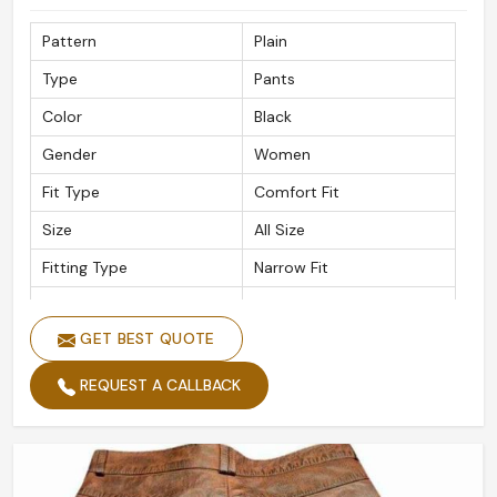
Pattern
Plain
Type
Pants
Color
Black
Gender
Women
Fit Type
Comfort Fit
Size
All Size
Fitting Type
Narrow Fit
Material
Leather
GET BEST QUOTE
REQUEST A CALLBACK