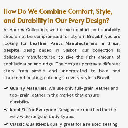
How Do We Combine Comfort, Style,
and Durability in Our Every Design?
At Hookes Collection, we believe comfort and durability
should not be compromised for style in
Brazil
. If you are
looking for
Leather Pants Manufacturers in Brazil
,
despite being based in Sialkot, our collection is
delicately manufactured to give the right amount of
sophistication and edge. The designs portray a different
story from simple and understated to bold and
statement-making, catering to every style in
Brazil
.
Quality Materials
: We use only full-grain leather and
top-grain leather in the market that ensure
durability.
Ideal Fit for Everyone
: Designs are modified for the
very wide range of body types.
Classic Qualities
: Equally great for a relaxed setting