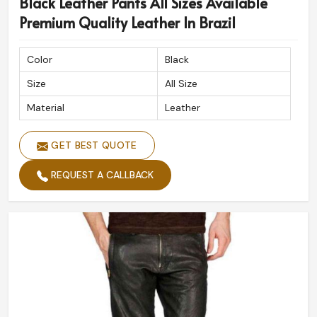
Black Leather Pants All Sizes Available
Premium Quality Leather In Brazil
Color
Black
Size
All Size
Material
Leather
GET BEST QUOTE
REQUEST A CALLBACK