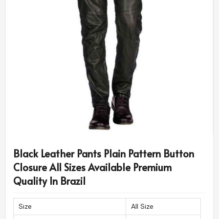
Black Leather Pants Plain Pattern Button
Closure All Sizes Available Premium
Quality In Brazil
Size
All Size