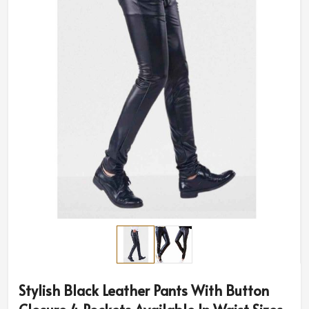
Stylish Black Leather Pants With Button