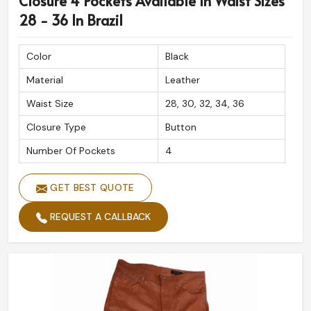
Closure 4 Pockets Available In Waist Sizes
28 - 36 In Brazil
Color
Black
Material
Leather
Waist Size
28, 30, 32, 34, 36
Closure Type
Button
Number Of Pockets
4
GET BEST QUOTE
REQUEST A CALLBACK