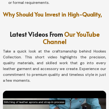
or formal requirements.
Why Should You Invest in High-Quality,
Long-Lasting Fashion?
Leather Pants in Brazil
Latest Videos From
Our YouTube
Channel
A good piece can make an entire person, from changing
them inside out to making a necessity in his/her style in
Take a quick look at the craftsmanship behind Hookes
Brazil
. If you are searching for providers of
Leather
Collection. This short video highlights the precision,
Pants in Brazil
, even though based in Sialkot, our
quality materials, and skilled work that go into every
collections are loaded with all types-one for every kind
leather garment and accessory we create. Experience our
of personality. Show your style with our designs,
commitment to premium quality and timeless style in just
whether you are the classic, polished type, or you have
a few moments.
more of an edgy and offset look in
Brazil
.
Easy-Going Styling
: This is an untroubled wedlock of
jackets, shirts, and boots on different occasions.
Weather-Proof Comfort
: Keeps warmth and holds