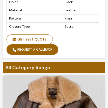
Color
Black
Material
Leather
Pattern
Plain
Closure Type
Button
GET BEST QUOTE
REQUEST A CALLBACK
All Category Range