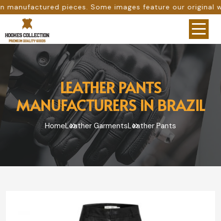
es. Some images feature our original work, while others a
LEATHER PANTS
MANUFACTURERS IN BRAZIL
Home
Leather Garments
Leather Pants