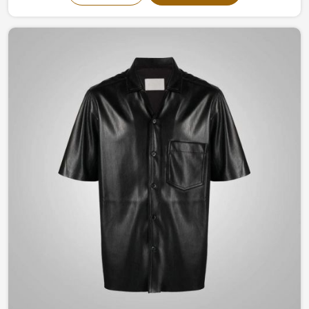
timeless designs evokes confidence and elegance. Be it
a classic structured look to something modernly
flamboyant in Brazil, you are guaranteed to remain
stylish yet comfortable all through the seasons with our
craftsmanship.