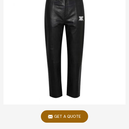
GET A QUOTE