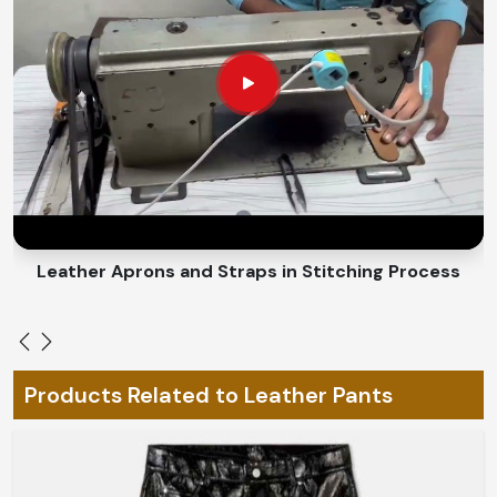
coziness during all cold-to-hot seasons.
An Adaptable Fit
: Allows for easy movement without
the unnecessary burden.
How Do We Custom-Make Every Piece
for You and Change Everything for
Your Individual Style?
Looking for Custom Leather Pants
Suppliers in Brazil?
Leather Belts Stitching on Cylinder Head Machine
Bespoke fashion is the really characteristic expression
of individuality in
Brazil
. If you are looking for
Custom
Leather Pants Suppliers in Brazil
, despite being based
in Sialkot, we have designs that could be made-to-order
Products Related to Leather Pants
to your style and fitting preferences. From elements
hand-stitched to custom-designed cuts and finishes in
Brazil
, our pieces will fit you like a glove to complete
your look.