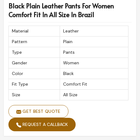
Black Plain Leather Pants For Women
being based in Sialkot, we cater to international shipping
assuring our fine designs will reach wherever you are.
Comfort Fit In All Size In Brazil
Each order is meticulously packed while maintaining the
premium look and feel of our products here in
Brazil
.
Material
Leather
Global Shipping Service
: Safe and fast delivery to all
Pattern
Plain
destinations across.
Type
Pants
Luxury Packaging
: Guarantees your order arrives in
perfect condition.
Gender
Women
Clients Respected All Over The World
: Adored for
Color
Black
its exceptional quality and detail.
Fit Type
Comfort Fit
Size
All Size
GET BEST QUOTE
REQUEST A CALLBACK