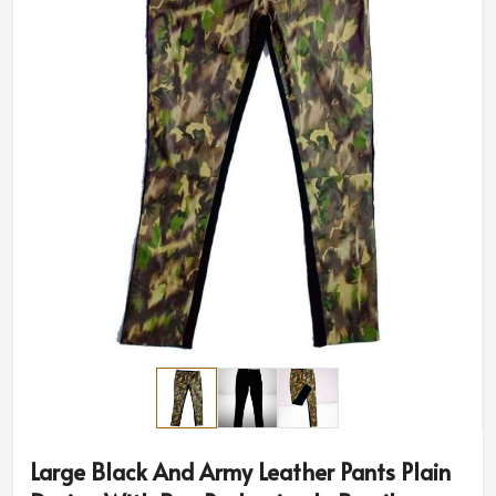
Large Black And Army Leather Pants Plain