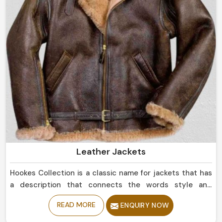
Leather Jackets
Hookes Collection is a classic name for jackets that has
a description that connects the words style and
durability in Brazil. If you are looking for Leather Jackets
READ MORE
ENQUIRY NOW
Manufacturers in Brazil, despite being based in Sialkot,
we offer sleek simple leather jackets to boldly studded