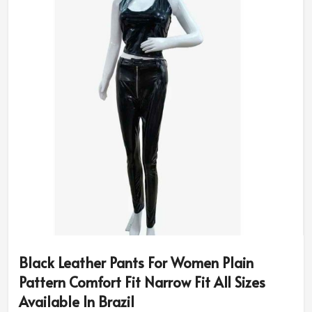
Black Leather Pants For Women Plain
Pattern Comfort Fit Narrow Fit All Sizes
Available In Brazil