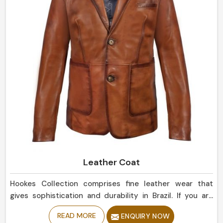
Leather Coat
Hookes Collection comprises fine leather wear that
gives sophistication and durability in Brazil. If you are
looking for Leather Coat Manufacturers in Brazil, despite
READ MORE
ENQUIRY NOW
being based in Sialkot, our collection of classic and