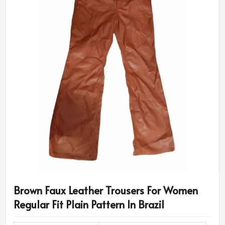
Brown Faux Leather Trousers For Women
Regular Fit Plain Pattern In Brazil