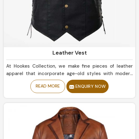
Leather Vest
At Hookes Collection, we make fine pieces of leather
apparel that incorporate age-old styles with modern
trends in Brazil. If you are looking for Leather Vest
READ MORE
ENQUIRY NOW
Manufacturers in Brazil, despite being based in Sialkot,
our collection includes clean, rugged styles that should
touch base with any wardrobe. Whether simple or bold
statement pieces in Brazil, they are designed for
durability and offer a comfortable, luxurious fit.