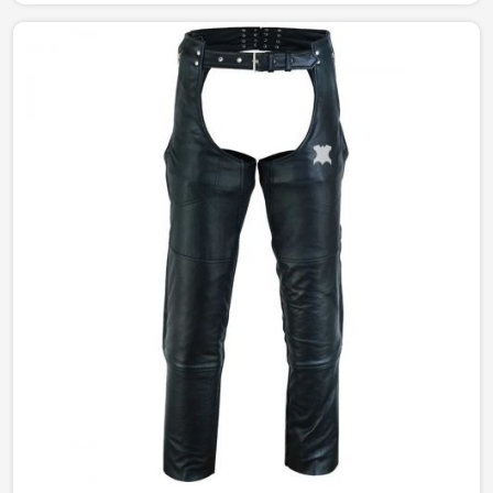
jackets. Our perfectly tailored jackets made of the
finest materials provide comfort with style, making them
an intermediate requirement for every wardrobe in
Brazil.