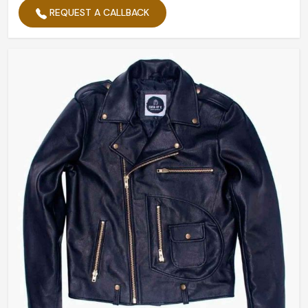
REQUEST A CALLBACK