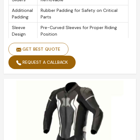
Additional
Rubber Padding for Safety on Critical
Padding
Parts
Sleeve
Pre-Curved Sleeves for Proper Riding
Design
Position
Seams
Triple-Stitched Safety Seams
GET BEST QUOTE
Zippers
YKK Zipper Throughout
REQUEST A CALLBACK