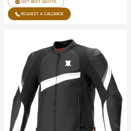
GET BEST QUOTE
REQUEST A CALLBACK