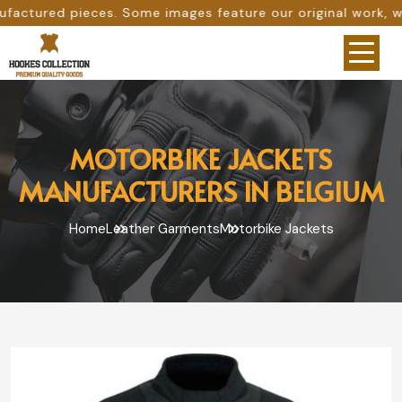
ome images feature our original work, while others are pr
MOTORBIKE JACKETS
MANUFACTURERS IN BELGIUM
Home
Leather Garments
Motorbike Jackets