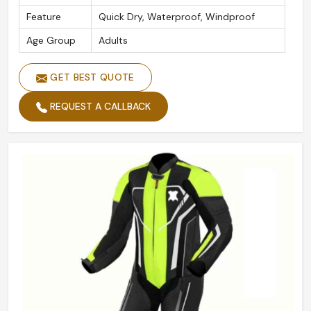
Feature
Quick Dry, Waterproof, Windproof
Age Group
Adults
GET BEST QUOTE
REQUEST A CALLBACK