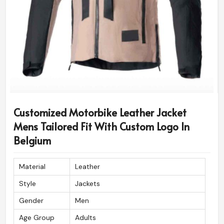
Diamond Stitched Shoulder,
Stitch Pattern
Sleeve, Cuff
Customized Motorbike Leather Jacket
Mens Tailored Fit With Custom Logo In
Belgium
Material
Leather
Style
Jackets
Gender
Men
Age Group
Adults