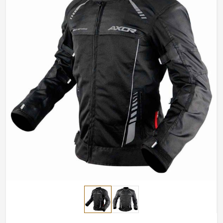
and breathable fabrics for summer.
Impact-Resistant Features
: Area reinforcement to
enhance crash protection.
Stylish yet Functional
: High-end functional element
combined with sleek modern design.
How Do We Ensure Top Riding Gear for
Rider All Across the World?
Most Trusted Motorcycle Jacket Exporters
in Belgium
Good riding go hand in hand with safety gear that looks
excellent and works well in
Belgium
. If you are looking
for
Motorcycle Jacket Exporters in Belgium
, even
though based in Sialkot, we export designs and styles
for motorcyclists all around the world. The high quality
material with impeccable craftsmanship ensure a top-