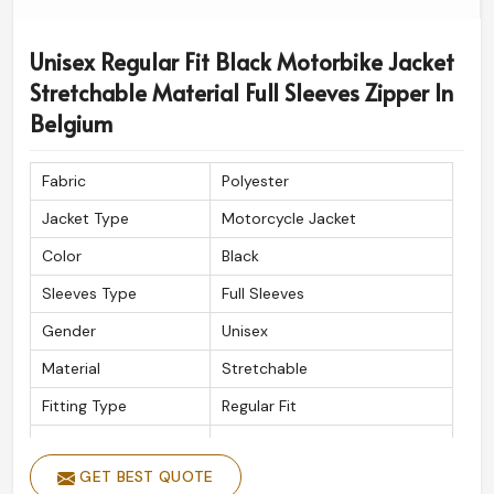
Unisex Regular Fit Black Motorbike Jacket
Stretchable Material Full Sleeves Zipper In
Belgium
Fabric
Polyester
Jacket Type
Motorcycle Jacket
Color
Black
Sleeves Type
Full Sleeves
Gender
Unisex
Material
Stretchable
Fitting Type
Regular Fit
Wash Care
Machine wash
GET BEST QUOTE
Closure Type
Zipper