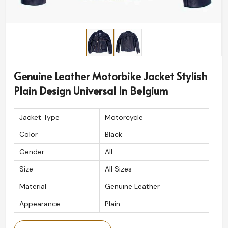
Genuine Leather Motorbike Jacket Stylish
Plain Design Universal In Belgium
Jacket Type
Motorcycle
Color
Black
Gender
All
Size
All Sizes
Material
Genuine Leather
Appearance
Plain