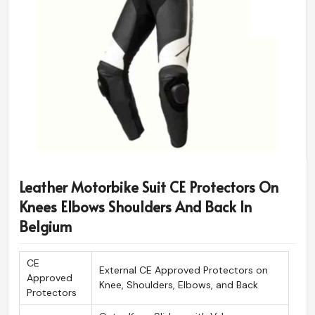
Leather Motorbike Suit CE Protectors On
Knees Elbows Shoulders And Back In
Belgium
CE
External CE Approved Protectors on
Approved
Knee, Shoulders, Elbows, and Back
Protectors