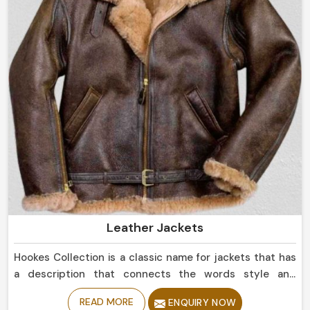
Leather Jackets
Hookes Collection is a classic name for jackets that has
a description that connects the words style and
durability in Belgium. If you are looking for Leather
READ MORE
ENQUIRY NOW
Jackets Manufacturers in Belgium, despite being based