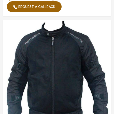
REQUEST A CALLBACK