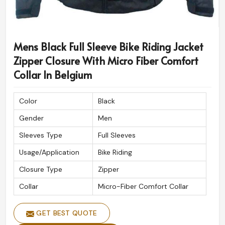
Mens Black Full Sleeve Bike Riding Jacket
Zipper Closure With Micro Fiber Comfort
Collar In Belgium
Color
Black
Gender
Men
Sleeves Type
Full Sleeves
Usage/Application
Bike Riding
Closure Type
Zipper
Collar
Micro-Fiber Comfort Collar
GET BEST QUOTE