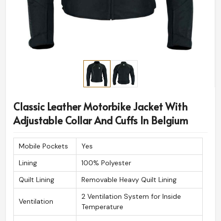
Classic Leather Motorbike Jacket With
Adjustable Collar And Cuffs In Belgium
Mobile Pockets
Yes
Lining
100% Polyester
Quilt Lining
Removable Heavy Quilt Lining
2 Ventilation System for Inside
Ventilation
Temperature