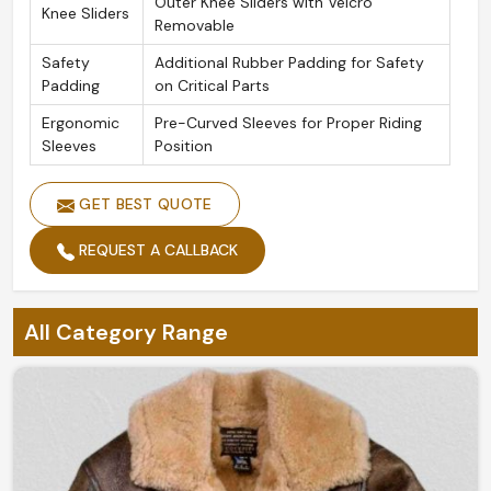
Outer Knee Sliders with Velcro
Knee Sliders
Removable
Safety
Additional Rubber Padding for Safety
Padding
on Critical Parts
Ergonomic
Pre-Curved Sleeves for Proper Riding
Sleeves
Position
GET BEST QUOTE
REQUEST A CALLBACK
All Category Range