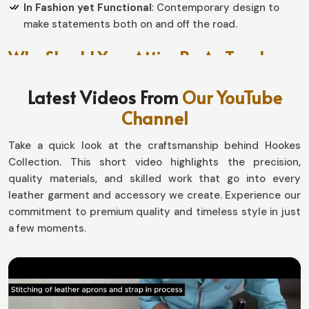
In Fashion yet Functional
: Contemporary design to
make statements both on and off the road.
Why Should Your Attire Be As Tough
As The Ride?
Latest Videos From
Our YouTube
Motorbike Jackets in Belgium
Channel
Protection is for those needing it throughout every
Take a quick look at the craftsmanship behind Hookes
journey in
Belgium
. If you seek providers of
Motorbike
Collection. This short video highlights the precision,
Jackets in Belgium
, even though based in Sialkot, our
quality materials, and skilled work that go into every
jackets are made with love by our professionals to resist
leather garment and accessory we create. Experience our
tough work and the toughest terrains. Whether for fun
commitment to premium quality and timeless style in just
or adventure in
Belgium
, all of our design guarantee all-
a few moments.
weather comfort and durability.
Protecting from Every Weather
: Deflects wind, rain,
and a host of weather changes.
Offer Stability
: Adjustable closures and wow