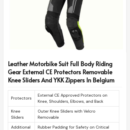
Leather Motorbike Suit Full Body Riding
Gear External CE Protectors Removable
Knee Sliders And YKK Zippers In Belgium
External CE Approved Protectors on
Protectors
Knee, Shoulders, Elbows, and Back
Knee
Outer Knee Sliders with Velcro
Sliders
Removable
Additional
Rubber Padding for Safety on Critical