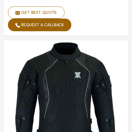
Color
Black
GET BEST QUOTE
Size
Custom Made Size
Design
Accept Customized Designs
REQUEST A CALLBACK