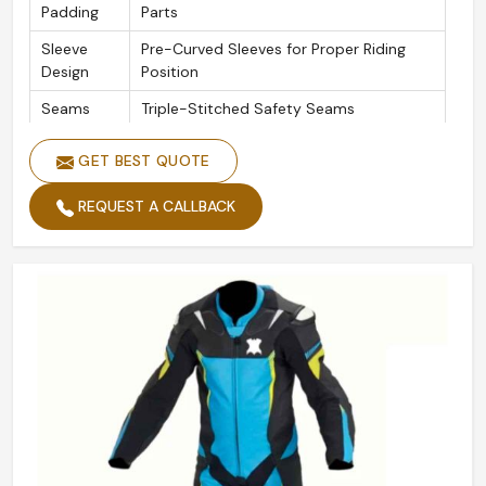
Padding
Parts
Sleeve
Pre-Curved Sleeves for Proper Riding
Design
Position
Seams
Triple-Stitched Safety Seams
Zippers
YKK Zipper Throughout
GET BEST QUOTE
REQUEST A CALLBACK