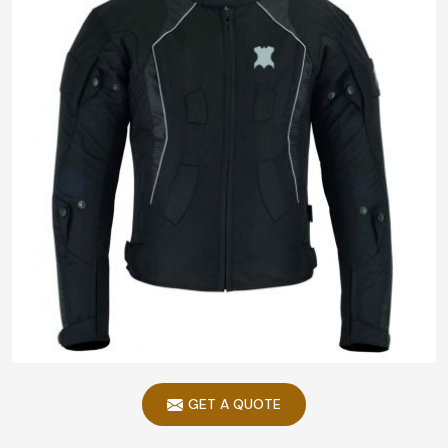
GET A QUOTE