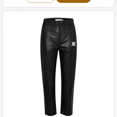
in Sialkot, we offer sleek simple leather jackets to boldly
studded jackets. Our perfectly tailored jackets made of
the finest materials provide comfort with style, making
them an intermediate requirement for every wardrobe
in Belgium.