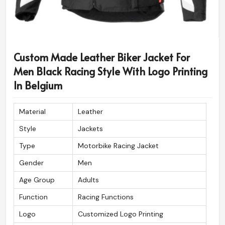
Custom Made Leather Biker Jacket For
Men Black Racing Style With Logo Printing
In Belgium
Material
Leather
Style
Jackets
Type
Motorbike Racing Jacket
Gender
Men
Age Group
Adults
Function
Racing Functions
Logo
Customized Logo Printing