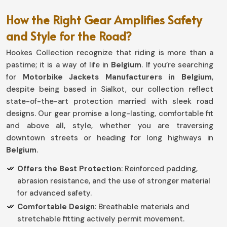
How the Right Gear Amplifies Safety
and Style for the Road?
Hookes Collection recognize that riding is more than a
pastime; it is a way of life in
Belgium
. If you’re searching
for
Motorbike Jackets Manufacturers in Belgium
,
despite being based in Sialkot, our collection reflect
state-of-the-art protection married with sleek road
designs. Our gear promise a long-lasting, comfortable fit
and above all, style, whether you are traversing
downtown streets or heading for long highways in
Belgium
.
Offers the Best Protection
: Reinforced padding,
abrasion resistance, and the use of stronger material
for advanced safety.
Comfortable Design
: Breathable materials and
stretchable fitting actively permit movement.