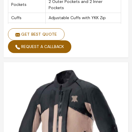
2 Outer Pockets and 2 Inner
Pockets
Pockets
Cuffs
Adjustable Cuffs with YKK Zip
Original YKK Heavy Duty Metal
Zippers
Brass Zippers
GET BEST QUOTE
Leather
1.1 Soft Grain Vintage Cow Hide
REQUEST A CALLBACK
Material
Leathers
CE Tested Shoulder, Elbow, and
Protectors
Back Protectors
Removable
Yes
Protectors
Collar
Adjustable Collar Button Loop
Thread
Heavy-duty Bonded Nylon Thread
Seams
Double and Triple Stitched Seams
Shoulder & Elbow Soft Foam
Foam Padding
Padding