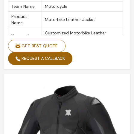
Team Name
Motorcycle
Product
Motorbike Leather Jacket
Name
Customized Motorbike Leather
Keywords
Jackets
GET BEST QUOTE
Color
Customized Color
REQUEST A CALLBACK
Design
Customized Designs
Logo
Customize Logo Acceptable
Size
Custom Made Size
Quality
High Quality