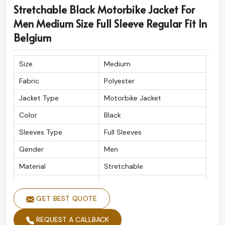
shelf product every time in
Belgium
.
Stretchable Black Motorbike Jacket For
Men Medium Size Full Sleeve Regular Fit In
Timely Delivery
: Well-supported delivery for rider
everywhere.
Belgium
High-Grade Craftsmanship
: Quality material made
to endure and perform.
Size
Medium
Approved by Riders Everywhere
: Created to
Fabric
Polyester
understood; safety tackles, incredible style, and long
wear.
Jacket Type
Motorbike Jacket
Color
Black
Sleeves Type
Full Sleeves
Gender
Men
Material
Stretchable
Fitting Type
Regular Fit
GET BEST QUOTE
Closure Type
Zipper
REQUEST A CALLBACK