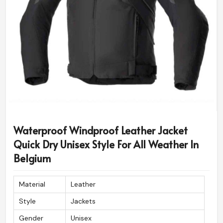
Waterproof Windproof Leather Jacket
Quick Dry Unisex Style For All Weather In
Belgium
Material
Leather
Style
Jackets
Gender
Unisex