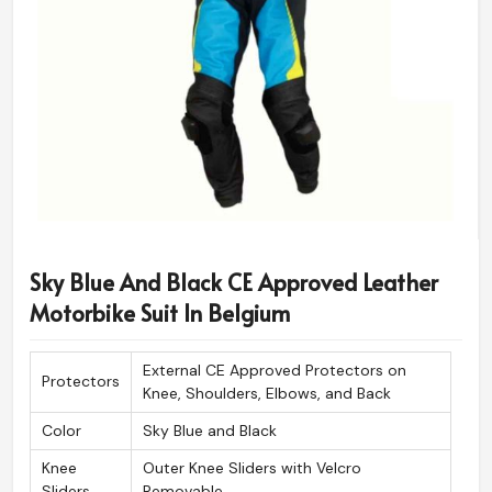
Sky Blue And Black CE Approved Leather
Motorbike Suit In Belgium
External CE Approved Protectors on
Protectors
Knee, Shoulders, Elbows, and Back
Color
Sky Blue and Black
Knee
Outer Knee Sliders with Velcro
Sliders
Removable