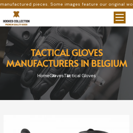
. Some images feature our original work, while others are
TACTICAL GLOVES
MANUFACTURERS IN BELGIUM
Home
Gloves
Tactical Gloves