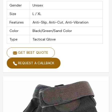
Gender
Unisex
Size
L / XL
Features
Anti-Slip, Anti-Cut, Anti-Vibration
Color
Black/Green/Sand Color
Type
Tactical Glove
GET BEST QUOTE
REQUEST A CALLBACK