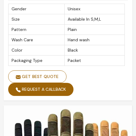
Gender
Unisex
Size
Available In S,M,L
Pattern
Plain
Wash Care
Hand wash
Color
Black
Packaging Type
Packet
GET BEST QUOTE
REQUEST A CALLBACK