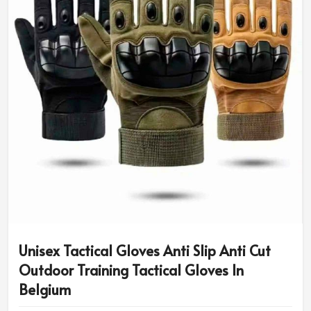
Unisex Tactical Gloves Anti Slip Anti Cut
Outdoor Training Tactical Gloves In
Belgium