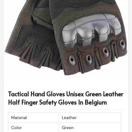
Tactical Hand Gloves Unisex Green Leather
Half Finger Safety Gloves In Belgium
Material
Leather
Color
Green