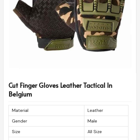
Cut Finger Gloves Leather Tactical In
Belgium
Material
Leather
Gender
Male
Size
All Size