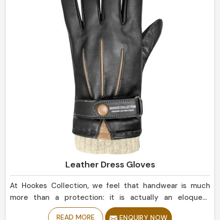
Leather Dress Gloves
At Hookes Collection, we feel that handwear is much
more than a protection: it is actually an eloquent
statement of elegance in Belgium. When searching for
READ MORE
ENQUIRY NOW