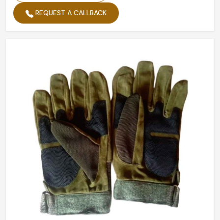
REQUEST A CALLBACK