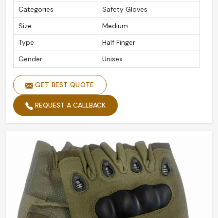
Categories
Safety Gloves
Size
Medium
Type
Half Finger
Gender
Unisex
GET BEST QUOTE
REQUEST A CALLBACK