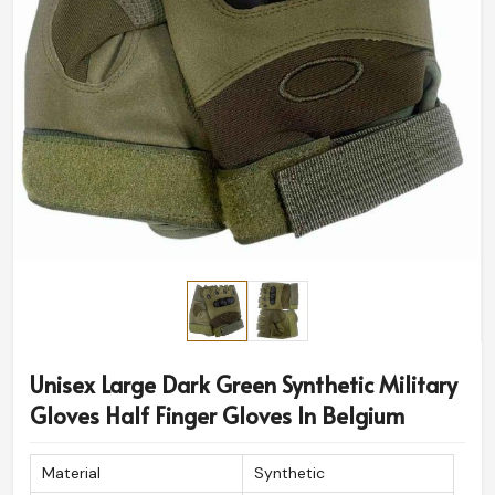
Unisex Large Dark Green Synthetic Military
Gloves Half Finger Gloves In Belgium
Material
Synthetic