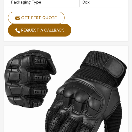
Packaging Type
Box
GET BEST QUOTE
REQUEST A CALLBACK