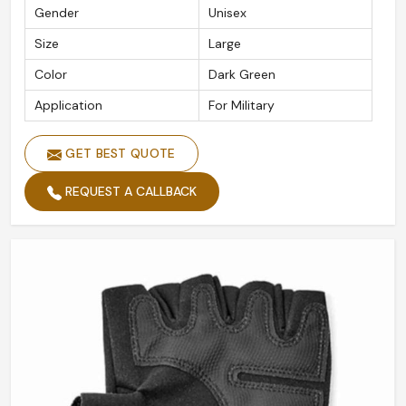
Gender
Unisex
Size
Large
Color
Dark Green
Application
For Military
GET BEST QUOTE
REQUEST A CALLBACK