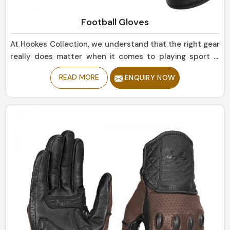
Football Gloves
At Hookes Collection, we understand that the right gear
really does matter when it comes to playing sport in
Belgium. If you are looking for Football Gloves
READ MORE
ENQUIRY NOW
Manufacturers in Belgium, despite being based in
Sialkot, our collection truly enhances grip and flexibility
on the field and is highly durable. The finest quality
materials make this collection ideal in providing the best
control and comfort to every player in Belgium.