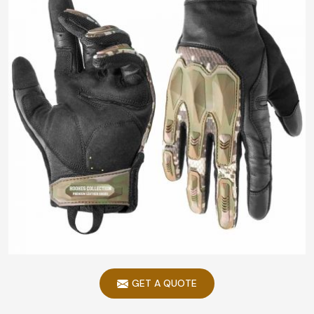
GET A QUOTE