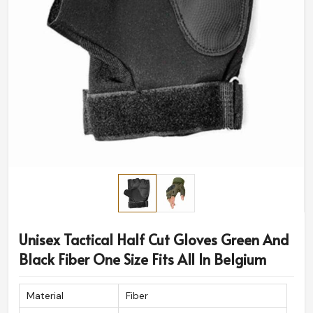
Unisex Tactical Half Cut Gloves Green And
Black Fiber One Size Fits All In Belgium
Material
Fiber