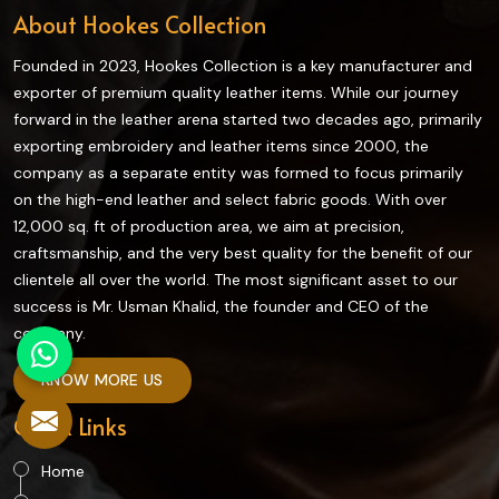
About Hookes Collection
Founded in 2023, Hookes Collection is a key manufacturer and
exporter of premium quality leather items. While our journey
forward in the leather arena started two decades ago, primarily
exporting embroidery and leather items since 2000, the
company as a separate entity was formed to focus primarily
on the high-end leather and select fabric goods. With over
12,000 sq. ft of production area, we aim at precision,
craftsmanship, and the very best quality for the benefit of our
clientele all over the world. The most significant asset to our
success is Mr. Usman Khalid, the founder and CEO of the
company.
KNOW MORE US
Quick Links
Home