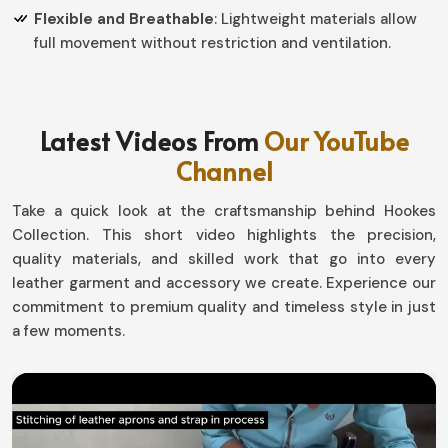
Flexible and Breathable
: Lightweight materials allow
full movement without restriction and ventilation.
How Can Improved Gear Ensure High
Performance in Tough Environments?
Latest Videos From
Our YouTube
Tactical Gloves in Belgium
Channel
Every detail counts in extreme conditions in
Belgium
,
Take a quick look at the craftsmanship behind Hookes
like the characteristics of the gear you're wearing. If
Collection. This short video highlights the precision,
you're looking for
Tactical Gloves in Belgium
, although
quality materials, and skilled work that go into every
we operate from Sialkot, our collection offers more
leather garment and accessory we create. Experience our
advanced protection with agility and comfort intact.
commitment to premium quality and timeless style in just
Whether for law enforcement or those out there in the
a few moments.
elements, or even for sports, our designs ensure it will
give you everything you need in
Belgium
.
Weatherproof Material
: Protection from extreme
temperatures and moisture.