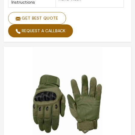
Instructions
GET BEST QUOTE
REQUEST A CALLBACK