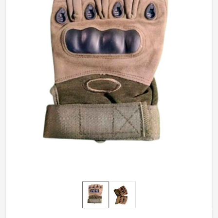
have a secure grip while providing full movement in
delicate motor tasks.
Maximum Finger Flexibility
: Best suited for shooting,
climbing, and technical use.
Breathable and Light Weight
: Keeps hands cool and
inhibits sweat formation.
Long Lasting and Durable
: Stitched with durable
quality and the palm area strengthened.
How Do We Ensure Global Customers
Receive High-Quality Gear?
Most Trusted Half Finger Tactical Gloves
Exporters in Belgium
We are proud of providing high-quality hand protection
in
Belgium
. If you’re looking for
Half Finger Tactical
Gloves Exporters in Belgium
, although we operate from