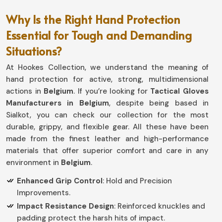
Why Is the Right Hand Protection
Essential for Tough and Demanding
Situations?
At Hookes Collection, we understand the meaning of
hand protection for active, strong, multidimensional
actions in
Belgium
. If you’re looking for
Tactical Gloves
Manufacturers in Belgium
, despite being based in
Sialkot, you can check our collection for the most
durable, grippy, and flexible gear. All these have been
made from the finest leather and high-performance
materials that offer superior comfort and care in any
environment in
Belgium
.
Enhanced Grip Control
: Hold and Precision
Improvements.
Impact Resistance Design
: Reinforced knuckles and
padding protect the harsh hits of impact.