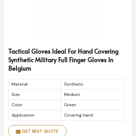
Tactical Gloves Ideal For Hand Covering
Synthetic Military Full Finger Gloves In
Belgium
Material
Synthetic
Size
Medium
Color
Green
Application
Covering hand
GET BEST QUOTE