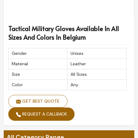
Tactical Military Gloves Available In All
Sizes And Colors In Belgium
Gender
Unisex
Material
Leather
Size
All Sizes
Color
Any
GET BEST QUOTE
REQUEST A CALLBACK
All Category Range