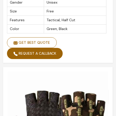
Gender
Unisex
Size
Free
Features
Tactical, Half Cut
Color
Green, Black
GET BEST QUOTE
REQUEST A CALLBACK