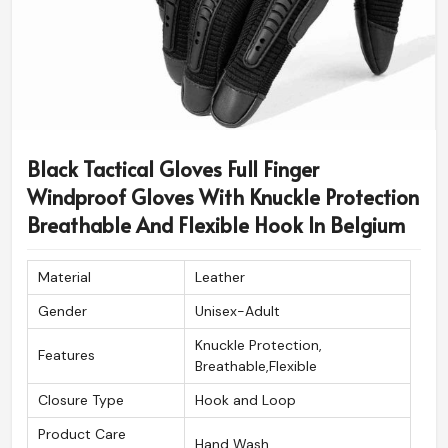
Black Tactical Gloves Full Finger
Windproof Gloves With Knuckle Protection
Breathable And Flexible Hook In Belgium
Material
Leather
Gender
Unisex-Adult
Knuckle Protection,
Features
Breathable,Flexible
Closure Type
Hook and Loop
Product Care
Hand Wash