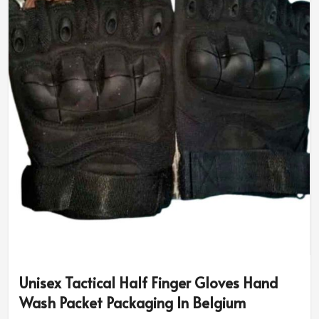
Unisex Tactical Half Finger Gloves Hand
Wash Packet Packaging In Belgium