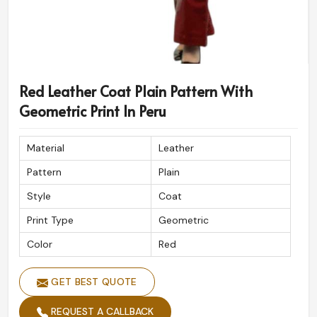
Red Leather Coat Plain Pattern With
Geometric Print In Peru
Material
Leather
Pattern
Plain
Style
Coat
Print Type
Geometric
Color
Red
GET BEST QUOTE
REQUEST A CALLBACK