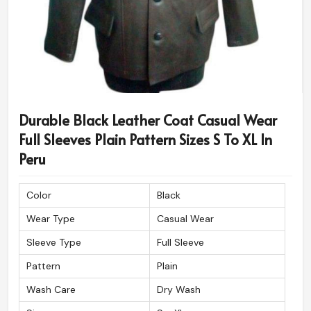
Durable Black Leather Coat Casual Wear
Full Sleeves Plain Pattern Sizes S To XL In
Peru
Color
Black
Wear Type
Casual Wear
Sleeve Type
Full Sleeve
Pattern
Plain
Wash Care
Dry Wash