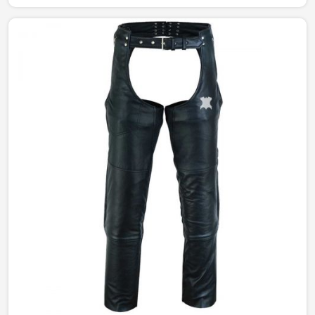
manufactured to give the right amount of sophistication
and edge. The designs portray a different story from
simple and understated to bold and statement-making,
catering to every style in Peru.