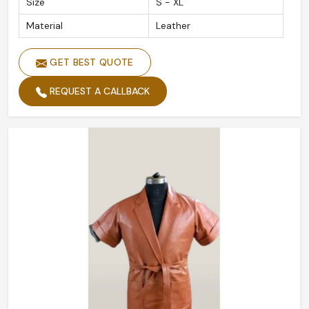
Size
S - XL
Material
Leather
GET BEST QUOTE
REQUEST A CALLBACK