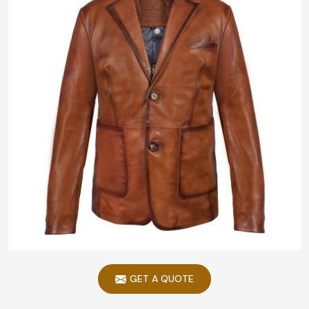
GET A QUOTE