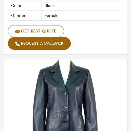
Color
Black
Gender
Female
GET BEST QUOTE
REQUEST A CALLBACK