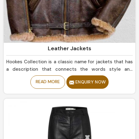
Leather Jackets
Hookes Collection is a classic name for jackets that has
a description that connects the words style and
durability in Peru. If you are looking for Leather Jackets
READ MORE
ENQUIRY NOW
Manufacturers in Peru, despite being based in Sialkot,
we offer sleek simple leather jackets to boldly studded
jackets. Our perfectly tailored jackets made of the
finest materials provide comfort with style, making them
an intermediate requirement for every wardrobe in Peru.