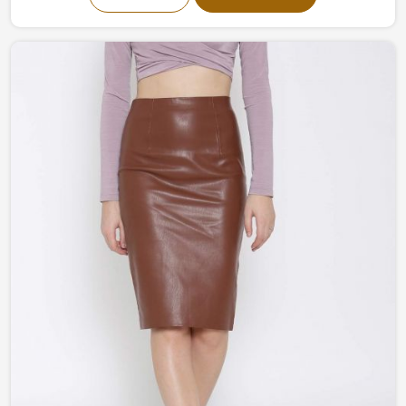
our collection fuses modernism and classic
craftsmanship into one piece of art. From a more
understated and classy to bold and flamboyant, our
garments in Peru are all created to help you stand out
without any trouble.