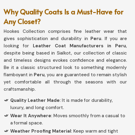
Why Quality Coats Is a Must-Have for
Any Closet?
Hookes Collection comprises fine leather wear that
gives sophistication and durability in
Peru
. If you are
looking for
Leather Coat Manufacturers in Peru
,
despite being based in Sialkot, our collection of classic
and timeless designs evokes confidence and elegance.
Be it a classic structured look to something modernly
flamboyant in
Peru
, you are guaranteed to remain stylish
yet comfortable all through the seasons with our
craftsmanship.
Quality Leather Made
: It is made for durability,
luxury, and long comfort.
Wear It Anywhere
: Moves smoothly from a casual to
a formal space.
Weather Proofing Material
: Keep warm and tight