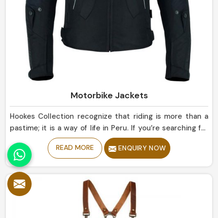
Motorbike Jackets
Hookes Collection recognize that riding is more than a
pastime; it is a way of life in Peru. If you’re searching for
Motorbike Jackets Manufacturers in Peru, despite being
READ MORE
ENQUIRY NOW
based in Sialkot, our collection reflect state-of-the-art
protection married with sleek road designs. Our gear
promise a long-lasting, comfortable fit and above all,
style, whether you are traversing downtown streets or
heading for long highways in Peru.