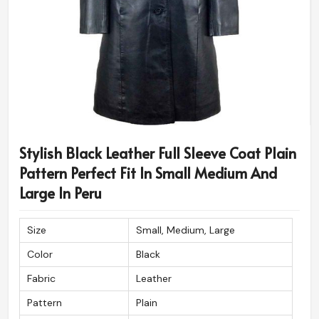
Stylish Black Leather Full Sleeve Coat Plain
Pattern Perfect Fit In Small Medium And
Large In Peru
Size
Small, Medium, Large
Color
Black
Fabric
Leather
Pattern
Plain