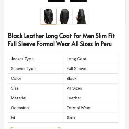
Black Leather Long Coat For Men Slim Fit
Full Sleeve Formal Wear All Sizes In Peru
Jacket Type
Long Coat
Sleeves Type
Full Sleeve
Color
Black
Size
All Sizes
Material
Leather
Occasion
Formal Wear
Fit
Slim