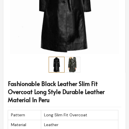
Fashionable Black Leather Slim Fit
Overcoat Long Style Durable Leather
Material In Peru
Pattern
Long Slim Fit Overcoat
Material
Leather