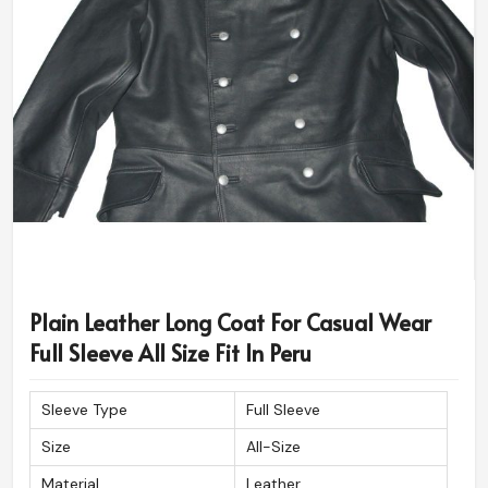
Plain Leather Long Coat For Casual Wear
Full Sleeve All Size Fit In Peru
Sleeve Type
Full Sleeve
Size
All-Size
Material
Leather