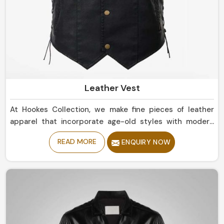
Leather Vest
At Hookes Collection, we make fine pieces of leather
apparel that incorporate age-old styles with modern
trends in Peru. If you are looking for Leather Vest
READ MORE
ENQUIRY NOW
Manufacturers in Peru, despite being based in Sialkot,
our collection includes clean, rugged styles that should
touch base with any wardrobe. Whether simple or bold
statement pieces in Peru, they are designed for
durability and offer a comfortable, luxurious fit.