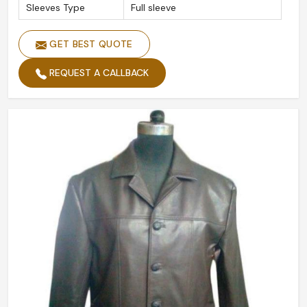
Sleeves Type
Full sleeve
GET BEST QUOTE
REQUEST A CALLBACK