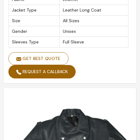
Jacket Type
Leather Long Coat
Size
All Sizes
Gender
Unisex
Sleeves Type
Full Sleeve
GET BEST QUOTE
REQUEST A CALLBACK