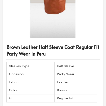
Brown Leather Half Sleeve Coat Regular Fit
Party Wear In Peru
Sleeves Type
Half Sleeve
Occasion
Party Wear
Fabric
Leather
Color
Brown
Fit
Regular Fit