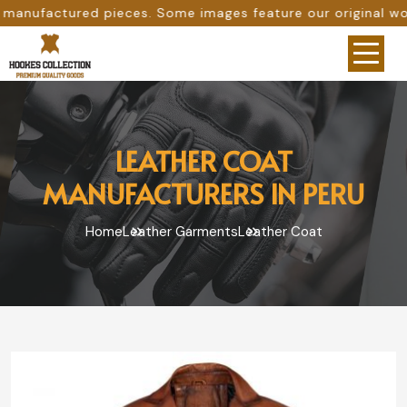
s. Some images feature our original work, while others ar
LEATHER COAT
MANUFACTURERS IN PERU
Home
Leather Garments
Leather Coat