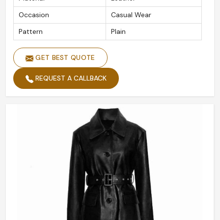
Occasion
Casual Wear
Pattern
Plain
GET BEST QUOTE
REQUEST A CALLBACK