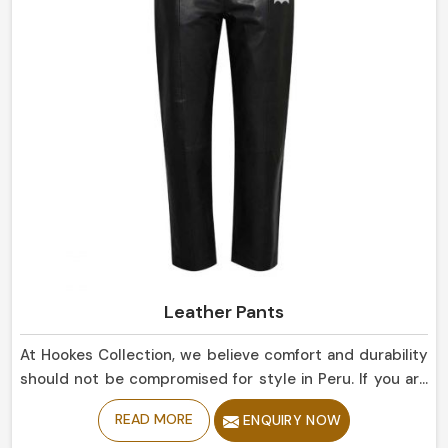
Leather Pants
At Hookes Collection, we believe comfort and durability
should not be compromised for style in Peru. If you are
looking for Leather Pants Manufacturers in Peru, despite
READ MORE
ENQUIRY NOW
being based in Sialkot, our collection is delicately