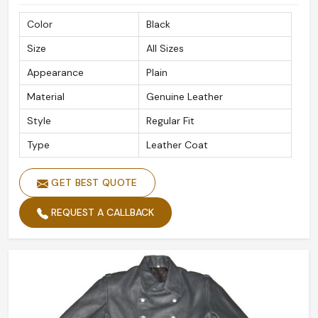
safely.
Color
Black
With a Mind on Global Outreach
: Reliable and fast
Size
All Sizes
delivery to international destinations.
Secured Packaging
: Ensuring your order arrives in
Appearance
Plain
pristine condition.
Material
Genuine Leather
Recognized Globally By Customers
: Retaining
Style
Regular Fit
patrons for quality, style, and great detail.
Type
Leather Coat
GET BEST QUOTE
REQUEST A CALLBACK