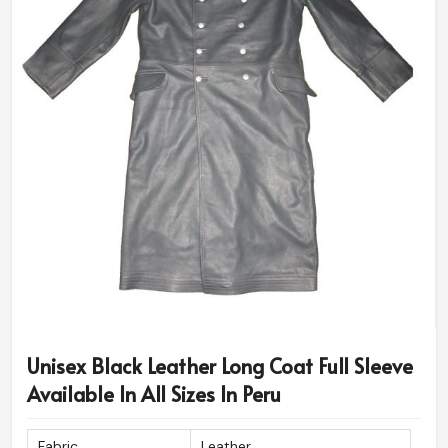
Unisex Black Leather Long Coat Full Sleeve
Available In All Sizes In Peru
Fabric
Leather