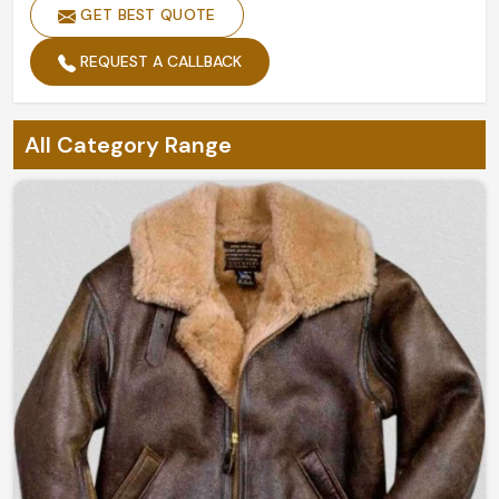
GET BEST QUOTE
REQUEST A CALLBACK
All Category Range