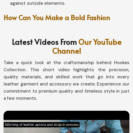
against outside elements.
How Can You Make a Bold Fashion
Statement Effortlessly?
Leather Coat in Peru
Latest Videos From
Our YouTube
Channel
An outerwear that is artistically designed fairly enables
a fresh glam for you in
Peru
. If you are looking for
Take a quick look at the craftsmanship behind Hookes
providers of
Leather Coat in Peru
, we have varied
Collection. This short video highlights the precision,
options that would really fit different tastes-it includes
quality materials, and skilled work that go into every
offering collections that have different suits, even if we
leather garment and accessory we create. Experience our
are based in Sialkot. If you would like a sleek structured
commitment to premium quality and timeless style in just
look or perhaps the relaxed vintage one in
Peru
, our
a few moments.
collection is sure with a confident statement.
Accessorizing
: Dressing it up or down with jeans,
trousers, or boots.
Aged to Perfection
: Quality leather patina increases