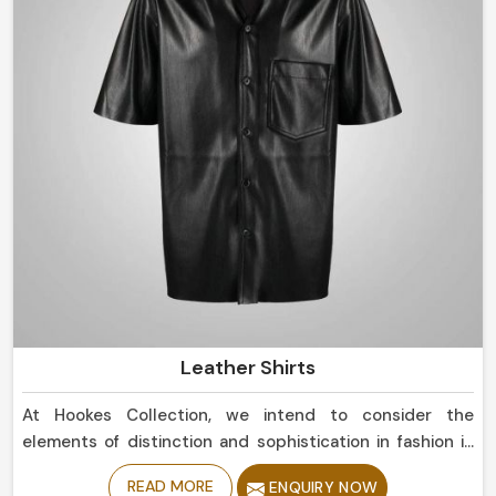
Leather Shirts
At Hookes Collection, we intend to consider the
elements of distinction and sophistication in fashion in
Peru. If you are currently in search for Leather Shirts
READ MORE
ENQUIRY NOW
Manufacturers in Peru, despite being based in Sialkot,