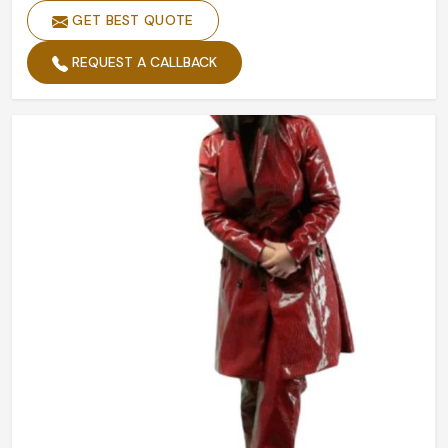
GET BEST QUOTE
REQUEST A CALLBACK