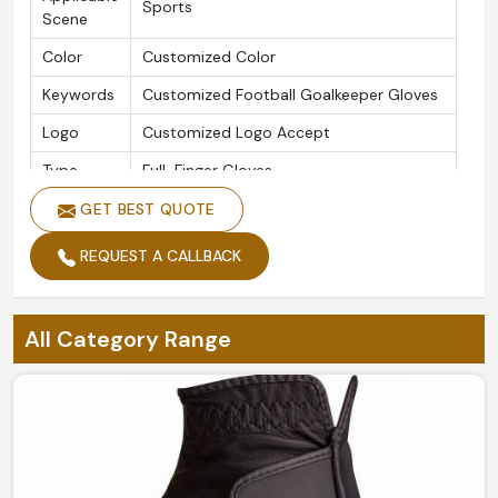
Sports
Scene
Color
Customized Color
Keywords
Customized Football Goalkeeper Gloves
Logo
Customized Logo Accept
Type
Full-Finger Gloves
Size
Customized Size
GET BEST QUOTE
Usage
Outdoor Sports Activities
REQUEST A CALLBACK
All Category Range