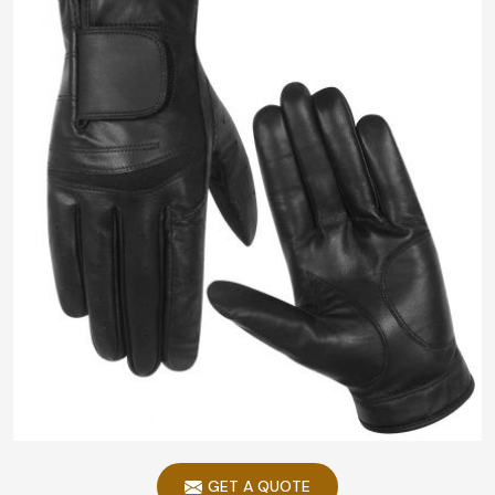
GET A QUOTE