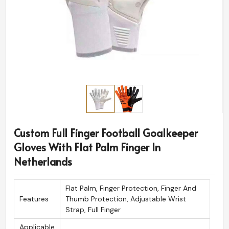
Custom Full Finger Football Goalkeeper
Gloves With Flat Palm Finger In
Netherlands
Flat Palm, Finger Protection, Finger And
Features
Thumb Protection, Adjustable Wrist
Strap, Full Finger
Applicable