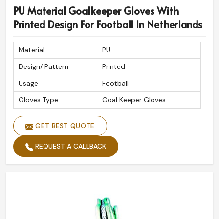
PU Material Goalkeeper Gloves With
Printed Design For Football In Netherlands
Material
PU
Design/ Pattern
Printed
Usage
Football
Gloves Type
Goal Keeper Gloves
GET BEST QUOTE
REQUEST A CALLBACK