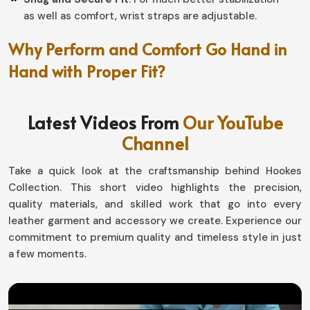
as well as comfort, wrist straps are adjustable.
Why Perform and Comfort Go Hand in
Hand with Proper Fit?
Football Gloves in Netherlands
Latest Videos From
Our YouTube
Athletes in
Netherlands
need gloves to fit like a second
Channel
skin, especially when the stakes are high with their
performance. If in search of
Football Gloves in
Take a quick look at the craftsmanship behind Hookes
Netherlands
, our highly engineered product from
Collection. This short video highlights the precision,
Sialkot offers mobility as well as support, simply put
quality materials, and skilled work that go into every
helping you take total command all the way from grasp
leather garment and accessory we create. Experience our
to throw to block.
commitment to premium quality and timeless style in just
Flexibly Designed For Movement
: it allows hands to
a few moments.
move generally with the natural movement during
play.
Protect Hands
: Tough tackles and high-speed catch