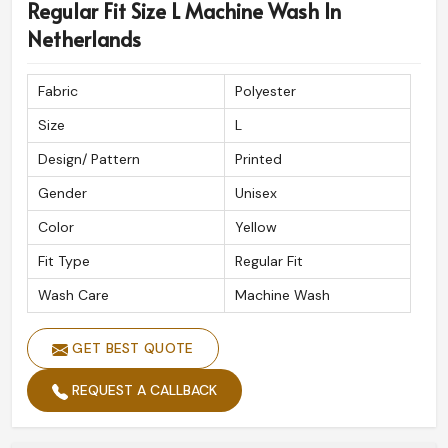
Regular Fit Size L Machine Wash In
Netherlands
Fabric
Polyester
Size
L
Design/ Pattern
Printed
Gender
Unisex
Color
Yellow
Fit Type
Regular Fit
Wash Care
Machine Wash
GET BEST QUOTE
REQUEST A CALLBACK