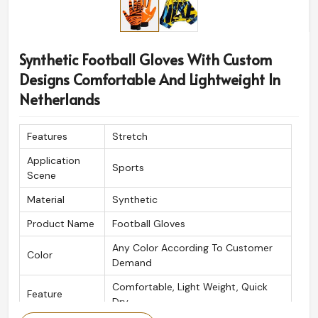
Synthetic Football Gloves With Custom
Designs Comfortable And Lightweight In
Netherlands
Features
Stretch
Application
Sports
Scene
Material
Synthetic
Product Name
Football Gloves
Any Color According To Customer
Color
Demand
Comfortable, Light Weight, Quick
Feature
Dry