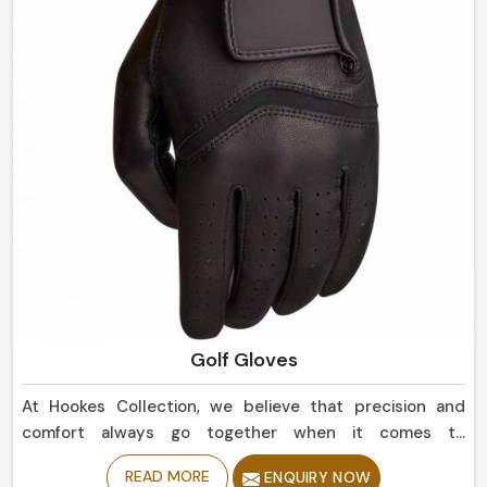
Golf Gloves
At Hookes Collection, we believe that precision and
comfort always go together when it comes to
perfecting your game in Netherlands. If you are looking
READ MORE
ENQUIRY NOW
for Golf Gloves Manufacturers in Netherlands, despite