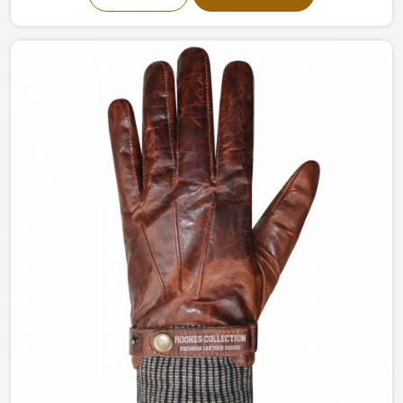
being based in Sialkot, we have top-notch designs for
grip, flexibility, and overall control. The gloves, made
from the finest of materials, guarantee that every swing
is buttery smooth and effortless in Netherlands.