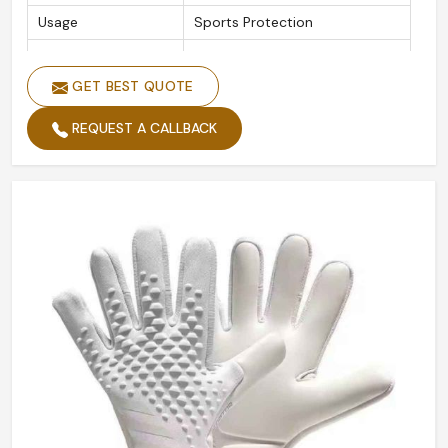
Usage
Sports Protection
Style
Fully Palm
GET BEST QUOTE
Function
Hands Protecting
Logo
Custom Logo
REQUEST A CALLBACK