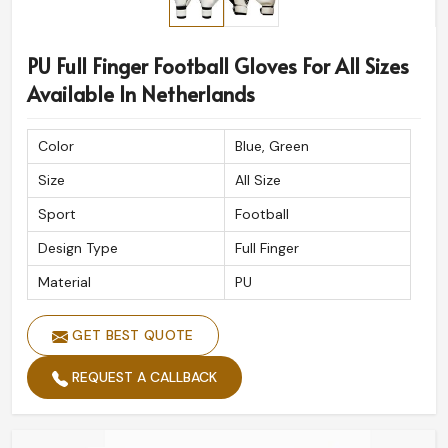
PU Full Finger Football Gloves For All Sizes
Available In Netherlands
Color
Blue, Green
Size
All Size
Sport
Football
Design Type
Full Finger
Material
PU
GET BEST QUOTE
REQUEST A CALLBACK