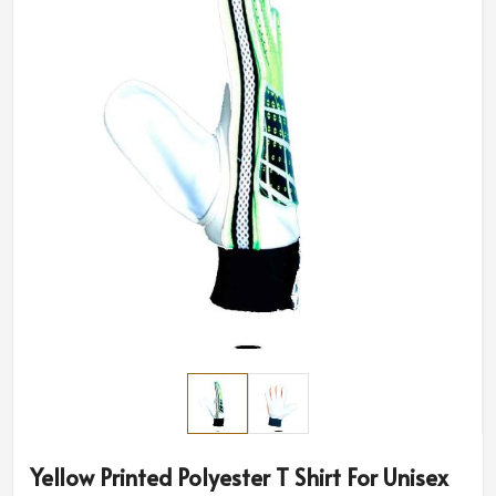
Yellow Printed Polyester T Shirt For Unisex