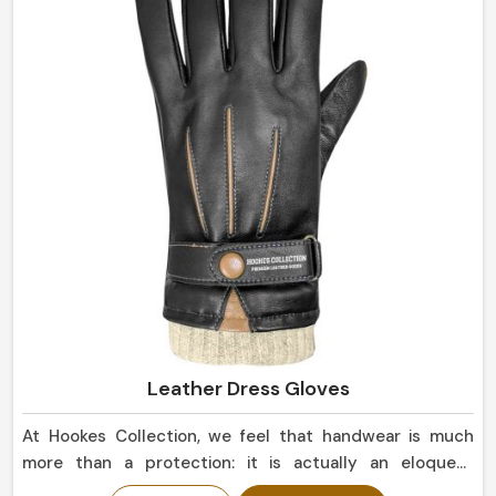
Leather Dress Gloves
At Hookes Collection, we feel that handwear is much
more than a protection: it is actually an eloquent
statement of elegance in Netherlands. When searching