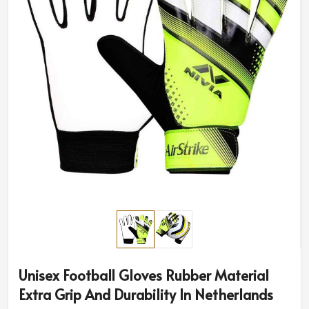
Unisex Football Gloves Rubber Material
Extra Grip And Durability In Netherlands