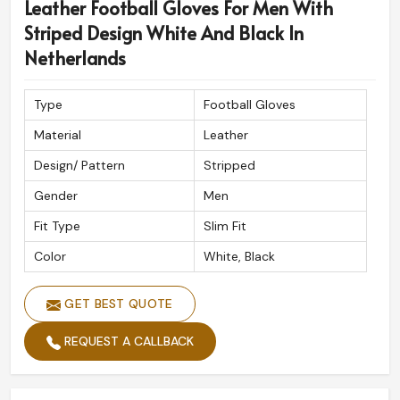
Leather Football Gloves For Men With
Striped Design White And Black In
Netherlands
Type
Football Gloves
Material
Leather
Design/ Pattern
Stripped
Gender
Men
Fit Type
Slim Fit
Color
White, Black
GET BEST QUOTE
REQUEST A CALLBACK