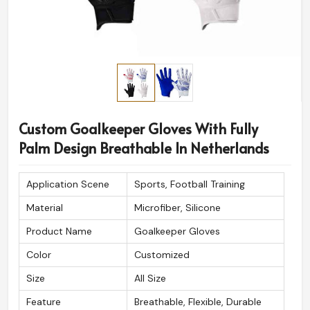
Custom Goalkeeper Gloves With Fully
Palm Design Breathable In Netherlands
Application Scene
Sports, Football Training
Material
Microfiber, Silicone
Product Name
Goalkeeper Gloves
Color
Customized
Size
All Size
Feature
Breathable, Flexible, Durable