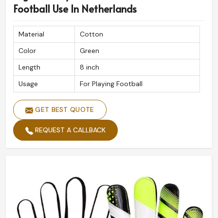
professional standards for athletes in
Netherlands
.
Football Use In Netherlands
Quality, Globally Recognized
: Used by professionals,
and amateurs alike, league players.
Material
Cotton
Fast and Secure Shipping
: On-time delivery with
Color
Green
safe packing.
Length
8 inch
Crafted For Excellence
: Innovation and skilled
craftsmanship for peak performance.
Usage
For Playing Football
GET BEST QUOTE
REQUEST A CALLBACK