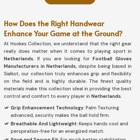
How Does the Right Handwear
Enhance Your Game at the Ground?
At Hookes Collection, we understand that the right gear
really does matter when it comes to playing sport in
Netherlands
. If you are looking for
Football Gloves
Manufacturers in Netherlands
, despite being based in
Sialkot, our collection truly enhances grip and flexibility
on the field and is highly durable. The finest quality
materials make this collection ideal in providing the best
control and comfort to every player in
Netherlands
.
Grip Enhancement Technology
: Palm Texturing
advanced, security makes the ball hold firm.
Breathable And Lightweight
: Keeps hands cool and
perspiration-free for an energized match.
Snug and Secure Fit
: For much better stabilization