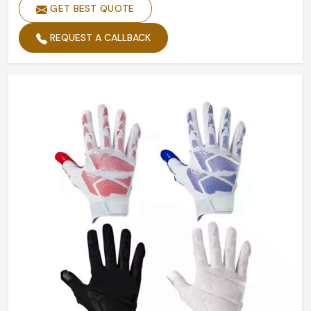
Size
Customized Size
GET BEST QUOTE
Design
Accept Custom Designs
REQUEST A CALLBACK