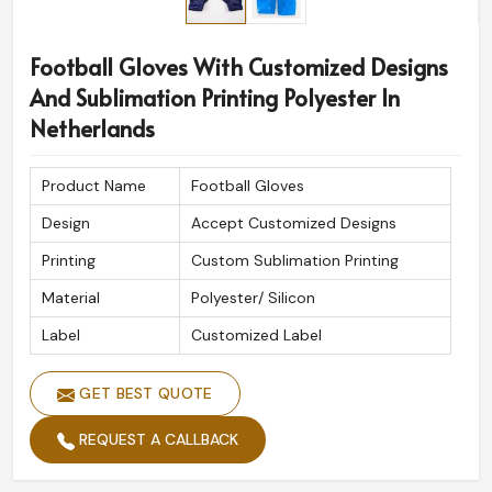
Football Gloves With Customized Designs
And Sublimation Printing Polyester In
Netherlands
Product Name
Football Gloves
Design
Accept Customized Designs
Printing
Custom Sublimation Printing
Material
Polyester/ Silicon
Label
Customized Label
GET BEST QUOTE
REQUEST A CALLBACK