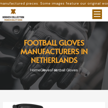
s. Some images feature our original work, while others ar
FOOTBALL GLOVES
MANUFACTURERS IN
NETHERLANDS
Home
Gloves
Football Gloves