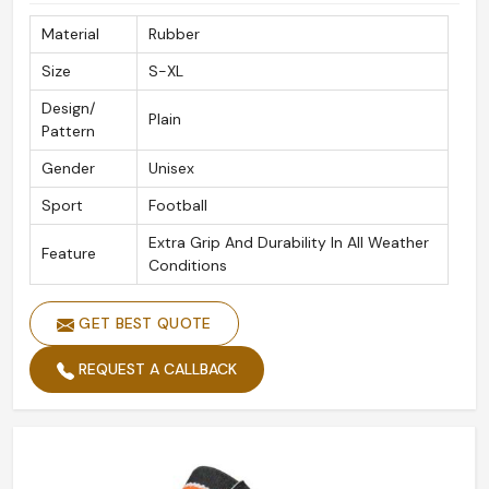
Material
Rubber
Size
S-XL
Design/
Plain
Pattern
Gender
Unisex
Sport
Football
Extra Grip And Durability In All Weather
Feature
Conditions
GET BEST QUOTE
REQUEST A CALLBACK