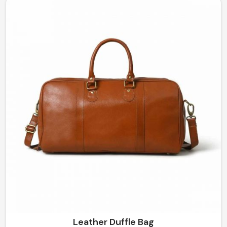
traditional outlook. If you're looking for Leather Saddle
Bag Manufacturers in Mexico, while our manufacturing
unit is in Sialkot, we provide solid and stylish solutions.
Leather Duffle Bag