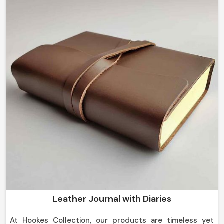
corporate gifting in
Mexico
, we guarantee that our
collection would be a representation of a luxurious yet
thoughtful experience.
Personalized Touch
: Engraving, embossing, and
custom features make every piece unique.
Ideal for Corporate Gifts
: Elegant options for
employee rewards, promotions, and branding.
Exclusive & One-of-a-Kind
: Each piece is crafted
with attention to detail and superior artistry.
Why Do Global Clients Trust Our
Craftsmanship and Quality
Standards?
Most Trusted Custom Leather Goods
Leather Journal with Diaries
Exporters in Mexico
At Hookes Collection, our products are timeless yet