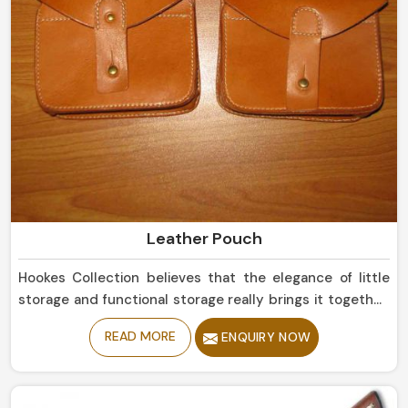
Leather Pouch
Hookes Collection believes that the elegance of little
storage and functional storage really brings it together,
because these two qualities are indeed synonymous
READ MORE
ENQUIRY NOW
with each other in Mexico. In fact, for anyone searching
for one of the best Leather Pouch Manufacturers in
Mexico, all answers can be found in the sublime