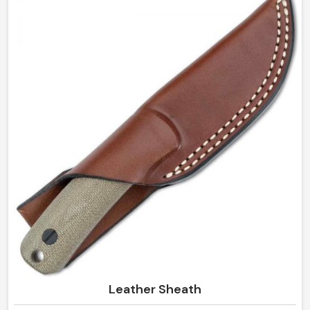
handcrafted pouches manufactured right in Sialkot by
us, as we promise sleek and durable ways to store all
essentials for daily life. Beautiful yet so convenient in
Mexico, it organizes and keeps it neat and secure all by
itself.
Leather Sheath