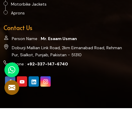
Motorbike Jackets
Aprons
Contact Us
Person Name :
Mr. Esaam Usman
Doburji Mallian Link Road, 2km Eimanabad Road, Rehman
Pur, Sialkot, Punjab, Pakistan - 51310
Phone :
+92-337-147-6740
©2025 Hookes Collection. All Rights Reserved.
Crafted with
by Webpulse -
Web Designing,
Digital Marketing
&
Branding Company