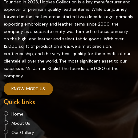
Founded in 2023, Hookes Collection is a key manufacturer and
exporter of premium quality leather items. While our journey
forward in the leather arena started two decades ago, primarily
exporting embroidery and leather items since 2000, the
company as a separate entity was formed to focus primarily
on the high-end leather and select fabric goods. With over
12,000 sq. ft of production area, we aim at precision,
craftsmanship, and the very best quality for the benefit of our
clientele all over the world. The most significant asset to our
success is Mr. Usman Khalid, the founder and CEO of the
company.
KNOW MORE US
Quick Links
Home
About Us
Our Gallery