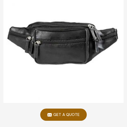
GET A QUOTE