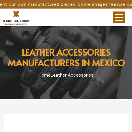
anufactured pieces. Some images feature our original work
LEATHER ACCESSORIES
MANUFACTURERS IN MEXICO
Home
Leather Accessories