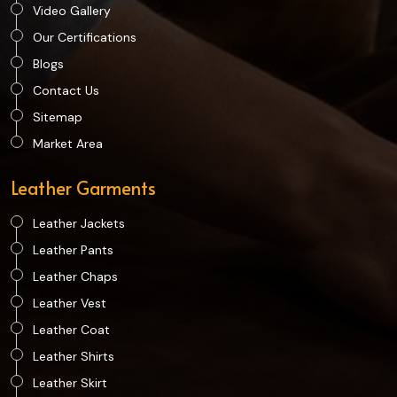
Video Gallery
Our Certifications
Blogs
Contact Us
Sitemap
Market Area
Leather Garments
Leather Jackets
Leather Pants
Leather Chaps
Leather Vest
Leather Coat
Leather Shirts
Leather Skirt