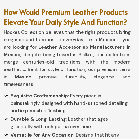
How Would Premium Leather Products
Elevate Your Daily Style And Function?
Hookes Collection believes that the right products bring
elegance and function to everyday life in
Mexico
. If you
are looking for
Leather Accessories Manufacturers in
Mexico
, despite being based in Sialkot, our collections
merge centuries-old traditions with the modern
aesthetic. Be it for style or function, our premium items
in
Mexico
promise durability, elegance, and
timelessness.
Exquisite Craftsmanship
: Every piece is
painstakingly designed with hand-stitched detailing
and impeccable finishing.
Durable & Long-Lasting
: Leather that ages
gracefully with rich patina over time.
Versatile for Any Occasion
: Designs that fit any