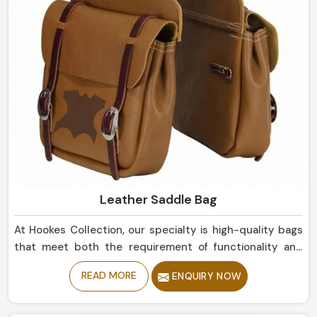
Leather Saddle Bag
At Hookes Collection, our specialty is high-quality bags
that meet both the requirement of functionality and
that of aesthetics in Mexico. We can also serve a motor
READ MORE
ENQUIRY NOW
cyclist or traveler's need for dependable storage during
their long rides in Mexico. Made with healthy premium
leather materials in Mexico, we endowed strength and a