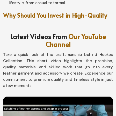
lifestyle, from casual to formal.
Why Should You Invest in High-Quality
Leather Products for Everyday Use?
Leather Accessories in Mexico
Latest Videos From
Our YouTube
Channel
The elegant products have a life that far exceeds an
ordinary shelf life in
Mexico
. If you're on a lookout for
Take a quick look at the craftsmanship behind Hookes
Leather Accessories in Mexico
, although based in
Collection. This short video highlights the precision,
Sialkot, our functional yet astoundingly beautiful
quality materials, and skilled work that go into every
designer pieces add the perfect touch to any lifestyle.
leather garment and accessory we create. Experience our
Everything designed from wallets and keychains to belts
commitment to premium quality and timeless style in just
and cardholders in
Mexico
has been engineered for
a few moments.
maximum functionality, even in their beautiful design.
Classic Yet Modern Designs
: Master steroid of the
graceful old mechanics into modern aesthetics.
Soft Yet Sturdy Feel
: Top-quality leather that lets