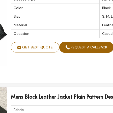
long-term relationships with our clients who
Color
Black
ading
Custom Leather Jacket Exporters in
cts exported to international markets.
Size
S, M, L
Material
Leathe
h great craftsmanship and global standards.
y to any global destination.
Occasion
Casua
lues.
for years.
GET BEST QUOTE
REQUEST A CALLBACK
Mens Black Leather Jacket Plain Pattern Des
Fabric