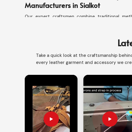
Manufacturers in Sialkot
Our expert craftsmen combine traditional met
goods that conform to the quality standards sou
any detail; it could be the cut or stitches. Ou
words, dedication to quality, and that makes
Lat
Manufacturers in Sialkot
. Our jackets are not ju
offer a wide range of designs for those who desire 
Take a quick look at the craftsmanship behind 
every leather garment and accessory we crea
Tailoring to Precision
: The Ideal Fit and Finely 
Handcrafted Excellence
: All Products are Han
Sustainable Sourcing
: Good Materials through 
Friendly.
Custom Designs
: Unique Choices Based on Indi
Why Are Our Custom Jackets the 
Enthusiasts?
Looking for Custom Leather Jacket Su