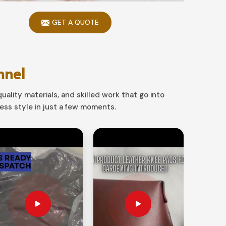
GET A QUOTE
nnel
uality materials, and skilled work that go into
ss style in just a few moments.