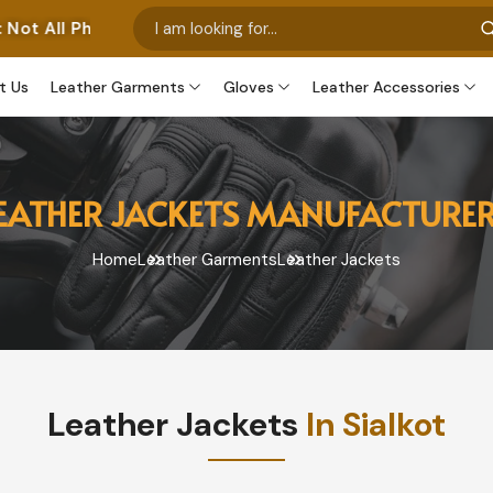
t Our Own Manufactured Pieces. Some Images Feature Our
t Us
Leather Garments
Gloves
Leather Accessories
EATHER JACKETS MANUFACTURE
Home
Leather Garments
Leather Jackets
Leather Jackets
In Sialkot