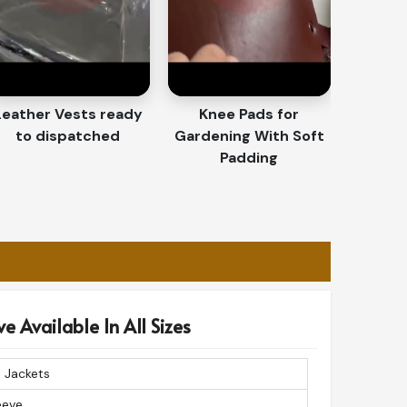
Leather Vests ready
Knee Pads for
to dispatched
Gardening With Soft
Padding
e Available In All Sizes
 Jackets
leeve