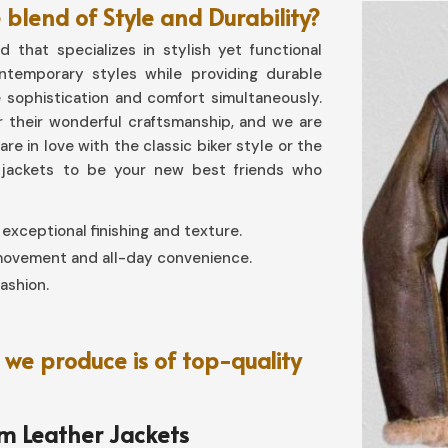
blend of Style and Durability?
 that specializes in stylish yet functional
ontemporary styles while providing durable
 sophistication and comfort simultaneously.
 their wonderful craftsmanship, and we are
re in love with the classic biker style or the
 jackets to be your new best friends who
 exceptional finishing and texture.
 movement and all-day convenience.
fashion.
we produce is of top-quality
om Leather Jackets