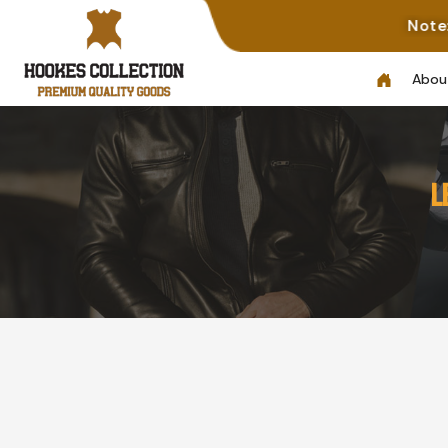
Note: Not All Photos Represen
Abou
L