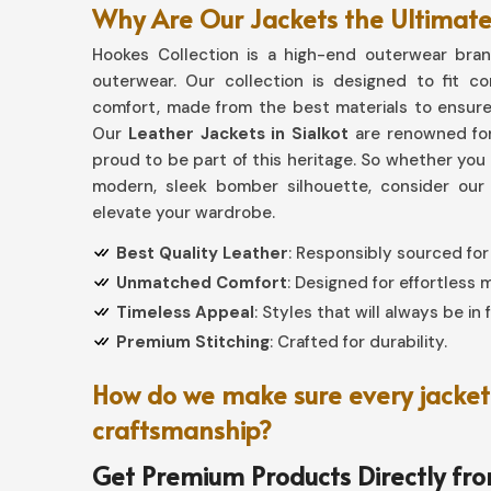
Why Are Our Jackets the Ultimate 
Hookes Collection is a high-end outerwear brand
outerwear. Our collection is designed to fit c
comfort, made from the best materials to ensure
Our
Leather Jackets in Sialkot
are renowned for
proud to be part of this heritage. So whether you a
modern, sleek bomber silhouette, consider our
elevate your wardrobe.
Best Quality Leather
: Responsibly sourced for
Unmatched Comfort
: Designed for effortless
Timeless Appeal
: Styles that will always be in 
Premium Stitching
: Crafted for durability.
How do we make sure every jacket 
craftsmanship?
Get Premium Products Directly fr