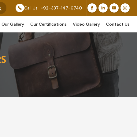
 Original Work, While Others Are Provided As Design R
Call Us:
+92-337-147-6740
Our Gallery
Our Certifications
Video Gallery
Contact Us
RS