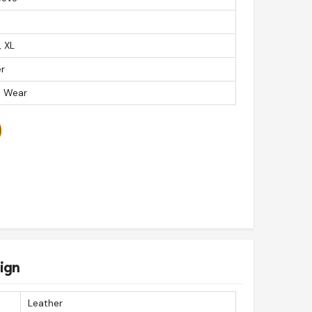
, XL
r
l Wear
ign
Leather