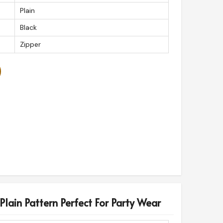
Plain
Black
Zipper
Plain Pattern Perfect For Party Wear