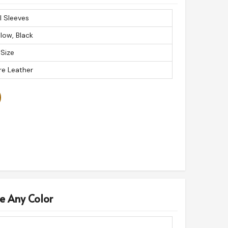
ll Sleeves
llow, Black
 Size
re Leather
e Any Color