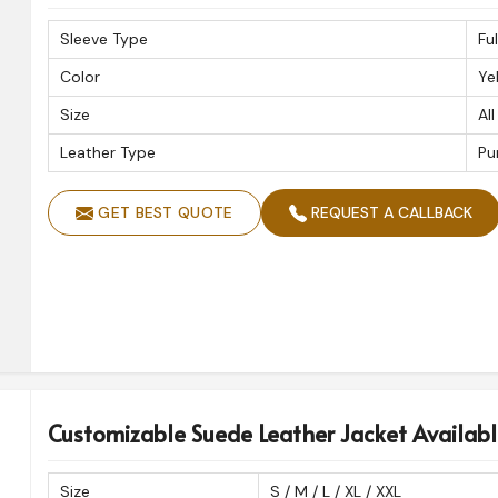
Sleeve Type
Fu
Color
Ye
Size
All
Leather Type
Pu
GET BEST QUOTE
REQUEST A CALLBACK
Customizable Suede Leather Jacket Availabl
Size
S / M / L / XL / XXL