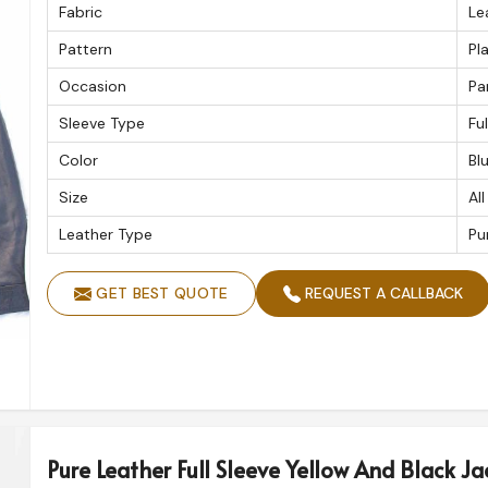
Fabric
Le
Pattern
Pla
Occasion
Pa
Sleeve Type
Fu
Color
Bl
Size
All
Leather Type
Pu
GET BEST QUOTE
REQUEST A CALLBACK
Pure Leather Full Sleeve Yellow And Black Jac