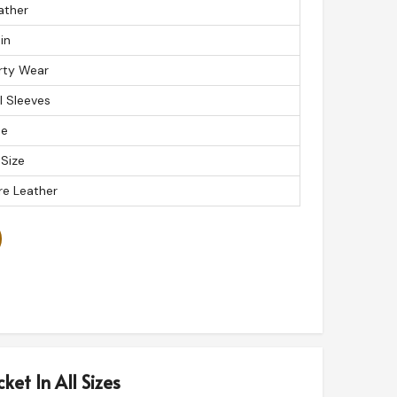
ather
in
rty Wear
ll Sleeves
ue
 Size
re Leather
ket In All Sizes