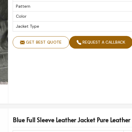
Pattern
Color
Jacket Type
GET BEST QUOTE
REQUEST A CALLBACK
Blue Full Sleeve Leather Jacket Pure Leather 