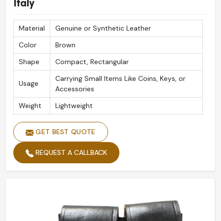
Italy
Material
Genuine or Synthetic Leather
Color
Brown
Shape
Compact, Rectangular
Carrying Small Items Like Coins, Keys, or
Usage
Accessories
Weight
Lightweight
GET BEST QUOTE
REQUEST A CALLBACK