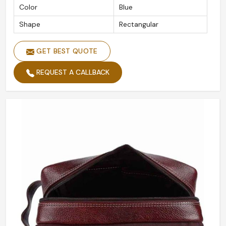
Color
Blue
Shape
Rectangular
GET BEST QUOTE
REQUEST A CALLBACK