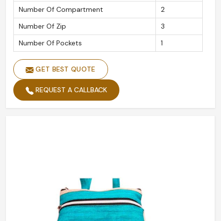
Number Of Compartment
2
Number Of Zip
3
Number Of Pockets
1
GET BEST QUOTE
REQUEST A CALLBACK