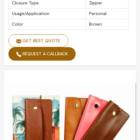
Closure Type
Zipper
Usage/Application
Personal
Color
Brown
GET BEST QUOTE
REQUEST A CALLBACK