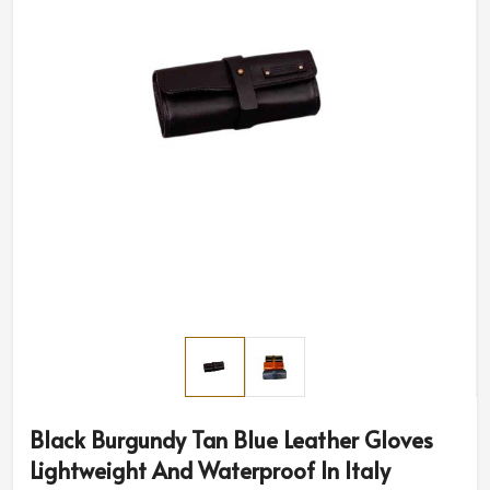
Black Burgundy Tan Blue Leather Gloves
Lightweight And Waterproof In Italy