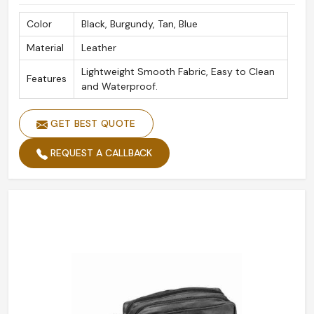
Color
Black, Burgundy, Tan, Blue
Material
Leather
Lightweight Smooth Fabric, Easy to Clean
Features
and Waterproof.
GET BEST QUOTE
REQUEST A CALLBACK