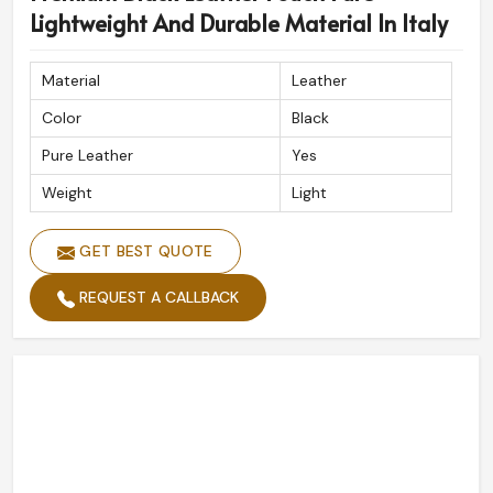
Lightweight And Durable Material In Italy
Material
Leather
Color
Black
Pure Leather
Yes
Weight
Light
GET BEST QUOTE
REQUEST A CALLBACK