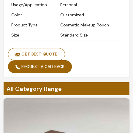
Usage/Application
Personal
Color
Customized
Product Type
Cosmetic Makeup Pouch
Size
Standard Size
Features
Durable, Easy to Carry
GET BEST QUOTE
REQUEST A CALLBACK
All Category Range