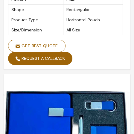
Shape
Rectangular
Product Type
Horizontal Pouch
Size/Dimension
All Size
GET BEST QUOTE
REQUEST A CALLBACK