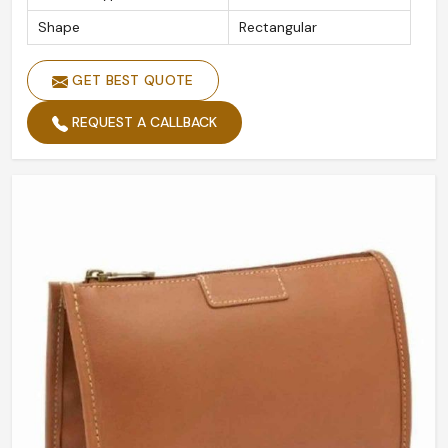
Shape
Rectangular
GET BEST QUOTE
REQUEST A CALLBACK