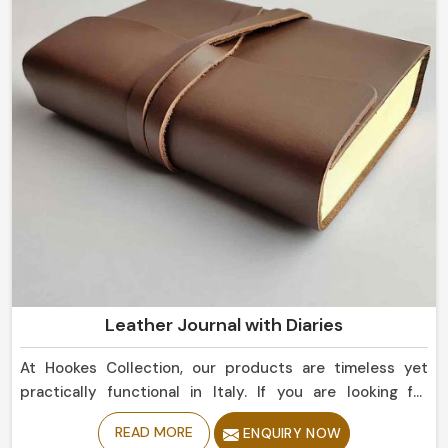
Leather Journal with Diaries
At Hookes Collection, our products are timeless yet
practically functional in Italy. If you are looking for
Leather Journal with Diaries Manufacturers in Italy
READ MORE
ENQUIRY NOW
should try our best collection, as despite being based