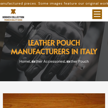
Some images feature our original work, while others are p
LEATHER POUCH
MANUFACTURERS IN ITALY
Home
Leather Accessories
Leather Pouch