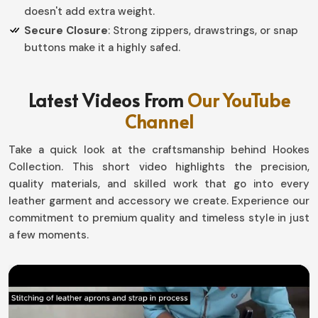
doesn't add extra weight.
Secure Closure
: Strong zippers, drawstrings, or snap
buttons make it a highly safed.
Why Should an Organized Storage
Latest Videos From
Our YouTube
Solution be Essential for Everyday Use?
Channel
Leather Pouch in Italy
Take a quick look at the craftsmanship behind Hookes
Saving time and misplacement of such small, yet
Collection. This short video highlights the precision,
important possessions is good when having a dedicated
quality materials, and skilled work that go into every
spot for them in
Italy
. If you want to really own a
leather garment and accessory we create. Experience our
Leather Pouch in Italy
, even though based in Sialkot,
commitment to premium quality and timeless style in just
our collection is created with that lifestyle in mind.
a few moments.
Travel, work, or casual usage; the pouches mean things
would just be in their place without much effort in
Italy
.
Multi-Utility Purposes
: Ideal for coin, keys, and other
small items such as cosmetics.