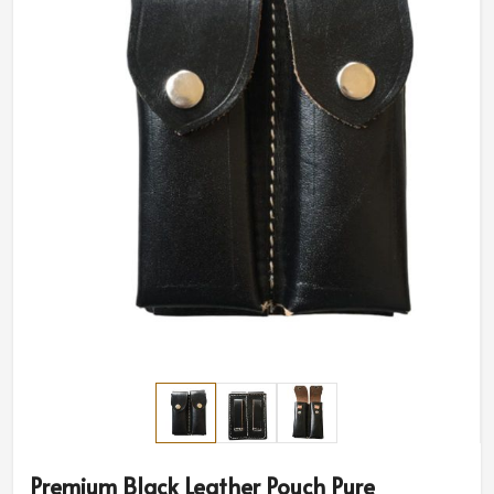
Premium Black Leather Pouch Pure