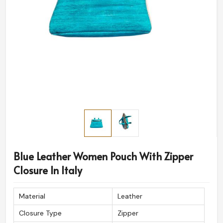
Blue Leather Women Pouch With Zipper
Closure In Italy
Material
Leather
Closure Type
Zipper