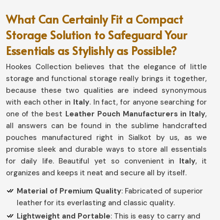
What Can Certainly Fit a Compact
Storage Solution to Safeguard Your
Essentials as Stylishly as Possible?
Hookes Collection believes that the elegance of little
storage and functional storage really brings it together,
because these two qualities are indeed synonymous
with each other in
Italy
. In fact, for anyone searching for
one of the best
Leather Pouch Manufacturers in Italy
,
all answers can be found in the sublime handcrafted
pouches manufactured right in Sialkot by us, as we
promise sleek and durable ways to store all essentials
for daily life. Beautiful yet so convenient in
Italy
, it
organizes and keeps it neat and secure all by itself.
Material of Premium Quality
: Fabricated of superior
leather for its everlasting and classic quality.
Lightweight and Portable
: This is easy to carry and