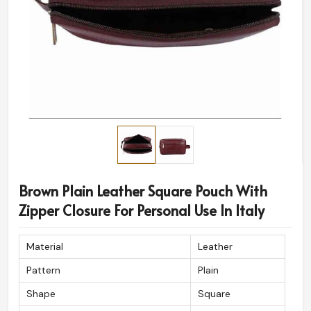
Brown Plain Leather Square Pouch With
Zipper Closure For Personal Use In Italy
Material
Leather
Pattern
Plain
Shape
Square