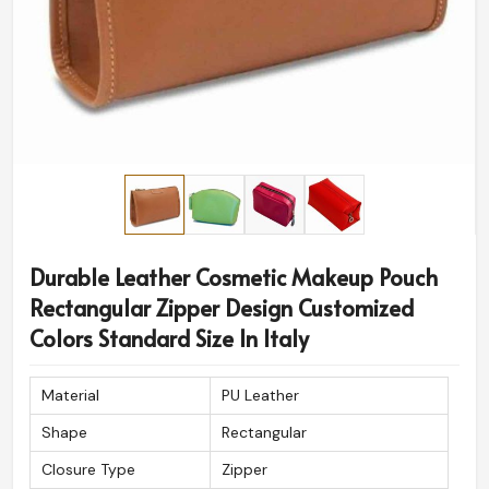
Durable Leather Cosmetic Makeup Pouch
Rectangular Zipper Design Customized
Colors Standard Size In Italy
Material
PU Leather
Shape
Rectangular
Closure Type
Zipper