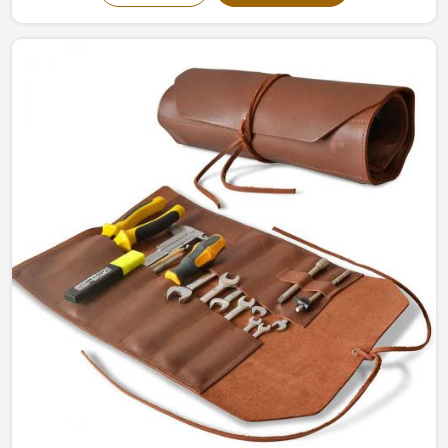
in Sialkot, we give the ultimate writing experience with
durability and sophistication. Reflections have been
made into concrete pieces, intended to inspire
individual and commercial usage, in Italy, for imagining
flow and organization.