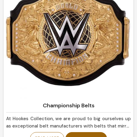
suitable not only for everyday use but for display
purposes as well in Italy.
Championship Belts
At Hookes Collection, we are proud to big ourselves up
as exceptional belt manufacturers with belts that mirror
the success and triumph in Italy. If you are looking for