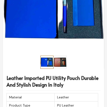
Leather Imported PU Utility Pouch Durable
And Stylish Design In Italy
Material
Leather
Product Type
PU Leather