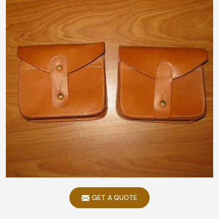
GET A QUOTE