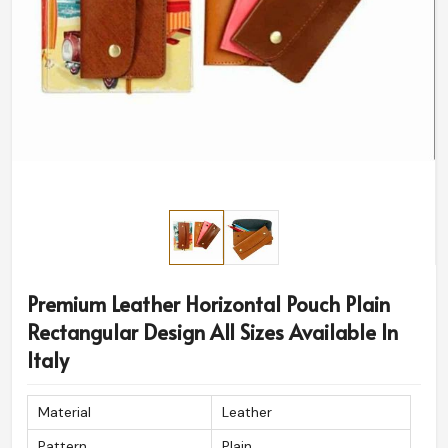
Premium Leather Horizontal Pouch Plain
Rectangular Design All Sizes Available In
Italy
Material
Leather
Pattern
Plain