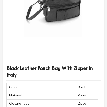
Black Leather Pouch Bag With Zipper In
Italy
Color
Black
Material
Pouch
Closure Type
Zipper