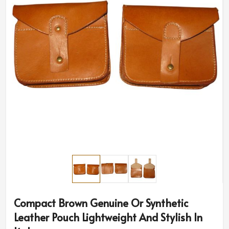
Compact Brown Genuine Or Synthetic
Leather Pouch Lightweight And Stylish In