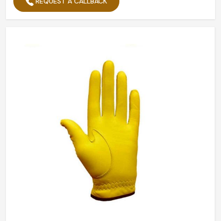
REQUEST A CALLBACK