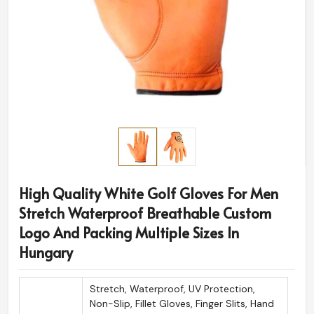
High Quality White Golf Gloves For Men
Stretch Waterproof Breathable Custom
Logo And Packing Multiple Sizes In
Hungary
Stretch, Waterproof, UV Protection,
Non-Slip, Fillet Gloves, Finger Slits, Hand