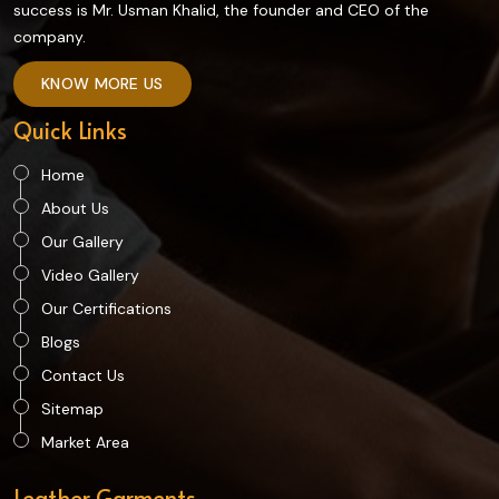
success is Mr. Usman Khalid, the founder and CEO of the
company.
KNOW MORE US
Quick Links
Home
About Us
Our Gallery
Video Gallery
Our Certifications
Blogs
Contact Us
Sitemap
Market Area
Leather Garments