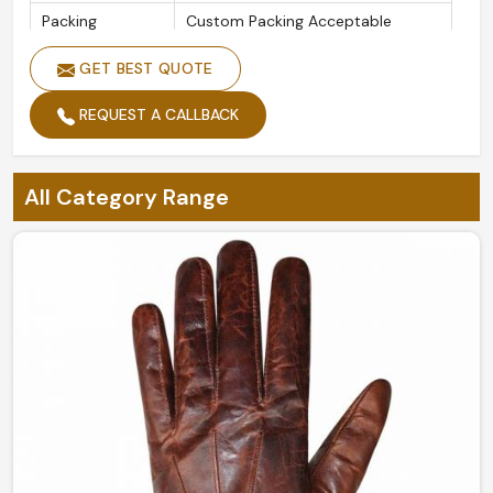
Packing
Custom Packing Acceptable
Design
Customized Designs
GET BEST QUOTE
Size
Custom Sizes
REQUEST A CALLBACK
Feature
Soft Comfortable Feel
Gender
Men and Women
All Category Range
Customized Classical Feel Golf
Style
Glove