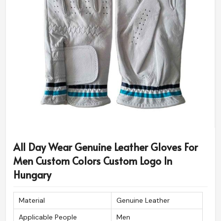
All Day Wear Genuine Leather Gloves For
Men Custom Colors Custom Logo In
Hungary
Material
Genuine Leather
Applicable People
Men