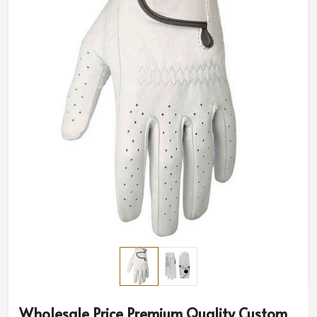
Wholesale Price Premium Quality Custom