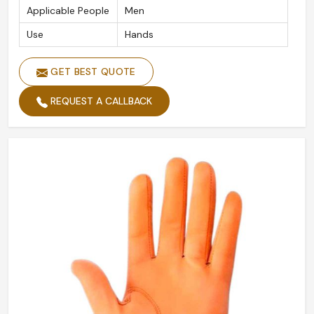
Applicable People
Men
Use
Hands
GET BEST QUOTE
REQUEST A CALLBACK