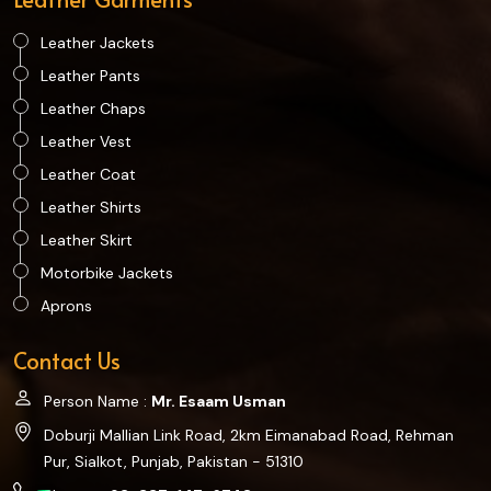
Leather Jackets
Leather Pants
Leather Chaps
Leather Vest
Leather Coat
Leather Shirts
Leather Skirt
Motorbike Jackets
Aprons
Contact Us
Person Name :
Mr. Esaam Usman
Doburji Mallian Link Road, 2km Eimanabad Road, Rehman
Pur, Sialkot, Punjab, Pakistan - 51310