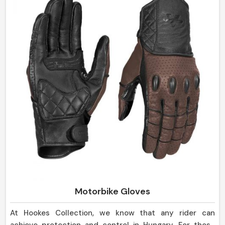
Motorbike Gloves
At Hookes Collection, we know that any rider can