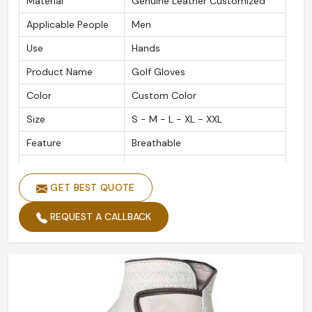
Material
Genuine Leather Customized
Applicable People
Men
Use
Hands
Product Name
Golf Gloves
Color
Custom Color
Size
S - M - L - XL - XXL
Feature
Breathable
Material
Leather Customized
GET BEST QUOTE
Gender
Men and Women
Quality
High Quality
REQUEST A CALLBACK