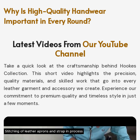
Why Is High-Quality Handwear
Important in Every Round?
Golf Gloves in Hungary
Latest Videos From
Our YouTube
A proper fit means quite another thing where the golf
Channel
course consistency is concerned in
Hungary
. If you are
looking for providers of
Golf Gloves in Hungary,
though
Take a quick look at the craftsmanship behind Hookes
based in Sialkot, they have really great durability that
Collection. This short video highlights the precision,
has been engineered for them to concentrate on their
quality materials, and skilled work that go into every
games with no distractions. Our offerings are designed
leather garment and accessory we create. Experience our
for all, giving you that extra edge in terms of comfort
commitment to premium quality and timeless style in just
and performance in
Hungary
.
a few moments.
Weatherproof Guarantee
: It keeps you with a
weather-proof guarantee for maximum grip.
Flexibility and Adaptivity
: Moves with your hand for
free motion without restriction.