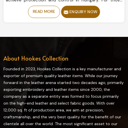
achieve protection and control in Hungary. For those
seeking Motorbike Gloves Manufacturers in Hungary,
READ MORE
ENQUIRY NOW
despite being based in Sialkot, our collection offers
durability and flexibility, giving a relatively secure grip to
enjoy a ride comfortably. Designed from high-grade
materials, all our riding gear ensures maximum
protection and comfort while riding in Hungary.
About Hookes Collection
Founded in 2023, Hookes Collection is a key manufacturer and
exporter of premium quality leather items. While our journey
forward in the leather arena started two decades ago, primarily
exporting embroidery and leather items since 2000, the
company as a separate entity was formed to focus primarily
on the high-end leather and select fabric goods. With over
12,000 sq. ft of production area, we aim at precision,
craftsmanship, and the very best quality for the benefit of our
clientele all over the world. The most significant asset to our