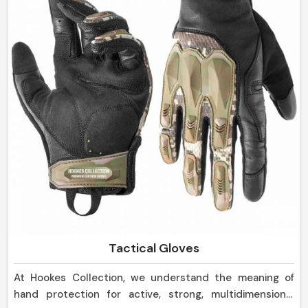
Tactical Gloves
At Hookes Collection, we understand the meaning of
hand protection for active, strong, multidimensional