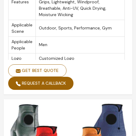
Features
Grips, Lightweight, Windproof,
Breathable, Anti-UV, Quick Drying,
Moisture Wicking
Applicable
Outdoor, Sports, Performance, Gym
Scene
Applicable
Men
People
Logo
Customized Logo
Color
White
GET BEST QUOTE
Size
XS/S/M/L/XL/2XL
REQUEST A CALLBACK
Product
Golf Gloves
Name
Packing
Custom Packing Acceptable
Quality
High Quality
Style
Customized Classical Feel Golf Glove