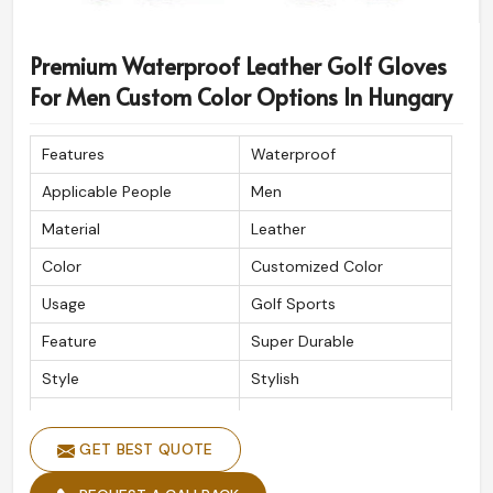
Premium Waterproof Leather Golf Gloves
For Men Custom Color Options In Hungary
Features
Waterproof
Applicable People
Men
Material
Leather
Color
Customized Color
Usage
Golf Sports
Feature
Super Durable
Style
Stylish
Quality
High Quality
GET BEST QUOTE