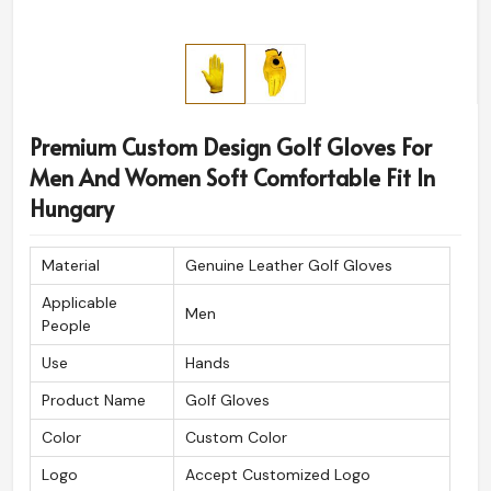
Premium Custom Design Golf Gloves For
Men And Women Soft Comfortable Fit In
Hungary
Material
Genuine Leather Golf Gloves
Applicable
Men
People
Use
Hands
Product Name
Golf Gloves
Color
Custom Color
Logo
Accept Customized Logo