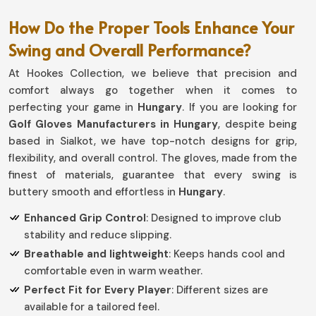
How Do the Proper Tools Enhance Your
Swing and Overall Performance?
At Hookes Collection, we believe that precision and
comfort always go together when it comes to
perfecting your game in
Hungary
. If you are looking for
Golf Gloves Manufacturers in Hungary
, despite being
based in Sialkot, we have top-notch designs for grip,
flexibility, and overall control. The gloves, made from the
finest of materials, guarantee that every swing is
buttery smooth and effortless in
Hungary
.
Enhanced Grip Control
: Designed to improve club
stability and reduce slipping.
Breathable and lightweight
: Keeps hands cool and
comfortable even in warm weather.
Perfect Fit for Every Player
: Different sizes are
available for a tailored feel.