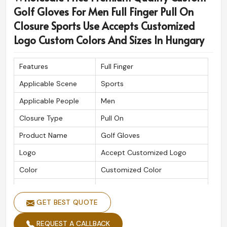
Golf Gloves For Men Full Finger Pull On
Closure Sports Use Accepts Customized
Logo Custom Colors And Sizes In Hungary
Features
Full Finger
Applicable Scene
Sports
Applicable People
Men
Closure Type
Pull On
Product Name
Golf Gloves
Logo
Accept Customized Logo
Color
Customized Color
Size
Custom Sizes
GET BEST QUOTE
REQUEST A CALLBACK