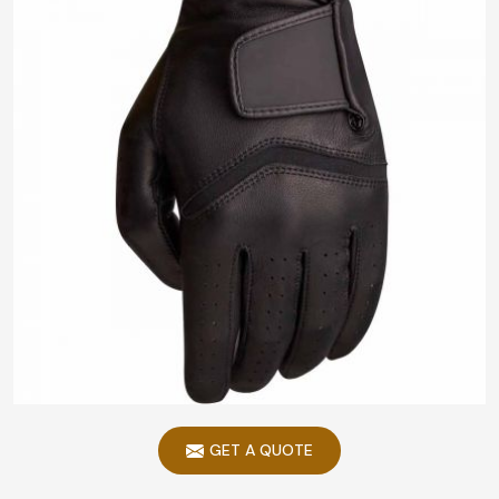
GET A QUOTE