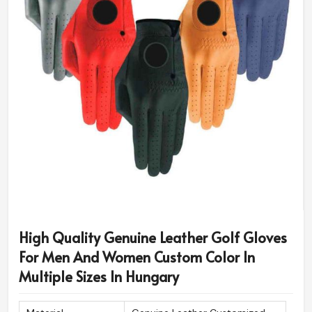
High Quality Genuine Leather Golf Gloves
For Men And Women Custom Color In
Multiple Sizes In Hungary