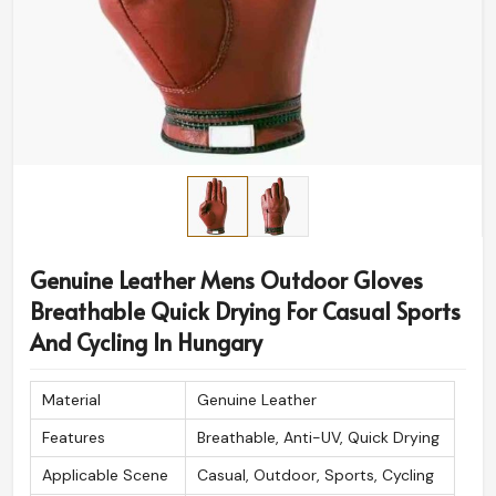
Genuine Leather Mens Outdoor Gloves
Breathable Quick Drying For Casual Sports
And Cycling In Hungary
Material
Genuine Leather
Features
Breathable, Anti-UV, Quick Drying
Applicable Scene
Casual, Outdoor, Sports, Cycling