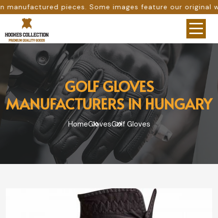
es. Some images feature our original work, while others ar
GOLF GLOVES
MANUFACTURERS IN HUNGARY
Home
Gloves
Golf Gloves