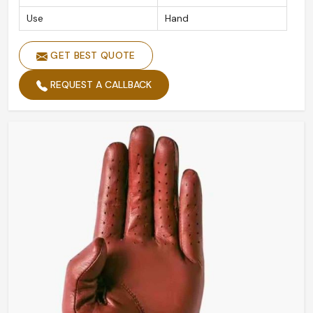
Use
Hand
GET BEST QUOTE
REQUEST A CALLBACK