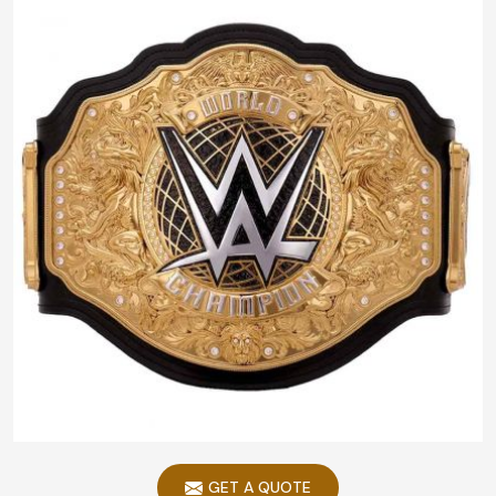
GET A QUOTE