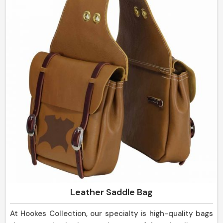
sheaths are strong in design and yet so pleasing to the
eye, suitable not only for everyday use but for display
purposes as well in Germany.
Leather Saddle Bag
At Hookes Collection, our specialty is high-quality bags