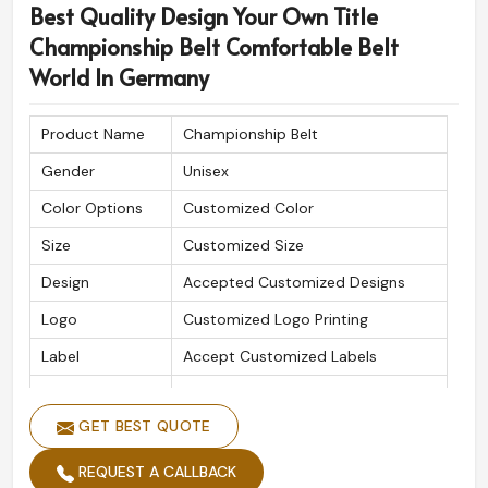
Best Quality Design Your Own Title
Championship Belt Comfortable Belt
World In Germany
Product Name
Championship Belt
Gender
Unisex
Color Options
Customized Color
Size
Customized Size
Design
Accepted Customized Designs
Logo
Customized Logo Printing
Label
Accept Customized Labels
Is Customized
Yes
GET BEST QUOTE
REQUEST A CALLBACK