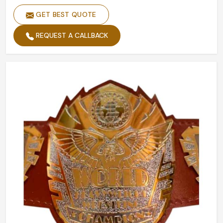
GET BEST QUOTE
REQUEST A CALLBACK