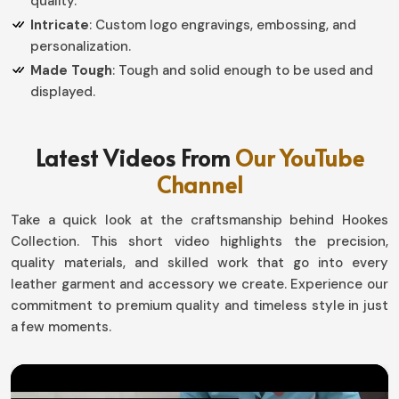
quality.
Intricate
: Custom logo engravings, embossing, and
personalization.
Made Tough
: Tough and solid enough to be used and
displayed.
How do Custom Designs Create
Latest Videos From
Our YouTube
Personal Value in Competitive
Channel
Recognition?
Take a quick look at the craftsmanship behind Hookes
Championship Belts in Germany
Collection. This short video highlights the precision,
Every single victory tells a story, and so these belts
quality materials, and skilled work that go into every
have been created for the sweat and toil required to
leather garment and accessory we create. Experience our
achieve each success award in
commitment to premium quality and timeless style in just
Germany
. Thus, each
piece we create is customized to meet the needs of our
a few moments.
customers, where every single piece represents some
part of their organization or event in
Germany
. If you are
looking for providers of
Championship Belts in