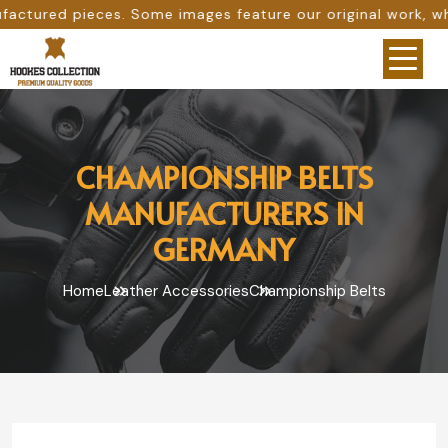
me images feature our original work, while others are pro
CHAMPIONSHIP BELTS
MANUFACTURERS IN
GERMANY
Home
Leather Accessories
Championship Belts