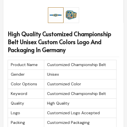
High Quality Customized Championship
Belt Unisex Custom Colors Logo And
Packaging In Germany
Product Name
Customized Championship Belt
Gender
Unisex
Color Options
Customized Color
Keyword
Customized Championship Belt
Quality
High Quality
Logo
Customized Logo Accepted
Packing
Customized Packaging