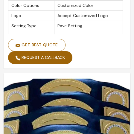
Color Options
Customized Color
Logo
Accept Customized Logo
Setting Type
Pave Setting
Is Customized
Yes
GET BEST QUOTE
REQUEST A CALLBACK