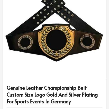
Genuine Leather Championship Belt
Custom Size Logo Gold And Silver Plating
For Sports Events In Germany