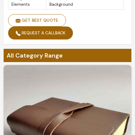
Elements
Background
GET BEST QUOTE
REQUEST A CALLBACK
All Category Range