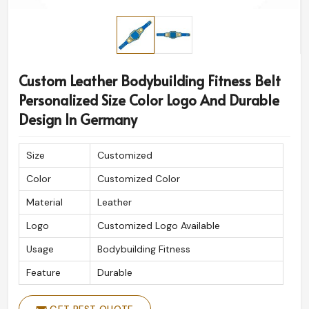
Custom Leather Bodybuilding Fitness Belt
Personalized Size Color Logo And Durable
Design In Germany
Size
Customized
Color
Customized Color
Material
Leather
Logo
Customized Logo Available
Usage
Bodybuilding Fitness
Feature
Durable