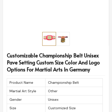
Customizable Championship Belt Unisex
Pave Setting Custom Size Color And Logo
Options For Martial Arts In Germany
Product Name
Championship Belt
Martial Art Style
Other
Gender
Unisex
Size
Customized Size