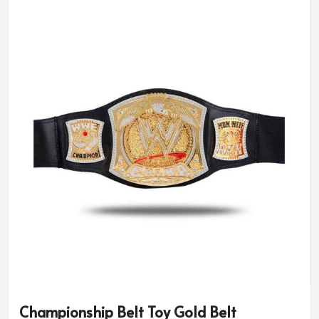
have different designs as per the diversity of occasions
like sports leagues to corporate recognition in
Germany
. We have our customers working with us for
every detail accuracy in
Germany
. If you are looking for
Custom Championship Belts Suppliers in Germany
,
although our operation is based in Sialkot, we provide
tailored services for every occasion.
Theme Options
: Choose sporty, elegant, or bold
designs.
Quality Craftsmanship
: Skilled artisans ensure
flawless detailing.
Lightweight, Comfortable
: Carry for both display
and wearing.
What Is The Significance Of Long-
Lasting Recognition For Quality?
Championship Belt Toy Gold Belt