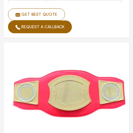
Is Customized
Yes
GET BEST QUOTE
REQUEST A CALLBACK