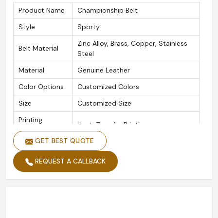
Product Name
Championship Belt
Style
Sporty
Zinc Alloy, Brass, Copper, Stainless
Belt Material
Steel
Material
Genuine Leather
Color Options
Customized Colors
Size
Customized Size
Printing
Heat-Transfer Printing
Methods
GET BEST QUOTE
Plating
Gold Plated, Silver Plated
REQUEST A CALLBACK
Logo
Customized Logo
Quality
High Standard
Packing
Custom Packing
Width
Custom Width