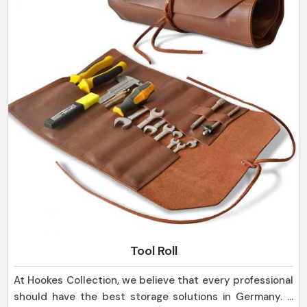
Tool Roll
At Hookes Collection, we believe that every professional
should have the best storage solutions in Germany. If