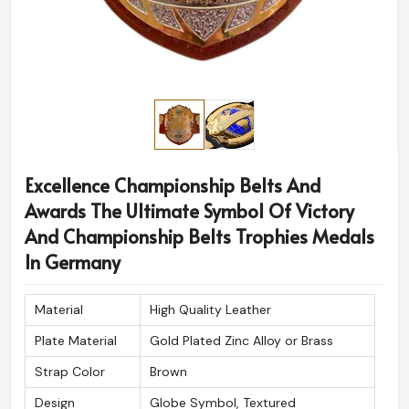
Excellence Championship Belts And
Awards The Ultimate Symbol Of Victory
And Championship Belts Trophies Medals
In Germany
Material
High Quality Leather
Plate Material
Gold Plated Zinc Alloy or Brass
Strap Color
Brown
Design
Globe Symbol, Textured