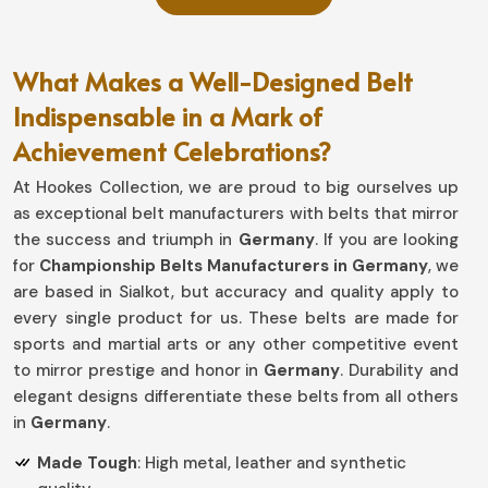
What Makes a Well-Designed Belt
Indispensable in a Mark of
Achievement Celebrations?
At Hookes Collection, we are proud to big ourselves up
as exceptional belt manufacturers with belts that mirror
the success and triumph in
Germany
. If you are looking
for
Championship Belts Manufacturers in Germany
, we
are based in Sialkot, but accuracy and quality apply to
every single product for us. These belts are made for
sports and martial arts or any other competitive event
to mirror prestige and honor in
Germany
. Durability and
elegant designs differentiate these belts from all others
in
Germany
.
Made Tough
: High metal, leather and synthetic