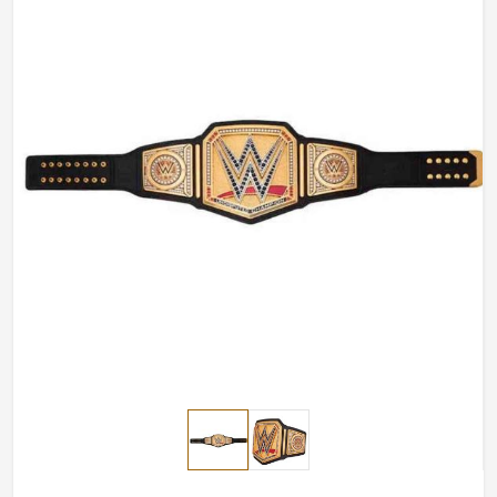
Length
Custom Length