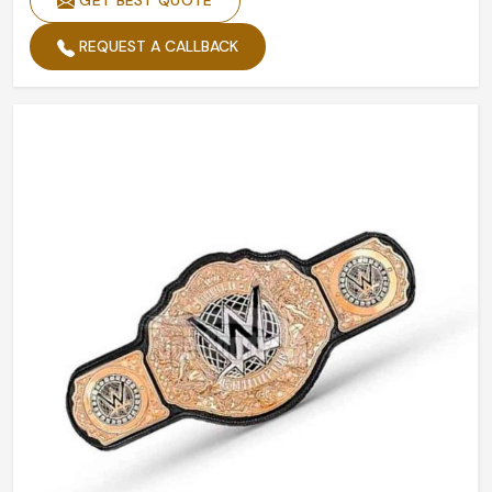
GET BEST QUOTE
REQUEST A CALLBACK