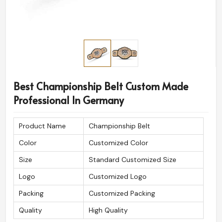
Best Championship Belt Custom Made
Professional In Germany
Product Name
Championship Belt
Color
Customized Color
Size
Standard Customized Size
Logo
Customized Logo
Packing
Customized Packing
Quality
High Quality