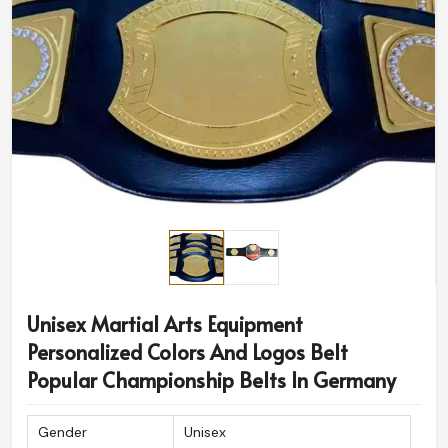
Unisex Martial Arts Equipment
Personalized Colors And Logos Belt
Popular Championship Belts In Germany
Gender
Unisex