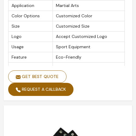
Application
Martial Arts
Color Options
Customized Color
Size
Customized Size
Logo
Accept Customized Logo
Usage
Sport Equipment
Feature
Eco-Friendly
Packaging Details
As Per Customer Requirement
GET BEST QUOTE
Is Customized
Yes
REQUEST A CALLBACK