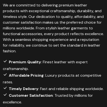
We are committed to delivering premium leather
products with exceptional craftsmanship, durability, and
timeless style. Our dedication to quality, affordability, and
customer satisfaction makes us the preferred choice for
millions worldwide. From stylish leather garments to
functional accessories, every product reflects excellence.
With a seamless shopping experience and a reputation
for reliability, we continue to set the standard in leather
fashion.
Premium Quality
: Finest leather with expert
craftsmanship.
Affordable Pricing
: Luxury products at competitive
rates.
Timely Delivery
: Fast and reliable shipping worldwide.
Customer Satisfaction
: Trusted by millions for
excellence.