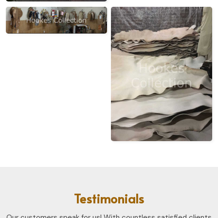
Testimonials
Our customers speak for us! With countless satisfied clients