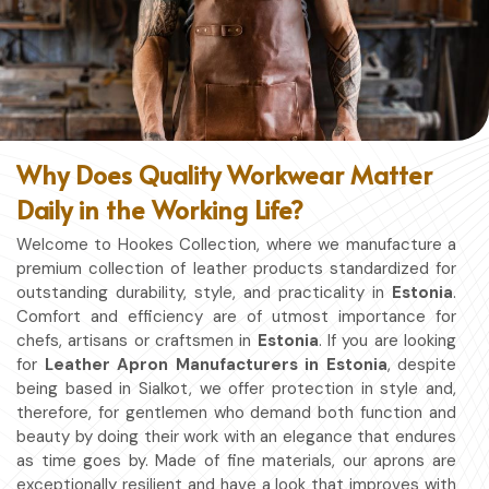
Why Does Quality Workwear Matter
Daily in the Working Life?
Welcome to Hookes Collection, where we manufacture a
premium collection of leather products standardized for
outstanding durability, style, and practicality in
Estonia
.
Comfort and efficiency are of utmost importance for
chefs, artisans or craftsmen in
Estonia
. If you are looking
for
Leather Apron Manufacturers in Estonia
, despite
being based in Sialkot, we offer protection in style and,
therefore, for gentlemen who demand both function and
beauty by doing their work with an elegance that endures
as time goes by. Made of fine materials, our aprons are
exceptionally resilient and have a look that improves with