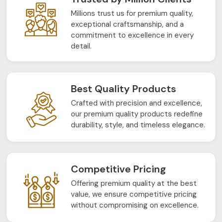
Millions trust us for premium quality,
exceptional craftsmanship, and a
commitment to excellence in every
detail.
Best Quality Products
Crafted with precision and excellence,
our premium quality products redefine
durability, style, and timeless elegance.
Competitive Pricing
Offering premium quality at the best
value, we ensure competitive pricing
without compromising on excellence.