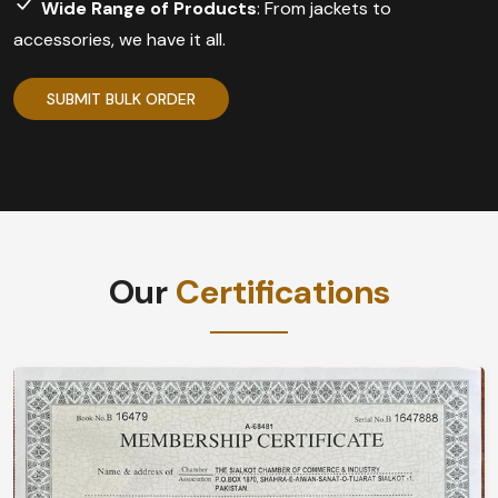
Wide Range of Products
: From jackets to
accessories, we have it all.
SUBMIT BULK ORDER
Our
Certifications