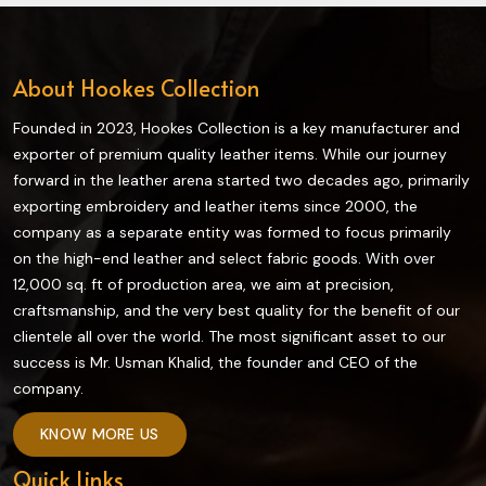
About Hookes Collection
Founded in 2023, Hookes Collection is a key manufacturer and
exporter of premium quality leather items. While our journey
forward in the leather arena started two decades ago, primarily
exporting embroidery and leather items since 2000, the
company as a separate entity was formed to focus primarily
on the high-end leather and select fabric goods. With over
12,000 sq. ft of production area, we aim at precision,
craftsmanship, and the very best quality for the benefit of our
clientele all over the world. The most significant asset to our
success is Mr. Usman Khalid, the founder and CEO of the
company.
KNOW MORE US
Quick Links