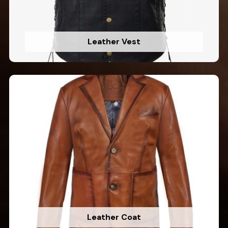
Leather Vest
Leather Coat