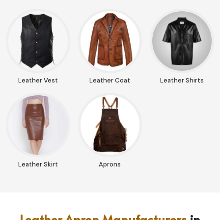
Leather Vest
Leather Coat
Leather Shirts
Leather Skirt
Aprons
Leather Apron Manufacturers
in