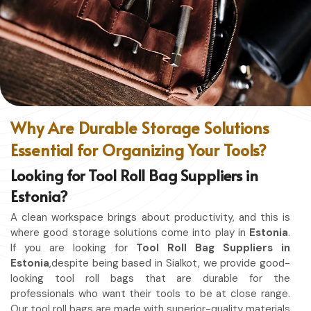
without restriction while being in
Estonia
. No matter
whether you work in a kitchen, workshop, or studio in
Estonia
, this apron will work to shield you from spills, heat,
and cutting edges.
Enhanced Protection
: Against Spills, Heat & Other
Hazards.
Excellent Flexibility
: To work freely while you're at it.
Why Are Durable Storage Solutions
Quality First
: Ready for the hardest use every day.
Essential for Organizing Your Tools?
Professional Appearing
: Protects any space in which
you work.
Looking for Tool Roll Bag Suppliers in
Estonia?
A clean workspace brings about productivity, and this is
where good storage solutions come into play in
Estonia
.
If you are looking for
Tool Roll Bag Suppliers in
Estonia
,despite being based in Sialkot, we provide good-
looking tool roll bags that are durable for the
professionals who want their tools to be at close range.
Our tool roll bags are made with superior-quality materials