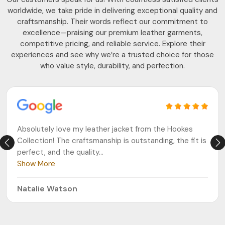
worldwide, we take pride in delivering exceptional quality and
craftsmanship. Their words reflect our commitment to
excellence—praising our premium leather garments,
competitive pricing, and reliable service. Explore their
experiences and see why we’re a trusted choice for those
who value style, durability, and perfection.
Absolutely love my leather jacket from the Hookes
Collection! The craftsmanship is outstanding, the fit is
perfect, and the quality
...
Show More
Natalie Watson