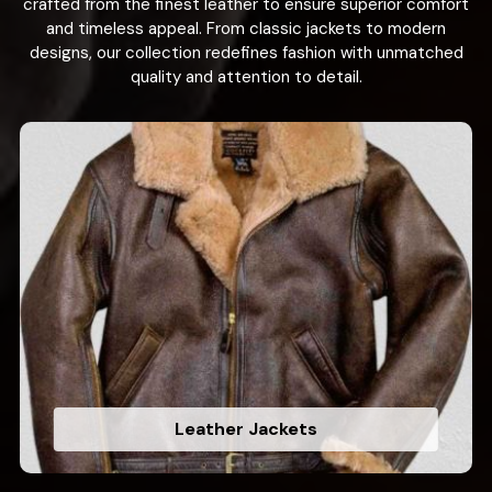
crafted from the finest leather to ensure superior comfort
and timeless appeal. From classic jackets to modern
designs, our collection redefines fashion with unmatched
quality and attention to detail.
Leather Jackets