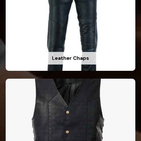
Leather Chaps