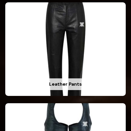
Leather Pants