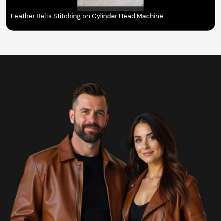
Leather Belts Stitching on Cylinder Head Machine