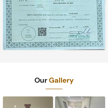
Our
Gallery