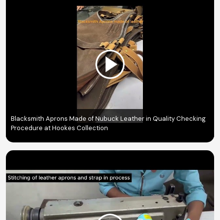
Blacksmith Aprons Made of Nubuck Leather in Quality Checking
Procedure at Hookes Collection