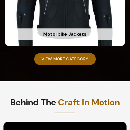
Motorbike Jackets
VIEW MORE CATEGORY
Behind The
Craft In Motion