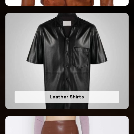
Leather Shirts