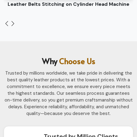
Leather Belts Stitching on Cylinder Head Machine
Why
Choose Us
Trusted by millions worldwide, we take pride in delivering the
best quality leather products at the lowest prices. With a
commitment to excellence, we ensure every piece meets
the highest standards. Our seamless process guarantees
on-time delivery, so you get premium craftsmanship without
delays. Experience reliability, affordability, and unmatched
quality—because you deserve the best.
Trusted by Million Clients