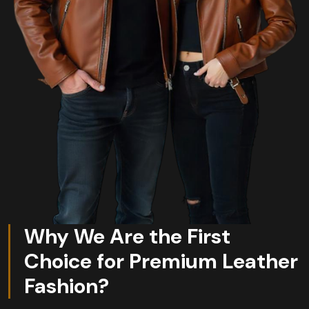
Why We Are the First
Choice for Premium Leather
Fashion?