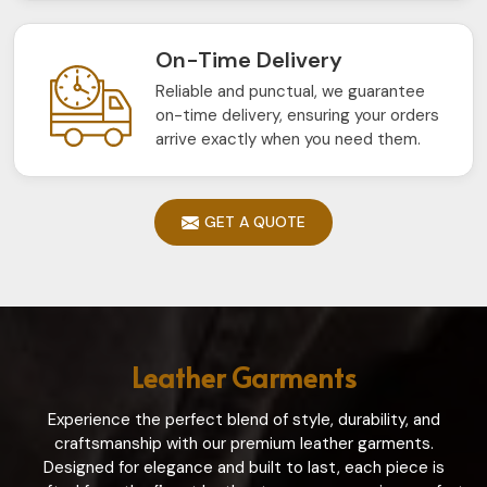
On-Time Delivery
Reliable and punctual, we guarantee
on-time delivery, ensuring your orders
arrive exactly when you need them.
GET A QUOTE
Leather Garments
Experience the perfect blend of style, durability, and
craftsmanship with our premium leather garments.
Designed for elegance and built to last, each piece is