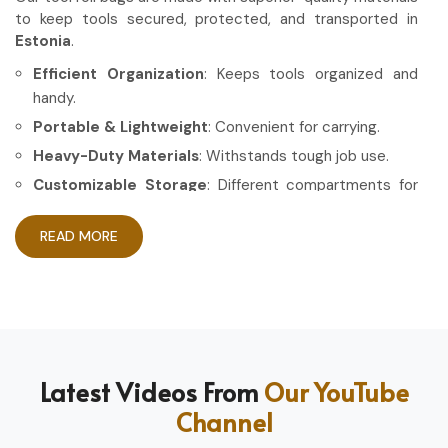
to keep tools secured, protected, and transported in
Estonia
.
Efficient Organization
: Keeps tools organized and
handy.
Portable & Lightweight
: Convenient for carrying.
Heavy-Duty Materials
: Withstands tough job use.
Customizable Storage
: Different compartments for
different tools.
READ MORE
How Can High-Quality Gear Maximize
Your Working Experience?
Most Trusted Tool Roll Bag Exporters in
Estonia
Having the right gear allows the work to be done in a more
Latest Videos From
Our YouTube
efficient and professional manner in
Estonia
. If you are
Channel
looking for
Tool Roll Bag Exporters in Estonia
, even
though based in Sialkot, we pride ourselves on delivering