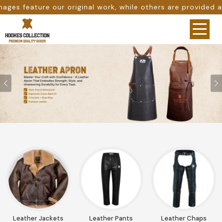
e others are provided as design references only from goog
Previous
Leather Jackets
Leather Pants
Leather Chaps