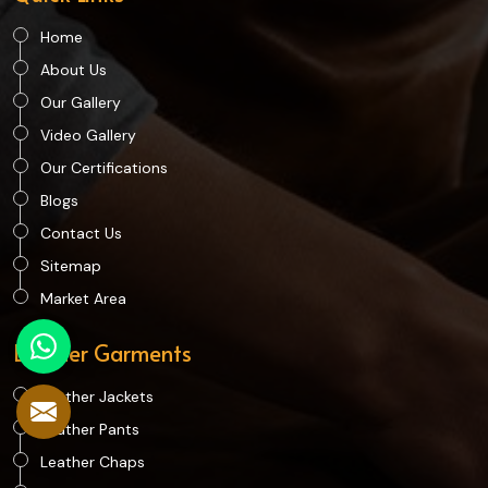
Home
About Us
Our Gallery
Video Gallery
Our Certifications
Blogs
Contact Us
Sitemap
Market Area
Leather Garments
Leather Jackets
Leather Pants
Leather Chaps