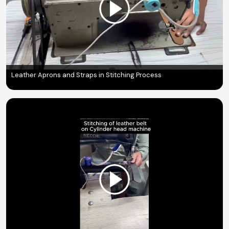
Leather Aprons and Straps in Stitching Process