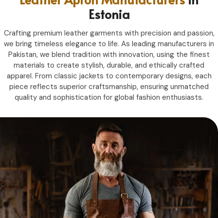
Estonia
Crafting premium leather garments with precision and passion,
we bring timeless elegance to life. As leading manufacturers in
Pakistan, we blend tradition with innovation, using the finest
materials to create stylish, durable, and ethically crafted
apparel. From classic jackets to contemporary designs, each
piece reflects superior craftsmanship, ensuring unmatched
quality and sophistication for global fashion enthusiasts.