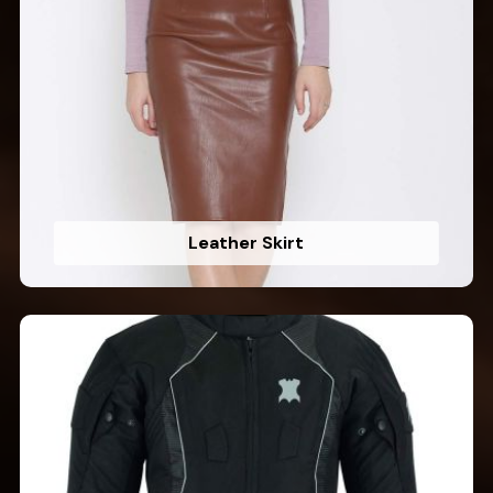
Leather Skirt