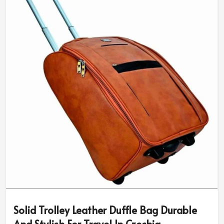
Solid Trolley Leather Duffle Bag Durable