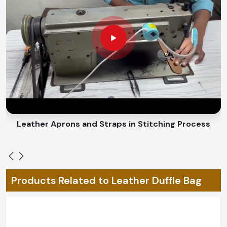
the future, smooth performance for daily use.
Water-Repellent Finish
: Protect items from light
moisture.
Why Is Customization Important for
Creating Unique and Personalized
Travel Accessories?
Looking for Custom Duffle Bags Suppliers
in Czechia?
Leather Belts Stitching on Cylinder Head Machine
Because travel requirements differ, they play a very
important role in customizing traveling needs for you in
Czechia
. We offer designs in
Czechia
that mirror
personal style and quality but match the customers'
Products Related to Leather Duffle Bag
specifications. Whether it is about size or color or some
other features, we strive to match the individuality of
people's tastes in
Czechia
. If you are searching for
Custom Duffle Bags Suppliers in Czechia
, though our