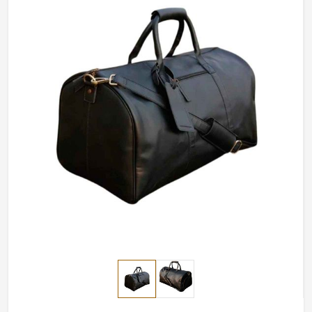
base is in Sialkot, we surely have personalized options
for every individual.
Color Options
: Provide several colors to match the
variety of styles.
Adjustable Straps
: For comfort, it can be adjusted
to the desired length.
Logo Personalization
: Perfect for branding or for
gifting-.
How does Quality Craftsmanship
Guarantee Durability and Longevity?
Most Trusted Custom Duffle Bags
Exporters in Czechia
A durable bag in
Czechia
means, in the end, saving more.
Our items in
Czechia
are made to withstand the test of
time, as well as frequent use, without losing their charm.