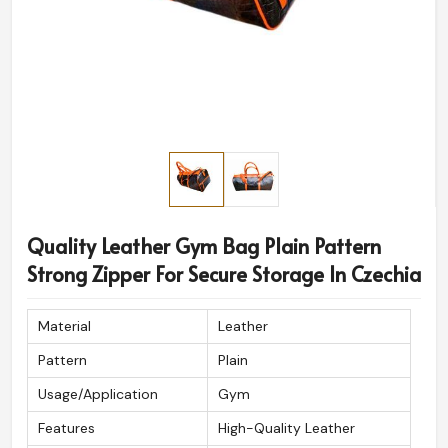
Quality Leather Gym Bag Plain Pattern
Strong Zipper For Secure Storage In Czechia
Material
Leather
Pattern
Plain
Usage/Application
Gym
Features
High-Quality Leather