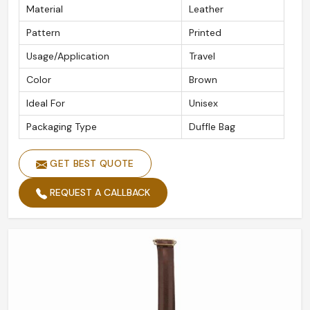
Material
Leather
Pattern
Printed
Usage/Application
Travel
Color
Brown
Ideal For
Unisex
Packaging Type
Duffle Bag
GET BEST QUOTE
REQUEST A CALLBACK