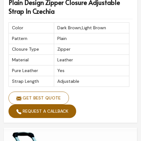
Plain Design Zipper Closure Adjustable
Strap In Czechia
Color
Dark Brown,Light Brown
Pattern
Plain
Closure Type
Zipper
Material
Leather
Pure Leather
Yes
Strap Length
Adjustable
GET BEST QUOTE
REQUEST A CALLBACK