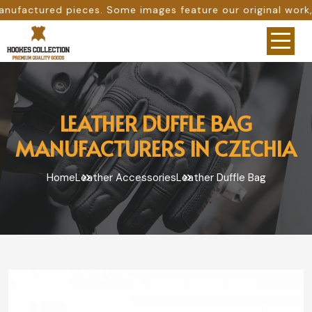
Some images feature our original work, while others are p
LEATHER DUFFLE BAG
MANUFACTURERS IN CZECHIA
Home
Leather Accessories
Leather Duffle Bag