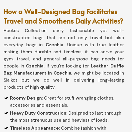
How a Well-Designed Bag Facilitates
Travel and Smoothens Daily Activities?
Hookes Collection carry fashionable yet well-
constructed bags that are not only travel but also
everyday bags in
Czechia
. Unique with true leather
making them durable and timeless, it can serve your
gym, travel, and general all-purpose bag needs for
people in
Czechia
. If you're looking for
Leather Duffle
Bag Manufacturers in Czechia
, we might be located in
Sialkot but we do well in delivering long-lasting
products of high quality.
Roomy Design
: Great for stuff wrangling clothes,
accessories and essentials.
Heavy Duty Construction
: Designed to last through
the most strenuous use and heaviest of loads.
Timeless Appearance
: Combine fashion with