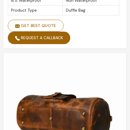
Is It Waterproof
Non Waterproof
Product Type
Duffle Bag
GET BEST QUOTE
REQUEST A CALLBACK