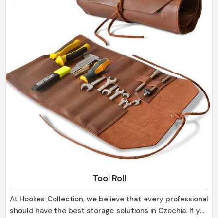
Tool Roll
At Hookes Collection, we believe that every professional
should have the best storage solutions in Czechia. If you