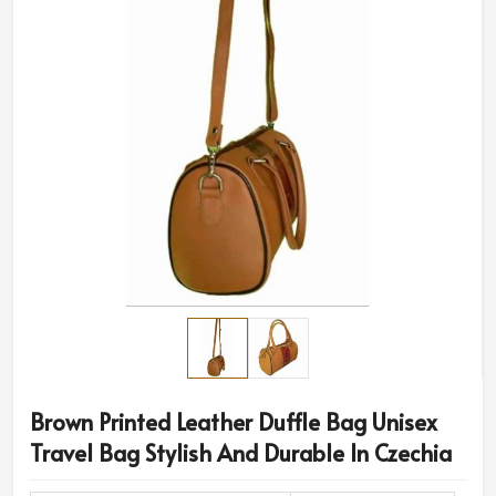
Brown Printed Leather Duffle Bag Unisex
Travel Bag Stylish And Durable In Czechia