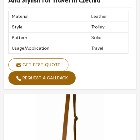
And Stylish For Travel In Czechia
Material
Leather
Style
Trolley
Pattern
Solid
Usage/Application
Travel
GET BEST QUOTE
REQUEST A CALLBACK