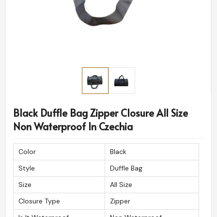
Black Duffle Bag Zipper Closure All Size
Non Waterproof In Czechia
Color
Black
Style
Duffle Bag
Size
All Size
Closure Type
Zipper