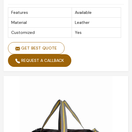
Features
Available
Material
Leather
Customized
Yes
GET BEST QUOTE
REQUEST A CALLBACK