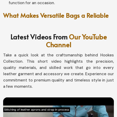
function for an occasion.
What Makes Versatile Bags a Reliable
Choice for Travel Enthusiasts?
Leather Duffle Bag in Czechia
Latest Videos From
Our YouTube
Channel
A good travel bag in
Czechia
isn't merely about space;
it's about reliability. Bags in
Czechia
that are ready to
Take a quick look at the craftsmanship behind Hookes
take on the rigors of some long travel and stay well-
Collection. This short video highlights the precision,
shaped and durable at the end-they're designed. It's for
quality materials, and skilled work that go into every
those who come practical but won't sacrifice style. If
leather garment and accessory we create. Experience our
you are seeking for
Leather Duffle Bag in Czechia
, even
commitment to premium quality and timeless style in just
though we reside in Sialkot, we emphasize both
a few moments.
durability and comfort.
Enduring Handles
: Easy carrying, even when the load
is heavy.
Robust Zippers
: For long-lasting operation well into