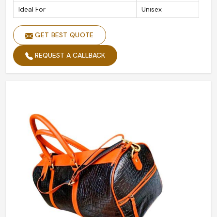
Ideal For
Unisex
GET BEST QUOTE
REQUEST A CALLBACK