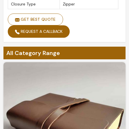
Closure Type
Zipper
GET BEST QUOTE
REQUEST A CALLBACK
All Category Range