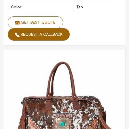
Color
Tan
GET BEST QUOTE
REQUEST A CALLBACK