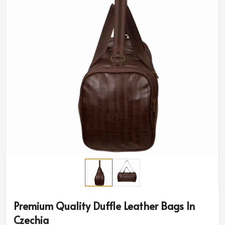
Premium Quality Duffle Leather Bags In
Czechia