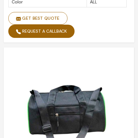
Color
ALL
GET BEST QUOTE
REQUEST A CALLBACK