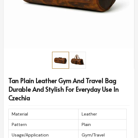
Tan Plain Leather Gym And Travel Bag
Durable And Stylish For Everyday Use In
Czechia
Material
Leather
Pattern
Plain
Usage/Application
Gym/Travel