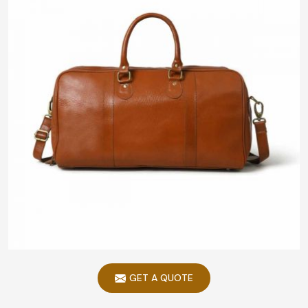
GET A QUOTE