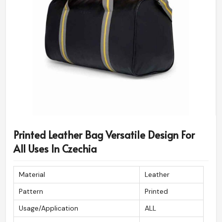
Printed Leather Bag Versatile Design For
All Uses In Czechia
Material
Leather
Pattern
Printed
Usage/Application
ALL