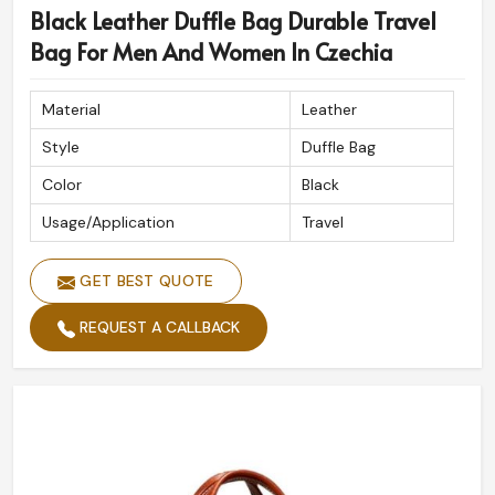
Black Leather Duffle Bag Durable Travel
If you are looking for
Custom Duffle Bags Exporters in
Czechia
, despite being based in Sialkot, we deliver
Bag For Men And Women In Czechia
globally with precision.
Material
Leather
Heavy Duty Stitching
: Prevents wear and tear during
extended use.
Style
Duffle Bag
Timeless Design
: Style remains, regardless of
Color
Black
changing trends.
Usage/Application
Travel
Global Delivery
: Care and efficiency ensure delivery
all over the globe.
GET BEST QUOTE
REQUEST A CALLBACK