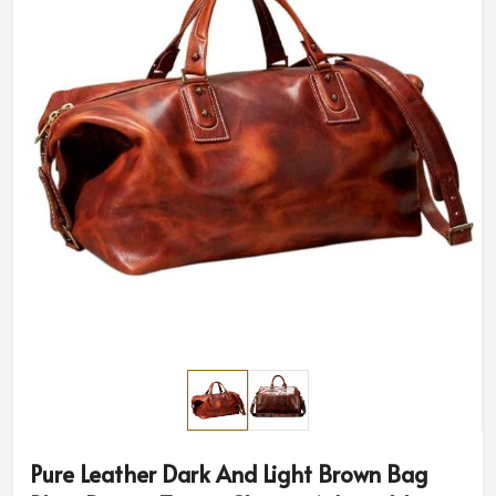
Pure Leather Dark And Light Brown Bag