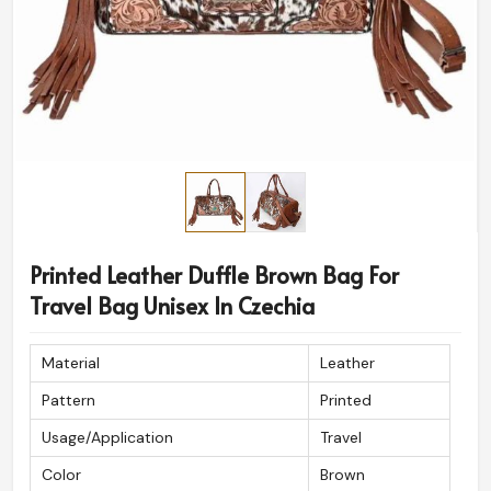
Printed Leather Duffle Brown Bag For
Travel Bag Unisex In Czechia
Material
Leather
Pattern
Printed
Usage/Application
Travel
Color
Brown