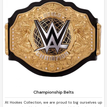
sheaths are strong in design and yet so pleasing to the
eye, suitable not only for everyday use but for display
purposes as well in Czechia.
Championship Belts
At Hookes Collection, we are proud to big ourselves up