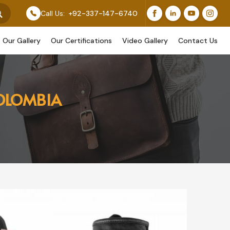
 Feature Our Original Work, While Others Are Provided
Call Us:
+92-337-147-6740
Our Gallery
Our Certifications
Video Gallery
Contact Us
COLOMBIA