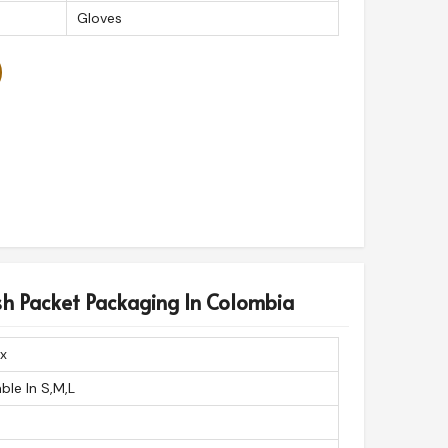
Gloves
sh Packet Packaging In Colombia
x
able In S,M,L