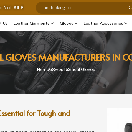
tos Represent Our Own Manufactured Pieces. Some Images
t Us
Leather Garments
Gloves
Leather Accessories
L GLOVES MANUFACTURERS IN 
Home
Gloves
Tactical Gloves
Essential for Tough and