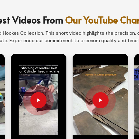
 in the elements, or even for sports, our
d in
Colombia
.
est Videos From
Our YouTube Cha
reme temperatures and moisture.
Hookes Collection. This short video highlights the precision, q
tdoor-Activities.
te. Experience our commitment to premium quality and timele
s for comfort and snug fit.
st Choice for Versatility as
es Suppliers in Colombia?
r individuals in
Colombia
who must combine
nger Tactical Gloves Suppliers in Colombia
,
eature a wide range of designs that provide
bia
to have a secure grip while providing full
ooting, climbing, and technical use.