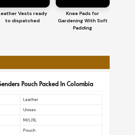
Leather Vests ready
Knee Pads for
to dispatched
Gardening With Soft
Padding
l Genders Pouch Packed In Colombia
Leather
Unisex
M/L/XL
Pouch