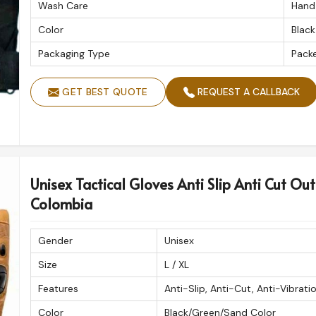
Wash Care
Hand
Color
Black
Packaging Type
Pack
GET BEST QUOTE
REQUEST A CALLBACK
Unisex Tactical Gloves Anti Slip Anti Cut Out
Colombia
Gender
Unisex
Size
L / XL
Features
Anti-Slip, Anti-Cut, Anti-Vibrati
Color
Black/Green/Sand Color