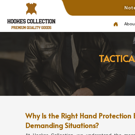
Note: Not All Pho
Abou
TACTICA
Why Is the Right Hand Protection 
Demanding Situations?