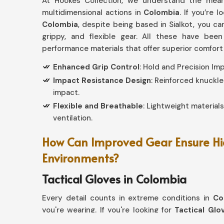
At Hookes Collection, we understand the meani
multidimensional actions in
Colombia
. If you’re l
Colombia
, despite being based in Sialkot, you c
grippy, and flexible gear. All these have bee
performance materials that offer superior comfort
Enhanced Grip Control
: Hold and Precision I
Impact Resistance Design
: Reinforced knuckle
impact.
Flexible and Breathable
: Lightweight material
ventilation.
How Can Improved Gear Ensure Hi
Environments?
Tactical Gloves in Colombia
Every detail counts in extreme conditions in
Co
you're wearing. If you're looking for
Tactical Glo
Sialkot, our collection offers more advanced p