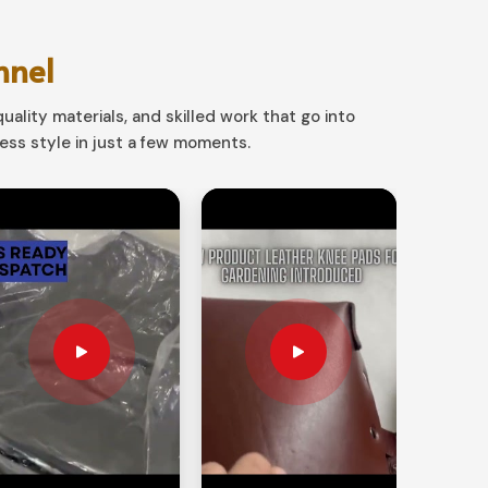
nnel
uality materials, and skilled work that go into
ss style in just a few moments.