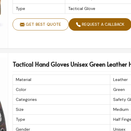
Type
Tactical Glove
GET BEST QUOTE
REQUEST A CALLBACK
Tactical Hand Gloves Unisex Green Leather H
Material
Leather
Color
Green
Categories
Safety G
Size
Medium
Type
Half Fing
Gender
Unisex