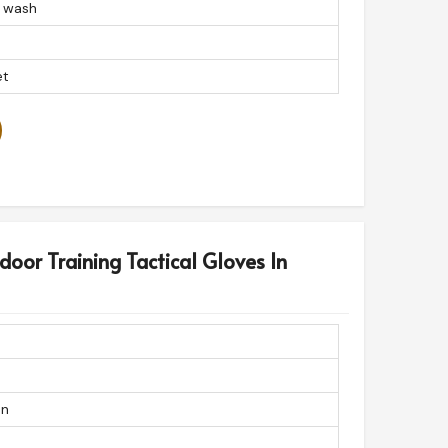
 wash
et
door Training Tactical Gloves In
on