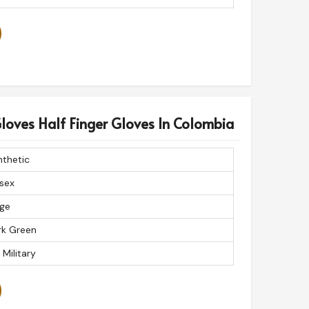
Gloves Half Finger Gloves In Colombia
nthetic
sex
rge
rk Green
 Military