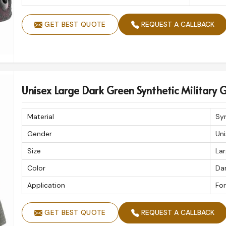
GET BEST QUOTE
REQUEST A CALLBACK
Unisex Large Dark Green Synthetic Military 
Material
Sy
Gender
Uni
Size
La
Color
Da
Application
For
GET BEST QUOTE
REQUEST A CALLBACK