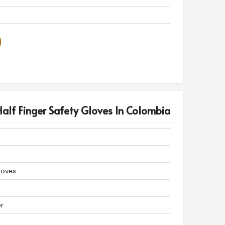
alf Finger Safety Gloves In Colombia
loves
er