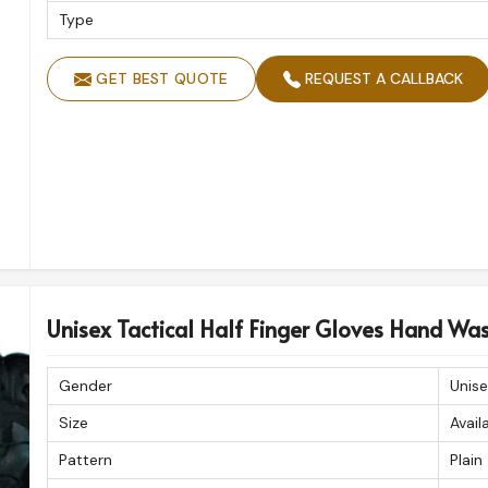
Type
GET BEST QUOTE
REQUEST A CALLBACK
Unisex Tactical Half Finger Gloves Hand Wa
Gender
Unise
Size
Avail
Pattern
Plain