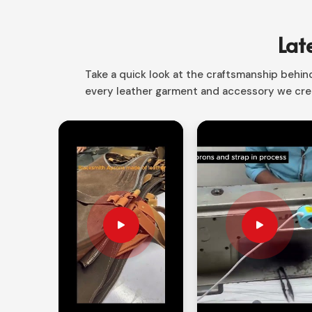
Whether for law enforcement or those out there
designs ensure it will give you everything you nee
Lat
Weatherproof Material
: Protection from ext
Take a quick look at the craftsmanship behind 
Multiuse
: Excellent for Shooting, Biking, and Ou
every leather garment and accessory we crea
Stable Fit Secure
: Good adjustable wrist strap
Why Half-Finger Designs Are the Be
Well as Precision?
Looking for Half Finger Tactical Glov
Half-finger styles are the best possible options fo
dexterity and protection. If you’re seeking
Half Fi
despite being based in Sialkot, our offerings f
mobility and protection. It allows users in
Colom
movement in delicate motor tasks.
Maximum Finger Flexibility
: Best suited for sh