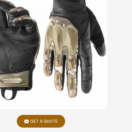
GET A QUOTE