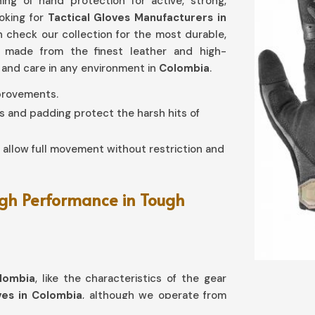
ng of hand protection for active, strong,
ooking for
Tactical Gloves Manufacturers in
an check our collection for the most durable,
n made from the finest leather and high-
 and care in any environment in
Colombia
.
mprovements.
s and padding protect the harsh hits of
s allow full movement without restriction and
gh Performance in Tough
lombia
, like the characteristics of the gear
ves in Colombia
, although we operate from
rotection with agility and comfort intact.