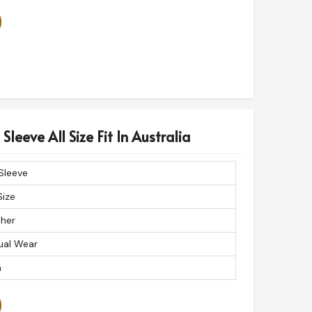
Sleeve All Size Fit In Australia
 Sleeve
Size
ther
ual Wear
n