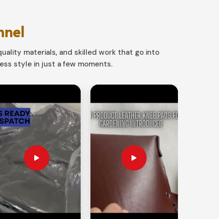
nnel
uality materials, and skilled work that go into
ss style in just a few moments.