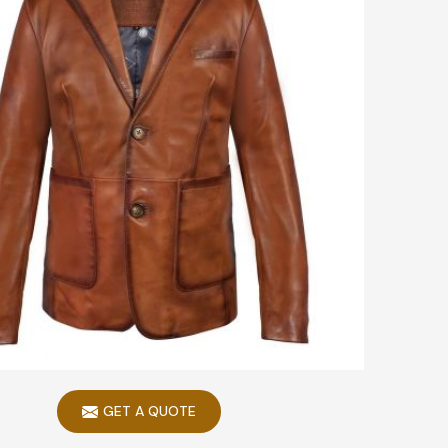
GET A QUOTE