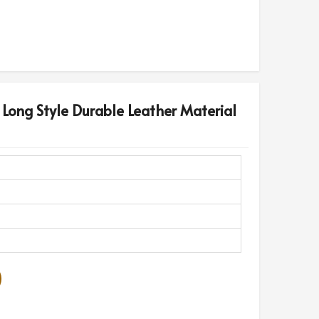
 Long Style Durable Leather Material