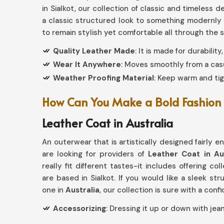
in Sialkot, our collection of classic and timeless
a classic structured look to something modernly
to remain stylish yet comfortable all through the 
Quality Leather Made
: It is made for durabilit
Wear It Anywhere
: Moves smoothly from a casu
Weather Proofing Material
: Keep warm and tig
How Can You Make a Bold Fashion 
Leather Coat in Australia
An outerwear that is artistically designed fairly e
are looking for providers of
Leather Coat in Aus
really fit different tastes-it includes offering col
are based in Sialkot. If you would like a sleek s
one in
Australia
, our collection is sure with a con
Accessorizing
: Dressing it up or down with jean
Aged to Perfection
: Quality leather patina inc