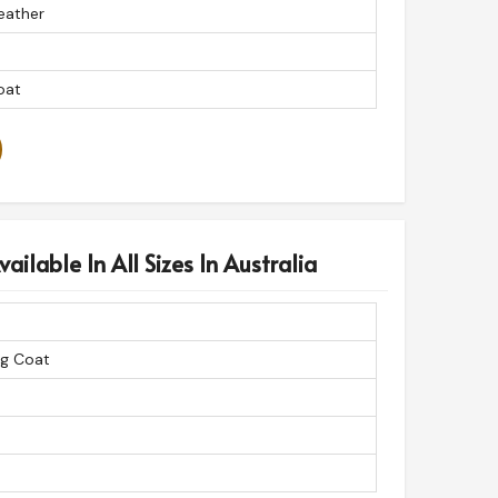
eather
oat
ailable In All Sizes In Australia
ng Coat