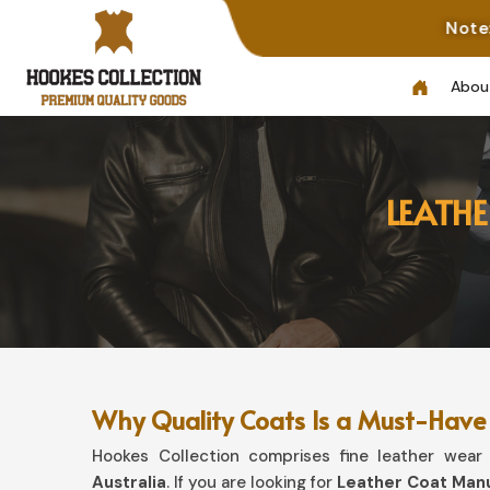
Note: Not All Phot
Abou
LEATH
Why Quality Coats Is a Must-Have 
Hookes Collection comprises fine leather wear t
Australia
. If you are looking for
Leather Coat Manu