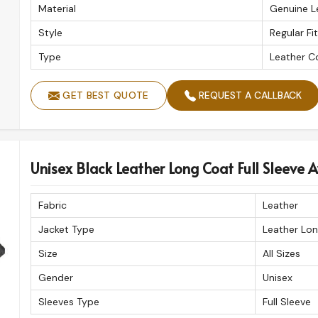
Material
Genuine L
Style
Regular Fit
Type
Leather C
GET BEST QUOTE
REQUEST A CALLBACK
Unisex Black Leather Long Coat Full Sleeve Av
Fabric
Leather
Jacket Type
Leather Lo
Size
All Sizes
Gender
Unisex
Sleeves Type
Full Sleeve