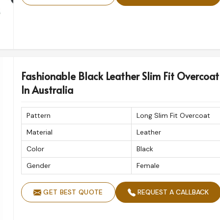
Fashionable Black Leather Slim Fit Overcoat
In Australia
Pattern
Long Slim Fit Overcoat
Material
Leather
Color
Black
Gender
Female
GET BEST QUOTE
REQUEST A CALLBACK