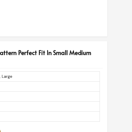
Pattern Perfect Fit In Small Medium
, Large