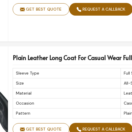
GET BEST QUOTE
REQUEST A CALLBACK
Plain Leather Long Coat For Casual Wear Full 
Sleeve Type
Full
Size
All-
Material
Lea
Occasion
Cas
Pattern
Plai
GET BEST QUOTE
REQUEST A CALLBACK