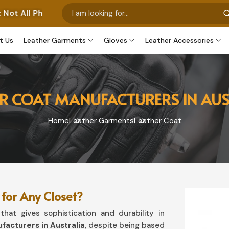
os Represent Our Own Manufactured Pieces. Some Images
t Us
Leather Garments
Gloves
Leather Accessories
ER COAT MANUFACTURERS IN AUS
Home
Leather Garments
Leather Coat
for Any Closet?
hat gives sophistication and durability in
facturers in Australia
, despite being based