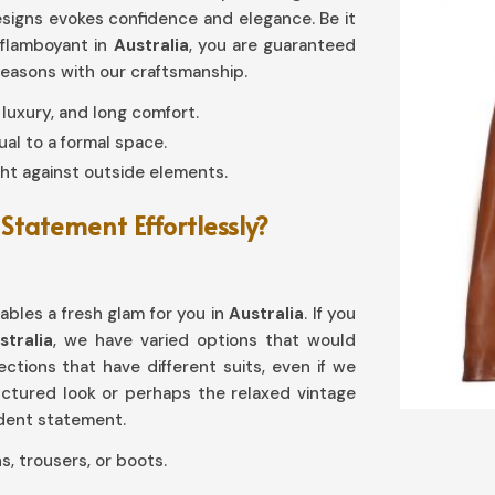
 designs evokes confidence and elegance. Be it
 flamboyant in
Australia
, you are guaranteed
seasons with our craftsmanship.
y, luxury, and long comfort.
al to a formal space.
ht against outside elements.
Statement Effortlessly?
nables a fresh glam for you in
Australia
. If you
tralia
, we have varied options that would
lections that have different suits, even if we
tructured look or perhaps the relaxed vintage
fident statement.
s, trousers, or boots.
reases with age.