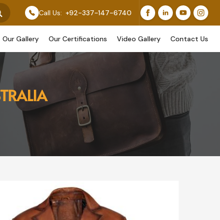
 Feature Our Original Work, While Others Are Provided 
Call Us:
+92-337-147-6740
Our Gallery
Our Certifications
Video Gallery
Contact Us
TRALIA