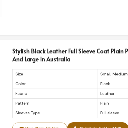
Stylish Black Leather Full Sleeve Coat Plain 
And Large In Australia
Size
Small, Medium
Color
Black
Fabric
Leather
Pattern
Plain
Sleeves Type
Full sleeve