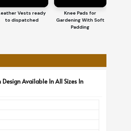
Leather Vests ready
Knee Pads for
to dispatched
Gardening With Soft
Padding
Design Available In All Sizes In