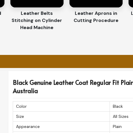
 Across Shores?
orters in Australia
d
Leather Belts
Leather Aprons in
Stitching on Cylinder
Cutting Procedure
e finest craftsmanship offered in
Australia
. If
Head Machine
ters in Australia
, even though based in
uarantee that you receive your high-quality
 and safely.
fast delivery to international destinations.
 in pristine condition.
 patrons for quality, style, and great detail.
Black Genuine Leather Coat Regular Fit Plain 
Australia
Color
Black
Size
All Sizes
Appearance
Plain