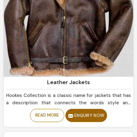
Leather Jackets
Hookes Collection is a classic name for jackets that has
a description that connects the words style and
durability in Argentina. If you are looking for Leather
READ MORE
ENQUIRY NOW
Jackets Manufacturers in Argentina, despite being
based in Sialkot, we offer sleek simple leather jackets to
boldly studded jackets. Our perfectly tailored jackets