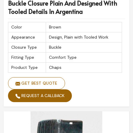
Buckle Closure Plain And Designed With
Tooled Details In Argentina
Color
Brown
Appearance
Design, Plain with Tooled Work
Closure Type
Buckle
Fitting Type
Comfort Type
Product Type
Chaps
GET BEST QUOTE
REQUEST A CALLBACK