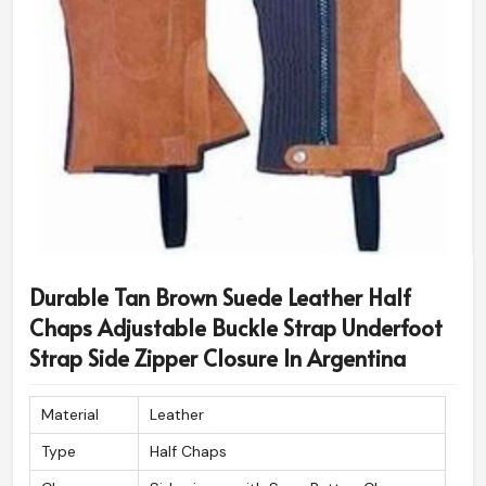
Durable Tan Brown Suede Leather Half
Chaps Adjustable Buckle Strap Underfoot
Strap Side Zipper Closure In Argentina
Material
Leather
Type
Half Chaps