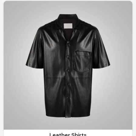
Be it a classic structured look to something modernly
flamboyant in Argentina, you are guaranteed to remain
stylish yet comfortable all through the seasons with our
craftsmanship.
Leather Shirts