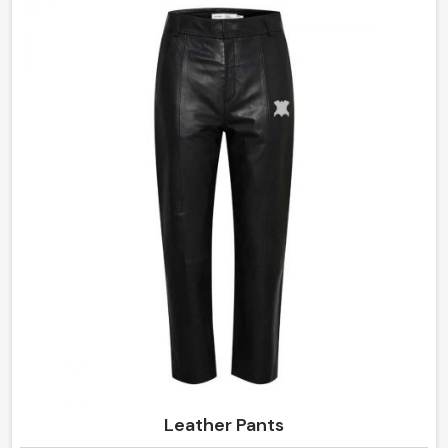
made of the finest materials provide comfort with style,
making them an intermediate requirement for every
wardrobe in Argentina.
Leather Pants