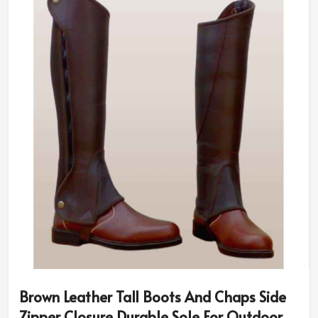
Brown Leather Tall Boots And Chaps Side
Zipper Closure Durable Sole For Outdoor