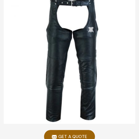
GET A QUOTE