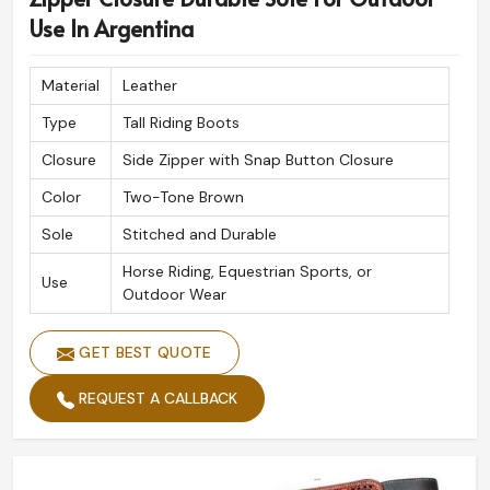
Use In Argentina
Material
Leather
Type
Tall Riding Boots
Closure
Side Zipper with Snap Button Closure
Color
Two-Tone Brown
Sole
Stitched and Durable
Horse Riding, Equestrian Sports, or
Use
Outdoor Wear
GET BEST QUOTE
REQUEST A CALLBACK