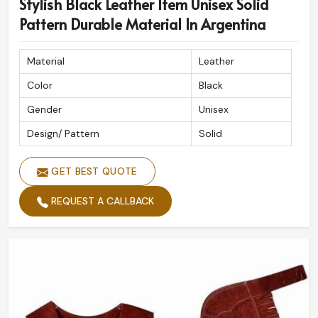
Stylish Black Leather Item Unisex Solid
Pattern Durable Material In Argentina
Material
Leather
Color
Black
Gender
Unisex
Design/ Pattern
Solid
GET BEST QUOTE
REQUEST A CALLBACK