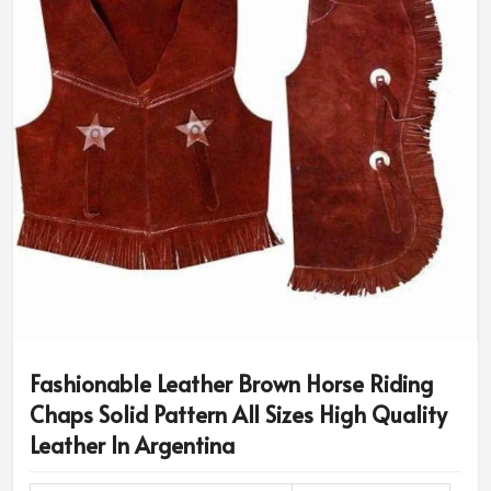
Fashionable Leather Brown Horse Riding
Chaps Solid Pattern All Sizes High Quality
Leather In Argentina