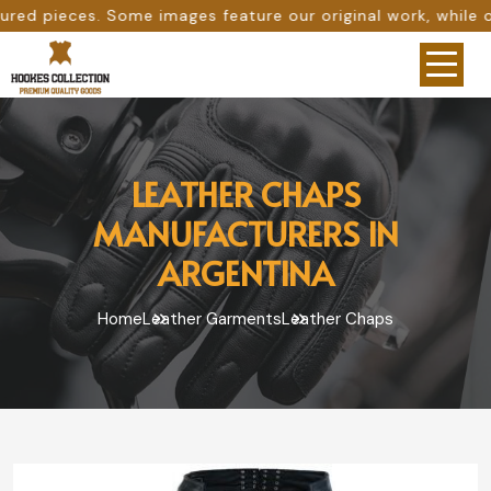
ages feature our original work, while others are provided 
LEATHER CHAPS
MANUFACTURERS IN
ARGENTINA
Home
Leather Garments
Leather Chaps