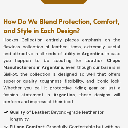
How Do We Blend Protection, Comfort,
and Style in Each Design?
Hookes Collection entirely places emphasis on the
flawless collection of leather items, extremely useful
and attractive in all kinds of utility in
Argentina
. In case
you happen to be scouting for
Leather Chaps
Manufacturers in Argentina
, even though our base is in
Sialkot, the collection is designed so well that offers
superior quality toughness, flexibility, and iconic look.
Whether you call it protective riding gear or just a
fashion statement in
Argentina
, these designs will
perform and impress at their best.
Quality of Leather
: Beyond-grade leather for
longevity.
Fit and Comfort
: Gracefully Comfortable but with no