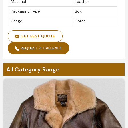
Material
Leather
Packaging Type
Box
Usage
Horse
GET BEST QUOTE
REQUEST A CALLBACK
All Category Range