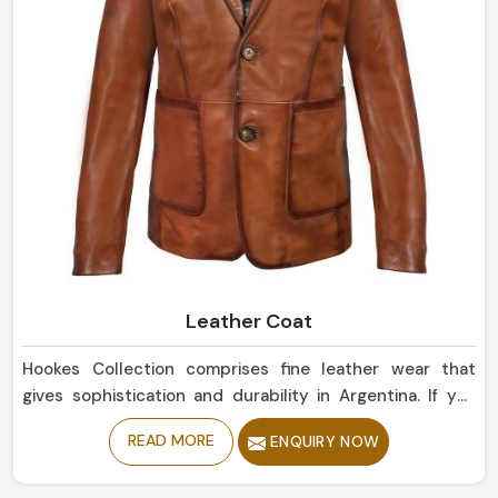
Leather Coat
Hookes Collection comprises fine leather wear that
gives sophistication and durability in Argentina. If you
are looking for Leather Coat Manufacturers in Argentina,
READ MORE
ENQUIRY NOW
despite being based in Sialkot, our collection of classic
and timeless designs evokes confidence and elegance.