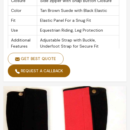
Closure
Side zipper with Snap Button Closure
Color
Tan Brown Suede with Black Elastic
Fit
Elastic Panel For a Snug Fit
Use
Equestrian Riding, Leg Protection
Additional
Adjustable Strap with Buckle,
Features
Underfoot Strap for Secure Fit
GET BEST QUOTE
REQUEST A CALLBACK