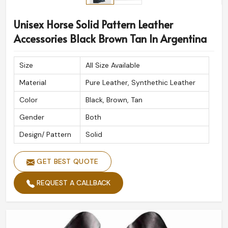
Unisex Horse Solid Pattern Leather
Accessories Black Brown Tan In Argentina
Size
All Size Available
Material
Pure Leather, Synthethic Leather
Color
Black, Brown, Tan
Gender
Both
Design/ Pattern
Solid
GET BEST QUOTE
REQUEST A CALLBACK