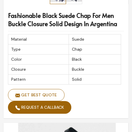
Fashionable Black Suede Chap For Men
Buckle Closure Solid Design In Argentina
Material
Suede
Type
Chap
Color
Black
Closure
Buckle
Pattern
Solid
GET BEST QUOTE
REQUEST A CALLBACK