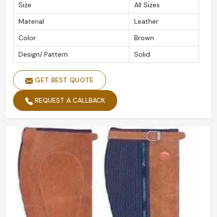
Size
All Sizes
Material
Leather
Color
Brown
Design/ Pattern
Solid
GET BEST QUOTE
REQUEST A CALLBACK