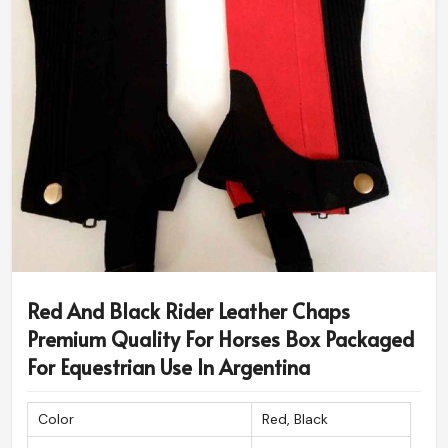
Red And Black Rider Leather Chaps
Premium Quality For Horses Box Packaged
For Equestrian Use In Argentina
Color
Red, Black