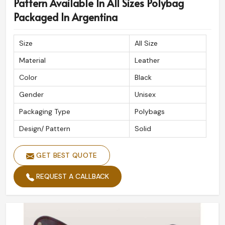
Pattern Available In All Sizes Polybag
Packaged In Argentina
Size
All Size
Material
Leather
Color
Black
Gender
Unisex
Packaging Type
Polybags
Design/ Pattern
Solid
GET BEST QUOTE
REQUEST A CALLBACK