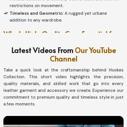
restrictions on movement.
Timeless and Geometric
: A rugged yet urbane
addition to any wardrobe.
Why Is High-Quality Gear Essential for
Every Rider?
Latest Videos From
Our YouTube
Leather Chaps in Argentina
Channel
Comfort and Toughness, without which discussions
Take a quick look at the craftsmanship behind Hookes
would not be properly directed toward riding gear, are
Collection. This short video highlights the precision,
very critical in
Argentina
. If you are in search of
quality materials, and skilled work that go into every
providers of
Leather Chaps in Argentina
, despite being
leather garment and accessory we create. Experience our
based in Sialkot, we are delivering you something of high
commitment to premium quality and timeless style in just
quality that gives protection from winds, dust, and, of
a few moments.
course, the environment, with an assurance of good
looks and confidence. This is truly designed for daily
riders and professionals in
Argentina
, as our collection
keeps you safe and at the top of the style game.