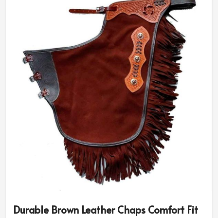
Durable Brown Leather Chaps Comfort Fit