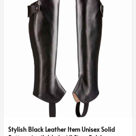
Stylish Black Leather Item Unisex Solid