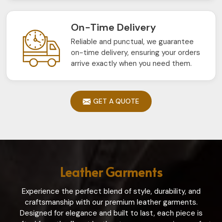
On-Time Delivery
Reliable and punctual, we guarantee
on-time delivery, ensuring your orders
arrive exactly when you need them.
GET A QUOTE
Leather Garments
Experience the perfect blend of style, durability, and
craftsmanship with our premium leather garments.
Designed for elegance and built to last, each piece is