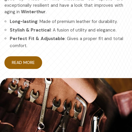
exceptionally resilient and have a look that improves with
aging in
Winterthur
.
Long-lasting
: Made of premium leather for durability.
Stylish & Practical
: A fusion of utility and elegance.
Perfect Fit & Adjustable
: Gives a proper fit and total
comfort.
Multipurpose
: For chefs, artisans, etc.
READ MORE
How Protective Gear Aids in
Becoming More Efficient at Work?
Leather Apron in Winterthur
Durable workwear is about looking good and having a work
apron in
Winterthur
that is efficient and safe. If you are
searching for providers of
Leather Apron in Winterthur
,
even though based in Sialkot, we have mastered the art
of making aprons for maximum protection with no
compromise on comfort. Also, it's designed for granted