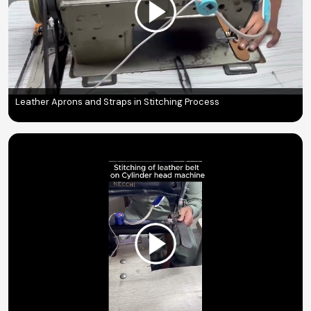
Leather Aprons and Straps in Stitching Process