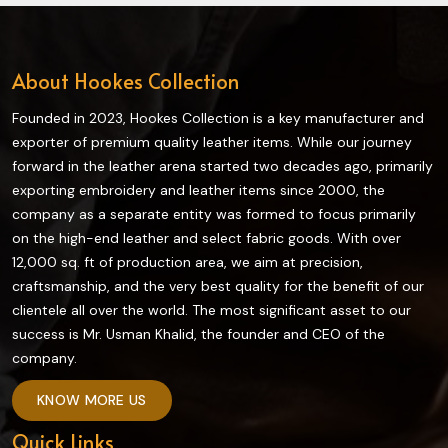
About Hookes Collection
Founded in 2023, Hookes Collection is a key manufacturer and
exporter of premium quality leather items. While our journey
forward in the leather arena started two decades ago, primarily
exporting embroidery and leather items since 2000, the
company as a separate entity was formed to focus primarily
on the high-end leather and select fabric goods. With over
12,000 sq. ft of production area, we aim at precision,
craftsmanship, and the very best quality for the benefit of our
clientele all over the world. The most significant asset to our
success is Mr. Usman Khalid, the founder and CEO of the
company.
KNOW MORE US
Quick Links