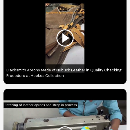
Blacksmith Aprons Made of Nubuck Leather in Quality Checking
Procedure at Hookes Collection