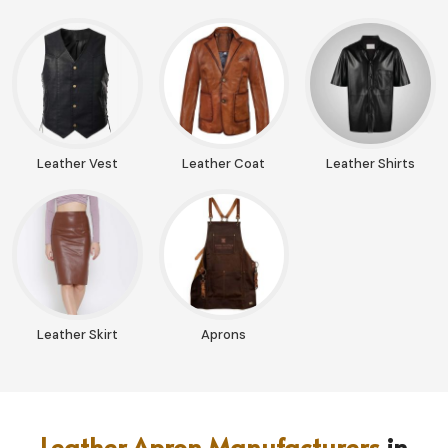
Leather Vest
Leather Coat
Leather Shirts
Leather Skirt
Aprons
Leather Apron Manufacturers
in