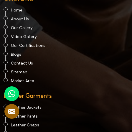
Home
About Us
Our Gallery
Video Gallery
Our Certifications
Blogs
Contact Us
Sitemap
Market Area
Leather Garments
Leather Jackets
Leather Pants
Leather Chaps