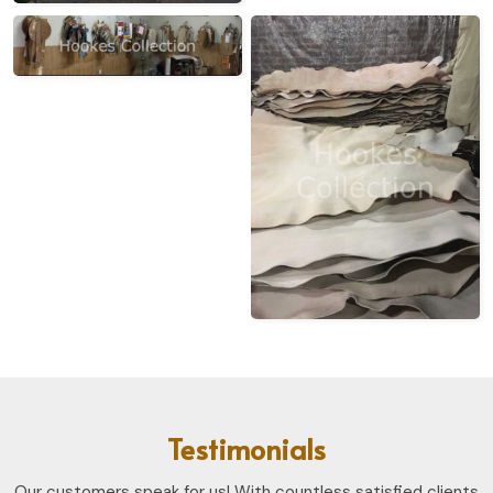
Testimonials
Our customers speak for us! With countless satisfied clients