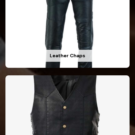
Leather Chaps