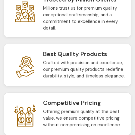
Millions trust us for premium quality,
exceptional craftsmanship, and a
commitment to excellence in every
detail.
Best Quality Products
Crafted with precision and excellence,
our premium quality products redefine
durability, style, and timeless elegance.
Competitive Pricing
Offering premium quality at the best
value, we ensure competitive pricing
without compromising on excellence.