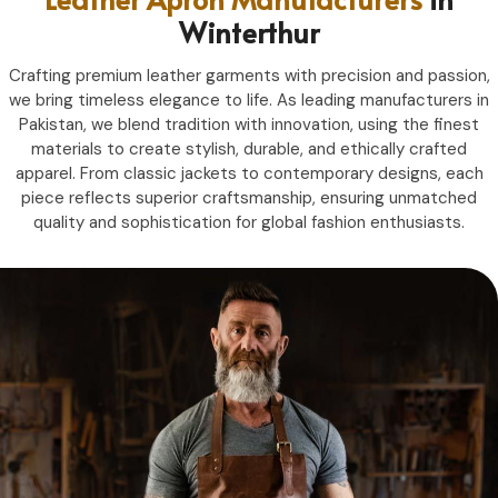
Winterthur
Crafting premium leather garments with precision and passion,
we bring timeless elegance to life. As leading manufacturers in
Pakistan, we blend tradition with innovation, using the finest
materials to create stylish, durable, and ethically crafted
apparel. From classic jackets to contemporary designs, each
piece reflects superior craftsmanship, ensuring unmatched
quality and sophistication for global fashion enthusiasts.