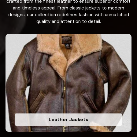
crafted from the finest leather to ensure superior comfort
and timeless appeal. From classic jackets to modern
designs, our collection redefines fashion with unmatched
quality and attention to detail.
Leather Jackets