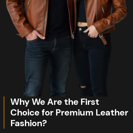
Why We Are the First
Choice for Premium Leather
Fashion?