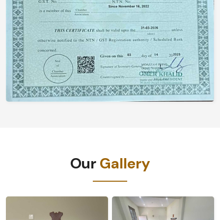
Our
Gallery