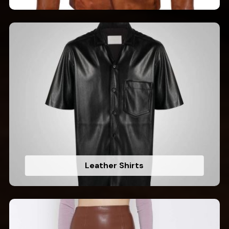
Leather Shirts