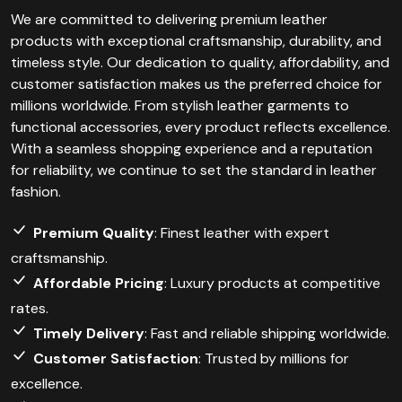
We are committed to delivering premium leather
products with exceptional craftsmanship, durability, and
timeless style. Our dedication to quality, affordability, and
customer satisfaction makes us the preferred choice for
millions worldwide. From stylish leather garments to
functional accessories, every product reflects excellence.
With a seamless shopping experience and a reputation
for reliability, we continue to set the standard in leather
fashion.
Premium Quality
: Finest leather with expert
craftsmanship.
Affordable Pricing
: Luxury products at competitive
rates.
Timely Delivery
: Fast and reliable shipping worldwide.
Customer Satisfaction
: Trusted by millions for
excellence.