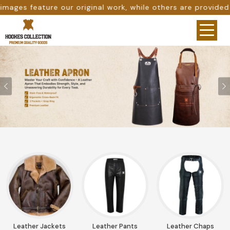
ile others are provided as design references only from go
Previous
Leather Jackets
Leather Pants
Leather Chaps