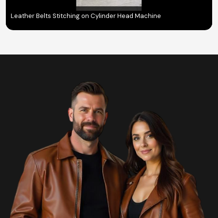
Leather Belts Stitching on Cylinder Head Machine