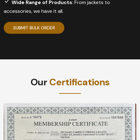
Wide Range of Products
: From jackets to
accessories, we have it all.
SUBMIT BULK ORDER
Our
Certifications