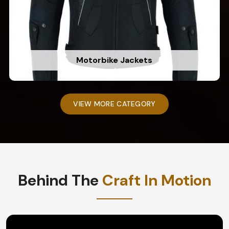
Motorbike Jackets
VIEW MORE CATEGORY
Behind The
Craft In Motion