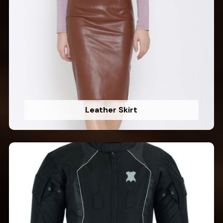
Leather Skirt