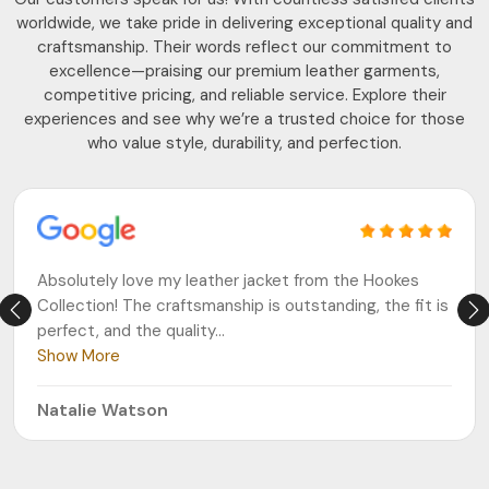
worldwide, we take pride in delivering exceptional quality and
craftsmanship. Their words reflect our commitment to
excellence—praising our premium leather garments,
competitive pricing, and reliable service. Explore their
experiences and see why we’re a trusted choice for those
who value style, durability, and perfection.
Absolutely love my leather jacket from the Hookes
Collection! The craftsmanship is outstanding, the fit is
perfect, and the quality
...
Show More
Natalie Watson