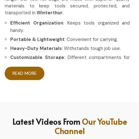
materials to keep tools secured, protected, and
transported in
Winterthur
.
Efficient Organization
: Keeps tools organized and
handy.
Portable & Lightweight
: Convenient for carrying.
Heavy-Duty Materials
: Withstands tough job use.
Customizable Storage
: Different compartments for
different tools.
READ MORE
How Can High-Quality Gear Maximize
Your Working Experience?
Most Trusted Tool Roll Bag Exporters in
Winterthur
Having the right gear allows the work to be done in a more
Latest Videos From
Our YouTube
efficient and professional manner in
Winterthur
. If you are
Channel
looking for
Tool Roll Bag Exporters in Winterthur
, even
though based in Sialkot, we pride ourselves on delivering