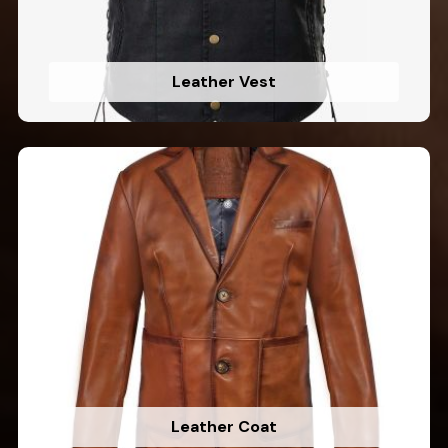
Leather Vest
Leather Coat