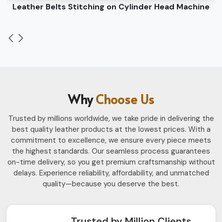
Leather Belts Stitching on Cylinder Head Machine
Why
Choose Us
Trusted by millions worldwide, we take pride in delivering the
best quality leather products at the lowest prices. With a
commitment to excellence, we ensure every piece meets
the highest standards. Our seamless process guarantees
on-time delivery, so you get premium craftsmanship without
delays. Experience reliability, affordability, and unmatched
quality—because you deserve the best.
Trusted by Million Clients