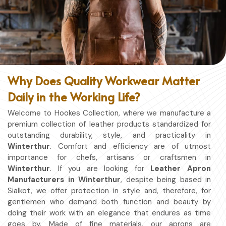
Why Does Quality Workwear Matter
Daily in the Working Life?
Welcome to Hookes Collection, where we manufacture a
premium collection of leather products standardized for
outstanding durability, style, and practicality in
Winterthur
. Comfort and efficiency are of utmost
importance for chefs, artisans or craftsmen in
Winterthur
. If you are looking for
Leather Apron
Manufacturers in Winterthur
, despite being based in
Sialkot, we offer protection in style and, therefore, for
gentlemen who demand both function and beauty by
doing their work with an elegance that endures as time
goes by. Made of fine materials, our aprons are