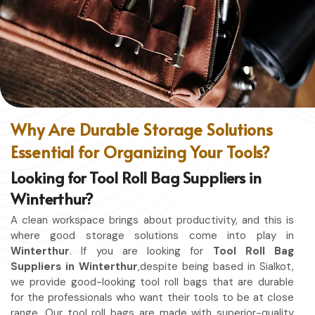
ease of movement so that you can focus on your craft,
without restriction while being in
Winterthur
. No matter
whether you work in a kitchen, workshop, or studio in
Winterthur
, this apron will work to shield you from spills,
heat, and cutting edges.
Enhanced Protection
: Against Spills, Heat & Other
Hazards.
Why Are Durable Storage Solutions
Excellent Flexibility
: To work freely while you're at it.
Essential for Organizing Your Tools?
Quality First
: Ready for the hardest use every day.
Professional Appearing
: Protects any space in which
Looking for Tool Roll Bag Suppliers in
you work.
Winterthur?
A clean workspace brings about productivity, and this is
where good storage solutions come into play in
Winterthur
. If you are looking for
Tool Roll Bag
Suppliers in Winterthur
,despite being based in Sialkot,
we provide good-looking tool roll bags that are durable
for the professionals who want their tools to be at close
range. Our tool roll bags are made with superior-quality