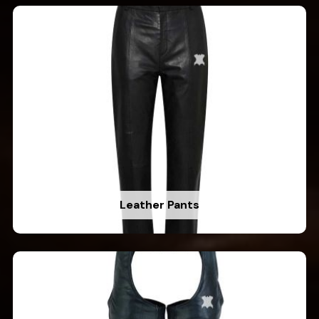
Leather Pants