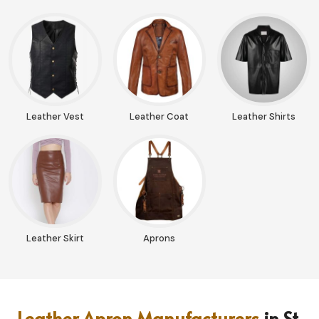
Leather Vest
Leather Coat
Leather Shirts
Leather Skirt
Aprons
Leather Apron Manufacturers
in St.