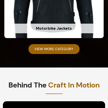
Motorbike Jackets
VIEW MORE CATEGORY
Behind The
Craft In Motion