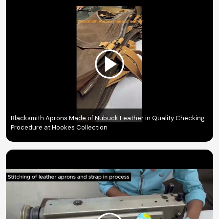
Blacksmith Aprons Made of Nubuck Leather in Quality Checking
Procedure at Hookes Collection