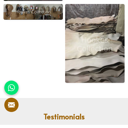
Testimonials
Our customers speak for us! With countless satisfied clients