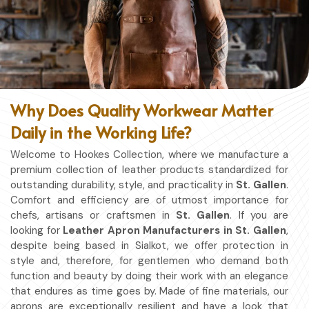
Why Does Quality Workwear Matter
Daily in the Working Life?
Welcome to Hookes Collection, where we manufacture a
premium collection of leather products standardized for
outstanding durability, style, and practicality in
St. Gallen
.
Comfort and efficiency are of utmost importance for
chefs, artisans or craftsmen in
St. Gallen
. If you are
looking for
Leather Apron Manufacturers in St. Gallen
,
despite being based in Sialkot, we offer protection in
style and, therefore, for gentlemen who demand both
function and beauty by doing their work with an elegance
that endures as time goes by. Made of fine materials, our
aprons are exceptionally resilient and have a look that