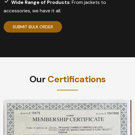
Wide Range of Products
: From jackets to
accessories, we have it all.
SUBMIT BULK ORDER
Our
Certifications