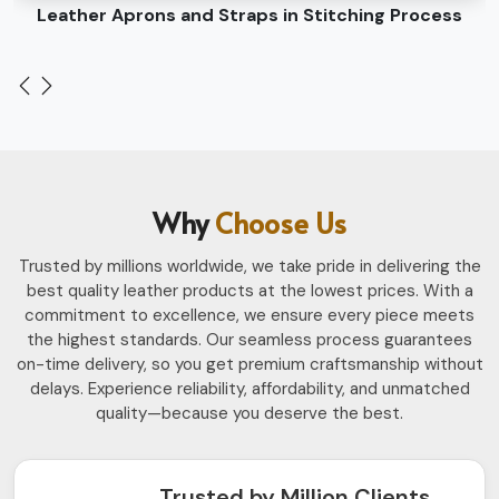
Leather Belts Stitching on Cylinder Head Machine
Why
Choose Us
Trusted by millions worldwide, we take pride in delivering the
best quality leather products at the lowest prices. With a
commitment to excellence, we ensure every piece meets
the highest standards. Our seamless process guarantees
on-time delivery, so you get premium craftsmanship without
delays. Experience reliability, affordability, and unmatched
quality—because you deserve the best.
Trusted by Million Clients