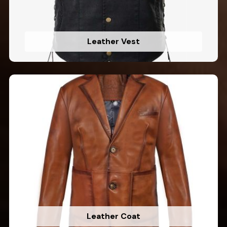
Leather Vest
Leather Coat