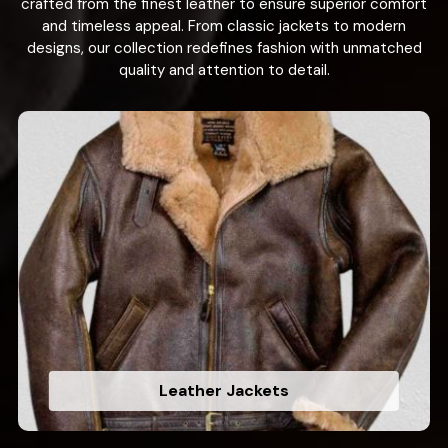
crafted from the finest leather to ensure superior comfort
and timeless appeal. From classic jackets to modern
designs, our collection redefines fashion with unmatched
quality and attention to detail.
Leather Jackets