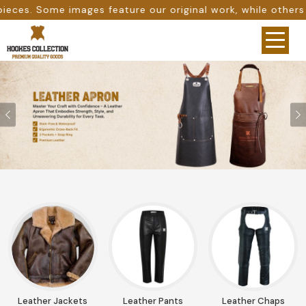
re our original work, while others are provided as design
Previous
Leather Jackets
Leather Pants
Leather Chaps