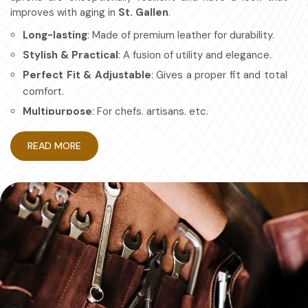
improves with aging in
St. Gallen
.
Long-lasting
: Made of premium leather for durability.
Stylish & Practical
: A fusion of utility and elegance.
Perfect Fit & Adjustable
: Gives a proper fit and total
comfort.
Multipurpose
: For chefs, artisans, etc.
How Protective Gear Aids in
READ MORE
Becoming More Efficient at Work?
Leather Apron in St. Gallen
Durable workwear is about looking good and having a work
apron in
St. Gallen
that is efficient and safe. If you are
searching for providers of
Leather Apron in St. Gallen
,
even though based in Sialkot, we have mastered the art
of making aprons for maximum protection with no
compromise on comfort. Also, it's designed for granted
ease of movement so that you can focus on your craft,