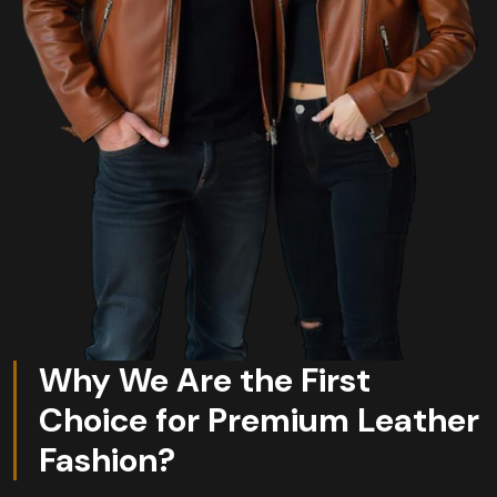
Why We Are the First
Choice for Premium Leather
Fashion?