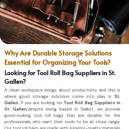
without restriction while being in
St. Gallen
. No matter
whether you work in a kitchen, workshop, or studio in
St.
Gallen
, this apron will work to shield you from spills, heat,
and cutting edges.
Enhanced Protection
: Against Spills, Heat & Other
Hazards.
Excellent Flexibility
: To work freely while you're at it.
Why Are Durable Storage Solutions
Quality First
: Ready for the hardest use every day.
Essential for Organizing Your Tools?
Professional Appearing
: Protects any space in which
you work.
Looking for Tool Roll Bag Suppliers in St.
Gallen?
A clean workspace brings about productivity, and this is
where good storage solutions come into play in
St.
Gallen
. If you are looking for
Tool Roll Bag Suppliers in
St. Gallen
,despite being based in Sialkot, we provide
good-looking tool roll bags that are durable for the
professionals who want their tools to be at close range.
Our tool roll bags are made with superior-quality materials