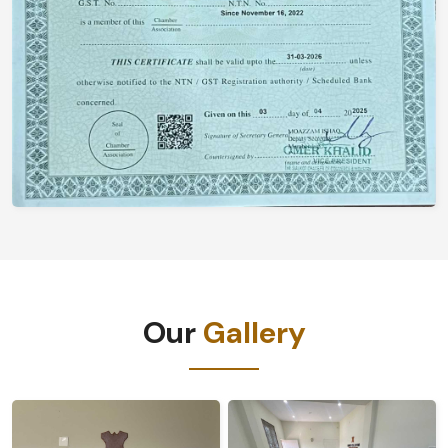
Our
Gallery