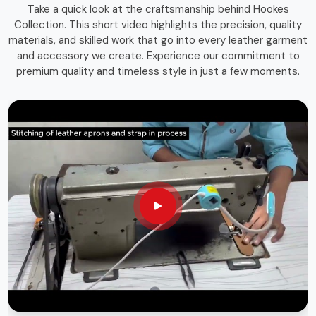
Take a quick look at the craftsmanship behind Hookes
storage solutions that combines function with durability.
Collection. This short video highlights the precision, quality
Whether you're an experienced craftsman or a passionate
materials, and skilled work that go into every leather garment
hobbyist in
St. Gallen
, having the right storage bag
and accessory we create. Experience our commitment to
ensures that your tools remain in top condition and easily
premium quality and timeless style in just a few moments.
accessible whenever needed.
Long-Lasting Materials
: Built for durability and heavy
use.
Versatile Use
: Suitable for various trades and
professions.
Sleek & Practical Design
: Blends functionality with a
professional look.
Globally Recognized Quality
: Trusted by
professionals worldwide.