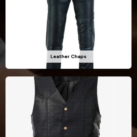
Leather Chaps