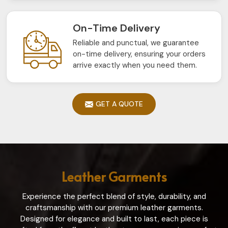
On-Time Delivery
Reliable and punctual, we guarantee
on-time delivery, ensuring your orders
arrive exactly when you need them.
GET A QUOTE
Leather Garments
Experience the perfect blend of style, durability, and
craftsmanship with our premium leather garments.
Designed for elegance and built to last, each piece is