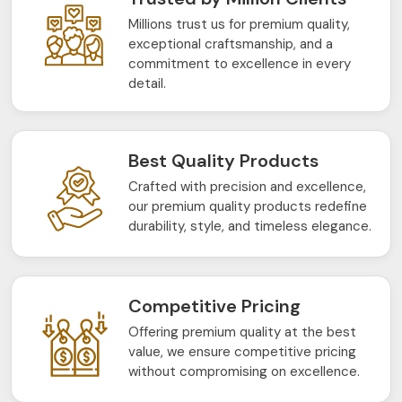
Millions trust us for premium quality,
exceptional craftsmanship, and a
commitment to excellence in every
detail.
Best Quality Products
Crafted with precision and excellence,
our premium quality products redefine
durability, style, and timeless elegance.
Competitive Pricing
Offering premium quality at the best
value, we ensure competitive pricing
without compromising on excellence.