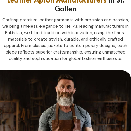
Gallen
Crafting premium leather garments with precision and passion,
we bring timeless elegance to life. As leading manufacturers in
Pakistan, we blend tradition with innovation, using the finest
materials to create stylish, durable, and ethically crafted
apparel. From classic jackets to contemporary designs, each
piece reflects superior craftsmanship, ensuring unmatched
quality and sophistication for global fashion enthusiasts.