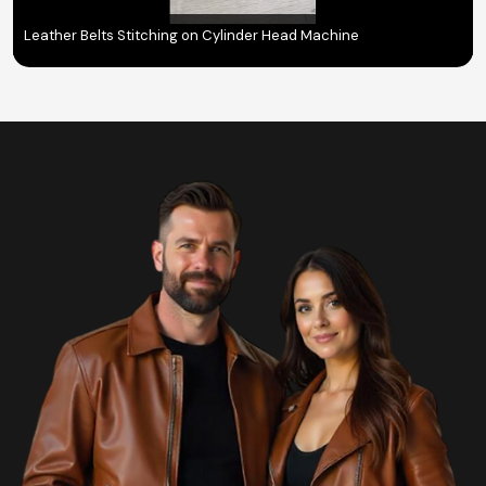
Leather Belts Stitching on Cylinder Head Machine