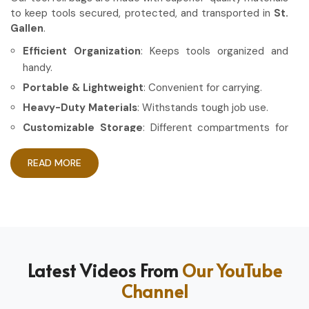
to keep tools secured, protected, and transported in
St.
Gallen
.
Efficient Organization
: Keeps tools organized and
handy.
Portable & Lightweight
: Convenient for carrying.
Heavy-Duty Materials
: Withstands tough job use.
Customizable Storage
: Different compartments for
different tools.
READ MORE
How Can High-Quality Gear Maximize
Your Working Experience?
Most Trusted Tool Roll Bag Exporters in
St. Gallen
Having the right gear allows the work to be done in a more
Latest Videos From
Our YouTube
efficient and professional manner in
St. Gallen
. If you are
Channel
looking for
Tool Roll Bag Exporters in St. Gallen
, even
though based in Sialkot, we pride ourselves on delivering