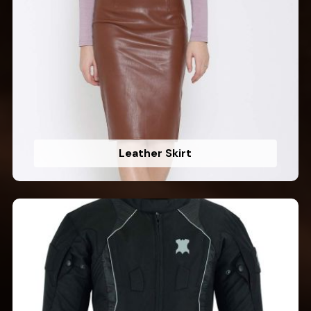
Leather Skirt