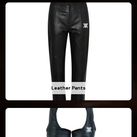
Leather Pants