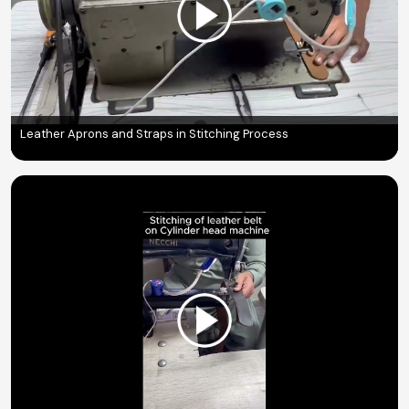
Leather Aprons and Straps in Stitching Process