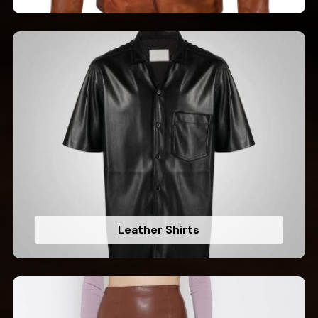
Leather Shirts