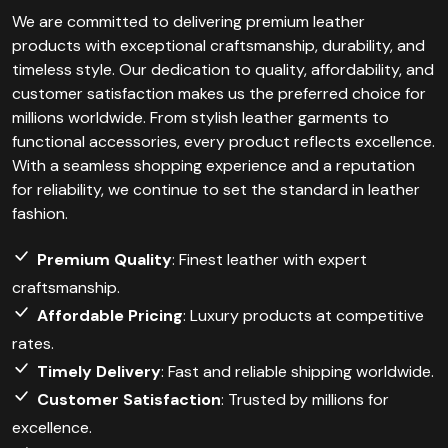
We are committed to delivering premium leather
products with exceptional craftsmanship, durability, and
timeless style. Our dedication to quality, affordability, and
customer satisfaction makes us the preferred choice for
millions worldwide. From stylish leather garments to
functional accessories, every product reflects excellence.
With a seamless shopping experience and a reputation
for reliability, we continue to set the standard in leather
fashion.
Premium Quality
: Finest leather with expert
craftsmanship.
Affordable Pricing
: Luxury products at competitive
rates.
Timely Delivery
: Fast and reliable shipping worldwide.
Customer Satisfaction
: Trusted by millions for
excellence.