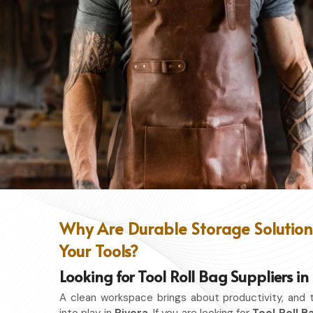
Why Are Durable Storage Solutions
Your Tools?
Looking for Tool Roll Bag Suppliers in
A clean workspace brings about productivity, and 