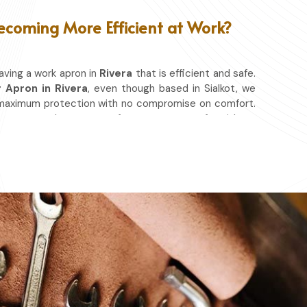
ecoming More Efficient at Work?
aving a work apron in
Rivera
that is efficient and safe.
 Apron in Rivera
, even though based in Sialkot, we
 maximum protection with no compromise on comfort.
vement so that you can focus on your craft, without
whether you work in a kitchen, workshop, or studio in
 spills, heat, and cutting edges.
at & Other Hazards.
ou're at it.
ery day.
ace in which you work.