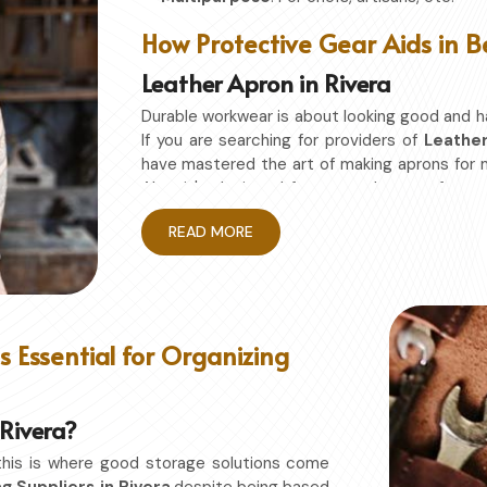
How Protective Gear Aids in B
Leather Apron in Rivera
Durable workwear is about looking good and h
If you are searching for providers of
Leather
have mastered the art of making aprons for
Also, it's designed for granted ease of mo
restriction while being in
Rivera
. No matter 
READ MORE
Rivera
, this apron will work to shield you from
Enhanced Protection
: Against Spills, He
Excellent Flexibility
: To work freely while y
Quality First
: Ready for the hardest use ev
 Essential for Organizing
Professional Appearing
: Protects any sp
 Rivera?
this is where good storage solutions come