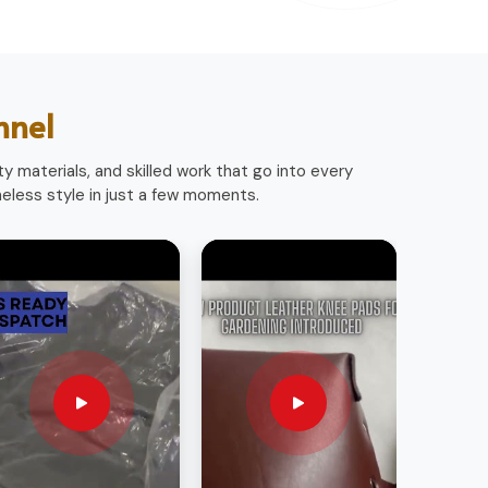
nnel
y materials, and skilled work that go into every
less style in just a few moments.