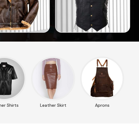
er Shirts
Leather Skirt
Aprons