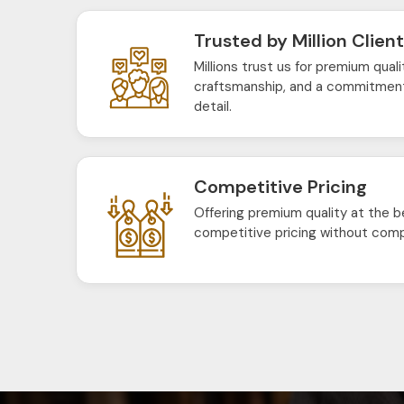
Trusted by Million Clien
Millions trust us for premium quali
craftsmanship, and a commitment
detail.
Competitive Pricing
Offering premium quality at the b
competitive pricing without comp