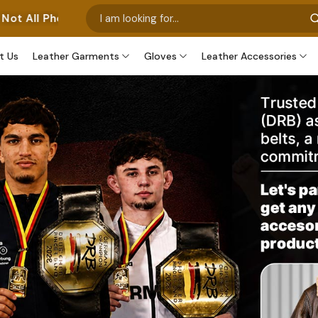
nt Our Own Manufactured Pieces. Some Images Feature Ou
t Us
Leather Garments
Gloves
Leather Accessories