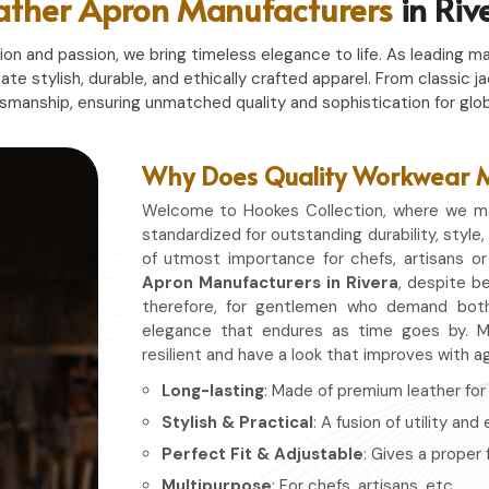
ather Apron Manufacturers
in Riv
n and passion, we bring timeless elegance to life. As leading ma
eate stylish, durable, and ethically crafted apparel. From classi
tsmanship, ensuring unmatched quality and sophistication for glob
Why Does Quality Workwear Ma
Welcome to Hookes Collection, where we ma
standardized for outstanding durability, style,
of utmost importance for chefs, artisans o
Apron Manufacturers in Rivera
, despite be
therefore, for gentlemen who demand both
elegance that endures as time goes by. Ma
resilient and have a look that improves with a
Long-lasting
: Made of premium leather for d
Stylish & Practical
: A fusion of utility and
Perfect Fit & Adjustable
: Gives a proper 
Multipurpose
: For chefs, artisans, etc.