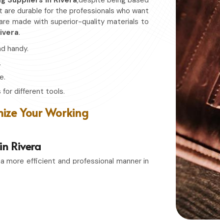
ag Suppliers in Rivera
,despite being based
at are durable for the professionals who want
 are made with superior-quality materials to
ivera
.
nd handy.
.
e.
for different tools.
ize Your Working
in Rivera
 a more efficient and professional manner in
rs in Rivera
, even though based in Sialkot,
s that combines function with durability.
sionate hobbyist in
Rivera
, having the right
 condition and easily accessible whenever