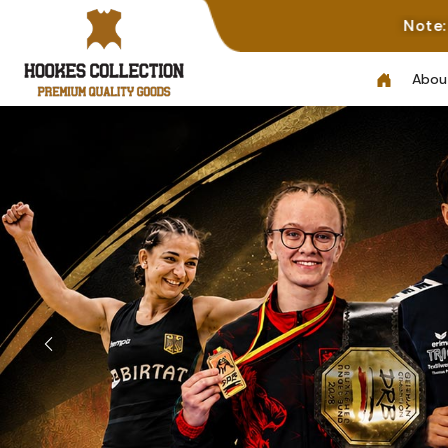
Note: Not All Photos Represe
Abou
Previous