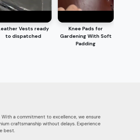
Leather Vests ready
Knee Pads for
to dispatched
Gardening With Soft
Padding
ces. With a commitment to excellence, we ensure
mium craftsmanship without delays. Experience
e best.