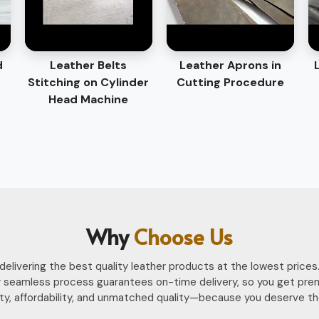
d
Leather Belts
Leather Aprons in
Stitching on Cylinder
Cutting Procedure
Head Machine
Why
Choose Us
n delivering the best quality leather products at the lowest pri
 seamless process guarantees on-time delivery, so you get pre
ility, affordability, and unmatched quality—because you deserve th