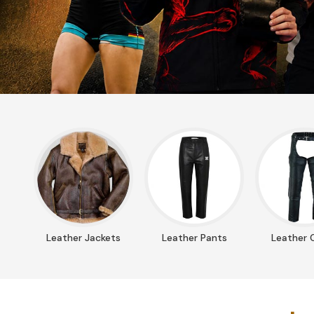
Leather Jackets
Leather Pants
Leather 