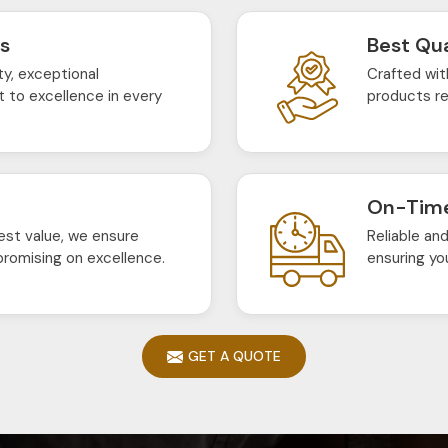
ts
Best Qua
ty, exceptional
Crafted wit
 to excellence in every
products re
On-Time
est value, we ensure
Reliable an
romising on excellence.
ensuring yo
GET A QUOTE