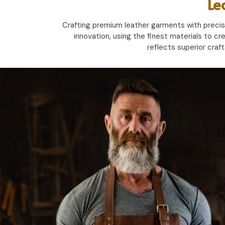
Le
Crafting premium leather garments with precisio
innovation, using the finest materials to cr
reflects superior craf