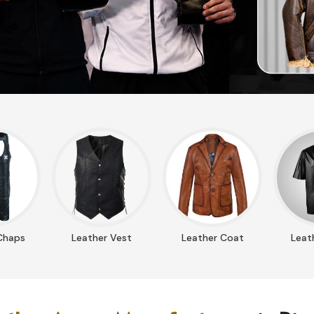
Chaps
Leather Vest
Leather Coat
Leath