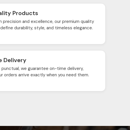
lity Products
h precision and excellence, our premium quality
define durability, style, and timeless elegance.
 Delivery
d punctual, we guarantee on-time delivery,
ur orders arrive exactly when you need them.