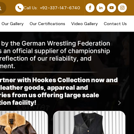
r Original Work, While Others Are Provided As Design R
Call Us:
+92-337-147-6740
Our Gallery
Our Certifications
Video Gallery
Contact Us
Next