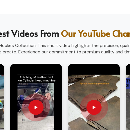
heavy use.
ofessions.
ith a professional look.
est Videos From
Our YouTube Cha
sionals worldwide.
ookes Collection. This short video highlights the precision, qualit
 create. Experience our commitment to premium quality and time