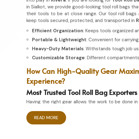
into play in
Rivera
. If you are looking for
Tool Roll B
in Sialkot, we provide good-looking tool roll bags th
their tools to be at close range. Our tool roll bags
keep tools secured, protected, and transported in
R
Efficient Organization
: Keeps tools organized a
Portable & Lightweight
: Convenient for carrying
Heavy-Duty Materials
: Withstands tough job us
Customizable Storage
: Different compartments 
How Can High-Quality Gear Maxim
Experience?
Most Trusted Tool Roll Bag Exporters 
Having the right gear allows the work to be done in
Rivera
. If you are looking for
Tool Roll Bag Exporte
we pride ourselves on delivering storage solution
READ MORE
Whether you're an experienced craftsman or a pas
storage bag ensures that your tools remain in top
needed.