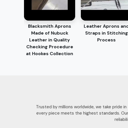
Blacksmith Aprons
Leather Aprons an
Made of Nubuck
Straps in Stitching
Leather in Quality
Process
Checking Procedure
at Hookes Collection
Trusted by millions worldwide, we take pride i
every piece meets the highest standards. Our
reliab