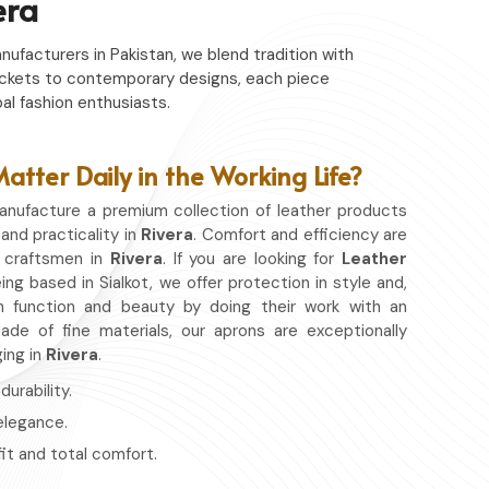
era
nufacturers in Pakistan, we blend tradition with
c jackets to contemporary designs, each piece
al fashion enthusiasts.
tter Daily in the Working Life?
nufacture a premium collection of leather products
 and practicality in
Rivera
. Comfort and efficiency are
r craftsmen in
Rivera
. If you are looking for
Leather
ing based in Sialkot, we offer protection in style and,
 function and beauty by doing their work with an
de of fine materials, our aprons are exceptionally
ging in
Rivera
.
urability.
 elegance.
fit and total comfort.