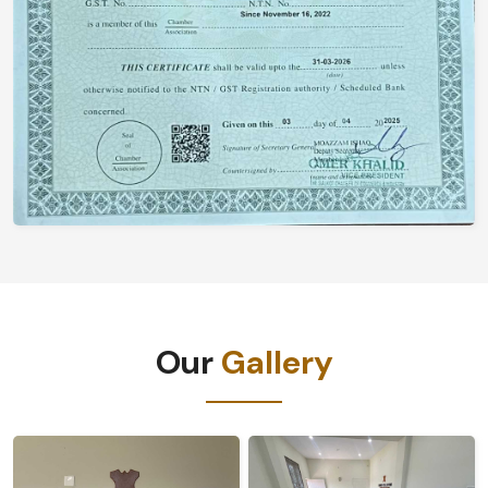
Our
Gallery