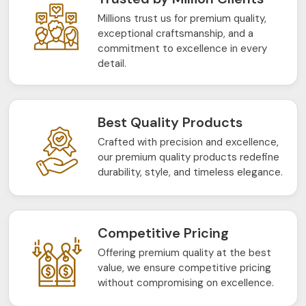
Millions trust us for premium quality,
exceptional craftsmanship, and a
commitment to excellence in every
detail.
Best Quality Products
Crafted with precision and excellence,
our premium quality products redefine
durability, style, and timeless elegance.
Competitive Pricing
Offering premium quality at the best
value, we ensure competitive pricing
without compromising on excellence.