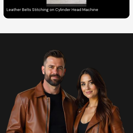
Leather Belts Stitching on Cylinder Head Machine