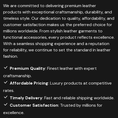
We are committed to delivering premium leather
products with exceptional craftsmanship, durability, and
timeless style. Our dedication to quality, affordability, and
customer satisfaction makes us the preferred choice for
millions worldwide. From stylish leather garments to
functional accessories, every product reflects excellence.
With a seamless shopping experience and a reputation
for reliability, we continue to set the standard in leather
fashion.
Premium Quality
: Finest leather with expert
craftsmanship.
Affordable Pricing
: Luxury products at competitive
rates.
Timely Delivery
: Fast and reliable shipping worldwide.
Customer Satisfaction
: Trusted by millions for
excellence.