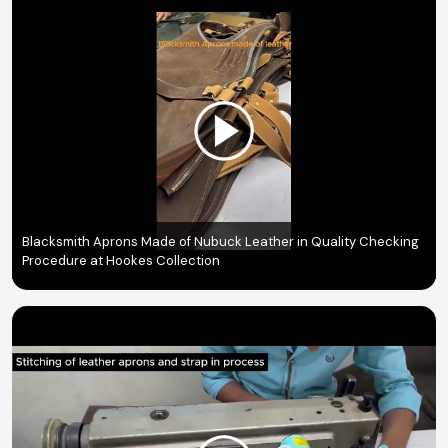
Blacksmith Aprons Made of Nubuck Leather in Quality Checking
Procedure at Hookes Collection