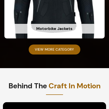
Motorbike Jackets
VIEW MORE CATEGORY
Behind The
Craft In Motion