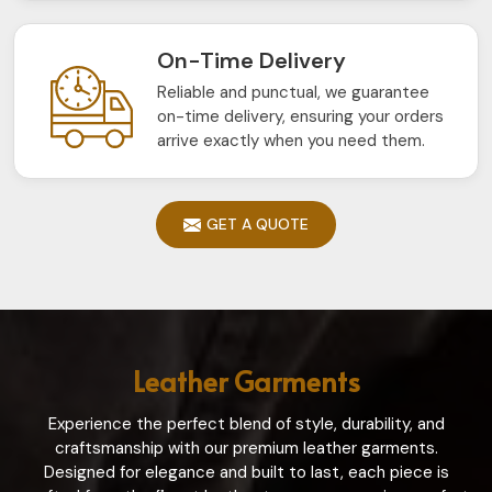
On-Time Delivery
Reliable and punctual, we guarantee
on-time delivery, ensuring your orders
arrive exactly when you need them.
GET A QUOTE
Leather Garments
Experience the perfect blend of style, durability, and
craftsmanship with our premium leather garments.
Designed for elegance and built to last, each piece is