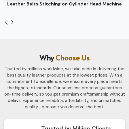
Leather Belts Stitching on Cylinder Head Machine
Why
Choose Us
Trusted by millions worldwide, we take pride in delivering the
best quality leather products at the lowest prices. With a
commitment to excellence, we ensure every piece meets
the highest standards. Our seamless process guarantees
on-time delivery, so you get premium craftsmanship without
delays. Experience reliability, affordability, and unmatched
quality—because you deserve the best.
Trusted by Million Clients