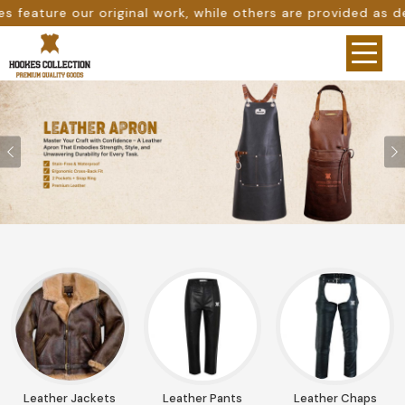
others are provided as design references only from google
Previous
Leather Jackets
Leather Pants
Leather Chaps