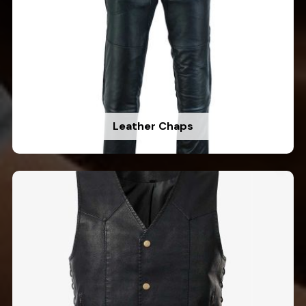
Leather Chaps