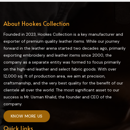
About Hookes Collection
Founded in 2023, Hookes Collection is a key manufacturer and
exporter of premium quality leather items. While our journey
forward in the leather arena started two decades ago, primarily
exporting embroidery and leather items since 2000, the
company as a separate entity was formed to focus primarily
on the high-end leather and select fabric goods. With over
12,000 sq. ft of production area, we aim at precision,
craftsmanship, and the very best quality for the benefit of our
clientele all over the world. The most significant asset to our
success is Mr. Usman Khalid, the founder and CEO of the
company.
KNOW MORE US
Quick Links