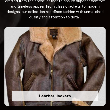
crafted from the finest leather to ensure superior comfort
and timeless appeal. From classic jackets to modern
designs, our collection redefines fashion with unmatched
quality and attention to detail.
Leather Jackets