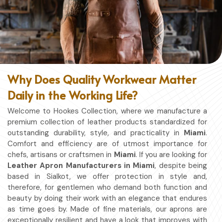
Why Does Quality Workwear Matter
Daily in the Working Life?
Welcome to Hookes Collection, where we manufacture a
premium collection of leather products standardized for
outstanding durability, style, and practicality in
Miami
.
Comfort and efficiency are of utmost importance for
chefs, artisans or craftsmen in
Miami
. If you are looking for
Leather Apron Manufacturers in Miami
, despite being
based in Sialkot, we offer protection in style and,
therefore, for gentlemen who demand both function and
beauty by doing their work with an elegance that endures
as time goes by. Made of fine materials, our aprons are
exceptionally resilient and have a look that improves with