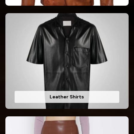
Leather Shirts