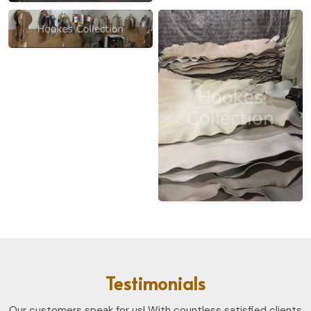
Testimonials
Our customers speak for us! With countless satisfied clients