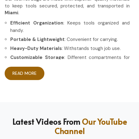
to keep tools secured, protected, and transported in
Miami
.
Efficient Organization
: Keeps tools organized and
handy.
Portable & Lightweight
: Convenient for carrying.
Heavy-Duty Materials
: Withstands tough job use.
Customizable Storage
: Different compartments for
different tools.
READ MORE
How Can High-Quality Gear Maximize
Your Working Experience?
Most Trusted Tool Roll Bag Exporters in
Miami
Having the right gear allows the work to be done in a more
Latest Videos From
Our YouTube
efficient and professional manner in
Miami
. If you are
Channel
looking for
Tool Roll Bag Exporters in Miami
, even
though based in Sialkot, we pride ourselves on delivering