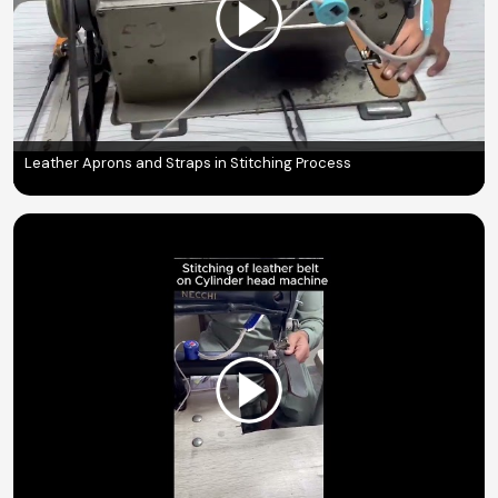
Leather Aprons and Straps in Stitching Process