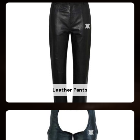
Leather Pants