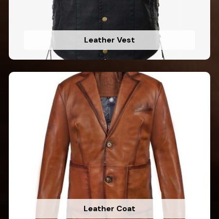
Leather Vest
Leather Coat