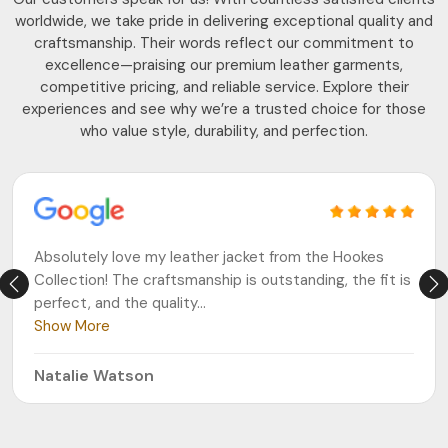
worldwide, we take pride in delivering exceptional quality and
craftsmanship. Their words reflect our commitment to
excellence—praising our premium leather garments,
competitive pricing, and reliable service. Explore their
experiences and see why we’re a trusted choice for those
who value style, durability, and perfection.
Absolutely love my leather jacket from the Hookes
Collection! The craftsmanship is outstanding, the fit is
perfect, and the quality
...
Show More
Natalie Watson