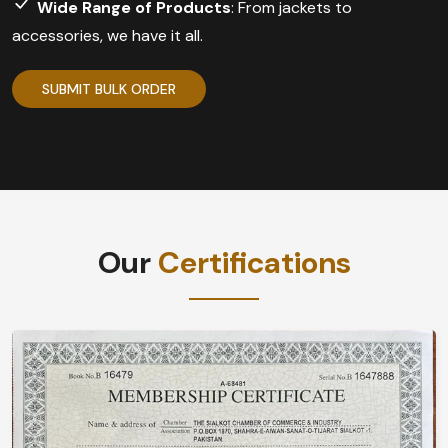
Wide Range of Products
: From jackets to
accessories, we have it all.
SUBMIT BULK ORDER
Our
Certifications