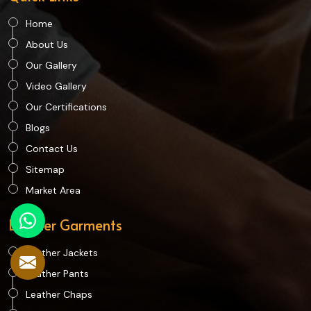
Home
About Us
Our Gallery
Video Gallery
Our Certifications
Blogs
Contact Us
Sitemap
Market Area
Leather Garments
Leather Jackets
Leather Pants
Leather Chaps