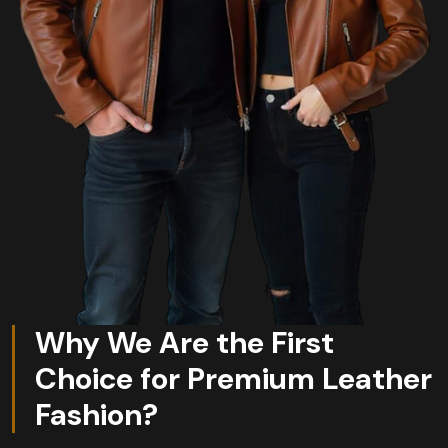
Why We Are the First
Choice for Premium Leather
Fashion?