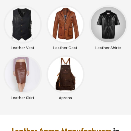
Leather Vest
Leather Coat
Leather Shirts
Leather Skirt
Aprons
Leather Apron Manufacturers
in