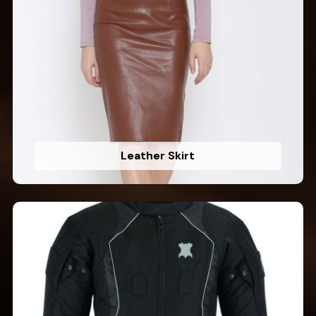
Leather Skirt