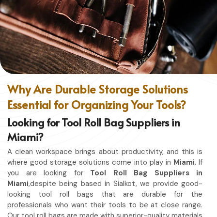
without restriction while being in
Miami
. No matter
whether you work in a kitchen, workshop, or studio in
Miami
, this apron will work to shield you from spills, heat,
and cutting edges.
Enhanced Protection
: Against Spills, Heat & Other
Hazards.
Excellent Flexibility
: To work freely while you're at it.
Why Are Durable Storage Solutions
Quality First
: Ready for the hardest use every day.
Essential for Organizing Your Tools?
Professional Appearing
: Protects any space in which
you work.
Looking for Tool Roll Bag Suppliers in
Miami?
A clean workspace brings about productivity, and this is
where good storage solutions come into play in
Miami
. If
you are looking for
Tool Roll Bag Suppliers in
Miami
,despite being based in Sialkot, we provide good-
looking tool roll bags that are durable for the
professionals who want their tools to be at close range.
Our tool roll bags are made with superior-quality materials