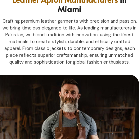
Miami
Crafting premium leather garments with precision and passion,
we bring timeless elegance to life. As leading manufacturers in
Pakistan, we blend tradition with innovation, using the finest
materials to create stylish, durable, and ethically crafted
apparel. From classic jackets to contemporary designs, each
piece reflects superior craftsmanship, ensuring unmatched
quality and sophistication for global fashion enthusiasts.