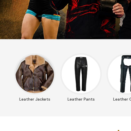
Leather Jackets
Leather Pants
Leather 