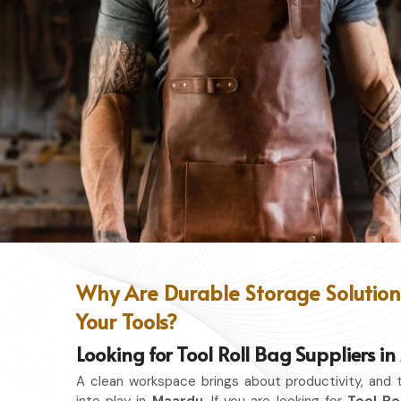
Why Are Durable Storage Solutions
Your Tools?
Looking for Tool Roll Bag Suppliers 
A clean workspace brings about productivity, and 