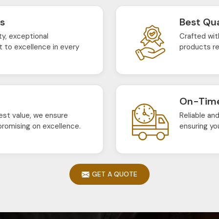
ts
Best Qua
ty, exceptional
Crafted wit
 to excellence in every
products re
On-Time
est value, we ensure
Reliable an
romising on excellence.
ensuring yo
GET A QUOTE