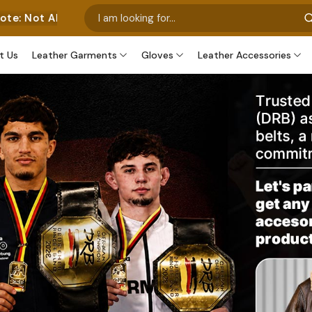
sent Our Own Manufactured Pieces. Some Images Feature
t Us
Leather Garments
Gloves
Leather Accessories