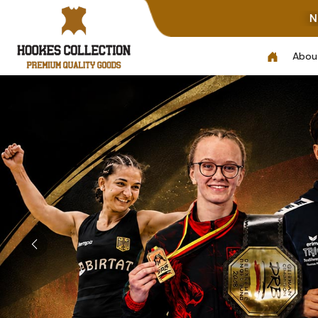
Note: Not All Photos Repre
Abou
Previous