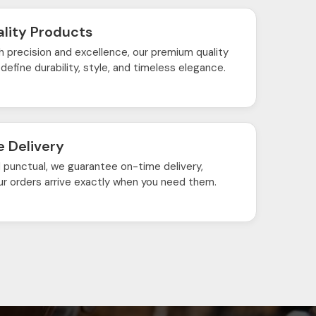
lity Products
h precision and excellence, our premium quality
define durability, style, and timeless elegance.
 Delivery
d punctual, we guarantee on-time delivery,
ur orders arrive exactly when you need them.