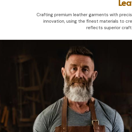
Lea
Crafting premium leather garments with precisio
innovation, using the finest materials to cr
reflects superior craf