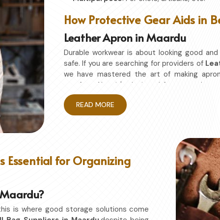
How Protective Gear Aids in B
Leather Apron in Maardu
Durable workwear is about looking good and
safe. If you are searching for providers of
Lea
we have mastered the art of making apro
comfort. Also, it's designed for granted ea
without restriction while being in
Maardu
. N
READ MORE
studio in
Maardu
, this apron will work to shie
Enhanced Protection
: Against Spills, He
Excellent Flexibility
: To work freely while y
Quality First
: Ready for the hardest use ev
 Essential for Organizing
Professional Appearing
: Protects any sp
in Maardu?
this is where good storage solutions come