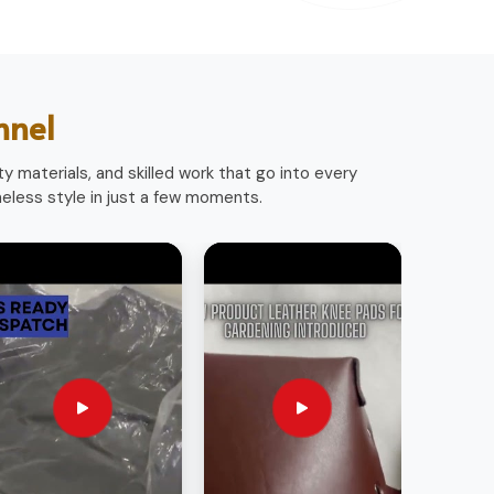
nnel
y materials, and skilled work that go into every
less style in just a few moments.