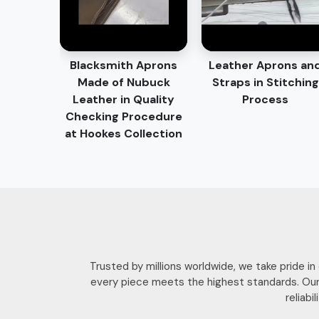
Blacksmith Aprons
Leather Aprons an
Made of Nubuck
Straps in Stitching
Leather in Quality
Process
Checking Procedure
at Hookes Collection
Trusted by millions worldwide, we take pride i
every piece meets the highest standards. Our
reliab