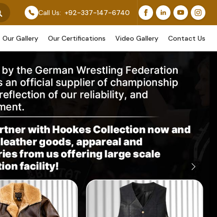
 Our Original Work, While Others Are Provided As Desig
Call Us:
+92-337-147-6740
Our Gallery
Our Certifications
Video Gallery
Contact Us
Next