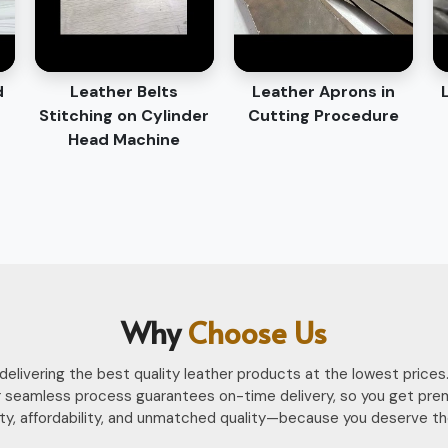
d
Leather Belts
Leather Aprons in
Stitching on Cylinder
Cutting Procedure
Head Machine
Why
Choose Us
n delivering the best quality leather products at the lowest pri
 seamless process guarantees on-time delivery, so you get pre
ility, affordability, and unmatched quality—because you deserve th