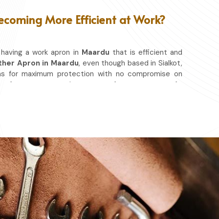
ecoming More Efficient at Work?
 having a work apron in
Maardu
that is efficient and
ther Apron in Maardu
, even though based in Sialkot,
ns for maximum protection with no compromise on
se of movement so that you can focus on your craft,
o matter whether you work in a kitchen, workshop, or
ld you from spills, heat, and cutting edges.
at & Other Hazards.
ou're at it.
ery day.
ace in which you work.