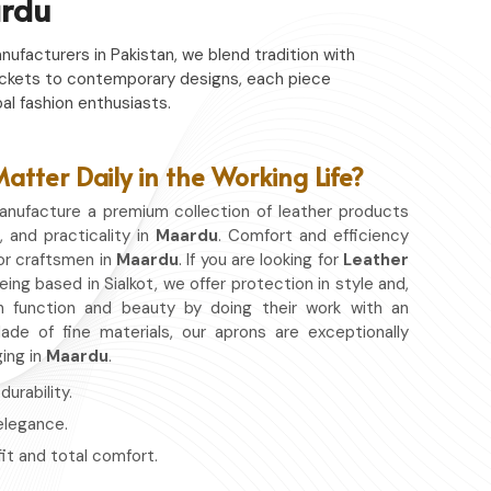
rdu
nufacturers in Pakistan, we blend tradition with
c jackets to contemporary designs, each piece
al fashion enthusiasts.
tter Daily in the Working Life?
nufacture a premium collection of leather products
, and practicality in
Maardu
. Comfort and efficiency
or craftsmen in
Maardu
. If you are looking for
Leather
eing based in Sialkot, we offer protection in style and,
 function and beauty by doing their work with an
de of fine materials, our aprons are exceptionally
ging in
Maardu
.
urability.
 elegance.
fit and total comfort.