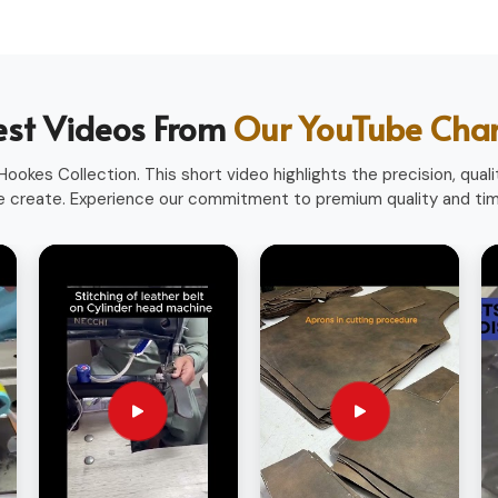
heavy use.
ofessions.
ith a professional look.
est Videos From
Our YouTube Cha
sionals worldwide.
ookes Collection. This short video highlights the precision, qualit
 create. Experience our commitment to premium quality and time