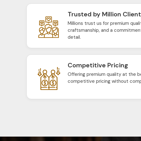
Trusted by Million Clien
Millions trust us for premium quali
craftsmanship, and a commitment
detail.
Competitive Pricing
Offering premium quality at the b
competitive pricing without comp