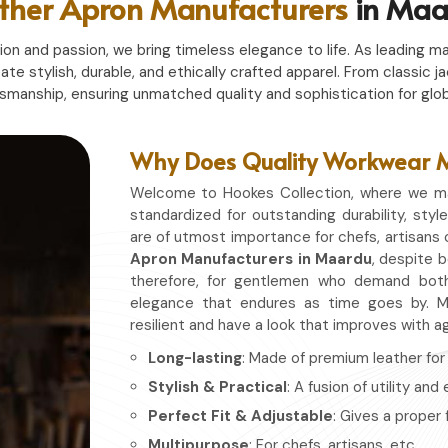
ther Apron Manufacturers
in Maa
n and passion, we bring timeless elegance to life. As leading ma
eate stylish, durable, and ethically crafted apparel. From classi
tsmanship, ensuring unmatched quality and sophistication for glob
Why Does Quality Workwear Ma
Welcome to Hookes Collection, where we ma
standardized for outstanding durability, style
are of utmost importance for chefs, artisans 
Apron Manufacturers in Maardu
, despite b
therefore, for gentlemen who demand both
elegance that endures as time goes by. Ma
resilient and have a look that improves with a
Long-lasting
: Made of premium leather for d
Stylish & Practical
: A fusion of utility and
Perfect Fit & Adjustable
: Gives a proper 
Multipurpose
: For chefs, artisans, etc.