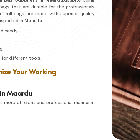
ll Bag Suppliers in Maardu
,despite being
 bags that are durable for the professionals
l roll bags are made with superior-quality
nsported in
Maardu
.
nd handy.
.
e.
for different tools.
ize Your Working
s in Maardu
 a more efficient and professional manner in
porters in Maardu
, even though based in
ge solutions that combines function with
 or a passionate hobbyist in
Maardu
, having
ain in top condition and easily accessible