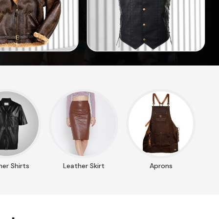
er Shirts
Leather Skirt
Aprons