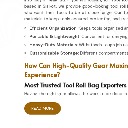
into play in
Maardu
. If you are looking for
Tool Ro
based in Sialkot, we provide good-looking tool roll
who want their tools to be at close range. Our too
materials to keep tools secured, protected, and tra
Efficient Organization
: Keeps tools organized a
Portable & Lightweight
: Convenient for carrying
Heavy-Duty Materials
: Withstands tough job us
Customizable Storage
: Different compartments 
How Can High-Quality Gear Maxim
Experience?
Most Trusted Tool Roll Bag Exporter
Having the right gear allows the work to be done in
Maardu
. If you are looking for
Tool Roll Bag Ex
Sialkot, we pride ourselves on delivering stora
READ MORE
durability. Whether you're an experienced craftsman
the right storage bag ensures that your tools rem
whenever needed.