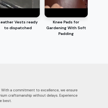
Leather Vests ready
Knee Pads for
to dispatched
Gardening With Soft
Padding
ces. With a commitment to excellence, we ensure
mium craftsmanship without delays. Experience
e best.