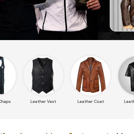
Chaps
Leather Vest
Leather Coat
Leath