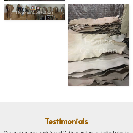
Testimonials
Our customers speak for us! With countless satisfied clients