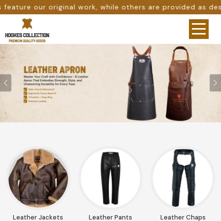
thers are provided as design references only from google.
Previous
Leather Jackets
Leather Pants
Leather Chaps