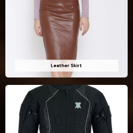
Leather Skirt