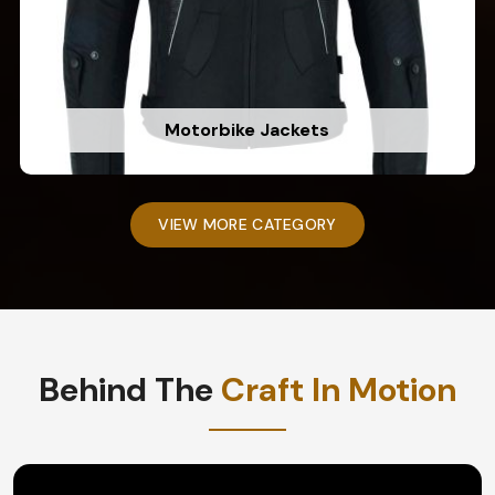
Motorbike Jackets
VIEW MORE CATEGORY
Behind The
Craft In Motion