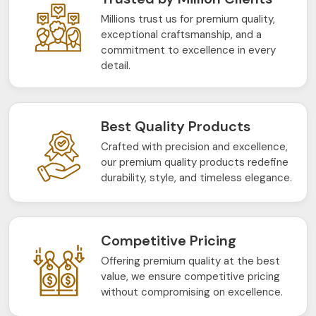
Millions trust us for premium quality,
exceptional craftsmanship, and a
commitment to excellence in every
detail.
Best Quality Products
Crafted with precision and excellence,
our premium quality products redefine
durability, style, and timeless elegance.
Competitive Pricing
Offering premium quality at the best
value, we ensure competitive pricing
without compromising on excellence.