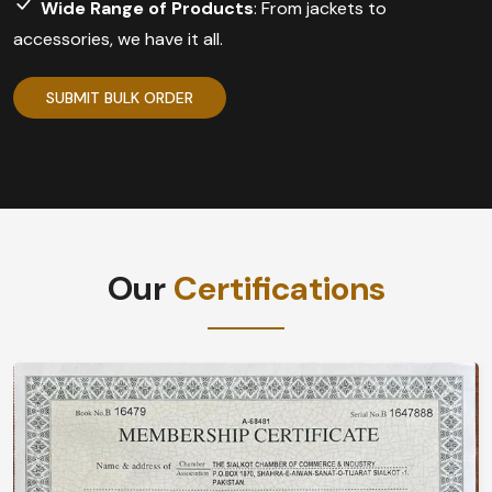
Wide Range of Products
: From jackets to
accessories, we have it all.
SUBMIT BULK ORDER
Our
Certifications