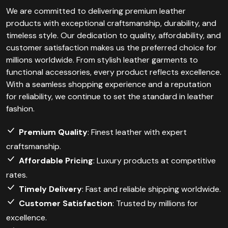
We are committed to delivering premium leather
products with exceptional craftsmanship, durability, and
timeless style. Our dedication to quality, affordability, and
customer satisfaction makes us the preferred choice for
millions worldwide. From stylish leather garments to
functional accessories, every product reflects excellence.
With a seamless shopping experience and a reputation
for reliability, we continue to set the standard in leather
fashion.
Premium Quality
: Finest leather with expert
craftsmanship.
Affordable Pricing
: Luxury products at competitive
rates.
Timely Delivery
: Fast and reliable shipping worldwide.
Customer Satisfaction
: Trusted by millions for
excellence.