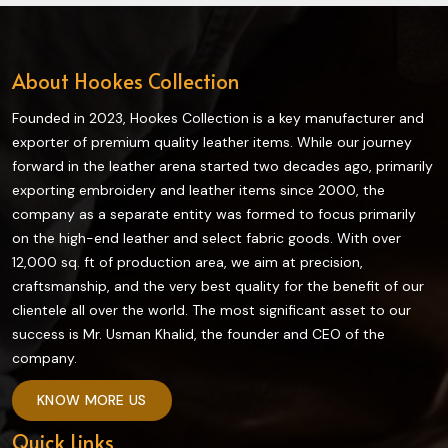
About Hookes Collection
Founded in 2023, Hookes Collection is a key manufacturer and
exporter of premium quality leather items. While our journey
forward in the leather arena started two decades ago, primarily
exporting embroidery and leather items since 2000, the
company as a separate entity was formed to focus primarily
on the high-end leather and select fabric goods. With over
12,000 sq. ft of production area, we aim at precision,
craftsmanship, and the very best quality for the benefit of our
clientele all over the world. The most significant asset to our
success is Mr. Usman Khalid, the founder and CEO of the
company.
KNOW MORE US
Quick Links