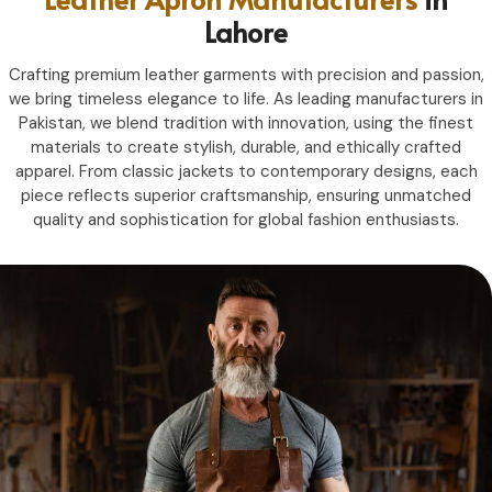
Lahore
Crafting premium leather garments with precision and passion,
we bring timeless elegance to life. As leading manufacturers in
Pakistan, we blend tradition with innovation, using the finest
materials to create stylish, durable, and ethically crafted
apparel. From classic jackets to contemporary designs, each
piece reflects superior craftsmanship, ensuring unmatched
quality and sophistication for global fashion enthusiasts.