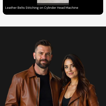
Leather Belts Stitching on Cylinder Head Machine