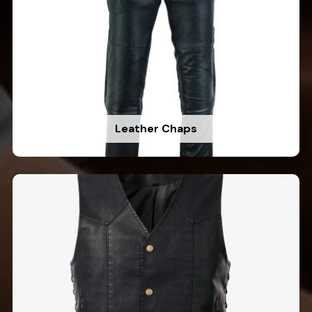
Leather Chaps