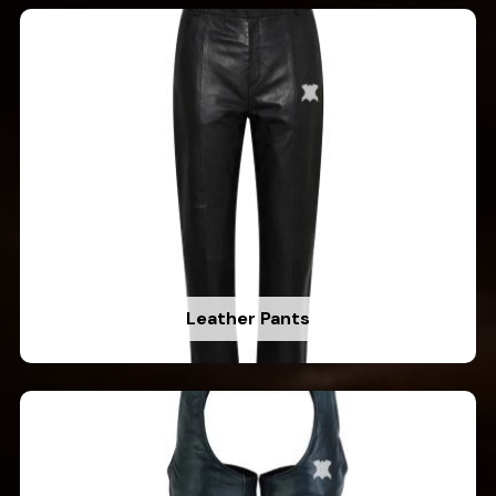
Leather Pants