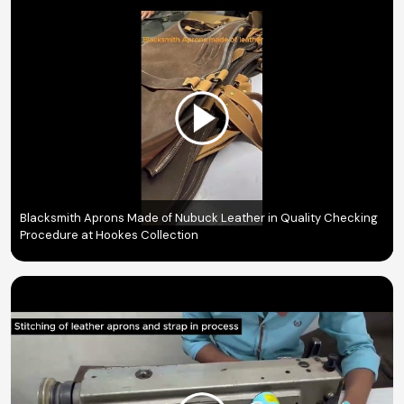
Blacksmith Aprons Made of Nubuck Leather in Quality Checking
Procedure at Hookes Collection