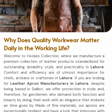
Why Does Quality Workwear Matter
Daily in the Working Life?
Welcome to Hookes Collection, where we manufacture a
premium collection of leather products standardized for
outstanding durability, style, and practicality in
Lahore
.
Comfort and efficiency are of utmost importance for
chefs, artisans or craftsmen in
Lahore
. If you are looking
for
Leather Apron Manufacturers in Lahore
, despite
being based in Sialkot, we offer protection in style and,
therefore, for gentlemen who demand both function and
beauty by doing their work with an elegance that endures
as time goes by. Made of fine materials, our aprons are
exceptionally resilient and have a look that improves with