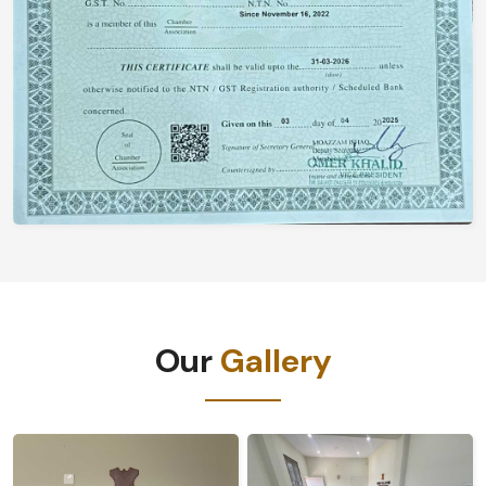
Our
Gallery