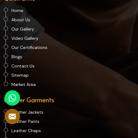
Home
About Us
Our Gallery
Video Gallery
Our Certifications
Blogs
Contact Us
Sitemap
Market Area
Leather Garments
Leather Jackets
Leather Pants
Leather Chaps