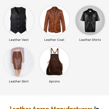
Leather Vest
Leather Coat
Leather Shirts
Leather Skirt
Aprons
Leather Apron Manufacturers
in