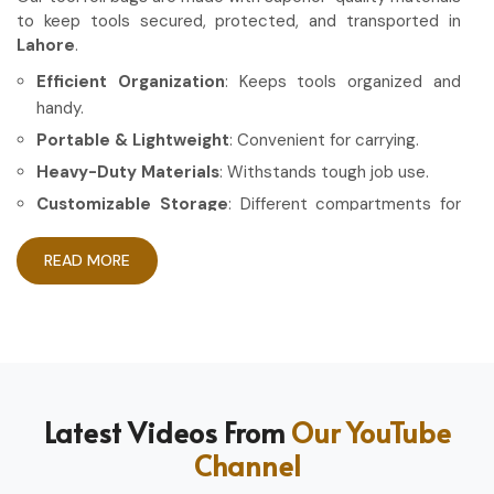
to keep tools secured, protected, and transported in
Lahore
.
Efficient Organization
: Keeps tools organized and
handy.
Portable & Lightweight
: Convenient for carrying.
Heavy-Duty Materials
: Withstands tough job use.
Customizable Storage
: Different compartments for
different tools.
READ MORE
How Can High-Quality Gear Maximize
Your Working Experience?
Most Trusted Tool Roll Bag Exporters in
Lahore
Having the right gear allows the work to be done in a more
Latest Videos From
Our YouTube
efficient and professional manner in
Lahore
. If you are
Channel
looking for
Tool Roll Bag Exporters in Lahore
, even
though based in Sialkot, we pride ourselves on delivering