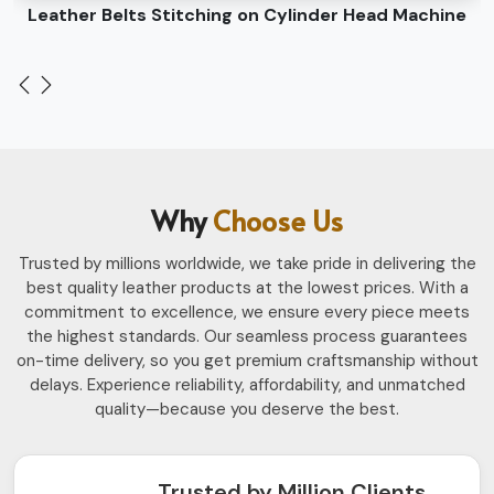
Leather Belts Stitching on Cylinder Head Machine
Why
Choose Us
Trusted by millions worldwide, we take pride in delivering the
best quality leather products at the lowest prices. With a
commitment to excellence, we ensure every piece meets
the highest standards. Our seamless process guarantees
on-time delivery, so you get premium craftsmanship without
delays. Experience reliability, affordability, and unmatched
quality—because you deserve the best.
Trusted by Million Clients