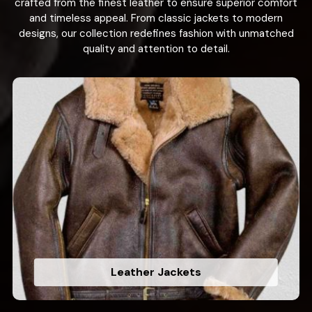
crafted from the finest leather to ensure superior comfort
and timeless appeal. From classic jackets to modern
designs, our collection redefines fashion with unmatched
quality and attention to detail.
Leather Jackets