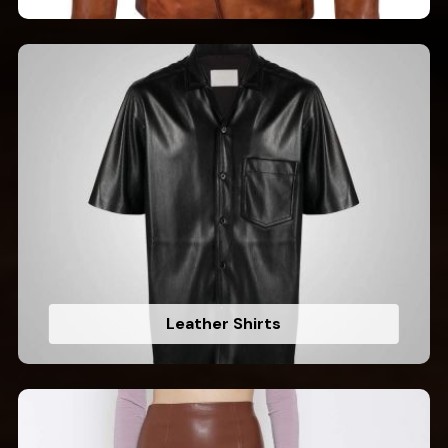
Leather Shirts