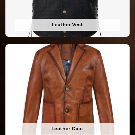
Leather Vest
Leather Coat