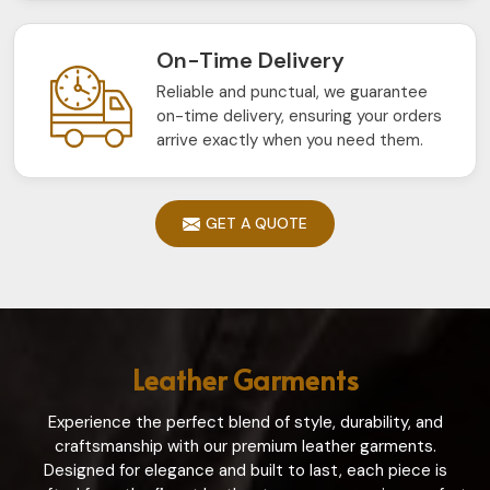
On-Time Delivery
Reliable and punctual, we guarantee
on-time delivery, ensuring your orders
arrive exactly when you need them.
GET A QUOTE
Leather Garments
Experience the perfect blend of style, durability, and
craftsmanship with our premium leather garments.
Designed for elegance and built to last, each piece is