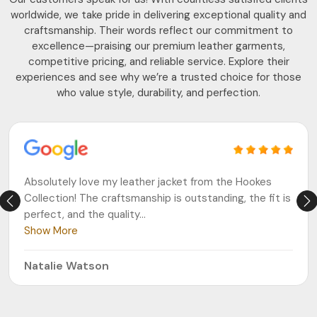
worldwide, we take pride in delivering exceptional quality and
craftsmanship. Their words reflect our commitment to
excellence—praising our premium leather garments,
competitive pricing, and reliable service. Explore their
experiences and see why we’re a trusted choice for those
who value style, durability, and perfection.
Absolutely love my leather jacket from the Hookes
Collection! The craftsmanship is outstanding, the fit is
perfect, and the quality
...
Show More
Natalie Watson