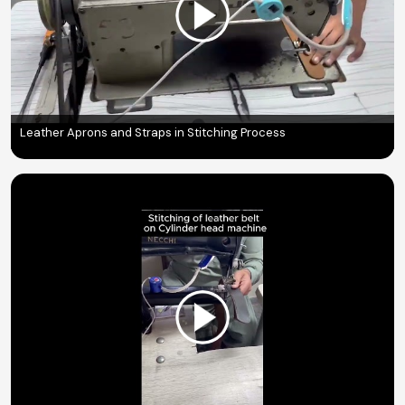
Leather Aprons and Straps in Stitching Process