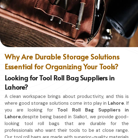
without restriction while being in
Lahore
. No matter
whether you work in a kitchen, workshop, or studio in
Lahore
, this apron will work to shield you from spills, heat,
and cutting edges.
Enhanced Protection
: Against Spills, Heat & Other
Hazards.
Excellent Flexibility
: To work freely while you're at it.
Why Are Durable Storage Solutions
Quality First
: Ready for the hardest use every day.
Essential for Organizing Your Tools?
Professional Appearing
: Protects any space in which
you work.
Looking for Tool Roll Bag Suppliers in
Lahore?
A clean workspace brings about productivity, and this is
where good storage solutions come into play in
Lahore
. If
you are looking for
Tool Roll Bag Suppliers in
Lahore
,despite being based in Sialkot, we provide good-
looking tool roll bags that are durable for the
professionals who want their tools to be at close range.
Our tool roll bags are made with superior-quality materials