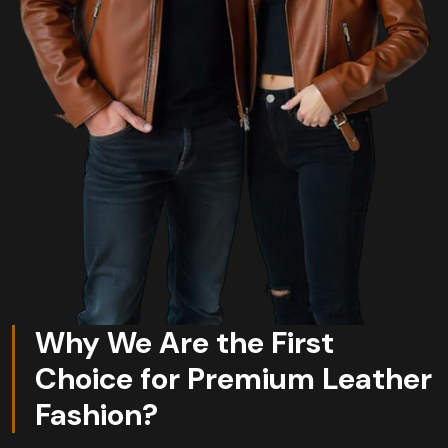
Why We Are the First
Choice for Premium Leather
Fashion?