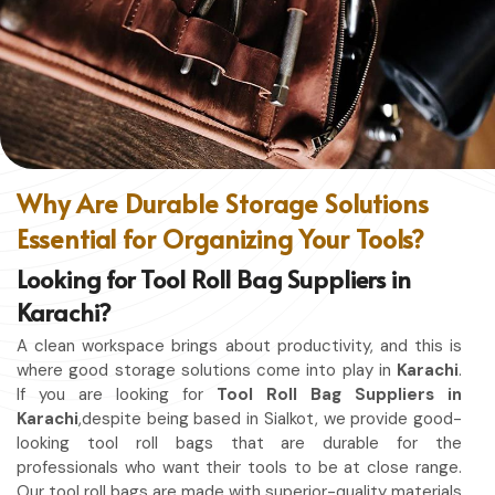
without restriction while being in
Karachi
. No matter
whether you work in a kitchen, workshop, or studio in
Karachi
, this apron will work to shield you from spills, heat,
and cutting edges.
Enhanced Protection
: Against Spills, Heat & Other
Hazards.
Excellent Flexibility
: To work freely while you're at it.
Why Are Durable Storage Solutions
Quality First
: Ready for the hardest use every day.
Essential for Organizing Your Tools?
Professional Appearing
: Protects any space in which
you work.
Looking for Tool Roll Bag Suppliers in
Karachi?
A clean workspace brings about productivity, and this is
where good storage solutions come into play in
Karachi
.
If you are looking for
Tool Roll Bag Suppliers in
Karachi
,despite being based in Sialkot, we provide good-
looking tool roll bags that are durable for the
professionals who want their tools to be at close range.
Our tool roll bags are made with superior-quality materials