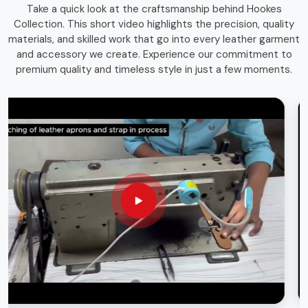
Take a quick look at the craftsmanship behind Hookes
storage solutions that combines function with durability.
Collection. This short video highlights the precision, quality
Whether you're an experienced craftsman or a passionate
materials, and skilled work that go into every leather garment
hobbyist in
Karachi
, having the right storage bag ensures
and accessory we create. Experience our commitment to
that your tools remain in top condition and easily
premium quality and timeless style in just a few moments.
accessible whenever needed.
Long-Lasting Materials
: Built for durability and heavy
use.
Versatile Use
: Suitable for various trades and
professions.
Sleek & Practical Design
: Blends functionality with a
professional look.
Globally Recognized Quality
: Trusted by
professionals worldwide.