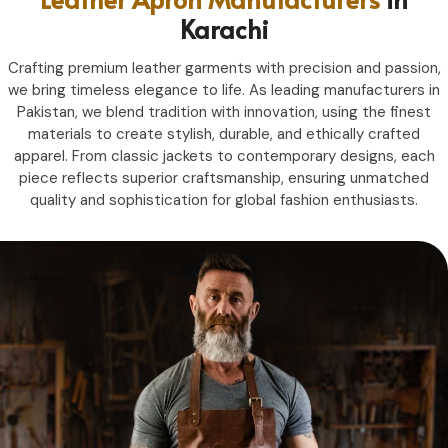
Karachi
Crafting premium leather garments with precision and passion,
we bring timeless elegance to life. As leading manufacturers in
Pakistan, we blend tradition with innovation, using the finest
materials to create stylish, durable, and ethically crafted
apparel. From classic jackets to contemporary designs, each
piece reflects superior craftsmanship, ensuring unmatched
quality and sophistication for global fashion enthusiasts.