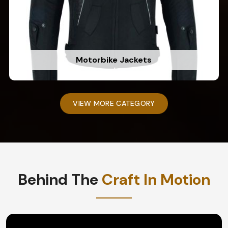
Motorbike Jackets
VIEW MORE CATEGORY
Behind The
Craft In Motion