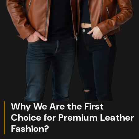
Why We Are the First
Choice for Premium Leather
Fashion?