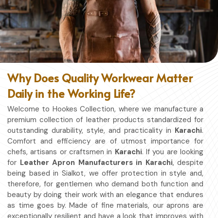
Why Does Quality Workwear Matter
Daily in the Working Life?
Welcome to Hookes Collection, where we manufacture a
premium collection of leather products standardized for
outstanding durability, style, and practicality in
Karachi
.
Comfort and efficiency are of utmost importance for
chefs, artisans or craftsmen in
Karachi
. If you are looking
for
Leather Apron Manufacturers in Karachi
, despite
being based in Sialkot, we offer protection in style and,
therefore, for gentlemen who demand both function and
beauty by doing their work with an elegance that endures
as time goes by. Made of fine materials, our aprons are
exceptionally resilient and have a look that improves with