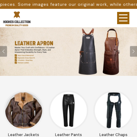
ure our original work, while others are provided as desig
Previous
Leather Jackets
Leather Pants
Leather Chaps