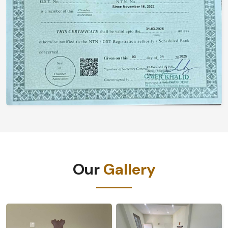
Our
Gallery