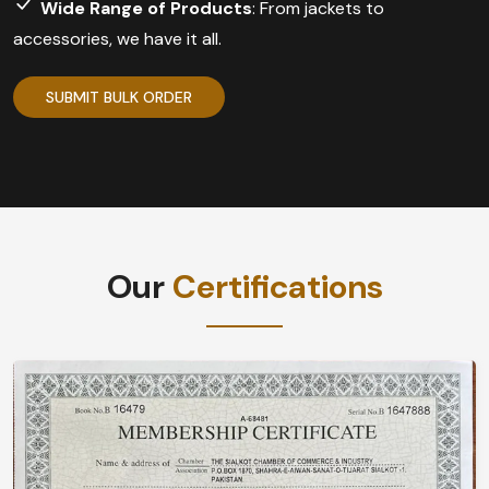
Wide Range of Products
: From jackets to
accessories, we have it all.
SUBMIT BULK ORDER
Our
Certifications