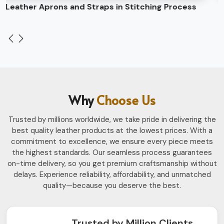
Leather Belts Stitching on Cylinder Head Machine
Why
Choose Us
Trusted by millions worldwide, we take pride in delivering the
best quality leather products at the lowest prices. With a
commitment to excellence, we ensure every piece meets
the highest standards. Our seamless process guarantees
on-time delivery, so you get premium craftsmanship without
delays. Experience reliability, affordability, and unmatched
quality—because you deserve the best.
Trusted by Million Clients