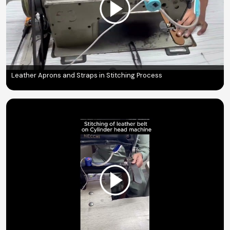
Leather Aprons and Straps in Stitching Process