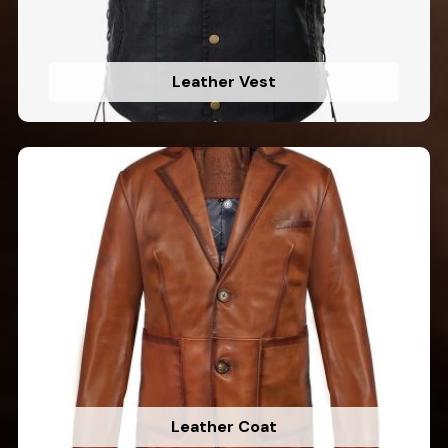
Leather Vest
Leather Coat