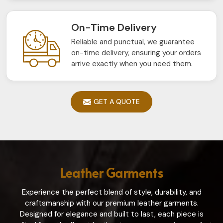
On-Time Delivery
Reliable and punctual, we guarantee
on-time delivery, ensuring your orders
arrive exactly when you need them.
GET A QUOTE
Leather Garments
Experience the perfect blend of style, durability, and
craftsmanship with our premium leather garments.
Designed for elegance and built to last, each piece is