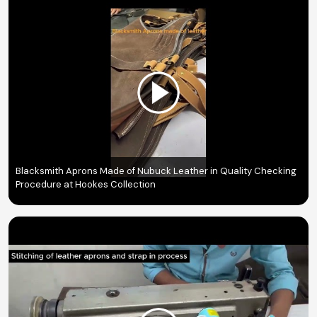
Blacksmith Aprons Made of Nubuck Leather in Quality Checking
Procedure at Hookes Collection