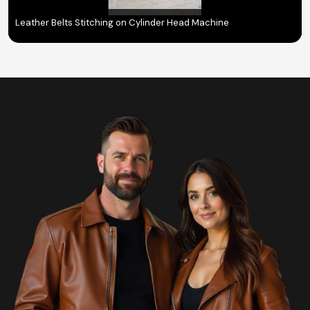
Leather Belts Stitching on Cylinder Head Machine