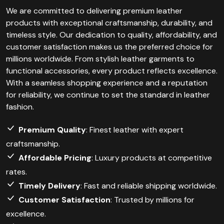
We are committed to delivering premium leather
products with exceptional craftsmanship, durability, and
timeless style. Our dedication to quality, affordability, and
customer satisfaction makes us the preferred choice for
millions worldwide. From stylish leather garments to
functional accessories, every product reflects excellence.
With a seamless shopping experience and a reputation
for reliability, we continue to set the standard in leather
fashion.
Premium Quality
: Finest leather with expert
craftsmanship.
Affordable Pricing
: Luxury products at competitive
rates.
Timely Delivery
: Fast and reliable shipping worldwide.
Customer Satisfaction
: Trusted by millions for
excellence.