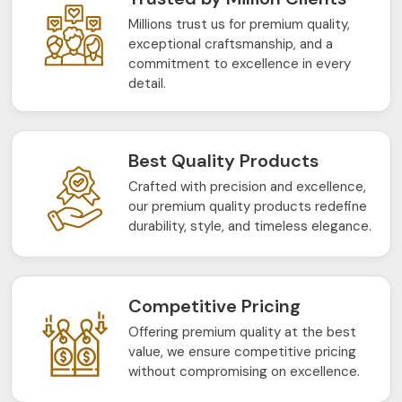
Millions trust us for premium quality,
exceptional craftsmanship, and a
commitment to excellence in every
detail.
Best Quality Products
Crafted with precision and excellence,
our premium quality products redefine
durability, style, and timeless elegance.
Competitive Pricing
Offering premium quality at the best
value, we ensure competitive pricing
without compromising on excellence.