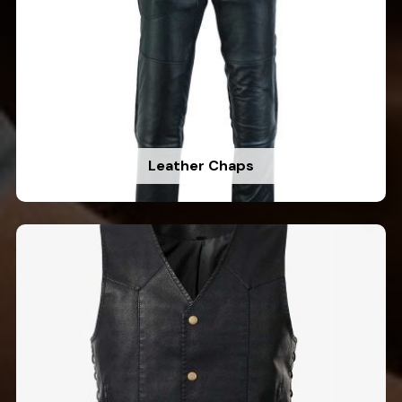
Leather Chaps