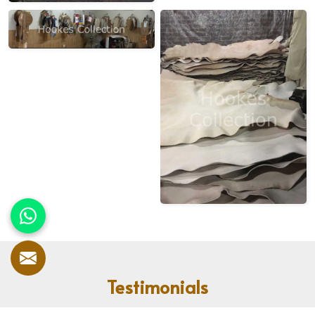
Testimonials
Our customers speak for us! With countless satisfied clients