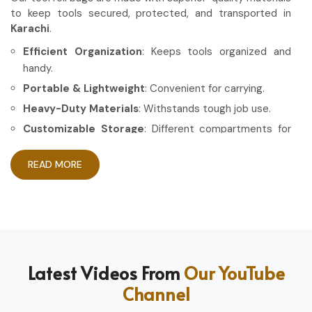
to keep tools secured, protected, and transported in
Karachi
.
Efficient Organization
: Keeps tools organized and
handy.
Portable & Lightweight
: Convenient for carrying.
Heavy-Duty Materials
: Withstands tough job use.
Customizable Storage
: Different compartments for
different tools.
READ MORE
How Can High-Quality Gear Maximize
Your Working Experience?
Most Trusted Tool Roll Bag Exporters in
Karachi
Having the right gear allows the work to be done in a more
Latest Videos From
Our YouTube
efficient and professional manner in
Karachi
. If you are
Channel
looking for
Tool Roll Bag Exporters in Karachi
, even
though based in Sialkot, we pride ourselves on delivering