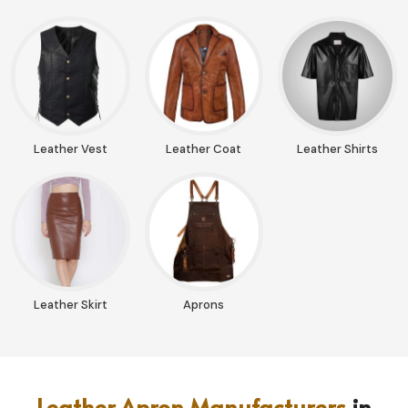
Leather Vest
Leather Coat
Leather Shirts
Leather Skirt
Aprons
Leather Apron Manufacturers
in