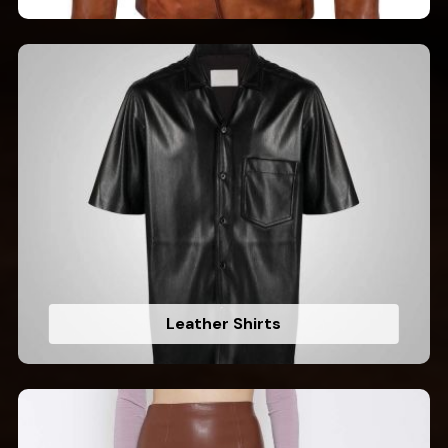
Leather Shirts