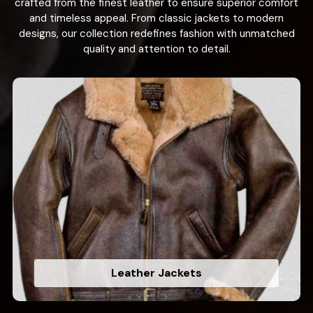
crafted from the finest leather to ensure superior comfort
and timeless appeal. From classic jackets to modern
designs, our collection redefines fashion with unmatched
quality and attention to detail.
Leather Jackets