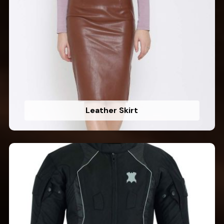
Leather Skirt