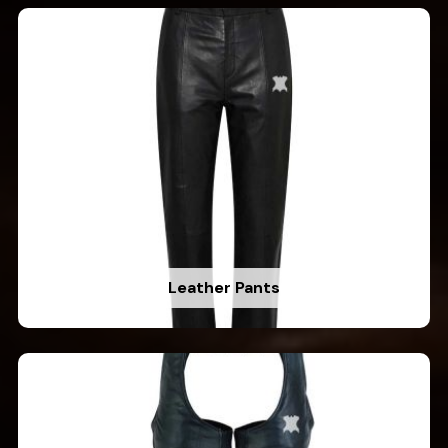
Leather Pants