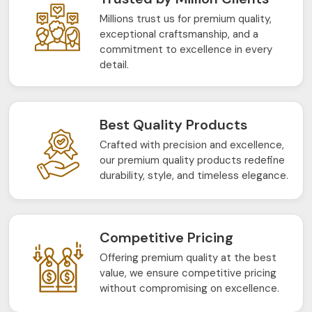
Millions trust us for premium quality,
exceptional craftsmanship, and a
commitment to excellence in every
detail.
Best Quality Products
Crafted with precision and excellence,
our premium quality products redefine
durability, style, and timeless elegance.
Competitive Pricing
Offering premium quality at the best
value, we ensure competitive pricing
without compromising on excellence.