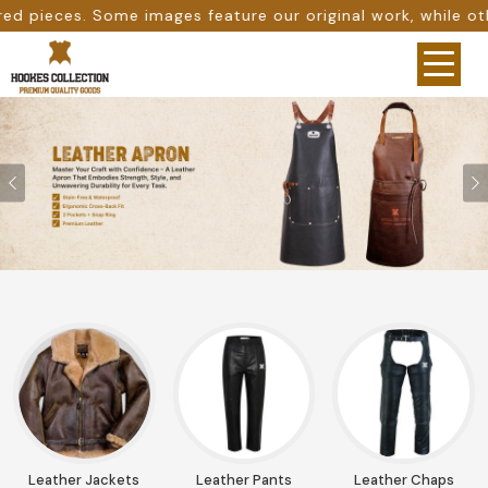
eature our original work, while others are provided as de
Previous
Leather Jackets
Leather Pants
Leather Chaps