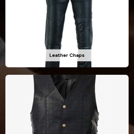
Leather Chaps