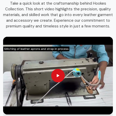
Take a quick look at the craftsmanship behind Hookes
storage solutions that combines function with durability.
Collection. This short video highlights the precision, quality
Whether you're an experienced craftsman or a passionate
materials, and skilled work that go into every leather garment
hobbyist in
Geneva
, having the right storage bag ensures
and accessory we create. Experience our commitment to
that your tools remain in top condition and easily
premium quality and timeless style in just a few moments.
accessible whenever needed.
Long-Lasting Materials
: Built for durability and heavy
use.
Versatile Use
: Suitable for various trades and
professions.
Sleek & Practical Design
: Blends functionality with a
professional look.
Globally Recognized Quality
: Trusted by
professionals worldwide.