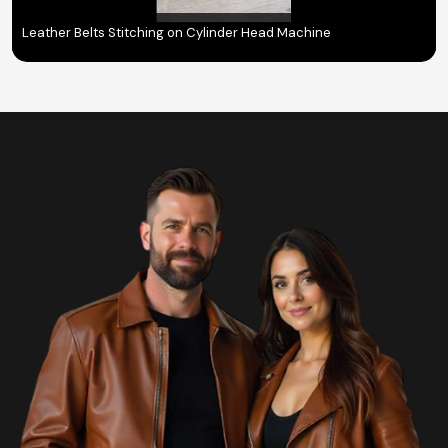
Leather Belts Stitching on Cylinder Head Machine