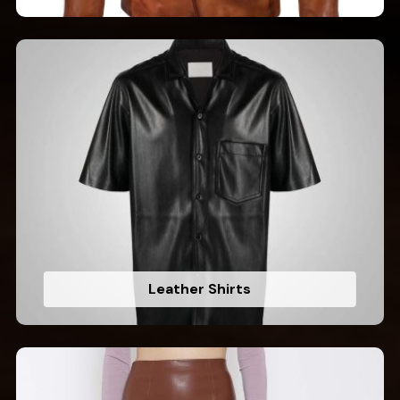
Leather Shirts