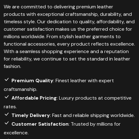
We are committed to delivering premium leather
products with exceptional craftsmanship, durability, and
timeless style. Our dedication to quality, affordability, and
customer satisfaction makes us the preferred choice for
millions worldwide. From stylish leather garments to
functional accessories, every product reflects excellence.
With a seamless shopping experience and a reputation
for reliability, we continue to set the standard in leather
fashion.
Premium Quality
: Finest leather with expert
craftsmanship.
Affordable Pricing
: Luxury products at competitive
rates.
Timely Delivery
: Fast and reliable shipping worldwide.
Customer Satisfaction
: Trusted by millions for
excellence.