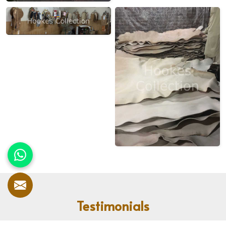
Testimonials
Our customers speak for us! With countless satisfied clients