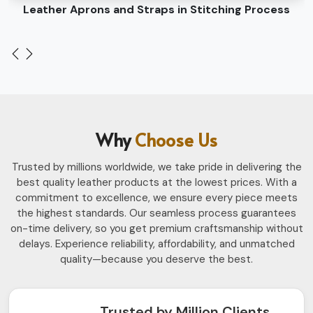
Leather Belts Stitching on Cylinder Head Machine
Why
Choose Us
Trusted by millions worldwide, we take pride in delivering the
best quality leather products at the lowest prices. With a
commitment to excellence, we ensure every piece meets
the highest standards. Our seamless process guarantees
on-time delivery, so you get premium craftsmanship without
delays. Experience reliability, affordability, and unmatched
quality—because you deserve the best.
Trusted by Million Clients