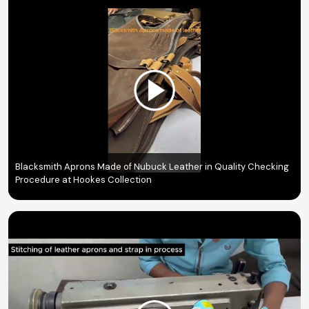
Blacksmith Aprons Made of Nubuck Leather in Quality Checking
Procedure at Hookes Collection