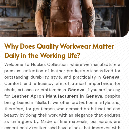
Why Does Quality Workwear Matter
Daily in the Working Life?
Welcome to Hookes Collection, where we manufacture a
premium collection of leather products standardized for
outstanding durability, style, and practicality in
Geneva
.
Comfort and efficiency are of utmost importance for
chefs, artisans or craftsmen in
Geneva
. If you are looking
for
Leather Apron Manufacturers in Geneva
, despite
being based in Sialkot, we offer protection in style and,
therefore, for gentlemen who demand both function and
beauty by doing their work with an elegance that endures
as time goes by. Made of fine materials, our aprons are
exceptionally resilient and have a look that improves with