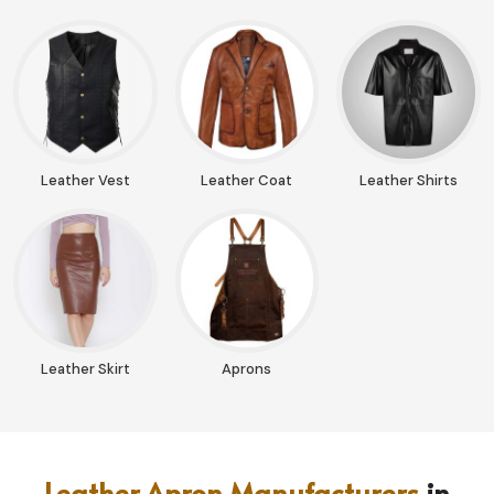
Leather Vest
Leather Coat
Leather Shirts
Leather Skirt
Aprons
Leather Apron Manufacturers
in