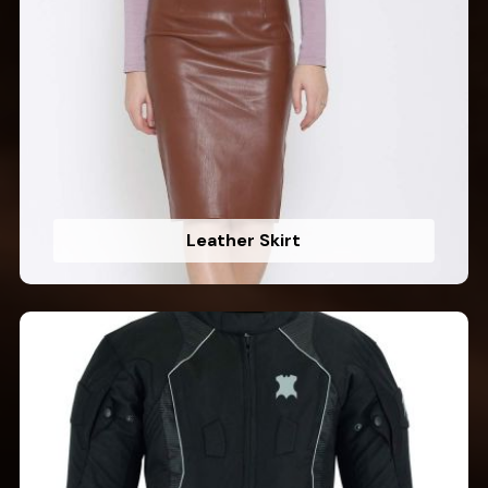
Leather Skirt