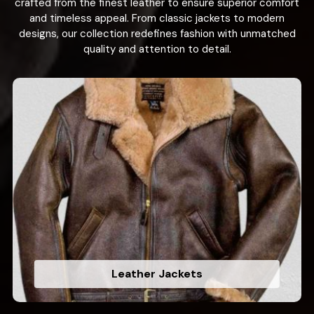
crafted from the finest leather to ensure superior comfort
and timeless appeal. From classic jackets to modern
designs, our collection redefines fashion with unmatched
quality and attention to detail.
Leather Jackets