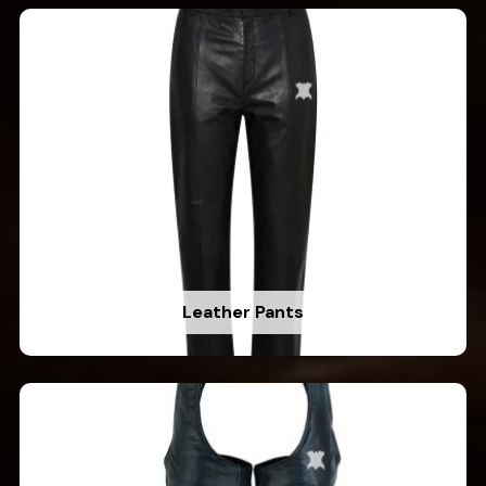
Leather Pants