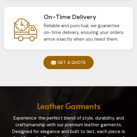
On-Time Delivery
Reliable and punctual, we guarantee
on-time delivery, ensuring your orders
arrive exactly when you need them.
GET A QUOTE
Leather Garments
Experience the perfect blend of style, durability, and
craftsmanship with our premium leather garments.
Designed for elegance and built to last, each piece is