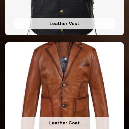
Leather Vest
Leather Coat