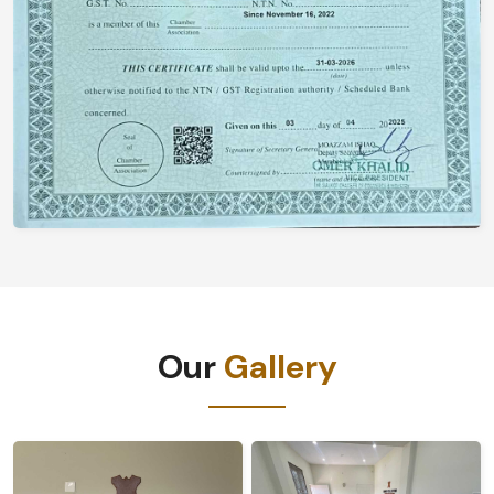
Our
Gallery