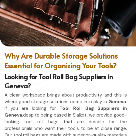
without restriction while being in
Geneva
. No matter
whether you work in a kitchen, workshop, or studio in
Geneva
, this apron will work to shield you from spills, heat,
and cutting edges.
Enhanced Protection
: Against Spills, Heat & Other
Hazards.
Excellent Flexibility
: To work freely while you're at it.
Why Are Durable Storage Solutions
Quality First
: Ready for the hardest use every day.
Essential for Organizing Your Tools?
Professional Appearing
: Protects any space in which
you work.
Looking for Tool Roll Bag Suppliers in
Geneva?
A clean workspace brings about productivity, and this is
where good storage solutions come into play in
Geneva
.
If you are looking for
Tool Roll Bag Suppliers in
Geneva
,despite being based in Sialkot, we provide good-
looking tool roll bags that are durable for the
professionals who want their tools to be at close range.
Our tool roll bags are made with superior-quality materials