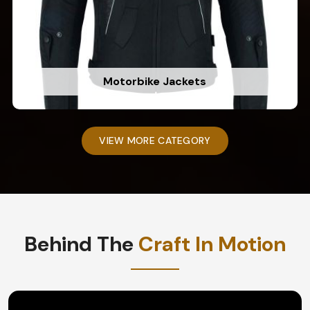
Motorbike Jackets
VIEW MORE CATEGORY
Behind The
Craft In Motion