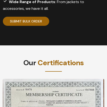
Wide Range of Products
: From jackets to
accessories, we have it all.
SUBMIT BULK ORDER
Our
Certifications