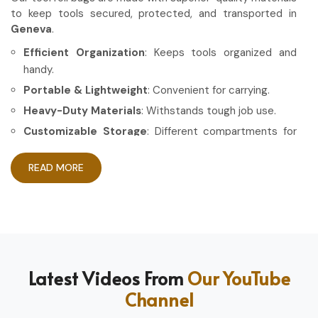
to keep tools secured, protected, and transported in
Geneva
.
Efficient Organization
: Keeps tools organized and
handy.
Portable & Lightweight
: Convenient for carrying.
Heavy-Duty Materials
: Withstands tough job use.
Customizable Storage
: Different compartments for
different tools.
READ MORE
How Can High-Quality Gear Maximize
Your Working Experience?
Most Trusted Tool Roll Bag Exporters in
Geneva
Having the right gear allows the work to be done in a more
Latest Videos From
Our YouTube
efficient and professional manner in
Geneva
. If you are
Channel
looking for
Tool Roll Bag Exporters in Geneva
, even
though based in Sialkot, we pride ourselves on delivering