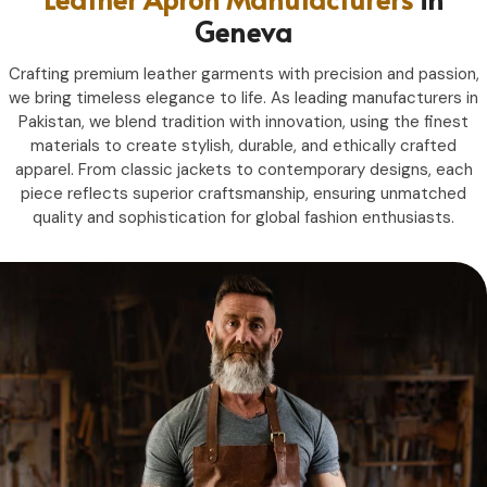
Geneva
Crafting premium leather garments with precision and passion,
we bring timeless elegance to life. As leading manufacturers in
Pakistan, we blend tradition with innovation, using the finest
materials to create stylish, durable, and ethically crafted
apparel. From classic jackets to contemporary designs, each
piece reflects superior craftsmanship, ensuring unmatched
quality and sophistication for global fashion enthusiasts.