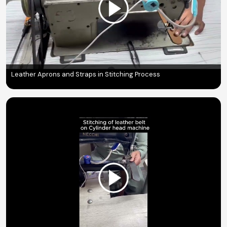
Leather Aprons and Straps in Stitching Process