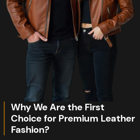
Why We Are the First
Choice for Premium Leather
Fashion?